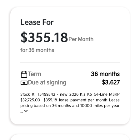
Lease For
$355.18
Per Month
for 36 months
Term
36 months
Due at signing
$3,627
Stock #: T5499342 - new 2026 Kia K5 GT-Line MSRP
$32,725.00- $355.18 lease payment per month Lease
pricing based on 36 months and 10000 miles per year
...