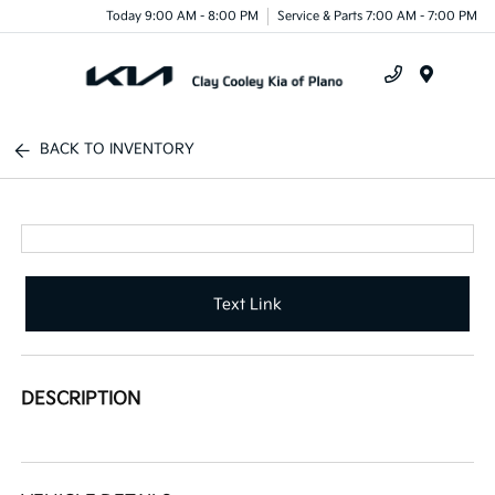
Today 9:00 AM - 8:00 PM
Service & Parts 7:00 AM - 7:00 PM
Menu
BACK TO INVENTORY
Text Link
DESCRIPTION