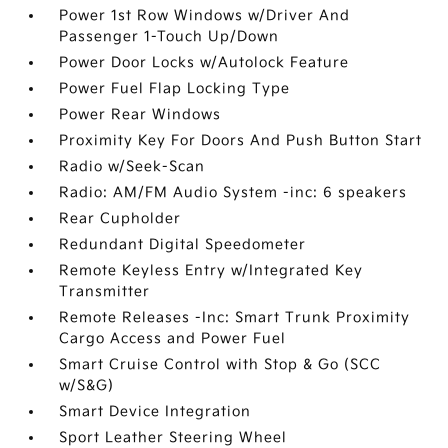
Power 1st Row Windows w/Driver And
Passenger 1-Touch Up/Down
Power Door Locks w/Autolock Feature
Power Fuel Flap Locking Type
Power Rear Windows
Proximity Key For Doors And Push Button Start
Radio w/Seek-Scan
Radio: AM/FM Audio System -inc: 6 speakers
Rear Cupholder
Redundant Digital Speedometer
Remote Keyless Entry w/Integrated Key
Transmitter
Remote Releases -Inc: Smart Trunk Proximity
Cargo Access and Power Fuel
Smart Cruise Control with Stop & Go (SCC
w/S&G)
Smart Device Integration
Sport Leather Steering Wheel