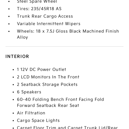
Steel Spare Wheel
Tires: 235/45R18 AS
Trunk Rear Cargo Access
Variable Intermittent Wipers
Wheels: 18 x 7.5J Gloss Black Machined Finish
Alloy
INTERIOR
1 12V DC Power Outlet
2 LCD Monitors In The Front
2 Seatback Storage Pockets
6 Speakers
60-40 Folding Bench Front Facing Fold
Forward Seatback Rear Seat
Air Filtration
Cargo Space Lights
Carpet Floor Trim and Carpet Trunk Lid/Rear