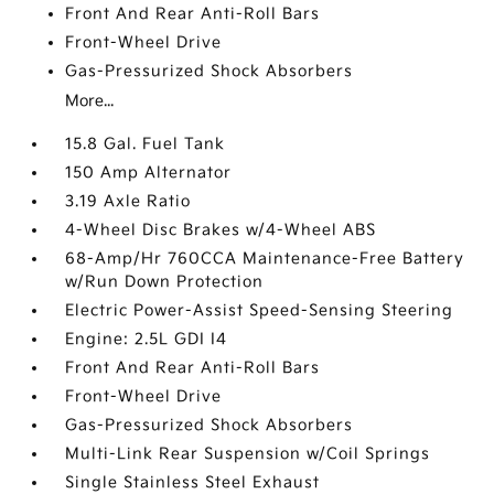
Front And Rear Anti-Roll Bars
Front-Wheel Drive
Gas-Pressurized Shock Absorbers
More...
15.8 Gal. Fuel Tank
150 Amp Alternator
3.19 Axle Ratio
4-Wheel Disc Brakes w/4-Wheel ABS
68-Amp/Hr 760CCA Maintenance-Free Battery
w/Run Down Protection
Electric Power-Assist Speed-Sensing Steering
Engine: 2.5L GDI I4
Front And Rear Anti-Roll Bars
Front-Wheel Drive
Gas-Pressurized Shock Absorbers
Multi-Link Rear Suspension w/Coil Springs
Single Stainless Steel Exhaust