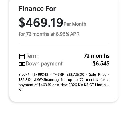
Finance For
$469.19
Per Month
for 72 months at 8.96% APR
Term
72 months
Down payment
$6,545
Stock# T5499342 - *MSRP $32,725.00 - Sale Price -
$32,312. 8.96%financing for up to 72 months for a
payment of $469.19 on a New 2026 Kia K5 GT-Line in ...