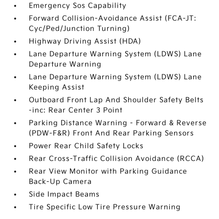
Emergency Sos Capability
Forward Collision-Avoidance Assist (FCA-JT:
Cyc/Ped/Junction Turning)
Highway Driving Assist (HDA)
Lane Departure Warning System (LDWS) Lane
Departure Warning
Lane Departure Warning System (LDWS) Lane
Keeping Assist
Outboard Front Lap And Shoulder Safety Belts
-inc: Rear Center 3 Point
Parking Distance Warning - Forward & Reverse
(PDW-F&R) Front And Rear Parking Sensors
Power Rear Child Safety Locks
Rear Cross-Traffic Collision Avoidance (RCCA)
Rear View Monitor with Parking Guidance
Back-Up Camera
Side Impact Beams
Tire Specific Low Tire Pressure Warning