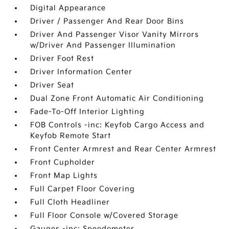
Digital Appearance
Driver / Passenger And Rear Door Bins
Driver And Passenger Visor Vanity Mirrors
w/Driver And Passenger Illumination
Driver Foot Rest
Driver Information Center
Driver Seat
Dual Zone Front Automatic Air Conditioning
Fade-To-Off Interior Lighting
FOB Controls -inc: Keyfob Cargo Access and
Keyfob Remote Start
Front Center Armrest and Rear Center Armrest
Front Cupholder
Front Map Lights
Full Carpet Floor Covering
Full Cloth Headliner
Full Floor Console w/Covered Storage
Gauges -inc: Speedometer