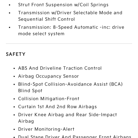
Strut Front Suspension w/Coil Springs
Transmission w/Driver Selectable Mode and
Sequential Shift Control
Transmission: 8-Speed Automatic -inc: drive
mode select system
SAFETY
ABS And Driveline Traction Control
Airbag Occupancy Sensor
Blind-Spot Collision-Avoidance Assist (BCA)
Blind Spot
Collision Mitigation-Front
Curtain 1st And 2nd Row Airbags
Driver Knee Airbag and Rear Side-Impact
Airbag
Driver Monitoring-Alert
Dual Stage Driver And Passenger Front Airbags