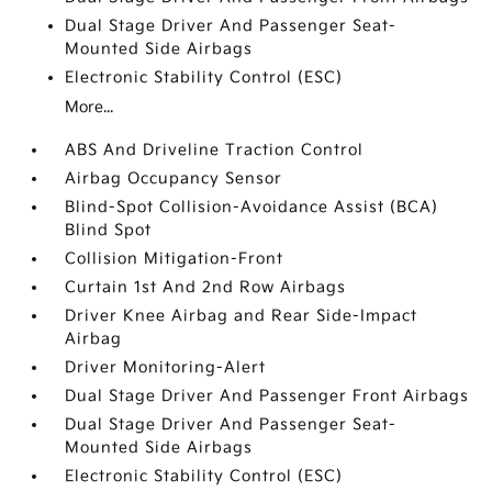
Dual Stage Driver And Passenger Seat-
Mounted Side Airbags
Electronic Stability Control (ESC)
More...
ABS And Driveline Traction Control
Airbag Occupancy Sensor
Blind-Spot Collision-Avoidance Assist (BCA)
Blind Spot
Collision Mitigation-Front
Curtain 1st And 2nd Row Airbags
Driver Knee Airbag and Rear Side-Impact
Airbag
Driver Monitoring-Alert
Dual Stage Driver And Passenger Front Airbags
Dual Stage Driver And Passenger Seat-
Mounted Side Airbags
Electronic Stability Control (ESC)