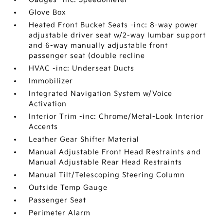
Glove Box
Heated Front Bucket Seats -inc: 8-way power
adjustable driver seat w/2-way lumbar support
and 6-way manually adjustable front
passenger seat (double recline
HVAC -inc: Underseat Ducts
Immobilizer
Integrated Navigation System w/Voice
Activation
Interior Trim -inc: Chrome/Metal-Look Interior
Accents
Leather Gear Shifter Material
Manual Adjustable Front Head Restraints and
Manual Adjustable Rear Head Restraints
Manual Tilt/Telescoping Steering Column
Outside Temp Gauge
Passenger Seat
Perimeter Alarm