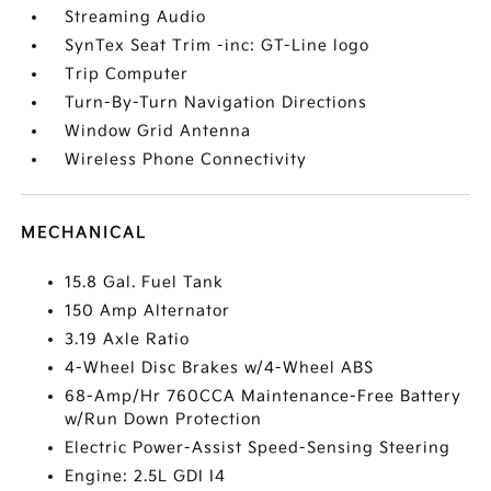
Streaming Audio
SynTex Seat Trim -inc: GT-Line logo
Trip Computer
Turn-By-Turn Navigation Directions
Window Grid Antenna
Wireless Phone Connectivity
MECHANICAL
15.8 Gal. Fuel Tank
150 Amp Alternator
3.19 Axle Ratio
4-Wheel Disc Brakes w/4-Wheel ABS
68-Amp/Hr 760CCA Maintenance-Free Battery
w/Run Down Protection
Electric Power-Assist Speed-Sensing Steering
Engine: 2.5L GDI I4