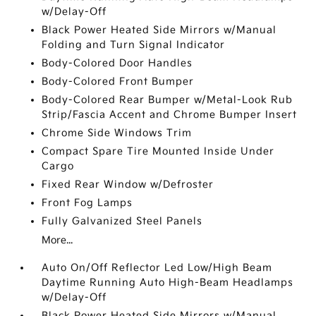
w/Delay-Off
Black Power Heated Side Mirrors w/Manual
Folding and Turn Signal Indicator
Body-Colored Door Handles
Body-Colored Front Bumper
Body-Colored Rear Bumper w/Metal-Look Rub
Strip/Fascia Accent and Chrome Bumper Insert
Chrome Side Windows Trim
Compact Spare Tire Mounted Inside Under
Cargo
Fixed Rear Window w/Defroster
Front Fog Lamps
Fully Galvanized Steel Panels
More...
Auto On/Off Reflector Led Low/High Beam
Daytime Running Auto High-Beam Headlamps
w/Delay-Off
Black Power Heated Side Mirrors w/Manual