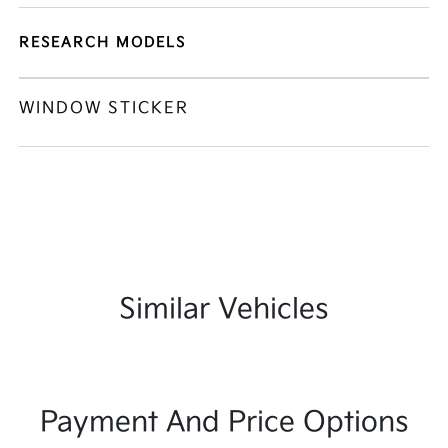
RESEARCH MODELS
WINDOW STICKER
Similar Vehicles
Payment And Price Options