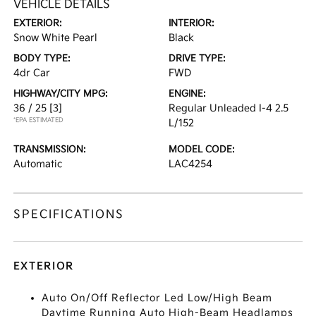
VEHICLE DETAILS
EXTERIOR:
INTERIOR:
Snow White Pearl
Black
BODY TYPE:
DRIVE TYPE:
4dr Car
FWD
HIGHWAY/CITY MPG:
ENGINE:
36 / 25
[3]
Regular Unleaded I-4 2.5
*EPA ESTIMATED
L/152
TRANSMISSION:
MODEL CODE:
Automatic
LAC4254
SPECIFICATIONS
EXTERIOR
Auto On/Off Reflector Led Low/High Beam
Daytime Running Auto High-Beam Headlamps