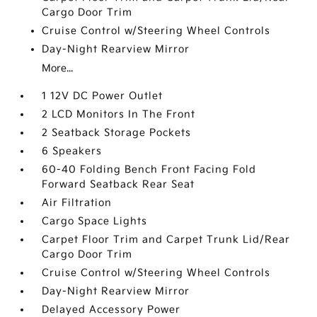
Cargo Door Trim
Cruise Control w/Steering Wheel Controls
Day-Night Rearview Mirror
More...
1 12V DC Power Outlet
2 LCD Monitors In The Front
2 Seatback Storage Pockets
6 Speakers
60-40 Folding Bench Front Facing Fold
Forward Seatback Rear Seat
Air Filtration
Cargo Space Lights
Carpet Floor Trim and Carpet Trunk Lid/Rear
Cargo Door Trim
Cruise Control w/Steering Wheel Controls
Day-Night Rearview Mirror
Delayed Accessory Power