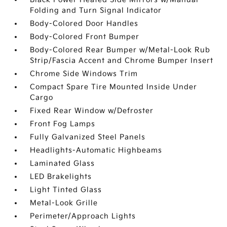
Folding and Turn Signal Indicator
Body-Colored Door Handles
Body-Colored Front Bumper
Body-Colored Rear Bumper w/Metal-Look Rub
Strip/Fascia Accent and Chrome Bumper Insert
Chrome Side Windows Trim
Compact Spare Tire Mounted Inside Under
Cargo
Fixed Rear Window w/Defroster
Front Fog Lamps
Fully Galvanized Steel Panels
Headlights-Automatic Highbeams
Laminated Glass
LED Brakelights
Light Tinted Glass
Metal-Look Grille
Perimeter/Approach Lights