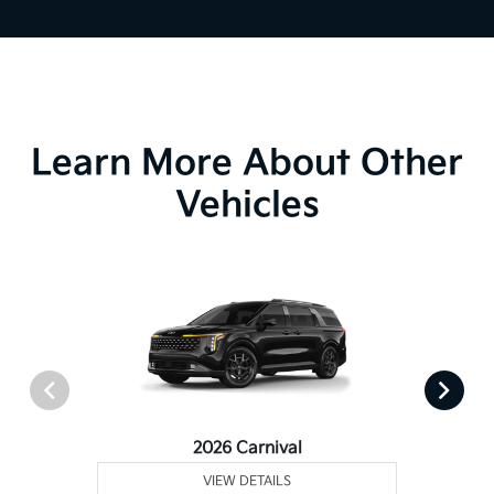
Learn More About Other
Vehicles
2026 Carnival
VIEW DETAILS