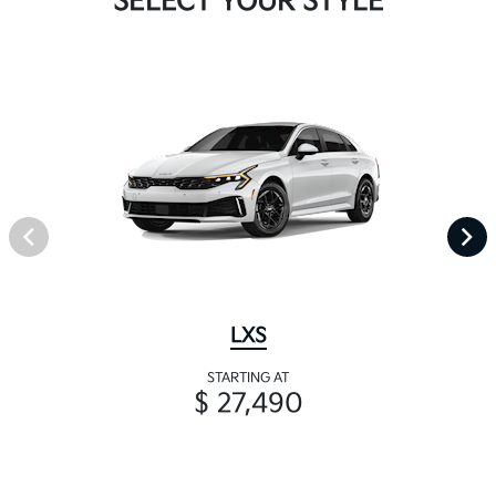
SELECT YOUR STYLE
LXS
STARTING AT
$ 27,490