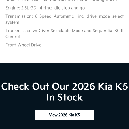
Engine: 2.5L GDI I4 -inc: idle stop and go
Transmission: 8-Speed Automatic -inc: drive mode select
system
Transmission w/Driver Selectable Mode and Sequential Shift
Control
Front-Wheel Drive
Check Out Our 2026 Kia K5
In Stock
View 2026 Kia K5