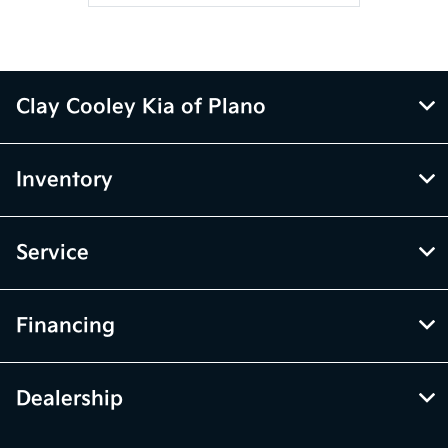
Clay Cooley Kia of Plano
Inventory
Service
Financing
Dealership