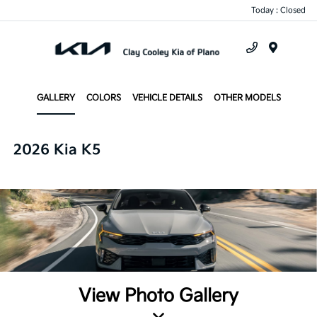
Today : Closed
Menu
GALLERY
COLORS
VEHICLE DETAILS
OTHER MODELS
2026 Kia K5
View Photo Gallery