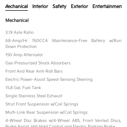
Mechanical
Interior
Safety
Exterior
Entertainment
Mechanical
3.19 Axle Ratio
68-Amp/Hr 760CCA Maintenance-Free Battery w/Run
Down Protection
150 Amp Alternator
Gas-Pressurized Shock Absorbers
Front And Rear Anti-Roll Bars
Electric Power-Assist Speed-Sensing Steering
15.8 Gal. Fuel Tank
Single Stainless Steel Exhaust
Strut Front Suspension w/Coil Springs
Multi-Link Rear Suspension w/Coil Springs
4-Wheel Disc Brakes w/4-Wheel ABS, Front Vented Discs,
Brake Assist, Hill Hold Control and Electric Parking Brake