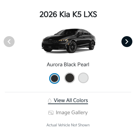
2026 Kia K5 LXS
Aurora Black Pearl
View All Colors
Image Gallery
Actual Vehicle Not Shown