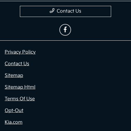
Contact Us
Privacy Policy
Contact Us
Sitemap
Sitemap Html
Terms Of Use
Opt-Out
Kia.com