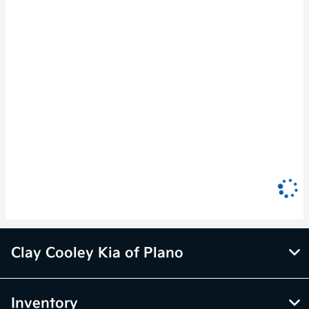
Clay Cooley Kia of Plano
Inventory