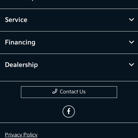
Service
Financing
Dealership
Contact Us
Privacy Policy