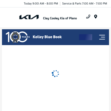
Today 9:00 AM - 8:00 PM
Service & Parts 7:00 AM - 7:00 PM
Menu