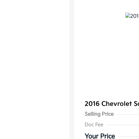
2016 Chevrolet 
Selling Price
Doc Fee
Your Price