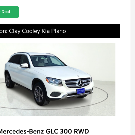
 Deal
on: Clay Cooley Kia Plano
Mercedes-Benz GLC 300 RWD