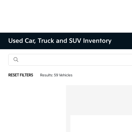
Used Car, Truck and SUV Inventory
RESET FILTERS
Results: 59 Vehicles