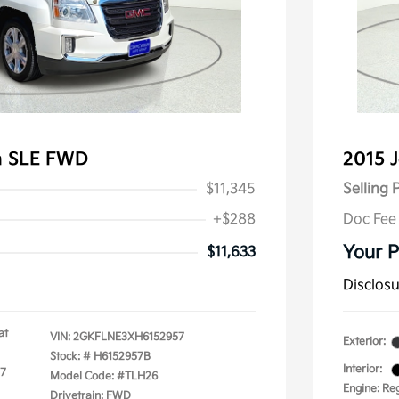
n SLE FWD
2015 
$11,345
Selling 
+$288
Doc Fee
Your P
$11,633
Disclos
at
VIN:
2GKFLNE3XH6152957
Exterior:
Stock: #
H6152957B
Interior:
17
Model Code: #TLH26
Engine: Re
Drivetrain: FWD