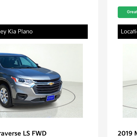
Great
ley Kia Plano
Locati
raverse LS FWD
2019 