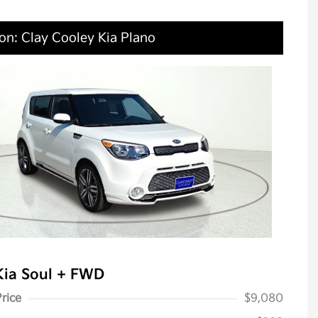
on: Clay Cooley Kia Plano
Kia Soul + FWD
Price
$9,080