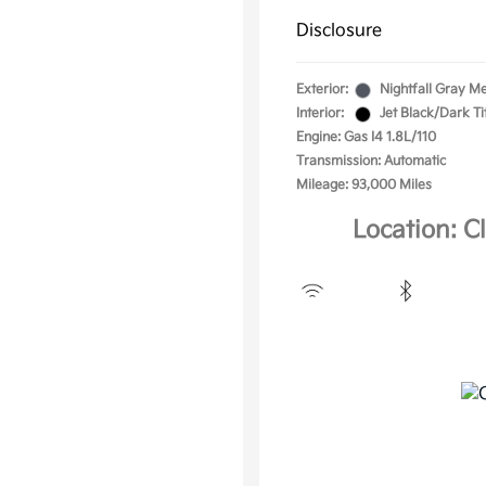
Disclosure
Exterior:
Nightfall Gray Me
Interior:
Jet Black/Dark T
Engine: Gas I4 1.8L/110
Transmission: Automatic
Mileage: 93,000 Miles
Location: C