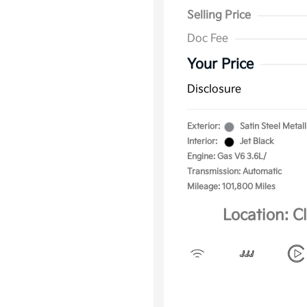
Selling Price
Doc Fee
Your Price
Disclosure
Exterior:
Satin Steel Metall
Interior:
Jet Black
Engine: Gas V6 3.6L/
Transmission: Automatic
Mileage: 101,800 Miles
Location: C