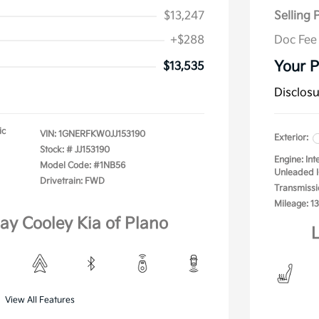
$13,247
Selling 
+$288
Doc Fee
Your P
$13,535
Disclos
ic
VIN:
1GNERFKW0JJ153190
Exterior:
Stock: #
JJ153190
Engine: In
Model Code: #1NB56
Unleaded I
Drivetrain: FWD
Transmissi
Mileage: 13
lay Cooley Kia of Plano
L
View All Features