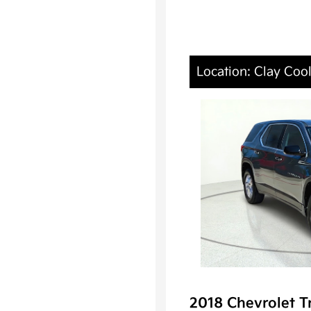
Location: Clay Coo
2018 Chevrolet T