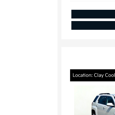
Location: Clay Coo