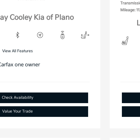
Transmissi
Mileage: 11
lay Cooley Kia of Plano
L
View All Features
Check Availability
Value Your Trade