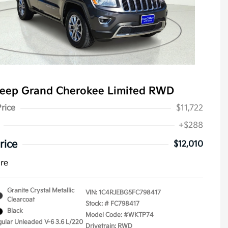
Jeep Grand Cherokee Limited RWD
Price
$11,722
+$288
rice
$12,010
ure
Granite Crystal Metallic
VIN:
1C4RJEBG5FC798417
Clearcoat
Stock: #
FC798417
Black
Model Code: #WKTP74
gular Unleaded V-6 3.6 L/220
Drivetrain: RWD