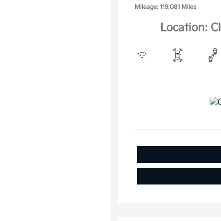
Mileage: 119,081 Miles
Location: C