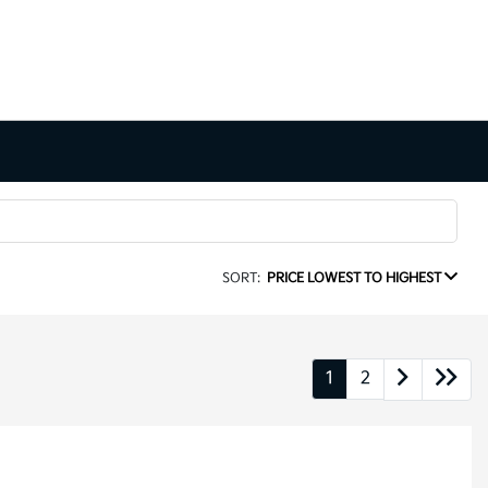
SORT:
PRICE LOWEST TO HIGHEST
1
2