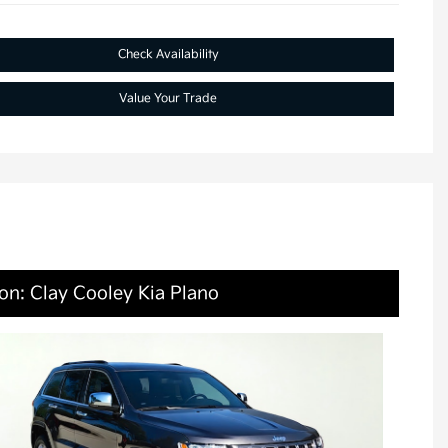
Check Availability
Value Your Trade
on: Clay Cooley Kia Plano