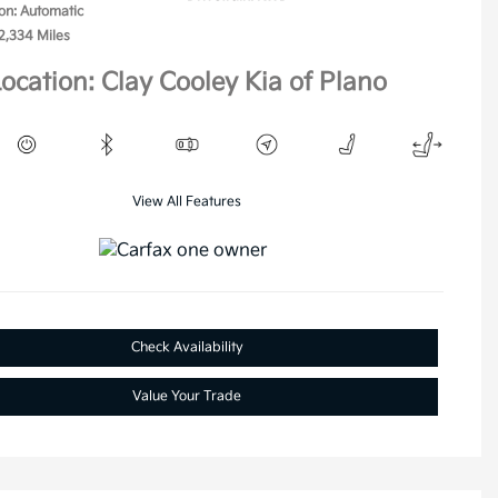
on: Automatic
2,334 Miles
ocation: Clay Cooley Kia of Plano
View All Features
Check Availability
Value Your Trade