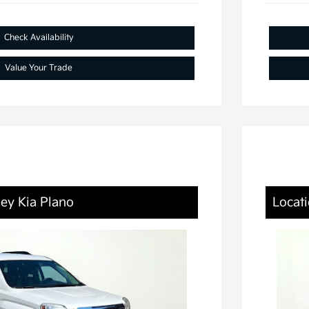
Check Availability
Value Your Trade
ley Kia Plano
Locati