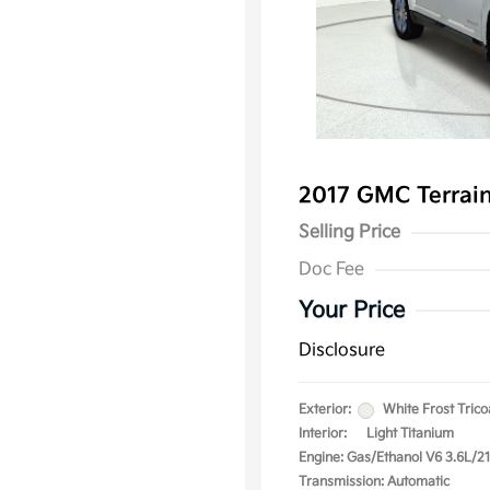
2017 GMC Terrai
Selling Price
Doc Fee
Your Price
Disclosure
Exterior:
White Frost Trico
Interior:
Light Titanium
Engine: Gas/Ethanol V6 3.6L/2
Transmission: Automatic