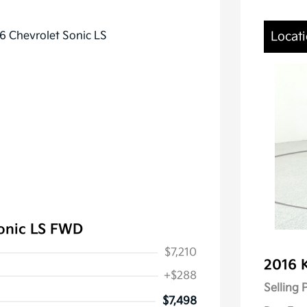
Locati
Sonic LS FWD
$7,210
2016 
+$288
Selling 
$7,498