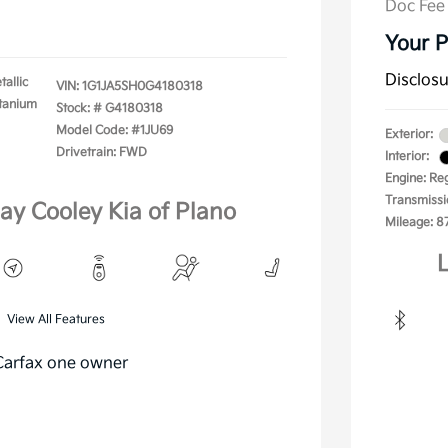
Doc Fee
Your P
Disclos
tallic
VIN:
1G1JA5SH0G4180318
itanium
Stock: #
G4180318
Model Code: #1JU69
Exterior:
Drivetrain: FWD
Interior:
Engine: Re
Transmissi
lay Cooley Kia of Plano
Mileage: 8
L
View All Features