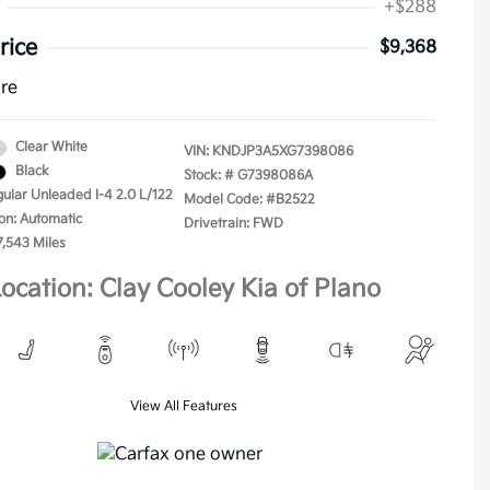
+$288
rice
$9,368
ure
Clear White
VIN:
KNDJP3A5XG7398086
Black
Stock: #
G7398086A
gular Unleaded I-4 2.0 L/122
Model Code: #B2522
on: Automatic
Drivetrain: FWD
7,543 Miles
ocation: Clay Cooley Kia of Plano
View All Features