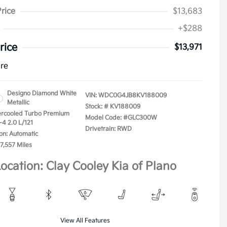
Price
$13,683
+$288
rice
$13,971
ure
Designo Diamond White
VIN:
WDC0G4JB8KV188009
Metallic
Stock: #
KV188009
tercooled Turbo Premium
Model Code: #GLC300W
-4 2.0 L/121
Drivetrain: RWD
on: Automatic
7,557 Miles
ocation: Clay Cooley Kia of Plano
View All Features