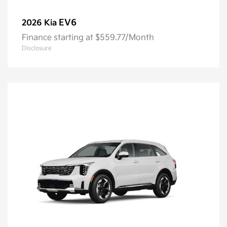
EV6
2026 Kia
Finance starting at $559.77/Month
Disclosure