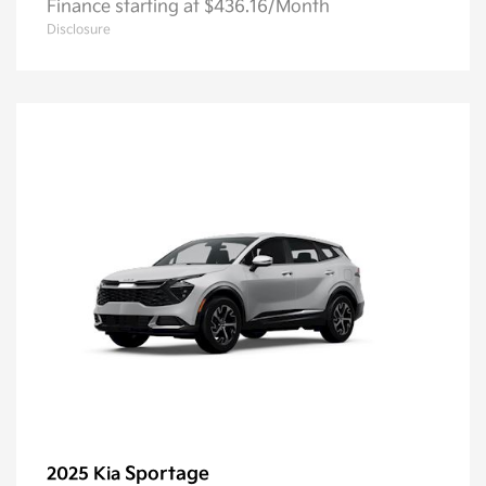
Finance starting at $436.16/Month
Disclosure
Sportage
2025 Kia