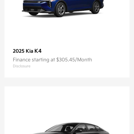
K4
2025 Kia
Finance starting at $305.45/Month
Disclosure