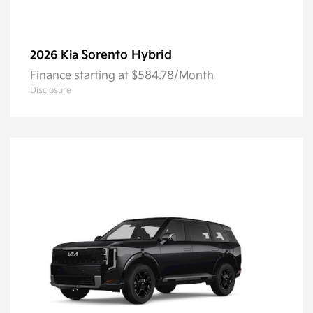
Sorento Hybrid
2026 Kia
Finance starting at $584.78/Month
Disclosure