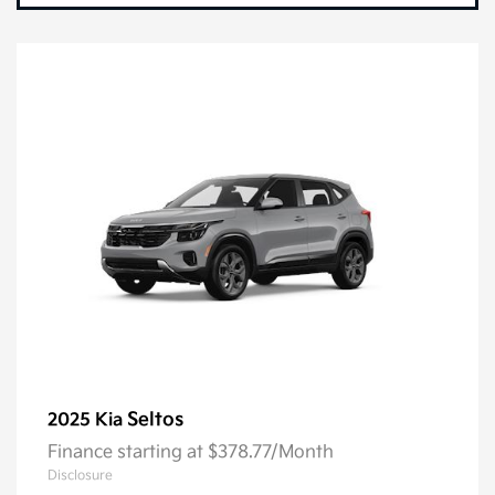
Seltos
2025 Kia
Finance starting at $378.77/Month
Disclosure