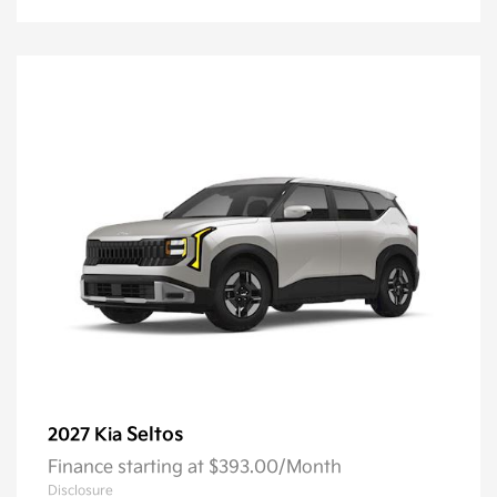
Seltos
2027 Kia
Finance starting at $393.00/Month
Disclosure