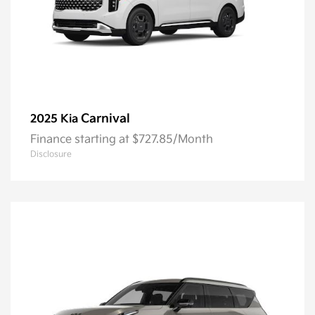
Carnival
2025 Kia
Finance starting at $727.85/Month
Disclosure