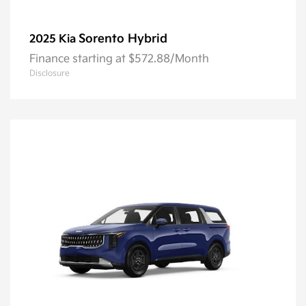
Sorento Hybrid
2025 Kia
Finance starting at $572.88/Month
Disclosure