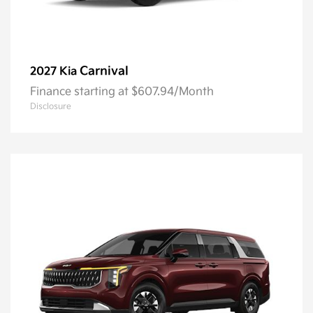
Carnival
2027 Kia
Finance starting at $607.94/Month
Disclosure