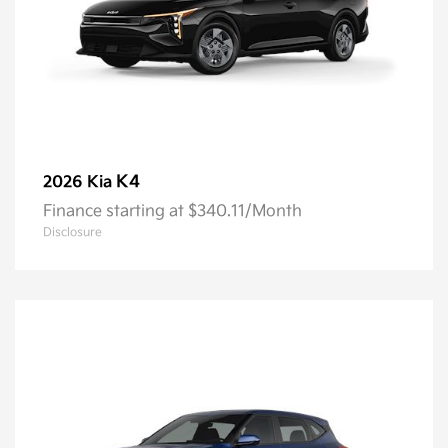
K4
2026 Kia
Finance starting at $340.11/Month
Disclosure