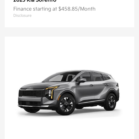
Sorento
2025 Kia
Finance starting at $458.85/Month
Disclosure