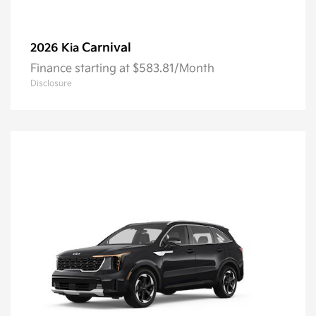
Carnival
2026 Kia
Finance starting at $583.81/Month
Disclosure