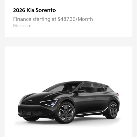
Sorento
2026 Kia
Finance starting at $487.36/Month
Disclosure