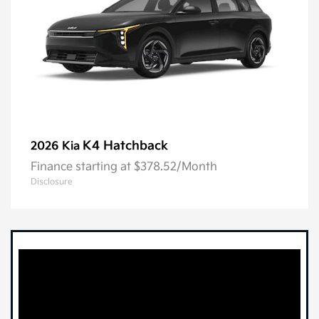
K4 Hatchback
2026 Kia
Finance starting at $378.52/Month
Disclosure