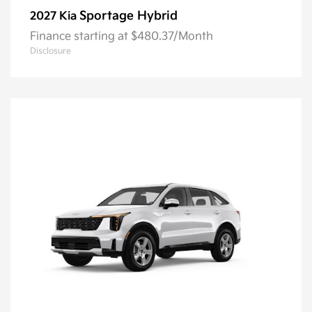
Sportage Hybrid
2027 Kia
Finance starting at $480.37/Month
Disclosure