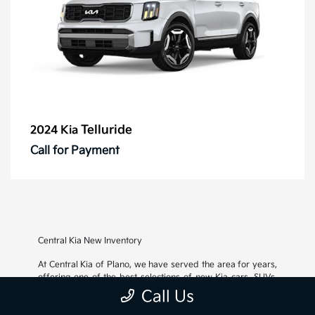
Telluride
2024 Kia
Call for Payment
Central Kia New Inventory
At Central Kia of Plano, we have served the area for years,
offering one of the best selections of new Kia cars, SUVs,
and crossovers, as well as an impressive inventory of
used
Call Us
cars, trucks, and SUVs
. We also pride ourselves on offering