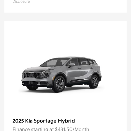
Disclosure
Sportage Hybrid
2025 Kia
Finance starting at $431.50/Month