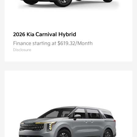
Carnival Hybrid
2026 Kia
Finance starting at $619.32/Month
Disclosure