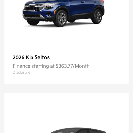
Seltos
2026 Kia
Finance starting at $363.77/Month
Disclosure