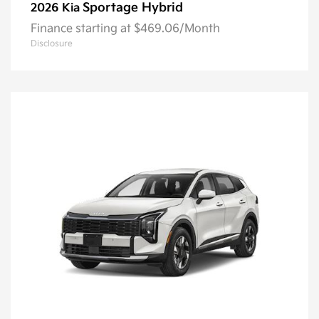
Sportage Hybrid
2026 Kia
Finance starting at $469.06/Month
Disclosure