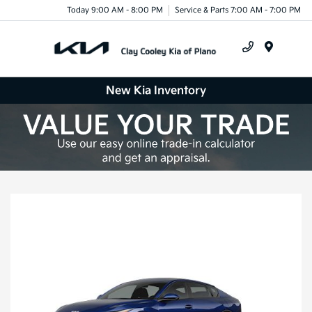
Today 9:00 AM - 8:00 PM
Service & Parts 7:00 AM - 7:00 PM
Menu
New Kia Inventory