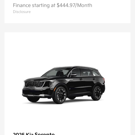
Finance starting at $444.97/Month
Disclosure