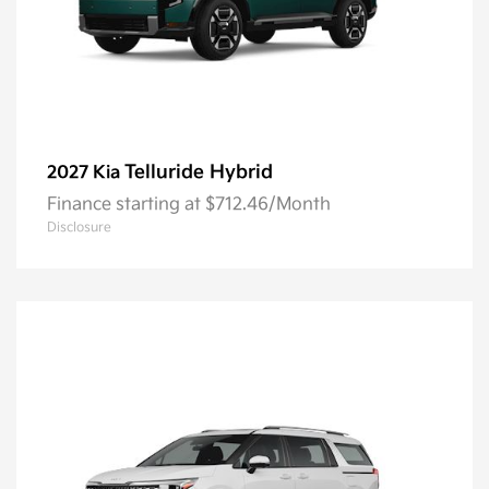
Telluride Hybrid
2027 Kia
Finance starting at $712.46/Month
Disclosure