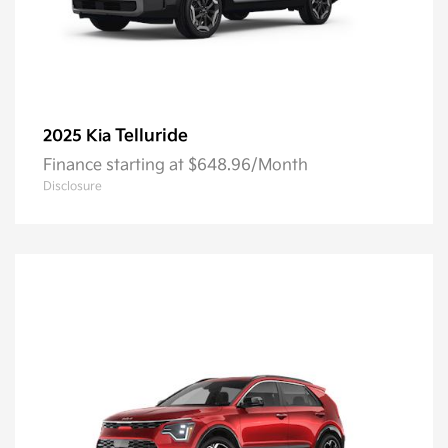
Telluride
2025 Kia
Finance starting at $648.96/Month
Disclosure