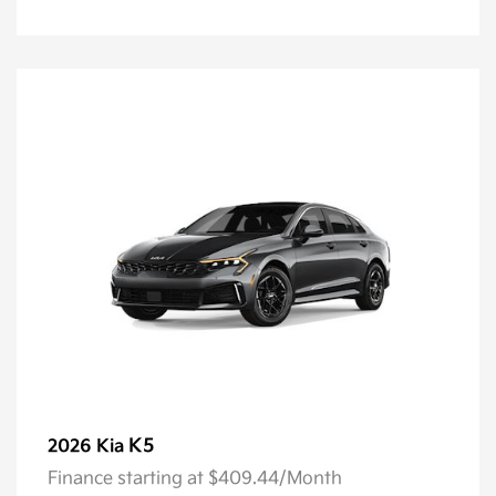
K5
2026 Kia
Finance starting at $409.44/Month