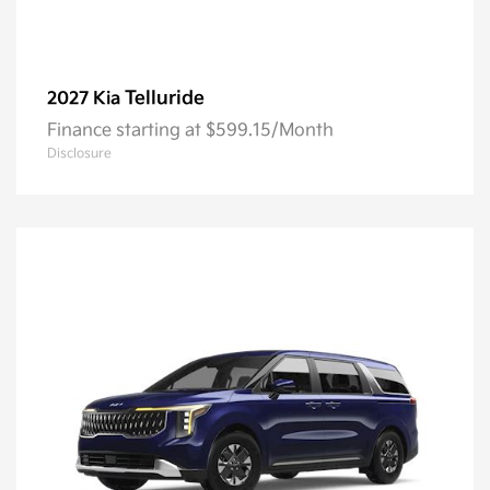
Telluride
2027 Kia
Finance starting at $599.15/Month
Disclosure