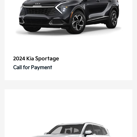
Sportage
2024 Kia
Call for Payment