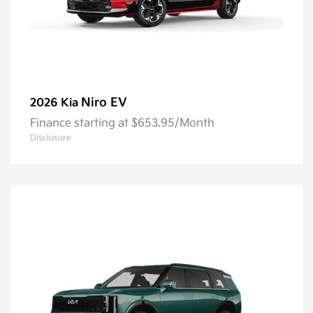
Niro EV
2026 Kia
Finance starting at $653.95/Month
Disclosure