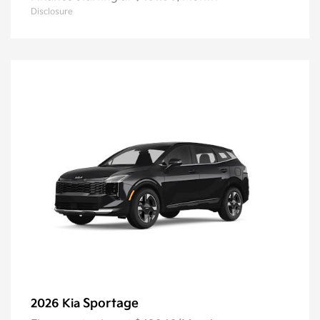
Disclosure
Sportage
2026 Kia