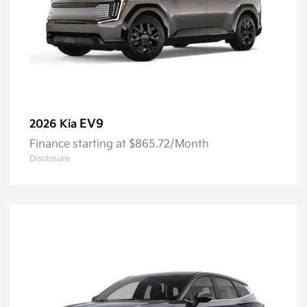
EV9
2026 Kia
Finance starting at $865.72/Month
Disclosure