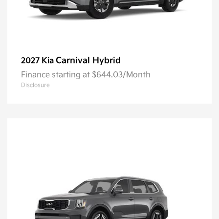
Carnival Hybrid
2027 Kia
Finance starting at $644.03/Month
Disclosure