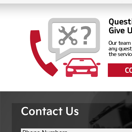
Contact Us