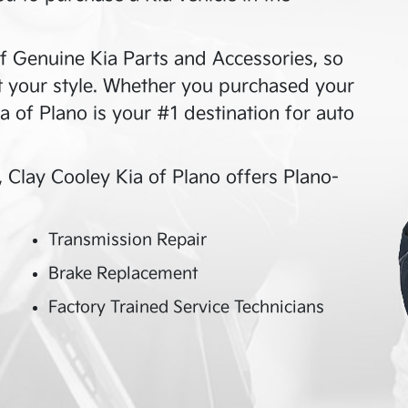
f Genuine Kia Parts and Accessories, so
it your style. Whether you purchased your
a of Plano
is your #1 destination for auto
,
Clay Cooley Kia of Plano
offers
Plano
-
Transmission Repair
Brake Replacement
Factory Trained Service Technicians