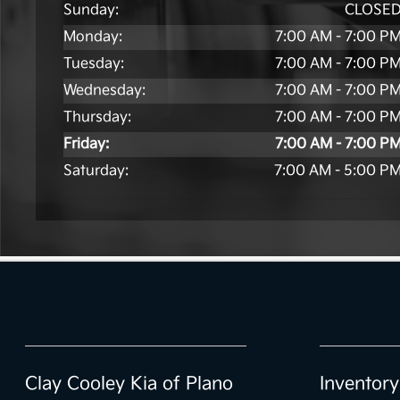
Sunday:
CLOSE
Monday:
7:00 AM - 7:00 P
Tuesday:
7:00 AM - 7:00 P
Wednesday:
7:00 AM - 7:00 P
Thursday:
7:00 AM - 7:00 P
Friday:
7:00 AM - 7:00 P
Saturday:
7:00 AM - 5:00 P
Clay Cooley Kia of Plano
Inventory