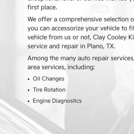
first place.
We offer a comprehensive selection o
you can accessorize your vehicle to f
vehicle from us or not,
Clay Cooley Ki
service and repair in
Plano
,
TX
.
Among the many auto repair services
area services, including:
Oil Changes
Tire Rotation
Engine Diagnostics