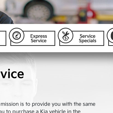
vice
r mission is to provide you with the same
ou to purchase a Kia vehicle in the