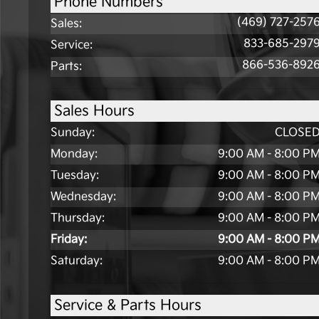
Phone Numbers
(469) 727-257
Sales
:
833-685-297
Service
:
866-536-892
Parts
:
Sales Hours
Sunday:
CLOSE
Monday:
9:00 AM - 8:00 P
Tuesday:
9:00 AM - 8:00 P
Wednesday:
9:00 AM - 8:00 P
Thursday:
9:00 AM - 8:00 P
Friday:
9:00 AM - 8:00 P
Saturday:
9:00 AM - 8:00 P
Service & Parts Hours