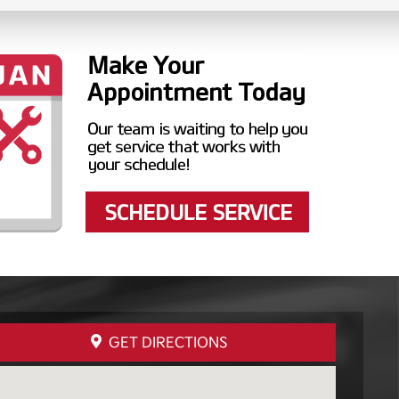
GET DIRECTIONS