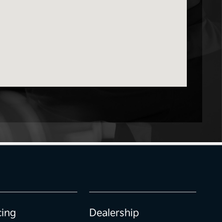
cing
Dealership