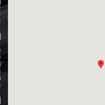
6
9
6
D
M
M
M
M
M
M