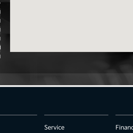
D
M
M
M
M
M
M
Service
Finan