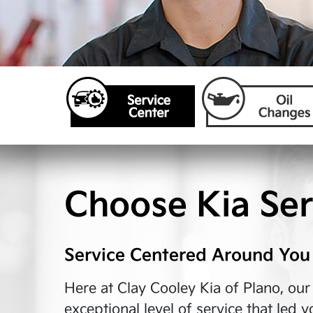
Choose Kia Ser
Service Centered Around You
Here at
Clay Cooley Kia of Plano
, ou
exceptional level of service that led y