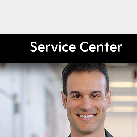
Service Center