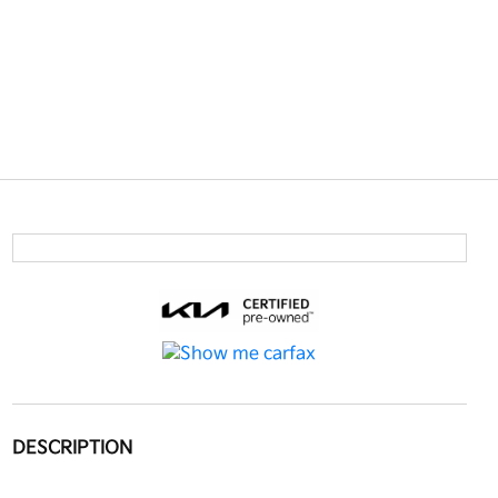
DESCRIPTION