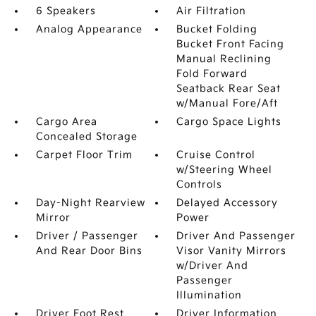
6 Speakers
Air Filtration
Analog Appearance
Bucket Folding
Bucket Front Facing
Manual Reclining
Fold Forward
Seatback Rear Seat
w/Manual Fore/Aft
Cargo Area
Cargo Space Lights
Concealed Storage
Carpet Floor Trim
Cruise Control
w/Steering Wheel
Controls
Day-Night Rearview
Delayed Accessory
Mirror
Power
Driver / Passenger
Driver And Passenger
And Rear Door Bins
Visor Vanity Mirrors
w/Driver And
Passenger
Illumination
Driver Foot Rest
Driver Information