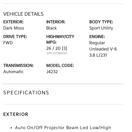
VEHICLE DETAILS
EXTERIOR:
INTERIOR:
BODY TYPE:
Dark Moss
Black
Sport Utility
DRIVE TYPE:
HIGHWAY/CITY
ENGINE:
MPG:
FWD
Regular
26 / 20
[3]
Unleaded V-6
*EPA ESTIMATED
3.8 L/231
TRANSMISSION:
MODEL CODE:
Automatic
J4232
SPECIFICATIONS
EXTERIOR
Auto On/Off Projector Beam Led Low/High