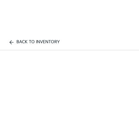
BACK TO INVENTORY