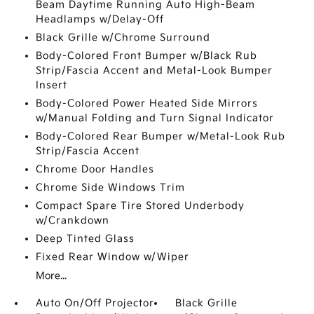
Beam Daytime Running Auto High-Beam
Headlamps w/Delay-Off
Black Grille w/Chrome Surround
Body-Colored Front Bumper w/Black Rub
Strip/Fascia Accent and Metal-Look Bumper
Insert
Body-Colored Power Heated Side Mirrors
w/Manual Folding and Turn Signal Indicator
Body-Colored Rear Bumper w/Metal-Look Rub
Strip/Fascia Accent
Chrome Door Handles
Chrome Side Windows Trim
Compact Spare Tire Stored Underbody
w/Crankdown
Deep Tinted Glass
Fixed Rear Window w/Wiper
More...
Auto On/Off Projector
Black Grille