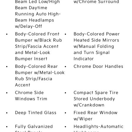
Beam Led Low/High
w/Chrome Surround
Beam Daytime
Running Auto High-
Beam Headlamps
w/Delay-Off
Body-Colored Front
Body-Colored Power
Bumper w/Black Rub
Heated Side Mirrors
Strip/Fascia Accent
w/Manual Folding
and Metal-Look
and Turn Signal
Bumper Insert
Indicator
Body-Colored Rear
Chrome Door Handles
Bumper w/Metal-Look
Rub Strip/Fascia
Accent
Chrome Side
Compact Spare Tire
Windows Trim
Stored Underbody
w/Crankdown
Deep Tinted Glass
Fixed Rear Window
w/Wiper
Fully Galvanized
Headlights-Automatic