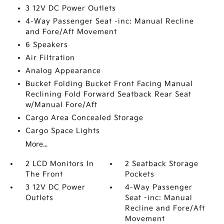
3 12V DC Power Outlets
4-Way Passenger Seat -inc: Manual Recline
and Fore/Aft Movement
6 Speakers
Air Filtration
Analog Appearance
Bucket Folding Bucket Front Facing Manual
Reclining Fold Forward Seatback Rear Seat
w/Manual Fore/Aft
Cargo Area Concealed Storage
Cargo Space Lights
More...
2 LCD Monitors In
2 Seatback Storage
The Front
Pockets
3 12V DC Power
4-Way Passenger
Outlets
Seat -inc: Manual
Recline and Fore/Aft
Movement