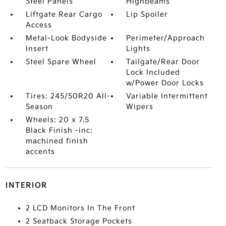
Steel Panels
Highbeams
Liftgate Rear Cargo
Lip Spoiler
Access
Metal-Look Bodyside
Perimeter/Approach
Insert
Lights
Steel Spare Wheel
Tailgate/Rear Door
Lock Included
w/Power Door Locks
Tires: 245/50R20 All-
Variable Intermittent
Season
Wipers
Wheels: 20 x 7.5
Black Finish -inc:
machined finish
accents
INTERIOR
2 LCD Monitors In The Front
2 Seatback Storage Pockets