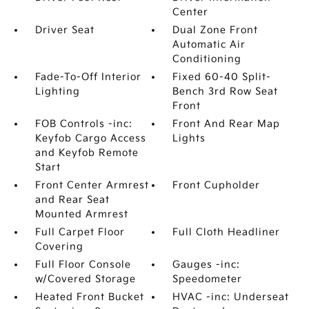
Center
Driver Seat
Dual Zone Front
Automatic Air
Conditioning
Fade-To-Off Interior
Fixed 60-40 Split-
Lighting
Bench 3rd Row Seat
Front
FOB Controls -inc:
Front And Rear Map
Keyfob Cargo Access
Lights
and Keyfob Remote
Start
Front Center Armrest
Front Cupholder
and Rear Seat
Mounted Armrest
Full Carpet Floor
Full Cloth Headliner
Covering
Full Floor Console
Gauges -inc:
w/Covered Storage
Speedometer
Heated Front Bucket
HVAC -inc: Underseat