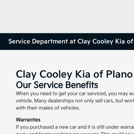
Service Department at Clay Cooley Kia of
Clay Cooley Kia of Plan
Our Service Benefits
When you need to get your car serviced, you may want
vehicle. Many dealerships not only sell cars, but wor
with their makes of vehicles.
Warranties
If you purchased a new car and it is still under warra