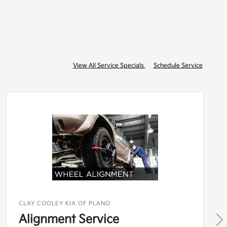
View All Service Specials
Schedule Service
CLAY COOLEY KIA OF PLANO
Alignment Service