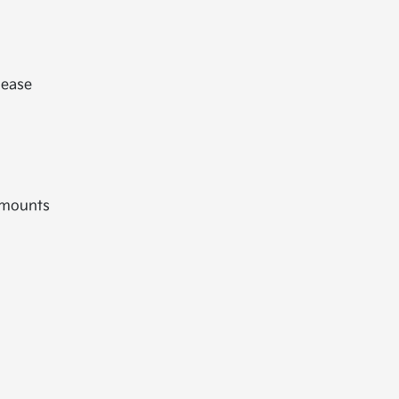
lease
 mounts