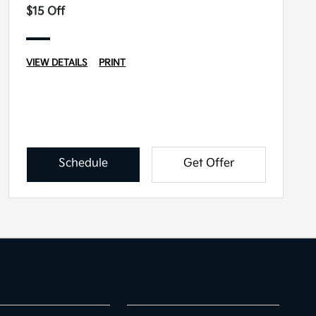
$15 Off
VIEW DETAILS
PRINT
Schedule
Get Offer