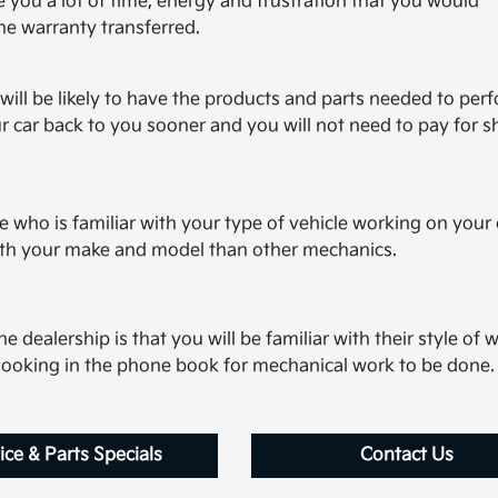
 you a lot of time, energy and frustration that you would
the warranty transferred.
will be likely to have the products and parts needed to per
r car back to you sooner and you will not need to pay for s
who is familiar with your type of vehicle working on your 
with your make and model than other mechanics.
e dealership is that you will be familiar with their style of 
t looking in the phone book for mechanical work to be done.
ice & Parts Specials
Contact Us