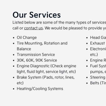
Our Services
Listed below are some of the many types of services 
call or
contact us
. We would be pleased to provide y
Oil Change
Head Ga
Tire Mounting, Rotation and
Exhaust
Balance
Electron
Transmission Service
etc.)
30K, 60K, 90K Service
Engine R
Engine Diagnostic (Check engine
Fuel Syst
light, fluid light, service light, etc)
pumps, e
Brake System (Pads, rotor, lines,
Steering
etc)
Belts (Ti
Heating/Cooling Systems