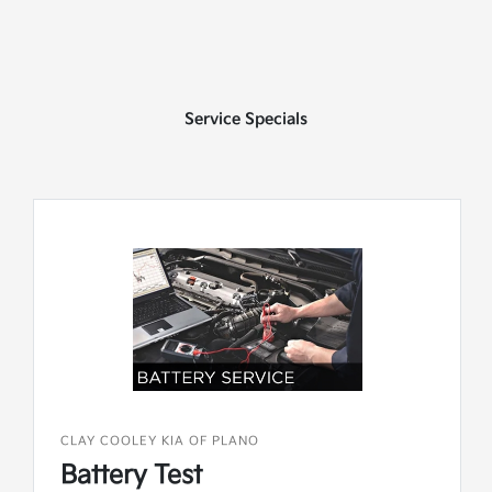
Service Specials
CLAY COOLEY KIA OF PLANO
Battery Test