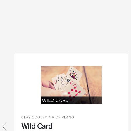
CLAY COOLEY KIA OF PLANO
Wild Card