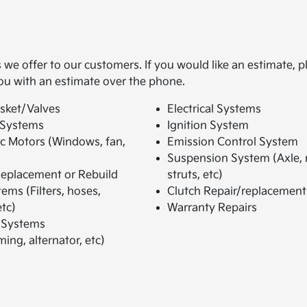
we offer to our customers. If you would like an estimate, p
ou with an estimate over the phone.
sket/Valves
Electrical Systems
 Systems
Ignition System
ic Motors (Windows, fan,
Emission Control System
Suspension System (Axle,
eplacement or Rebuild
struts, etc)
ems (Filters, hoses,
Clutch Repair/replacement
tc)
Warranty Repairs
 Systems
ming, alternator, etc)