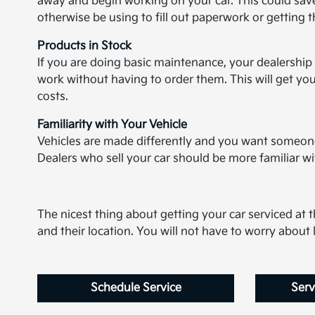
away and begin working on your car. This could save
otherwise be using to fill out paperwork or getting 
Products in Stock
If you are doing basic maintenance, your dealership 
work without having to order them. This will get you
costs.
Familiarity with Your Vehicle
Vehicles are made differently and you want someone 
Dealers who sell your car should be more familiar 
The nicest thing about getting your car serviced at th
and their location. You will not have to worry abou
Schedule Service
Serv