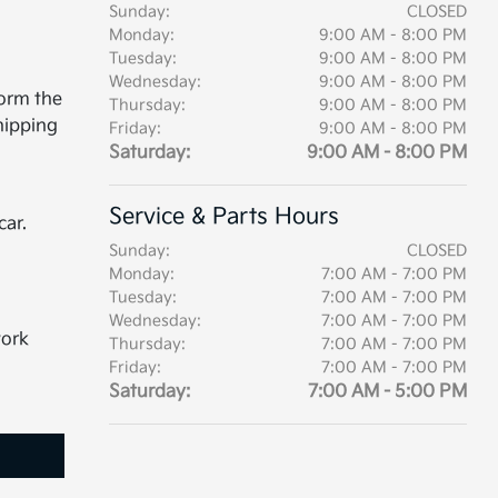
Sunday:
CLOSED
Monday:
9:00 AM - 8:00 PM
Tuesday:
9:00 AM - 8:00 PM
Wednesday:
9:00 AM - 8:00 PM
form the
Thursday:
9:00 AM - 8:00 PM
hipping
Friday:
9:00 AM - 8:00 PM
Saturday:
9:00 AM - 8:00 PM
Service & Parts Hours
car.
Sunday:
CLOSED
Monday:
7:00 AM - 7:00 PM
Tuesday:
7:00 AM - 7:00 PM
Wednesday:
7:00 AM - 7:00 PM
work
Thursday:
7:00 AM - 7:00 PM
Friday:
7:00 AM - 7:00 PM
Saturday:
7:00 AM - 5:00 PM