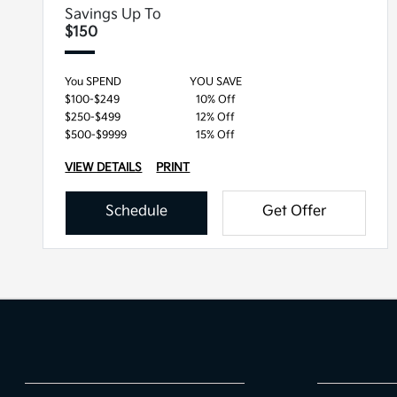
Savings Up To
$150
You SPEND
YOU SAVE
$100-$249
10% Off
$250-$499
12% Off
$500-$9999
15% Off
VIEW DETAILS
PRINT
Schedule
Get Offer