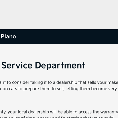
 Plano
o Service Department
 to consider taking it to a dealership that sells your make
k on cars to prepare them to sell, letting them become very 
nty, your local dealership will be able to access the warranty