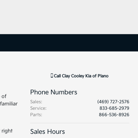
Call
Clay Cooley Kia of Plano
Phone Numbers
 of
Sales
:
(469) 727-2576
familiar
Service
:
833-685-2979
Parts
:
866-536-8926
 right
Sales Hours