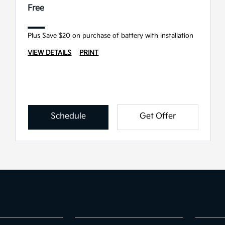
Free
Plus Save $20 on purchase of battery with installation
VIEW DETAILS
PRINT
Schedule
Get Offer