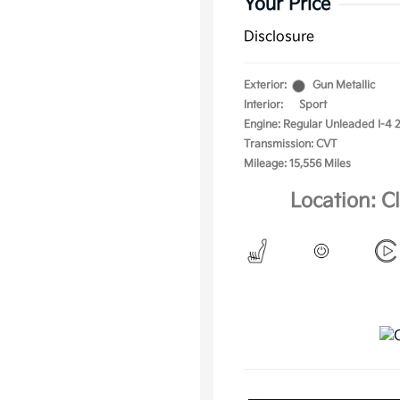
Your Price
Disclosure
Exterior:
Gun Metallic
Interior:
Sport
Engine: Regular Unleaded I-4 2
Transmission: CVT
Mileage: 15,556 Miles
Location: C