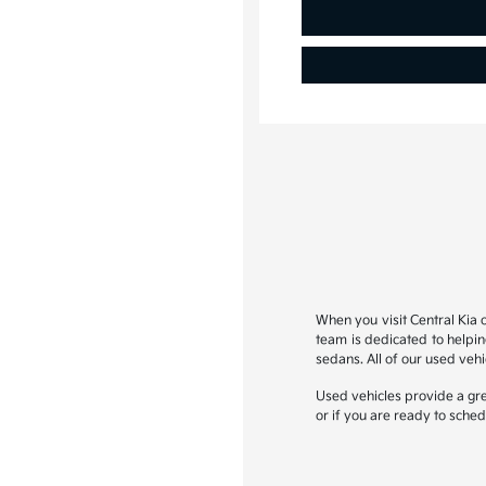
When you visit Central Kia o
team is dedicated to helpi
sedans. All of our used veh
Used vehicles provide a gre
or if you are ready to sched