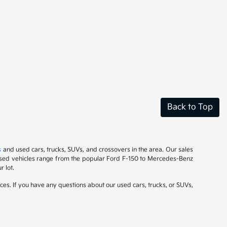
Back to Top
s
and used cars, trucks, SUVs, and crossovers in the area. Our sales
r used vehicles range from the popular Ford F-150 to Mercedes-Benz
 lot.
ces. If you have any questions about our used cars, trucks, or SUVs,