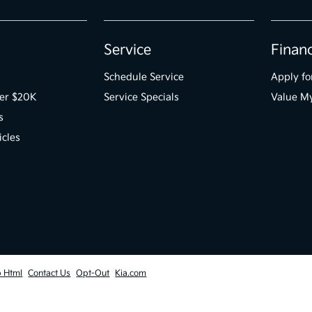
Service
Finan
Schedule Service
Apply fo
der $20K
Service Specials
Value M
s
icles
p Html
Contact Us
Opt-Out
Kia.com