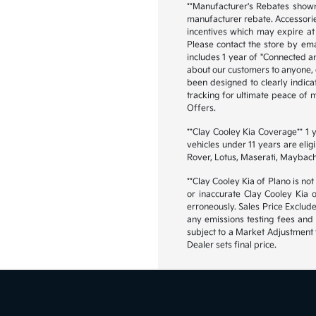
**Manufacturer's Rebates shown 
manufacturer rebate. Accessorie
incentives which may expire at 
Please contact the store by emai
includes 1 year of "Connected an
about our customers to anyone, ex
been designed to clearly indica
tracking for ultimate peace of
Offers.
**Clay Cooley Kia Coverage** 1
vehicles under 11 years are eli
Rover, Lotus, Maserati, Maybach
**Clay Cooley Kia of Plano is not
or inaccurate Clay Cooley Kia 
erroneously. Sales Price Exclud
any emissions testing fees and 
subject to a Market Adjustment t
Dealer sets final price.