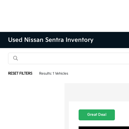
Used Nissan Sentra Inventory
RESET FILTERS
Results: 1 Vehicles
Great Deal