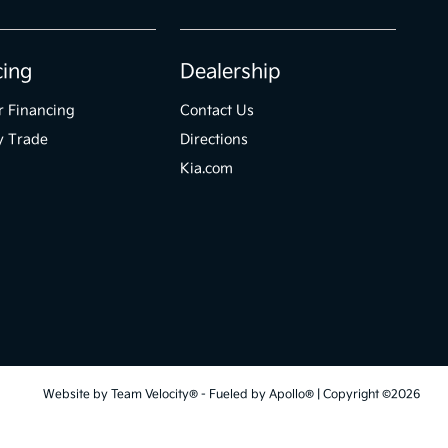
cing
Dealership
r Financing
Contact Us
y Trade
Directions
Kia.com
Website by
Team Velocity®
- Fueled by Apollo® | Copyright ©2026