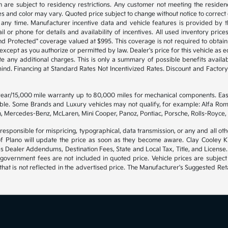
are subject to residency restrictions. Any customer not meeting the residenc
s and color may vary. Quoted price subject to change without notice to correct
any time. Manufacturer incentive data and vehicle features is provided by th
l or phone for details and availability of incentives. All used inventory prices,
d Protected" coverage valued at $995. This coverage is not required to obtain 
cept as you authorize or permitted by law. Dealer's price for this vehicle as equ
te any additional charges. This is only a summary of possible benefits availabl
 mind. Financing at Standard Rates Not Incentivized Rates. Discount and Fact
 year/15,000 mile warranty up to 80,000 miles for mechanical components. Ea
gible. Some Brands and Luxury vehicles may not qualify, for example: Alfa Rom
, Mercedes-Benz, McLaren, Mini Cooper, Panoz, Pontiac, Porsche, Rolls-Royce, 
 responsible for mispricing, typographical, data transmission, or any and all oth
of Plano will update the price as soon as they become aware. Clay Cooley Kia
es Dealer Addendums, Destination Fees, State and Local Tax, Title, and License.
government fees are not included in quoted price. Vehicle prices are subject
hat is not reflected in the advertised price. The Manufacturer's Suggested Retai