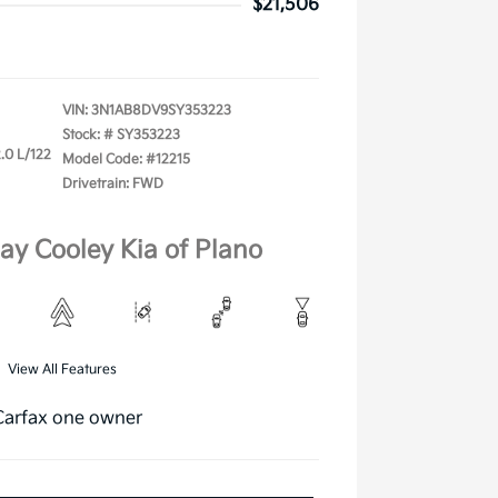
$21,506
VIN:
3N1AB8DV9SY353223
Stock: #
SY353223
.0 L/122
Model Code: #12215
Drivetrain: FWD
lay Cooley Kia of Plano
View All Features