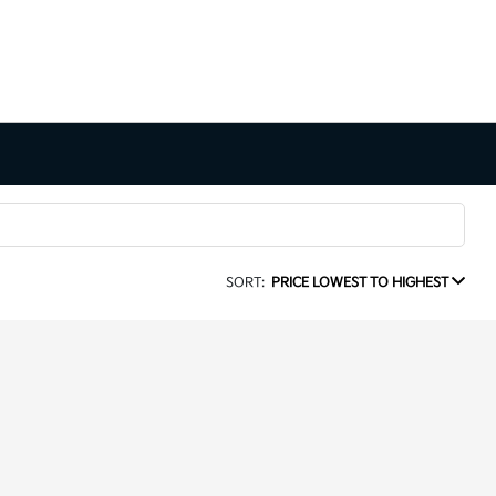
SORT:
PRICE LOWEST TO HIGHEST