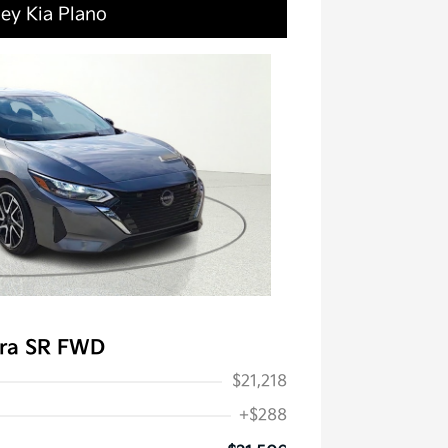
ley Kia Plano
tra SR FWD
$21,218
+$288