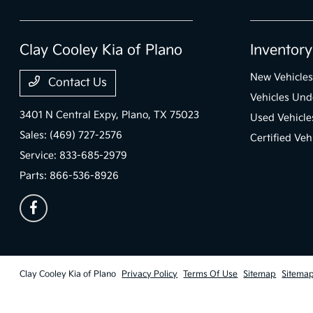
Clay Cooley Kia of Plano
Inventory
New Vehicles
Contact Us
Vehicles Un
3401 N Central Expy,
Plano, TX 75023
Used Vehicle
Sales:
(469) 727-2576
Certified Veh
Service:
833-685-2979
Parts:
866-536-8926
Clay Cooley Kia of Plano
Privacy Policy
Terms Of Use
Sitemap
Sitema