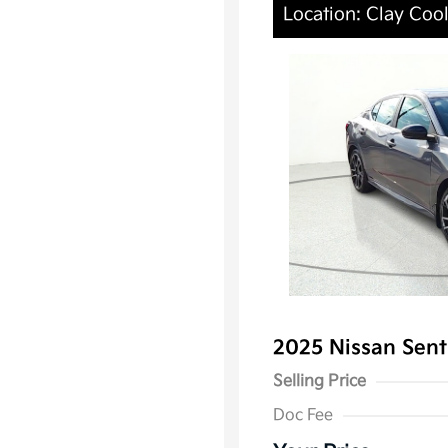
Location: Clay Coo
2025 Nissan Sen
Selling Price
Doc Fee