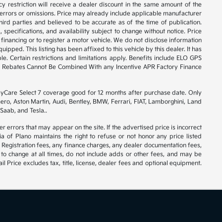
y restriction will receive a dealer discount in the same amount of the
 errors or omissions. Price may already include applicable manufacturer
ird parties and believed to be accurate as of the time of publication.
 specifications, and availability subject to change without notice. Price
financing or to register a motor vehicle. We do not disclose information
ipped. This listing has been affixed to this vehicle by this dealer. It has
e. Certain restrictions and limitations apply. Benefits include ELO GPS
ory Rebates Cannot Be Combined With any Incentive APR Factory Finance
syCare Select 7 coverage good for 12 months after purchase date. Only
ero, Aston Martin, Audi, Bentley, BMW, Ferrari, FIAT, Lamborghini, Land
Saab, and Tesla..
er errors that may appear on the site. If the advertised price is incorrect
 of Plano maintains the right to refuse or not honor any price listed
 Registration fees, any finance charges, any dealer documentation fees,
 to change at all times, do not include adds or other fees, and may be
l Price excludes tax, title, license, dealer fees and optional equipment.