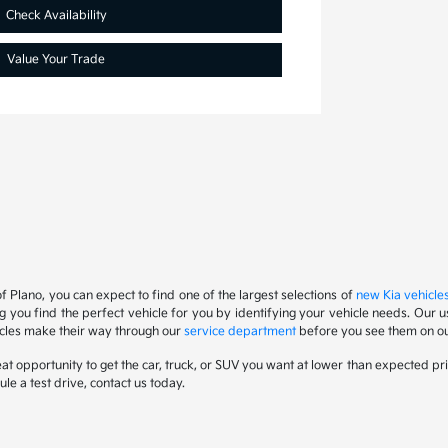
Check Availability
Value Your Trade
f Plano, you can expect to find one of the largest selections of
new Kia vehicle
ng you find the perfect vehicle for you by identifying your vehicle needs. Ou
icles make their way through our
service department
before you see them on our
at opportunity to get the car, truck, or SUV you want at lower than expected pri
ule a test drive, contact us today.