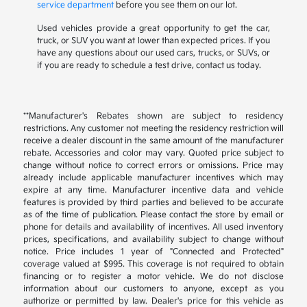
service department
before you see them on our lot.
Used vehicles provide a great opportunity to get the car,
truck, or SUV you want at lower than expected prices. If you
have any questions about our used cars, trucks, or SUVs, or
if you are ready to schedule a test drive, contact us today.
**Manufacturer's Rebates shown are subject to residency
restrictions. Any customer not meeting the residency restriction will
receive a dealer discount in the same amount of the manufacturer
rebate. Accessories and color may vary. Quoted price subject to
change without notice to correct errors or omissions. Price may
already include applicable manufacturer incentives which may
expire at any time. Manufacturer incentive data and vehicle
features is provided by third parties and believed to be accurate
as of the time of publication. Please contact the store by email or
phone for details and availability of incentives. All used inventory
prices, specifications, and availability subject to change without
notice. Price includes 1 year of "Connected and Protected"
coverage valued at $995. This coverage is not required to obtain
financing or to register a motor vehicle. We do not disclose
information about our customers to anyone, except as you
authorize or permitted by law. Dealer's price for this vehicle as