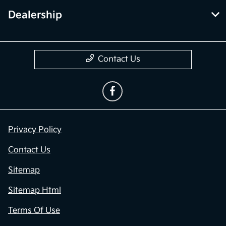
Dealership
Contact Us
Privacy Policy
Contact Us
Sitemap
Sitemap Html
Terms Of Use