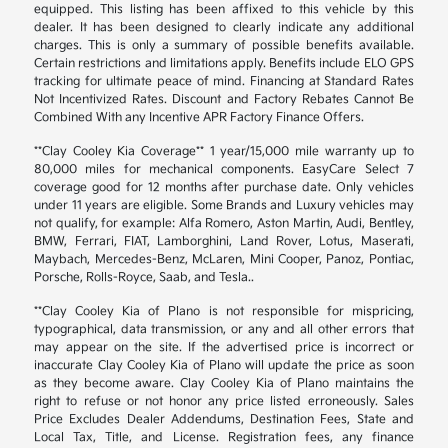
equipped. This listing has been affixed to this vehicle by this
dealer. It has been designed to clearly indicate any additional
charges. This is only a summary of possible benefits available.
Certain restrictions and limitations apply. Benefits include ELO GPS
tracking for ultimate peace of mind. Financing at Standard Rates
Not Incentivized Rates. Discount and Factory Rebates Cannot Be
Combined With any Incentive APR Factory Finance Offers.
**Clay Cooley Kia Coverage** 1 year/15,000 mile warranty up to
80,000 miles for mechanical components. EasyCare Select 7
coverage good for 12 months after purchase date. Only vehicles
under 11 years are eligible. Some Brands and Luxury vehicles may
not qualify, for example: Alfa Romero, Aston Martin, Audi, Bentley,
BMW, Ferrari, FIAT, Lamborghini, Land Rover, Lotus, Maserati,
Maybach, Mercedes-Benz, McLaren, Mini Cooper, Panoz, Pontiac,
Porsche, Rolls-Royce, Saab, and Tesla..
**Clay Cooley Kia of Plano is not responsible for mispricing,
typographical, data transmission, or any and all other errors that
may appear on the site. If the advertised price is incorrect or
inaccurate Clay Cooley Kia of Plano will update the price as soon
as they become aware. Clay Cooley Kia of Plano maintains the
right to refuse or not honor any price listed erroneously. Sales
Price Excludes Dealer Addendums, Destination Fees, State and
Local Tax, Title, and License. Registration fees, any finance