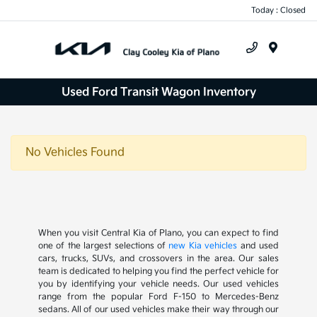
Today : Closed
Menu
Used Ford Transit Wagon Inventory
No Vehicles Found
When you visit Central Kia of Plano, you can expect to find
one of the largest selections of
new Kia vehicles
and used
cars, trucks, SUVs, and crossovers in the area. Our sales
team is dedicated to helping you find the perfect vehicle for
you by identifying your vehicle needs. Our used vehicles
range from the popular Ford F-150 to Mercedes-Benz
sedans. All of our used vehicles make their way through our