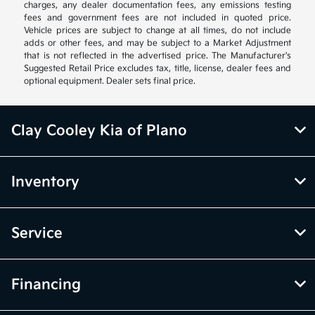
charges, any dealer documentation fees, any emissions testing
fees and government fees are not included in quoted price.
Vehicle prices are subject to change at all times, do not include
adds or other fees, and may be subject to a Market Adjustment
that is not reflected in the advertised price. The Manufacturer's
Suggested Retail Price excludes tax, title, license, dealer fees and
optional equipment. Dealer sets final price.
Clay Cooley Kia of Plano
Inventory
Service
Financing