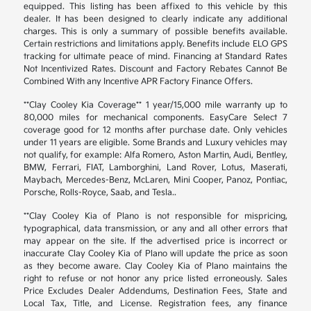
equipped. This listing has been affixed to this vehicle by this
dealer. It has been designed to clearly indicate any additional
charges. This is only a summary of possible benefits available.
Certain restrictions and limitations apply. Benefits include ELO GPS
tracking for ultimate peace of mind. Financing at Standard Rates
Not Incentivized Rates. Discount and Factory Rebates Cannot Be
Combined With any Incentive APR Factory Finance Offers.
**Clay Cooley Kia Coverage** 1 year/15,000 mile warranty up to
80,000 miles for mechanical components. EasyCare Select 7
coverage good for 12 months after purchase date. Only vehicles
under 11 years are eligible. Some Brands and Luxury vehicles may
not qualify, for example: Alfa Romero, Aston Martin, Audi, Bentley,
BMW, Ferrari, FIAT, Lamborghini, Land Rover, Lotus, Maserati,
Maybach, Mercedes-Benz, McLaren, Mini Cooper, Panoz, Pontiac,
Porsche, Rolls-Royce, Saab, and Tesla..
**Clay Cooley Kia of Plano is not responsible for mispricing,
typographical, data transmission, or any and all other errors that
may appear on the site. If the advertised price is incorrect or
inaccurate Clay Cooley Kia of Plano will update the price as soon
as they become aware. Clay Cooley Kia of Plano maintains the
right to refuse or not honor any price listed erroneously. Sales
Price Excludes Dealer Addendums, Destination Fees, State and
Local Tax, Title, and License. Registration fees, any finance