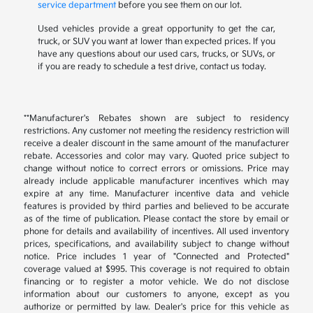
service department
before you see them on our lot.
Used vehicles provide a great opportunity to get the car,
truck, or SUV you want at lower than expected prices. If you
have any questions about our used cars, trucks, or SUVs, or
if you are ready to schedule a test drive, contact us today.
**Manufacturer's Rebates shown are subject to residency
restrictions. Any customer not meeting the residency restriction will
receive a dealer discount in the same amount of the manufacturer
rebate. Accessories and color may vary. Quoted price subject to
change without notice to correct errors or omissions. Price may
already include applicable manufacturer incentives which may
expire at any time. Manufacturer incentive data and vehicle
features is provided by third parties and believed to be accurate
as of the time of publication. Please contact the store by email or
phone for details and availability of incentives. All used inventory
prices, specifications, and availability subject to change without
notice. Price includes 1 year of "Connected and Protected"
coverage valued at $995. This coverage is not required to obtain
financing or to register a motor vehicle. We do not disclose
information about our customers to anyone, except as you
authorize or permitted by law. Dealer's price for this vehicle as