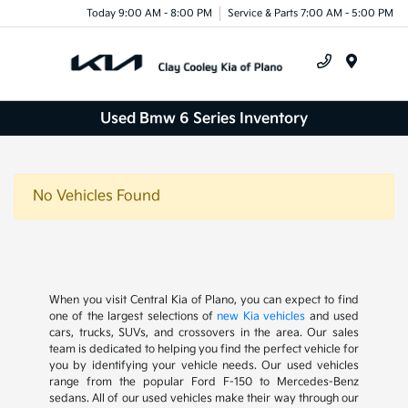
Today 9:00 AM - 8:00 PM
Service & Parts 7:00 AM - 5:00 PM
Menu
Used Bmw 6 Series Inventory
No Vehicles Found
When you visit Central Kia of Plano, you can expect to find
one of the largest selections of
new Kia vehicles
and used
cars, trucks, SUVs, and crossovers in the area. Our sales
team is dedicated to helping you find the perfect vehicle for
you by identifying your vehicle needs. Our used vehicles
range from the popular Ford F-150 to Mercedes-Benz
sedans. All of our used vehicles make their way through our