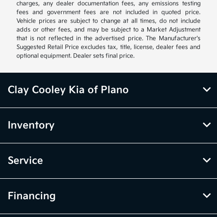
charges, any dealer documentation fees, any emissions testing
fees and government fees are not included in quoted price.
Vehicle prices are subject to change at all times, do not include
adds or other fees, and may be subject to a Market Adjustment
that is not reflected in the advertised price. The Manufacturer's
Suggested Retail Price excludes tax, title, license, dealer fees and
optional equipment. Dealer sets final price.
Clay Cooley Kia of Plano
Inventory
Service
Financing