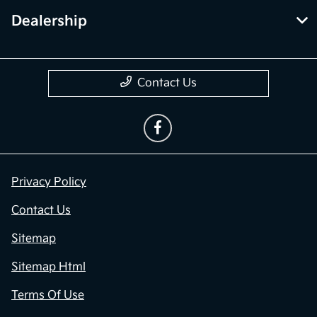
Dealership
Contact Us
Privacy Policy
Contact Us
Sitemap
Sitemap Html
Terms Of Use