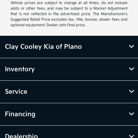
Vehicle prices are subject to change at all times, do not include
adds or other fees, and may be subject to a Market Adjustment
that is not reflected in the advertised price. The Manufacturer's
Suggested Retail Price excludes tax, title, license, dealer fees and
optional equipment. Dealer sets final price.
Clay Cooley Kia of Plano
Inventory
Service
Financing
Dealership