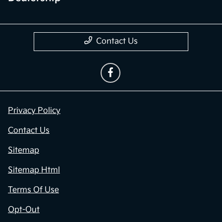
Contact Us
Privacy Policy
Contact Us
Sitemap
Sitemap Html
Terms Of Use
Opt-Out