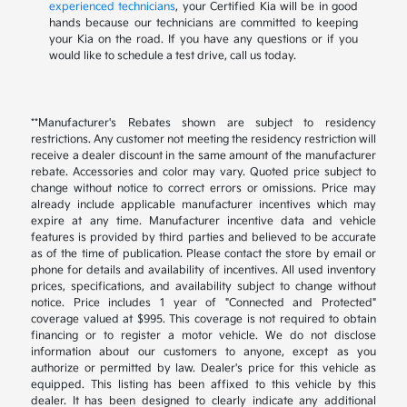
experienced technicians
, your Certified Kia will be in good
hands because our technicians are committed to keeping
your Kia on the road. If you have any questions or if you
would like to schedule a test drive, call us today.
**Manufacturer's Rebates shown are subject to residency
restrictions. Any customer not meeting the residency restriction will
receive a dealer discount in the same amount of the manufacturer
rebate. Accessories and color may vary. Quoted price subject to
change without notice to correct errors or omissions. Price may
already include applicable manufacturer incentives which may
expire at any time. Manufacturer incentive data and vehicle
features is provided by third parties and believed to be accurate
as of the time of publication. Please contact the store by email or
phone for details and availability of incentives. All used inventory
prices, specifications, and availability subject to change without
notice. Price includes 1 year of "Connected and Protected"
coverage valued at $995. This coverage is not required to obtain
financing or to register a motor vehicle. We do not disclose
information about our customers to anyone, except as you
authorize or permitted by law. Dealer's price for this vehicle as
equipped. This listing has been affixed to this vehicle by this
dealer. It has been designed to clearly indicate any additional