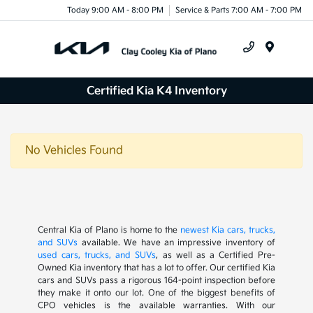
Today 9:00 AM - 8:00 PM
Service & Parts 7:00 AM - 7:00 PM
Menu
Certified Kia K4 Inventory
No Vehicles Found
Central Kia of Plano is home to the
newest Kia cars, trucks,
and SUVs
available. We have an impressive inventory of
used cars, trucks, and SUVs
, as well as a Certified Pre-
Owned Kia inventory that has a lot to offer. Our certified Kia
cars and SUVs pass a rigorous 164-point inspection before
they make it onto our lot. One of the biggest benefits of
CPO vehicles is the available warranties. With our