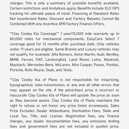
charges. This is only a summary of possible benefits available.
Certain restrictions and limitations apply. Benefits include ELO GPS
tracking for ultimate peace of mind. Financing at Standard Rates
Not Incentivized Rates. Discount and Factory Rebates Cannot Be
Combined With any Incentive APR Factory Finance Offers.
**Clay Cooley Kia Coverage** 1 year/15,000 mile warranty up to
80,000 miles for mechanical components. EasyCare Select 7
coverage good for 12 months after purchase date. Only vehicles
under 11 years are eligible. Some Brands and Luxury vehicles may
not qualify, for example: Alfa Romero, Aston Martin, Audi, Bentley,
BMW, Ferrari, FIAT, Lamborghini, Land Rover, Lotus, Maserati,
Maybach, Mercedes-Benz, McLaren, Mini Cooper, Panoz, Pontiac,
Porsche, Rolls-Royce, Saab, and Tesla..
**Clay Cooley Kia of Plano is not responsible for mispricing,
typographical, data transmission, or any and all other errors that
may appear on the site. If the advertised price is incorrect or
inaccurate Clay Cooley Kia of Plano will update the price as soon
as they become aware. Clay Cooley Kia of Plano maintains the
right to refuse or not honor any price listed erroneously. Sales
Price Excludes Dealer Addendums, Destination Fees, State and
Local Tax, Title, and License. Registration fees, any finance
charges, any dealer documentation fees, any emissions testing
fees and government fees are not included in quoted price.