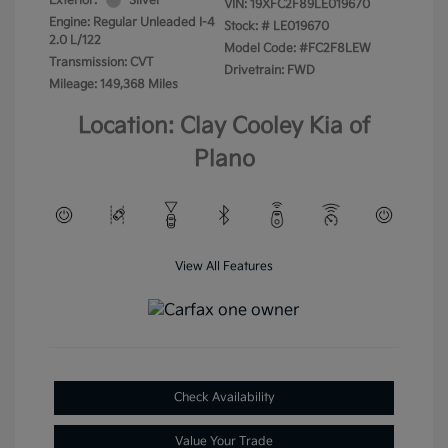
Exterior:
Silver
VIN:
19XFC2F89LE019670
Engine: Regular Unleaded I-4
Stock: #
LE019670
2.0 L/122
Model Code: #FC2F8LEW
Transmission: CVT
Drivetrain: FWD
Mileage: 149,368 Miles
Location: Clay Cooley Kia of
Plano
View All Features
Check Availability
Value Your Trade