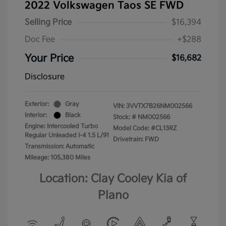
2022 Volkswagen Taos SE FWD
Selling Price
$16,394
Doc Fee
+$288
Your Price
$16,682
Disclosure
Exterior:
Gray
VIN:
3VVTX7B26NM002566
Interior:
Black
Stock: #
NM002566
Engine: Intercooled Turbo
Model Code: #CL13RZ
Regular Unleaded I-4 1.5 L/91
Drivetrain: FWD
Transmission: Automatic
Mileage: 105,380 Miles
Location: Clay Cooley Kia of
Plano