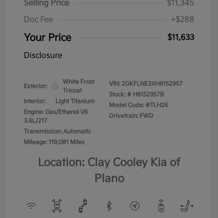
Selling Price
$11,345
Doc Fee
+$288
Your Price
$11,633
Disclosure
White Frost
VIN:
2GKFLNE3XH6152957
Exterior:
Tricoat
Stock: #
H6152957B
Interior:
Light Titanium
Model Code: #TLH26
Engine: Gas/Ethanol V6
Drivetrain: FWD
3.6L/217
Transmission: Automatic
Mileage: 119,081 Miles
Location: Clay Cooley Kia of
Plano