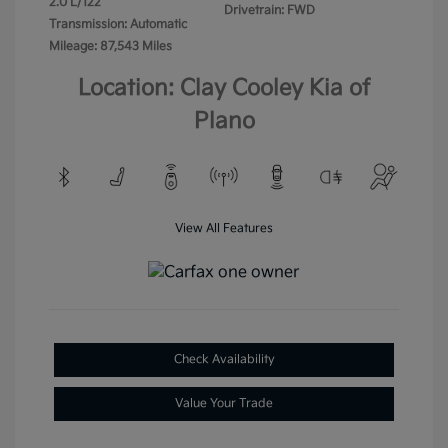
2.0 L/122
Drivetrain: FWD
Transmission: Automatic
Mileage: 87,543 Miles
Location: Clay Cooley Kia of
Plano
View All Features
Check Availability
Value Your Trade