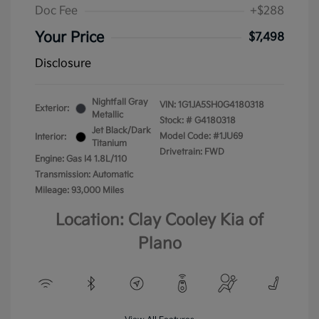
Doc Fee
+$288
Your Price
$7,498
Disclosure
Nightfall Gray
VIN:
1G1JA5SH0G4180318
Exterior:
Metallic
Stock: #
G4180318
Jet Black/Dark
Model Code: #1JU69
Interior:
Titanium
Drivetrain: FWD
Engine: Gas I4 1.8L/110
Transmission: Automatic
Mileage: 93,000 Miles
Location: Clay Cooley Kia of
Plano