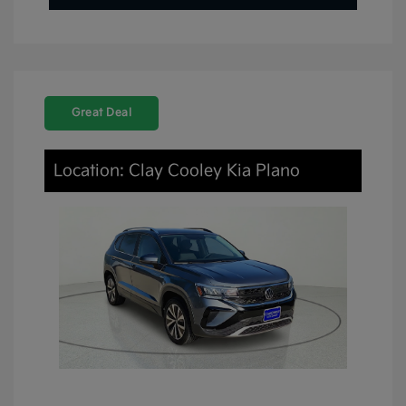
Great Deal
Location: Clay Cooley Kia Plano