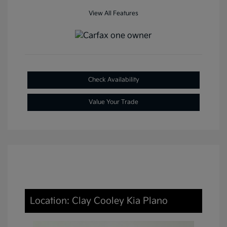
View All Features
Check Availability
Value Your Trade
Location: Clay Cooley Kia Plano