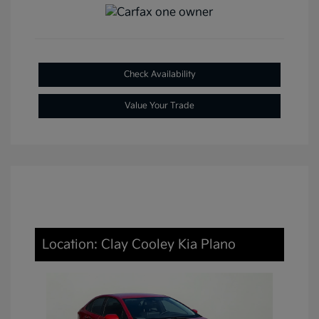
Check Availability
Value Your Trade
Location: Clay Cooley Kia Plano