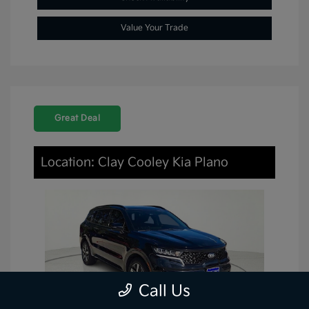
Value Your Trade
Great Deal
Location: Clay Cooley Kia Plano
Call Us