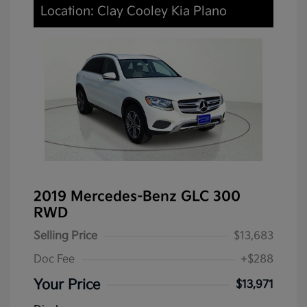
Location: Clay Cooley Kia Plano
2019 Mercedes-Benz GLC 300
RWD
Selling Price
$13,683
Doc Fee
+$288
Your Price
$13,971