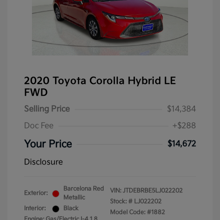
2020 Toyota Corolla Hybrid LE
FWD
Selling Price
$14,384
Doc Fee
+$288
Your Price
$14,672
Disclosure
Barcelona Red
VIN:
JTDEBRBE5LJ022202
Exterior:
Metallic
Stock: #
LJ022202
Interior:
Black
Model Code: #1882
Engine: Gas/Electric I-4 1.8