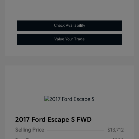
Check Availability
Value Your Trade
2017 Ford Escape S FWD
Selling Price
$13,712