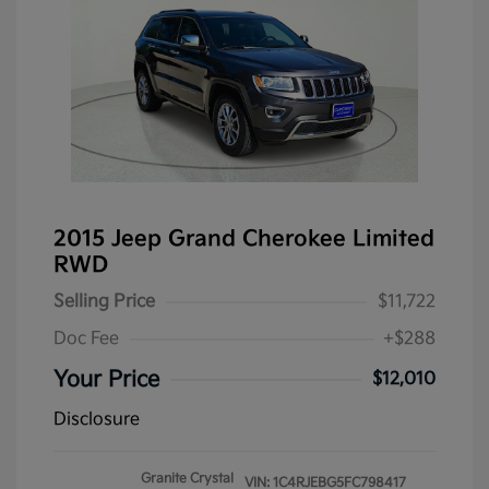
2015 Jeep Grand Cherokee Limited
RWD
Selling Price
$11,722
Doc Fee
+$288
Your Price
$12,010
Disclosure
Granite Crystal
VIN:
1C4RJEBG5FC798417