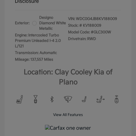
Disclosure
Designo
VIN:
WDC0G4JB8KV188009
Exterior:
Diamond White
Stock: #
KV188009
Metallic
Model Code: #GLC300W
Engine: Intercooled Turbo
Drivetrain: RWD
Premium Unleaded I-4 2.0
L/121
Transmission: Automatic
Mileage: 137,557 Miles
Location: Clay Cooley Kia of
Plano
View All Features