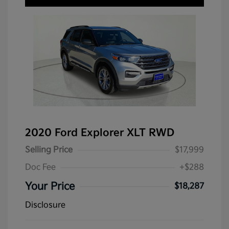
2020 Ford Explorer XLT RWD
Selling Price
$17,999
Doc Fee
+$288
Your Price
$18,287
Disclosure