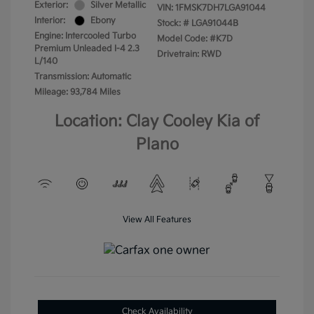
Exterior:
Silver Metallic
VIN:
1FMSK7DH7LGA91044
Interior:
Ebony
Stock: #
LGA91044B
Engine: Intercooled Turbo
Model Code: #K7D
Premium Unleaded I-4 2.3
Drivetrain: RWD
L/140
Transmission: Automatic
Mileage: 93,784 Miles
Location: Clay Cooley Kia of
Plano
View All Features
Check Availability