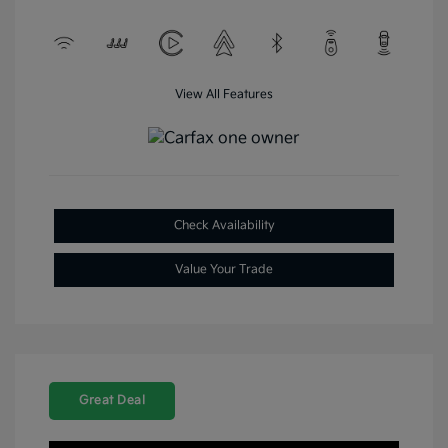
View All Features
Check Availability
Value Your Trade
Great Deal