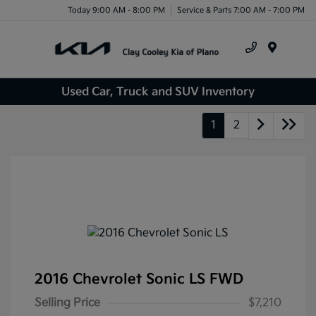
Today 9:00 AM - 8:00 PM
Service & Parts 7:00 AM - 7:00 PM
Menu
Used Car, Truck and SUV Inventory
1
2
2016 Chevrolet Sonic LS FWD
Selling Price
$7,210