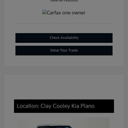
View All Features
Check Availability
Value Your Trade
Location: Clay Cooley Kia Plano