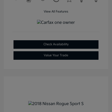
View All Features
Check Availability
Value Your Trade