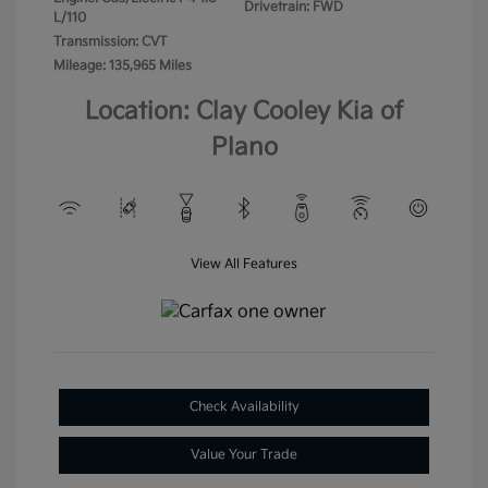
Drivetrain: FWD
L/110
Transmission: CVT
Mileage: 135,965 Miles
Location: Clay Cooley Kia of
Plano
View All Features
Check Availability
Value Your Trade