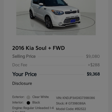
2016 Kia Soul + FWD
Selling Price
$9,080
Doc Fee
+$288
Your Price
$9,368
Disclosure
Exterior:
Clear White
VIN:
KNDJP3A5XG7398086
Interior:
Black
Stock: #
G7398086A
Engine: Regular Unleaded I-4
Model Code: #B2522