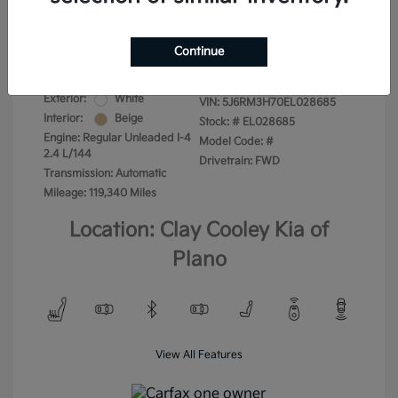
Your Price
$13,975
Disclosure
Continue
Exterior:
White
VIN:
5J6RM3H70EL028685
Interior:
Beige
Stock: #
EL028685
Engine: Regular Unleaded I-4
Model Code: #
2.4 L/144
Drivetrain: FWD
Transmission: Automatic
Mileage: 119,340 Miles
Location: Clay Cooley Kia of
Plano
View All Features