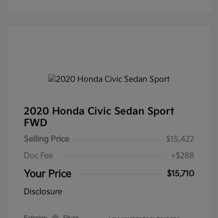
2020 Honda Civic Sedan Sport
FWD
Selling Price
$15,422
Doc Fee
+$288
Your Price
$15,710
Disclosure