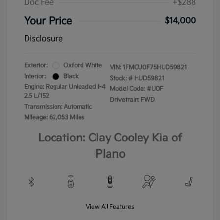
Doc Fee
+$288
Your Price
$14,000
Disclosure
Exterior:
Oxford White
VIN:
1FMCU0F75HUD59821
Interior:
Black
Stock: #
HUD59821
Engine: Regular Unleaded I-4
Model Code: #U0F
2.5 L/152
Drivetrain: FWD
Transmission: Automatic
Mileage: 62,053 Miles
Location: Clay Cooley Kia of
Plano
View All Features