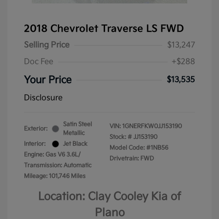
2018 Chevrolet Traverse LS FWD
Selling Price
$13,247
Doc Fee
+$288
Your Price
$13,535
Disclosure
Satin Steel
VIN:
1GNERFKW0JJ153190
Exterior:
Metallic
Stock: #
JJ153190
Interior:
Jet Black
Model Code: #1NB56
Engine: Gas V6 3.6L/
Drivetrain: FWD
Transmission: Automatic
Mileage: 101,746 Miles
Location: Clay Cooley Kia of
Plano