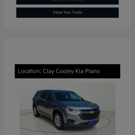
Value Your Trade
Location: Clay Cooley Kia Plano