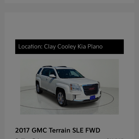
Location: Clay Cooley Kia Plano
2017 GMC Terrain SLE FWD