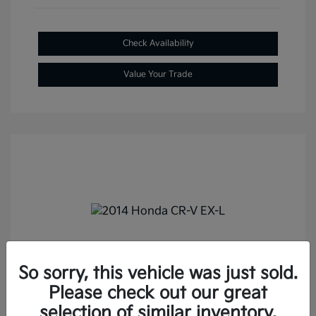
Check Availability
Value Your Trade
2014 Honda CR-V EX-L FWD
So sorry, this vehicle was just sold.
Selling Price
$13,687
Please check out our great
Doc Fee
+$288
selection of similar inventory.