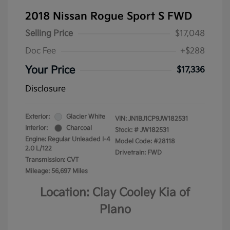
2018 Nissan Rogue Sport S FWD
Selling Price
$17,048
Doc Fee
+$288
Your Price
$17,336
Disclosure
Exterior:
Glacier White
VIN:
JN1BJ1CP9JW182531
Interior:
Charcoal
Stock: #
JW182531
Engine: Regular Unleaded I-4
Model Code: #28118
2.0 L/122
Drivetrain: FWD
Transmission: CVT
Mileage: 56,697 Miles
Location: Clay Cooley Kia of
Plano