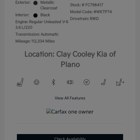
Exterior:
Metallic
Stock: #
FC798417
Clearcoat
Model Code: #WKTP74
Interior:
Black
Drivetrain: RWD
Engine: Regular Unleaded V-6
3.6 L/220
Transmission: Automatic
Mileage: 112,334 Miles
Location: Clay Cooley Kia of
Plano
View All Features
Check Availability