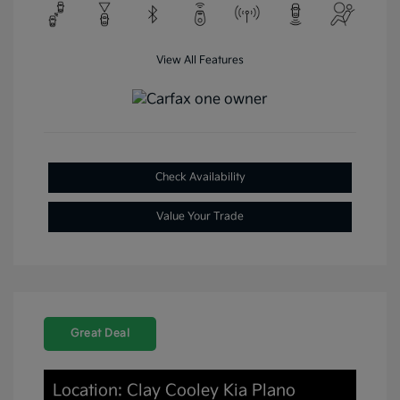
View All Features
Check Availability
Value Your Trade
Great Deal
Location: Clay Cooley Kia Plano