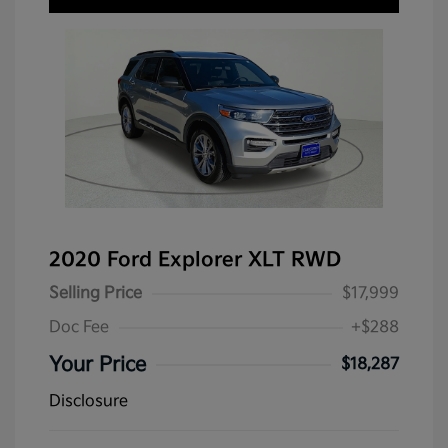
2020 Ford Explorer XLT RWD
Selling Price
$17,999
Doc Fee
+$288
Your Price
$18,287
Disclosure