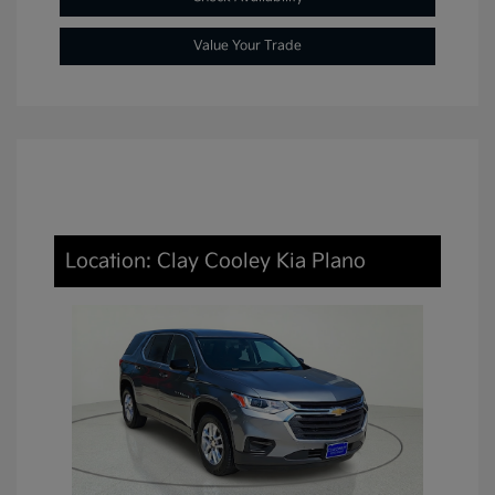
Value Your Trade
Location: Clay Cooley Kia Plano