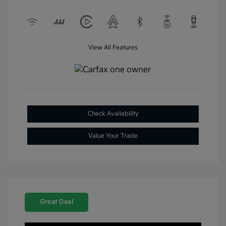
View All Features
Check Availability
Value Your Trade
Great Deal