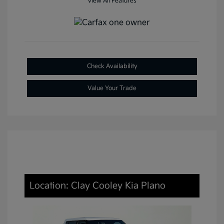
View All Features
Check Availability
Value Your Trade
Location: Clay Cooley Kia Plano