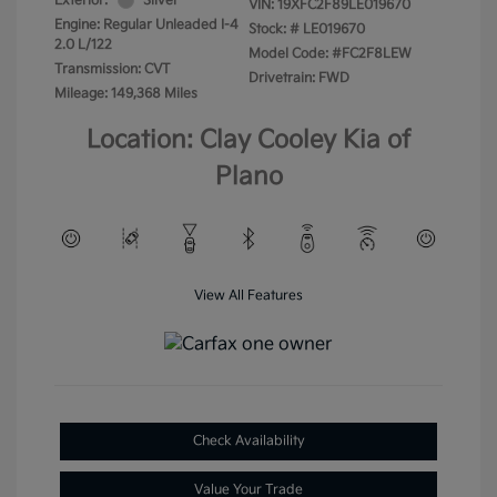
Exterior:
Silver
VIN:
19XFC2F89LE019670
Engine: Regular Unleaded I-4
Stock: #
LE019670
2.0 L/122
Model Code: #FC2F8LEW
Transmission: CVT
Drivetrain: FWD
Mileage: 149,368 Miles
Location: Clay Cooley Kia of
Plano
View All Features
Check Availability
Value Your Trade