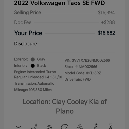
2022 Volkswagen Taos SE FWD
Selling Price
$16,394
Doc Fee
+$288
Your Price
$16,682
Disclosure
Exterior:
Gray
VIN:
3VVTX7B26NM002566
Interior:
Black
Stock: #
NM002566
Engine: Intercooled Turbo
Model Code: #CL13RZ
Regular Unleaded I-4 1.5 L/91
Drivetrain: FWD
Transmission: Automatic
Mileage: 105,380 Miles
Location: Clay Cooley Kia of
Plano