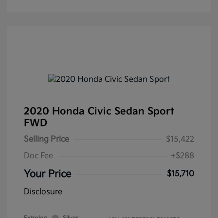
2020 Honda Civic Sedan Sport
FWD
Selling Price
$15,422
Doc Fee
+$288
Your Price
$15,710
Disclosure