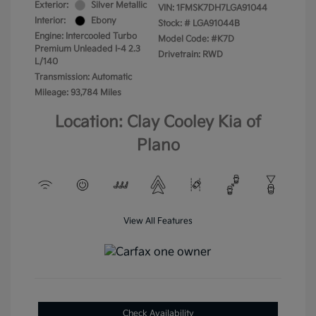
Exterior:
Silver Metallic
VIN:
1FMSK7DH7LGA91044
Interior:
Ebony
Stock: #
LGA91044B
Engine: Intercooled Turbo
Model Code: #K7D
Premium Unleaded I-4 2.3
Drivetrain: RWD
L/140
Transmission: Automatic
Mileage: 93,784 Miles
Location: Clay Cooley Kia of
Plano
View All Features
Check Availability