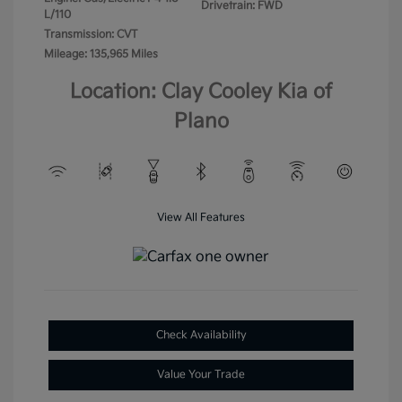
Drivetrain: FWD
L/110
Transmission: CVT
Mileage: 135,965 Miles
Location: Clay Cooley Kia of
Plano
View All Features
Check Availability
Value Your Trade