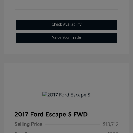
Check Availability
Value Your Trade
2017 Ford Escape S FWD
Selling Price
$13,712