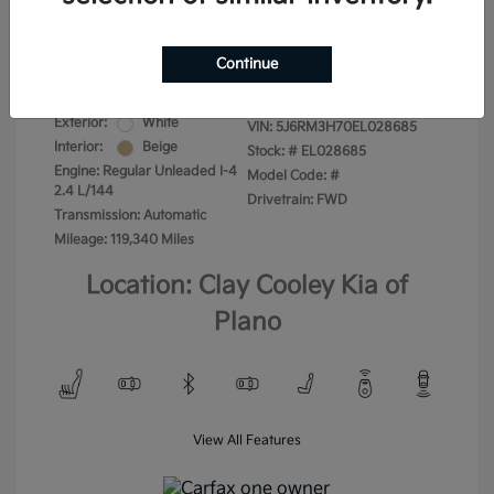
Your Price
$13,975
Disclosure
Continue
Exterior:
White
VIN:
5J6RM3H70EL028685
Interior:
Beige
Stock: #
EL028685
Engine: Regular Unleaded I-4
Model Code: #
2.4 L/144
Drivetrain: FWD
Transmission: Automatic
Mileage: 119,340 Miles
Location: Clay Cooley Kia of
Plano
View All Features