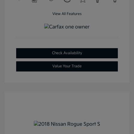
View All Features
Check Availability
Value Your Trade