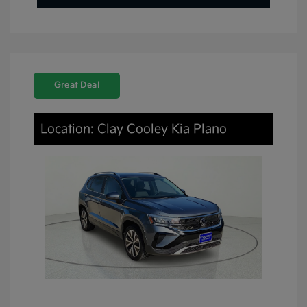
Great Deal
Location: Clay Cooley Kia Plano