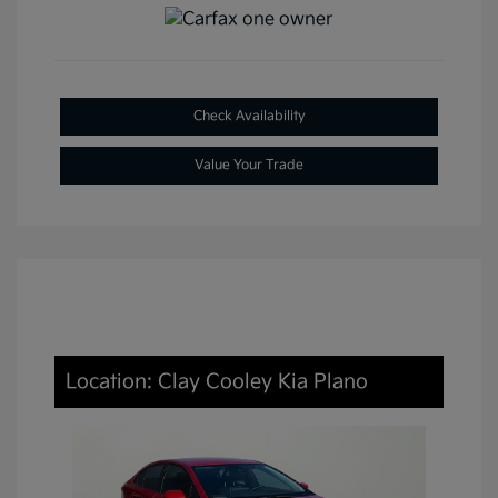
Check Availability
Value Your Trade
Location: Clay Cooley Kia Plano