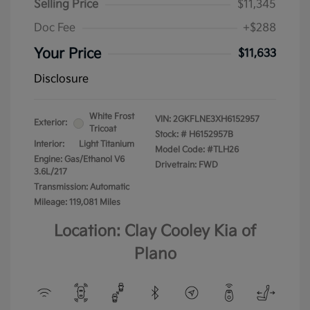
Selling Price
$11,345
Doc Fee
+$288
Your Price
$11,633
Disclosure
White Frost
VIN:
2GKFLNE3XH6152957
Exterior:
Tricoat
Stock: #
H6152957B
Interior:
Light Titanium
Model Code: #TLH26
Engine: Gas/Ethanol V6
Drivetrain: FWD
3.6L/217
Transmission: Automatic
Mileage: 119,081 Miles
Location: Clay Cooley Kia of
Plano