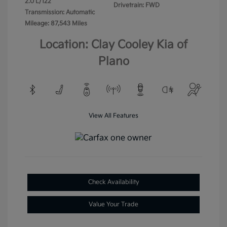
2.0 L/122
Drivetrain: FWD
Transmission: Automatic
Mileage: 87,543 Miles
Location: Clay Cooley Kia of
Plano
View All Features
Check Availability
Value Your Trade