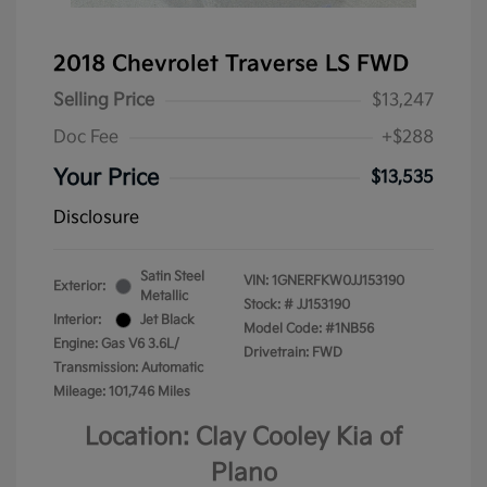
2018 Chevrolet Traverse LS FWD
Selling Price
$13,247
Doc Fee
+$288
Your Price
$13,535
Disclosure
Satin Steel
VIN:
1GNERFKW0JJ153190
Exterior:
Metallic
Stock: #
JJ153190
Interior:
Jet Black
Model Code: #1NB56
Engine: Gas V6 3.6L/
Drivetrain: FWD
Transmission: Automatic
Mileage: 101,746 Miles
Location: Clay Cooley Kia of
Plano