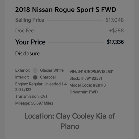
2018 Nissan Rogue Sport S FWD
Selling Price
$17,048
Doc Fee
+$288
Your Price
$17,336
Disclosure
Exterior:
Glacier White
VIN:
JN1BJ1CP9JW182531
Interior:
Charcoal
Stock: #
JW182531
Engine: Regular Unleaded I-4
Model Code: #28118
2.0 L/122
Drivetrain: FWD
Transmission: CVT
Mileage: 56,697 Miles
Location: Clay Cooley Kia of
Plano