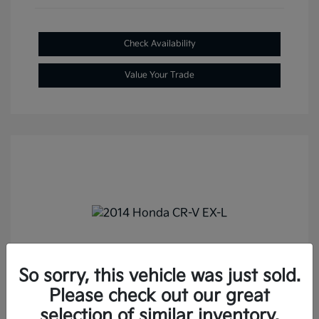
Check Availability
Value Your Trade
2014 Honda CR-V EX-L FWD
So sorry, this vehicle was just sold.
Selling Price
$13,687
Please check out our great
Doc Fee
+$288
selection of similar inventory.