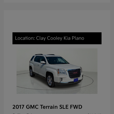
Location: Clay Cooley Kia Plano
2017 GMC Terrain SLE FWD