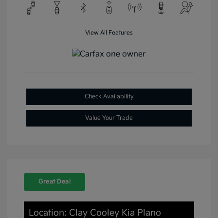
View All Features
Check Availability
Value Your Trade
Great Deal
Location: Clay Cooley Kia Plano