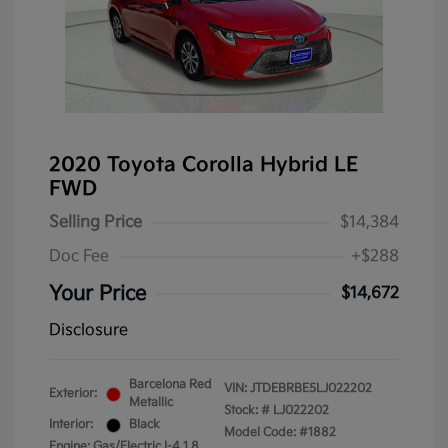
2020 Toyota Corolla Hybrid LE
FWD
Selling Price
$14,384
Doc Fee
+$288
Your Price
$14,672
Disclosure
Barcelona Red
VIN:
JTDEBRBE5LJ022202
Exterior:
Metallic
Stock: #
LJ022202
Interior:
Black
Model Code: #1882
Engine: Gas/Electric I-4 1.8