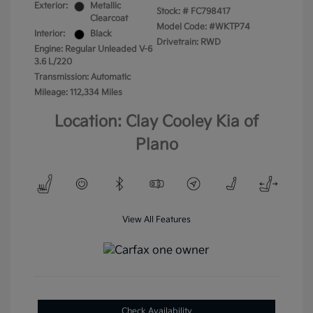
Exterior:
Metallic
Stock: #
FC798417
Clearcoat
Model Code: #WKTP74
Interior:
Black
Drivetrain: RWD
Engine: Regular Unleaded V-6
3.6 L/220
Transmission: Automatic
Mileage: 112,334 Miles
Location: Clay Cooley Kia of
Plano
View All Features
Check Availability