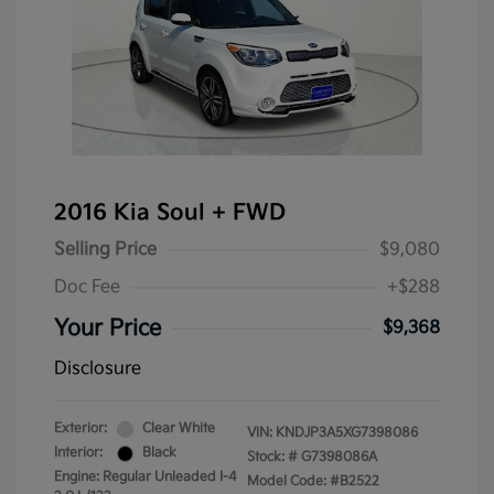
2016 Kia Soul + FWD
Selling Price
$9,080
Doc Fee
+$288
Your Price
$9,368
Disclosure
Exterior:
Clear White
VIN:
KNDJP3A5XG7398086
Interior:
Black
Stock: #
G7398086A
Engine: Regular Unleaded I-4
Model Code: #B2522