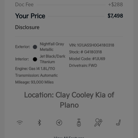
Doc Fee
+$288
Your Price
$7,498
Disclosure
Nightfall Gray
VIN:
1G1JA5SH0G4180318
Exterior:
Metallic
Stock: #
G4180318
Jet Black/Dark
Model Code: #1JU69
Interior:
Titanium
Drivetrain: FWD
Engine: Gas I4 1.8L/110
Transmission: Automatic
Mileage: 93,000 Miles
Location: Clay Cooley Kia of
Plano