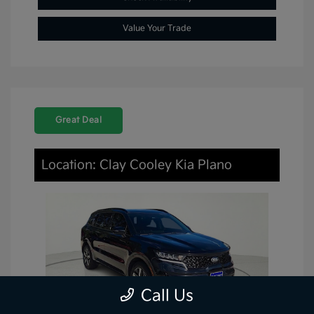
Value Your Trade
Great Deal
Location: Clay Cooley Kia Plano
Call Us