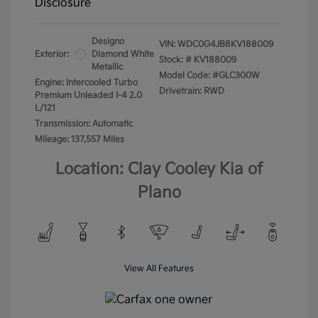
Disclosure
Designo
VIN:
WDC0G4JB8KV188009
Exterior:
Diamond White
Stock: #
KV188009
Metallic
Model Code: #GLC300W
Engine: Intercooled Turbo
Drivetrain: RWD
Premium Unleaded I-4 2.0
L/121
Transmission: Automatic
Mileage: 137,557 Miles
Location: Clay Cooley Kia of
Plano
View All Features