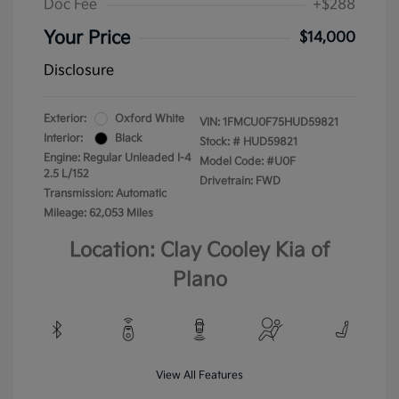
Doc Fee
+$288
Your Price
$14,000
Disclosure
Exterior:
Oxford White
VIN:
1FMCU0F75HUD59821
Interior:
Black
Stock: #
HUD59821
Engine: Regular Unleaded I-4
Model Code: #U0F
2.5 L/152
Drivetrain: FWD
Transmission: Automatic
Mileage: 62,053 Miles
Location: Clay Cooley Kia of
Plano
View All Features