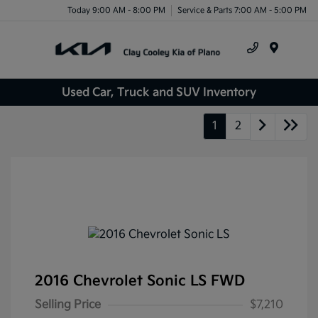
Today 9:00 AM - 8:00 PM
Service & Parts 7:00 AM - 5:00 PM
Menu
Used Car, Truck and SUV Inventory
1
2
2016 Chevrolet Sonic LS FWD
Selling Price
$7,210