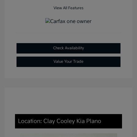
View All Features
Check Availability
Value Your Trade
Location: Clay Cooley Kia Plano