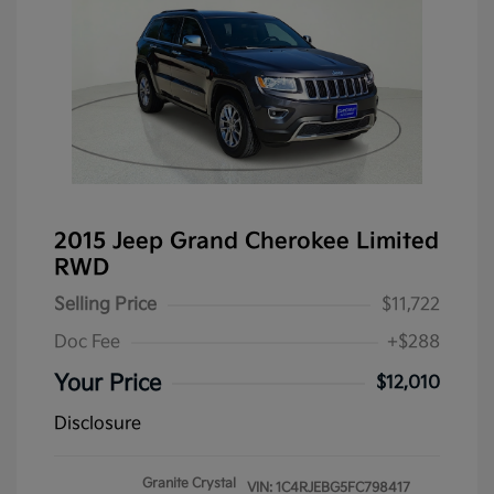
2015 Jeep Grand Cherokee Limited
RWD
Selling Price
$11,722
Doc Fee
+$288
Your Price
$12,010
Disclosure
Granite Crystal
VIN:
1C4RJEBG5FC798417