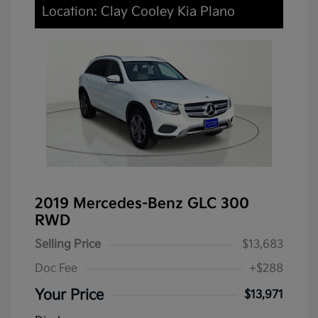
Location: Clay Cooley Kia Plano
2019 Mercedes-Benz GLC 300
RWD
Selling Price
$13,683
Doc Fee
+$288
Your Price
$13,971