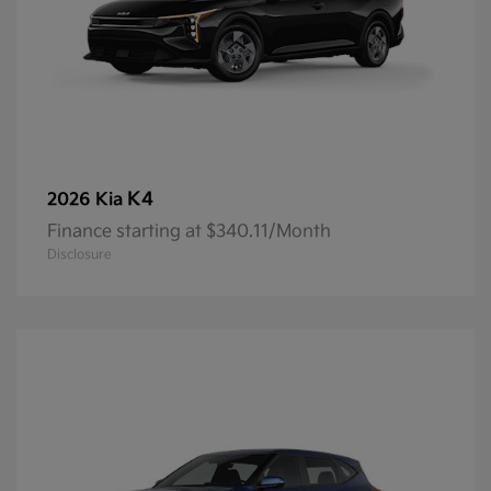
K4
2026 Kia
Finance starting at $340.11/Month
Disclosure