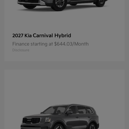
Carnival Hybrid
2027 Kia
Finance starting at $644.03/Month
Disclosure