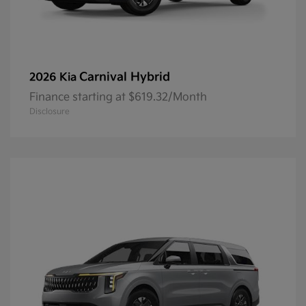
Carnival Hybrid
2026 Kia
Finance starting at $619.32/Month
Disclosure