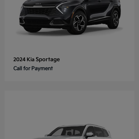
Sportage
2024 Kia
Call for Payment