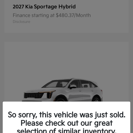
Sportage Hybrid
2027 Kia
Finance starting at $480.37/Month
Disclosure
So sorry, this vehicle was just sold.
Please check out our great
selection of similar inventory.