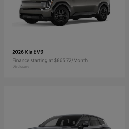
EV9
2026 Kia
Finance starting at $865.72/Month
Disclosure