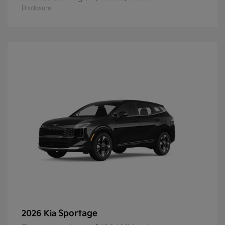
Disclosure
Sportage
2026 Kia