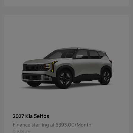
Seltos
2027 Kia
Finance starting at $393.00/Month
Disclosure