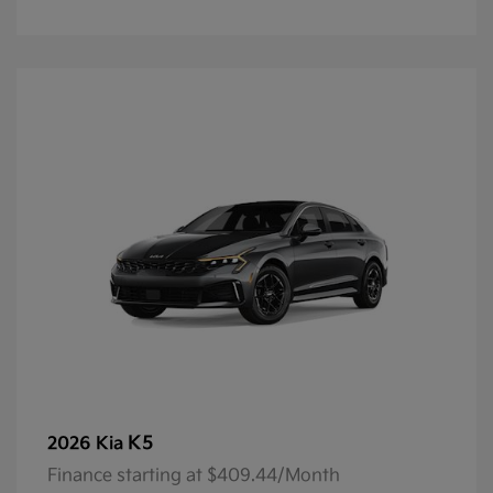
K5
2026 Kia
Finance starting at $409.44/Month