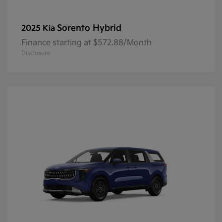
Sorento Hybrid
2025 Kia
Finance starting at $572.88/Month
Disclosure