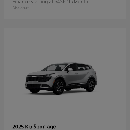
Finance starting at $436.16/Month
Disclosure
Sportage
2025 Kia