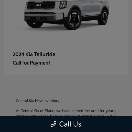
Telluride
2024 Kia
Call for Payment
Central Kia New Inventory
At Central Kia of Plano, we have served the area for years,
offering one of the best selections of new Kia cars, SUVs,
and crossovers, as well as an impressive inventory of
used
Call Us
cars, trucks, and SUVs
. We also pride ourselves on offering