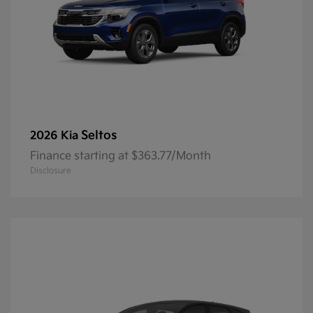
Seltos
2026 Kia
Finance starting at $363.77/Month
Disclosure