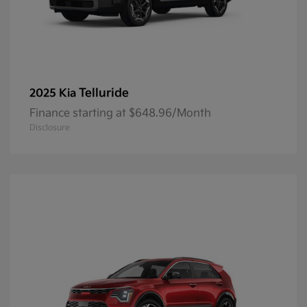
Telluride
2025 Kia
Finance starting at $648.96/Month
Disclosure