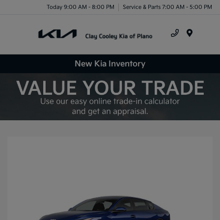
Today 9:00 AM - 8:00 PM
Service & Parts 7:00 AM - 5:00 PM
Menu
New Kia Inventory