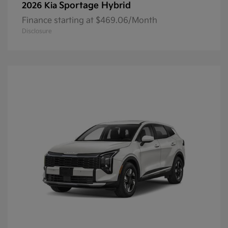
Sportage Hybrid
2026 Kia
Finance starting at $469.06/Month
Disclosure