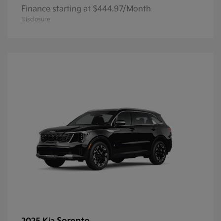
Finance starting at $444.97/Month
Disclosure