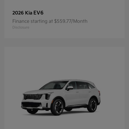
EV6
2026 Kia
Finance starting at $559.77/Month
Disclosure