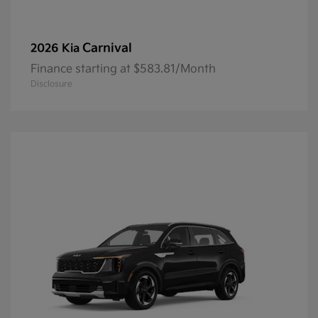
Carnival
2026 Kia
Finance starting at $583.81/Month
Disclosure