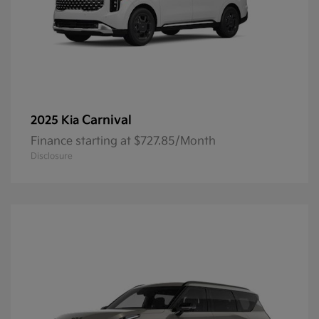
Carnival
2025 Kia
Finance starting at $727.85/Month
Disclosure