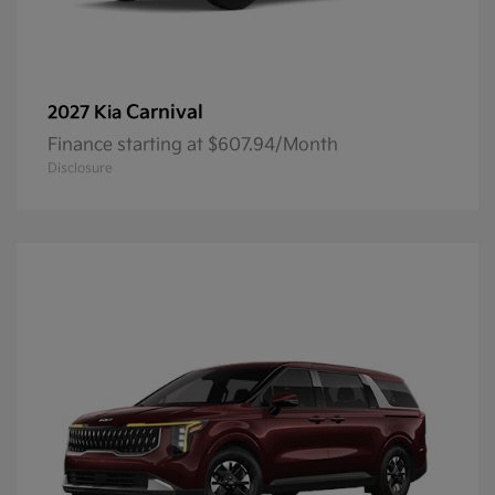
Carnival
2027 Kia
Finance starting at $607.94/Month
Disclosure