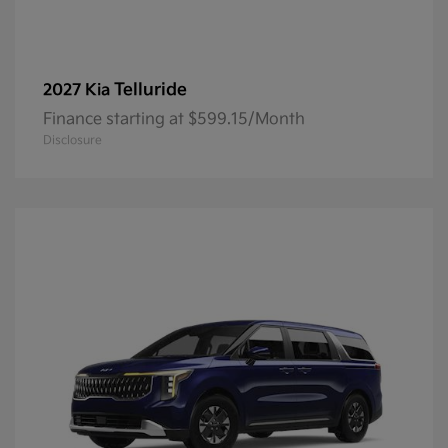
Telluride
2027 Kia
Finance starting at $599.15/Month
Disclosure