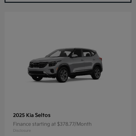
Seltos
2025 Kia
Finance starting at $378.77/Month
Disclosure