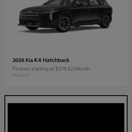
K4 Hatchback
2026 Kia
Finance starting at $378.52/Month
Disclosure