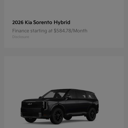
Sorento Hybrid
2026 Kia
Finance starting at $584.78/Month
Disclosure