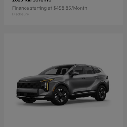
Sorento
2025 Kia
Finance starting at $458.85/Month
Disclosure