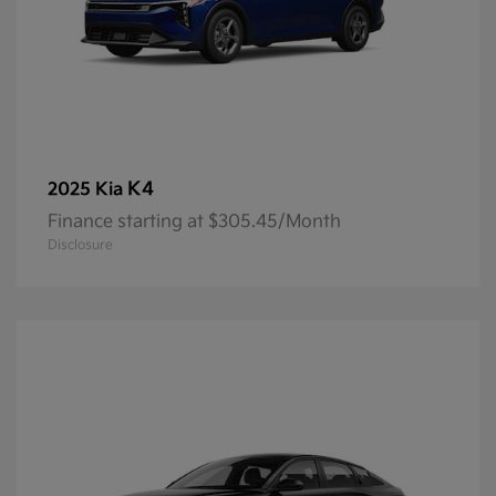
K4
2025 Kia
Finance starting at $305.45/Month
Disclosure