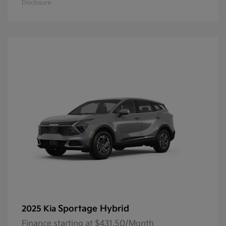
Disclosure
Sportage Hybrid
2025 Kia
Finance starting at $431.50/Month