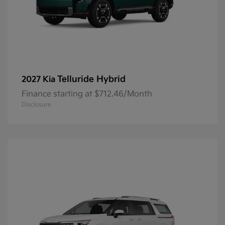
Telluride Hybrid
2027 Kia
Finance starting at $712.46/Month
Disclosure