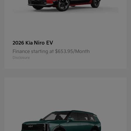
Niro EV
2026 Kia
Finance starting at $653.95/Month
Disclosure