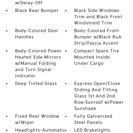
w/Delay-Off
Black Rear Bumper
Black Side Windows
Trim and Black Front
Windshield Trim
Body-Colored Door
Body-Colored Front
Handles
Bumper w/Black Rub
Strip/Fascia Accent
Body-Colored Power
Compact Spare Tire
Heated Side Mirrors
Mounted Inside
w/Manual Folding
Under Cargo
and Turn Signal
Indicator
Deep Tinted Glass
Express Open/Close
Sliding And Tilting
Glass 1st And 2nd
Row Sunroof w/Power
Sunshade
Fixed Rear Window
Fully Galvanized
w/Wiper
Steel Panels
Headlights-Automatic
LED Brakelights