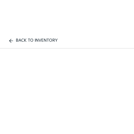
BACK TO INVENTORY