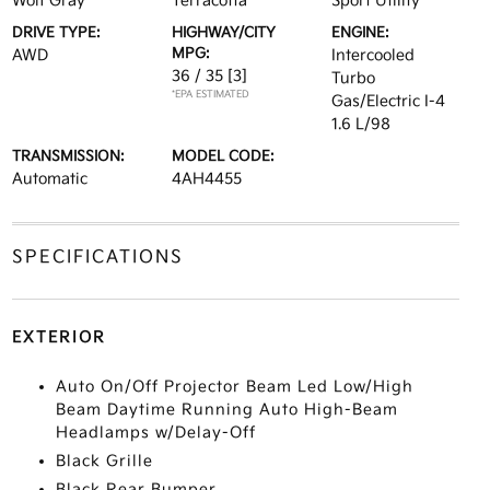
Wolf Gray
Terracotta
Sport Utility
DRIVE TYPE:
HIGHWAY/CITY
ENGINE:
MPG:
AWD
Intercooled
36 / 35
[3]
Turbo
*EPA ESTIMATED
Gas/Electric I-4
1.6 L/98
TRANSMISSION:
MODEL CODE:
Automatic
4AH4455
SPECIFICATIONS
EXTERIOR
Auto On/Off Projector Beam Led Low/High
Beam Daytime Running Auto High-Beam
Headlamps w/Delay-Off
Black Grille
Black Rear Bumper