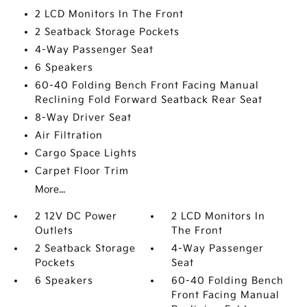
2 LCD Monitors In The Front
2 Seatback Storage Pockets
4-Way Passenger Seat
6 Speakers
60-40 Folding Bench Front Facing Manual
Reclining Fold Forward Seatback Rear Seat
8-Way Driver Seat
Air Filtration
Cargo Space Lights
Carpet Floor Trim
More...
2 12V DC Power
2 LCD Monitors In
Outlets
The Front
2 Seatback Storage
4-Way Passenger
Pockets
Seat
6 Speakers
60-40 Folding Bench
Front Facing Manual