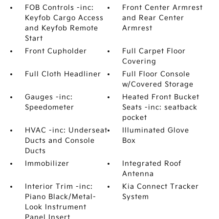
FOB Controls -inc:
Front Center Armrest
Keyfob Cargo Access
and Rear Center
and Keyfob Remote
Armrest
Start
Front Cupholder
Full Carpet Floor
Covering
Full Cloth Headliner
Full Floor Console
w/Covered Storage
Gauges -inc:
Heated Front Bucket
Speedometer
Seats -inc: seatback
pocket
HVAC -inc: Underseat
Illuminated Glove
Ducts and Console
Box
Ducts
Immobilizer
Integrated Roof
Antenna
Interior Trim -inc:
Kia Connect Tracker
Piano Black/Metal-
System
Look Instrument
Panel Insert