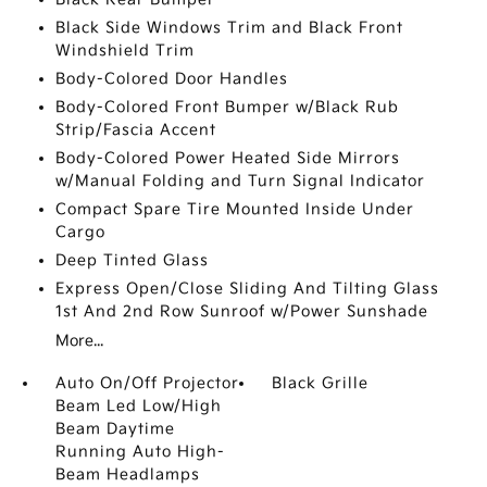
Black Side Windows Trim and Black Front
Windshield Trim
Body-Colored Door Handles
Body-Colored Front Bumper w/Black Rub
Strip/Fascia Accent
Body-Colored Power Heated Side Mirrors
w/Manual Folding and Turn Signal Indicator
Compact Spare Tire Mounted Inside Under
Cargo
Deep Tinted Glass
Express Open/Close Sliding And Tilting Glass
1st And 2nd Row Sunroof w/Power Sunshade
More...
Auto On/Off Projector
Black Grille
Beam Led Low/High
Beam Daytime
Running Auto High-
Beam Headlamps