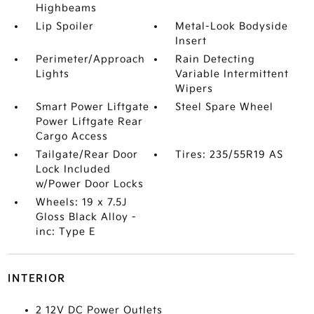
Highbeams
Lip Spoiler
Metal-Look Bodyside
Insert
Perimeter/Approach
Rain Detecting
Lights
Variable Intermittent
Wipers
Smart Power Liftgate
Steel Spare Wheel
Power Liftgate Rear
Cargo Access
Tailgate/Rear Door
Tires: 235/55R19 AS
Lock Included
w/Power Door Locks
Wheels: 19 x 7.5J
Gloss Black Alloy -
inc: Type E
INTERIOR
2 12V DC Power Outlets