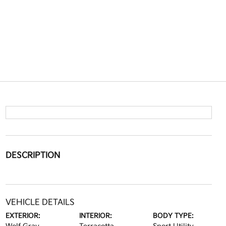
DESCRIPTION
VEHICLE DETAILS
EXTERIOR:
INTERIOR:
BODY TYPE: