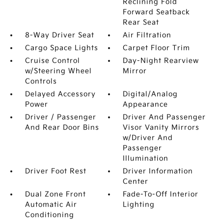
Reclining Fold
Forward Seatback
Rear Seat
8-Way Driver Seat
Air Filtration
Cargo Space Lights
Carpet Floor Trim
Cruise Control
Day-Night Rearview
w/Steering Wheel
Mirror
Controls
Delayed Accessory
Digital/Analog
Power
Appearance
Driver / Passenger
Driver And Passenger
And Rear Door Bins
Visor Vanity Mirrors
w/Driver And
Passenger
Illumination
Driver Foot Rest
Driver Information
Center
Dual Zone Front
Fade-To-Off Interior
Automatic Air
Lighting
Conditioning