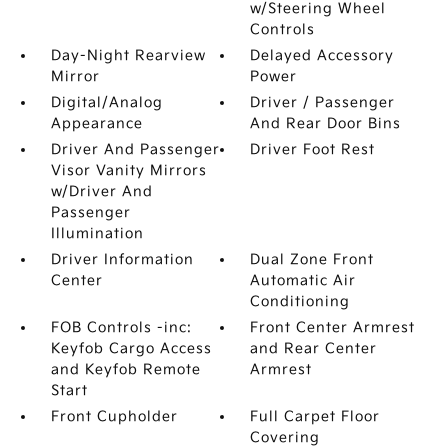
w/Steering Wheel
Controls
Day-Night Rearview
Delayed Accessory
Mirror
Power
Digital/Analog
Driver / Passenger
Appearance
And Rear Door Bins
Driver And Passenger
Driver Foot Rest
Visor Vanity Mirrors
w/Driver And
Passenger
Illumination
Driver Information
Dual Zone Front
Center
Automatic Air
Conditioning
FOB Controls -inc:
Front Center Armrest
Keyfob Cargo Access
and Rear Center
and Keyfob Remote
Armrest
Start
Front Cupholder
Full Carpet Floor
Covering