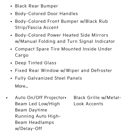
Black Rear Bumper
Body-Colored Door Handles
Body-Colored Front Bumper w/Black Rub
Strip/Fascia Accent
Body-Colored Power Heated Side Mirrors
w/Manual Folding and Turn Signal Indicator
Compact Spare Tire Mounted Inside Under
Cargo
Deep Tinted Glass
Fixed Rear Window w/Wiper and Defroster
Fully Galvanized Steel Panels
More...
Auto On/Off Projector
Black Grille w/Metal-
Beam Led Low/High
Look Accents
Beam Daytime
Running Auto High-
Beam Headlamps
w/Delay-Off