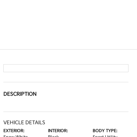
DESCRIPTION
VEHICLE DETAILS
EXTERIOR:
INTERIOR:
BODY TYPE: