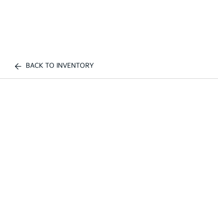
BACK TO INVENTORY