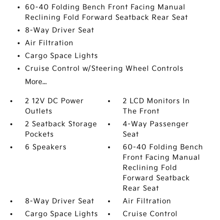
60-40 Folding Bench Front Facing Manual
Reclining Fold Forward Seatback Rear Seat
8-Way Driver Seat
Air Filtration
Cargo Space Lights
Cruise Control w/Steering Wheel Controls
More...
2 12V DC Power
2 LCD Monitors In
Outlets
The Front
2 Seatback Storage
4-Way Passenger
Pockets
Seat
6 Speakers
60-40 Folding Bench
Front Facing Manual
Reclining Fold
Forward Seatback
Rear Seat
8-Way Driver Seat
Air Filtration
Cargo Space Lights
Cruise Control