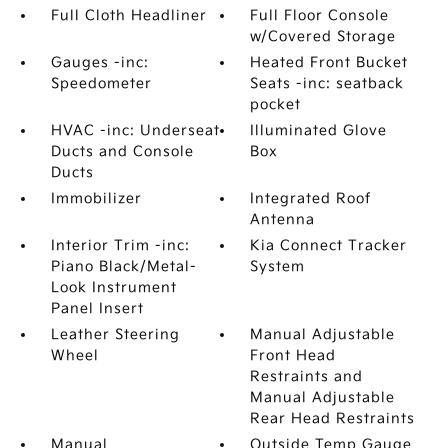
Full Cloth Headliner
Full Floor Console
w/Covered Storage
Gauges -inc:
Heated Front Bucket
Speedometer
Seats -inc: seatback
pocket
HVAC -inc: Underseat
Illuminated Glove
Ducts and Console
Box
Ducts
Immobilizer
Integrated Roof
Antenna
Interior Trim -inc:
Kia Connect Tracker
Piano Black/Metal-
System
Look Instrument
Panel Insert
Leather Steering
Manual Adjustable
Wheel
Front Head
Restraints and
Manual Adjustable
Rear Head Restraints
Manual
Outside Temp Gauge