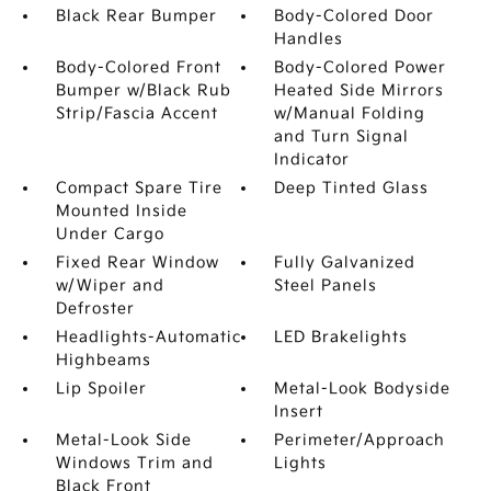
Black Rear Bumper
Body-Colored Door
Handles
Body-Colored Front
Body-Colored Power
Bumper w/Black Rub
Heated Side Mirrors
Strip/Fascia Accent
w/Manual Folding
and Turn Signal
Indicator
Compact Spare Tire
Deep Tinted Glass
Mounted Inside
Under Cargo
Fixed Rear Window
Fully Galvanized
w/Wiper and
Steel Panels
Defroster
Headlights-Automatic
LED Brakelights
Highbeams
Lip Spoiler
Metal-Look Bodyside
Insert
Metal-Look Side
Perimeter/Approach
Windows Trim and
Lights
Black Front