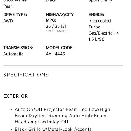
Snow White
Black
Sport Utility
Pearl
DRIVE TYPE:
HIGHWAY/CITY
ENGINE:
MPG:
AWD
Intercooled
36 / 35
[3]
Turbo
*EPA ESTIMATED
Gas/Electric I-4
1.6 L/98
TRANSMISSION:
MODEL CODE:
Automatic
4AH4445
SPECIFICATIONS
EXTERIOR
Auto On/Off Projector Beam Led Low/High
Beam Daytime Running Auto High-Beam
Headlamps w/Delay-Off
Black Grille w/Metal-Look Accents