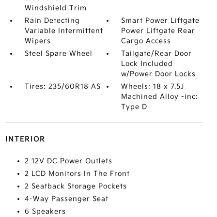
Windshield Trim
Rain Detecting
Smart Power Liftgate
Variable Intermittent
Power Liftgate Rear
Wipers
Cargo Access
Steel Spare Wheel
Tailgate/Rear Door
Lock Included
w/Power Door Locks
Tires: 235/60R18 AS
Wheels: 18 x 7.5J
Machined Alloy -inc:
Type D
INTERIOR
2 12V DC Power Outlets
2 LCD Monitors In The Front
2 Seatback Storage Pockets
4-Way Passenger Seat
6 Speakers