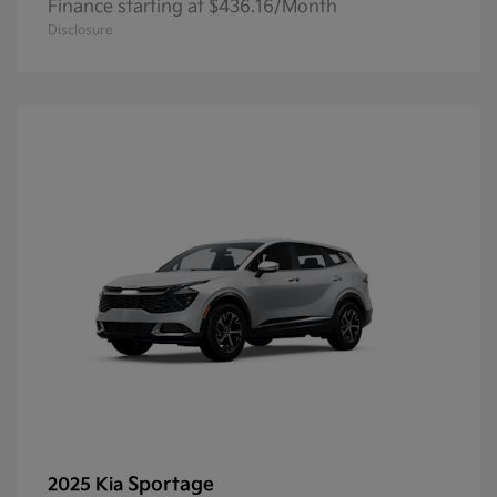
Finance starting at $436.16/Month
Disclosure
Sportage
2025 Kia