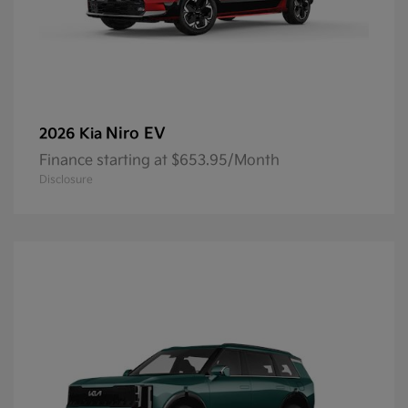
Niro EV
2026 Kia
Finance starting at $653.95/Month
Disclosure