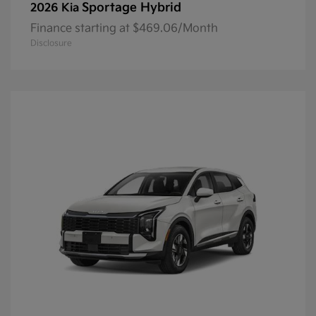
Sportage Hybrid
2026 Kia
Finance starting at $469.06/Month
Disclosure