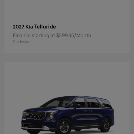
Telluride
2027 Kia
Finance starting at $599.15/Month
Disclosure