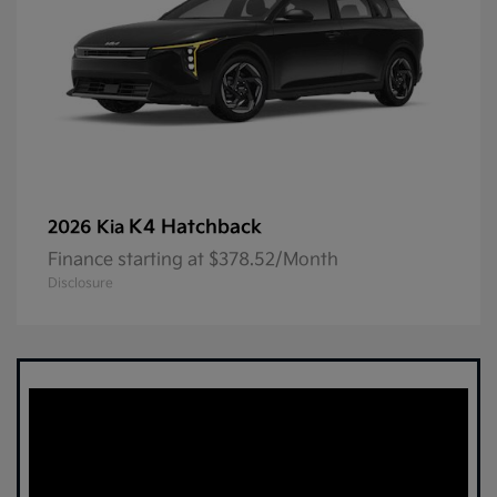
K4 Hatchback
2026 Kia
Finance starting at $378.52/Month
Disclosure