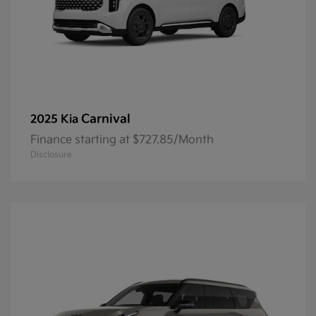
Carnival
2025 Kia
Finance starting at $727.85/Month
Disclosure