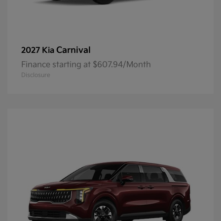
Carnival
2027 Kia
Finance starting at $607.94/Month
Disclosure