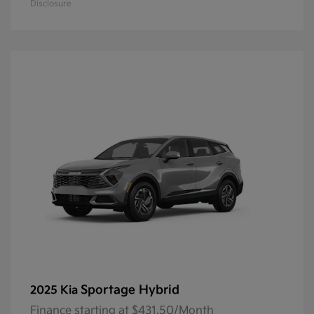
Disclosure
Sportage Hybrid
2025 Kia
Finance starting at $431.50/Month