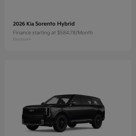
Sorento Hybrid
2026 Kia
Finance starting at $584.78/Month
Disclosure