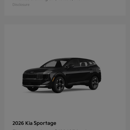
Disclosure
Sportage
2026 Kia