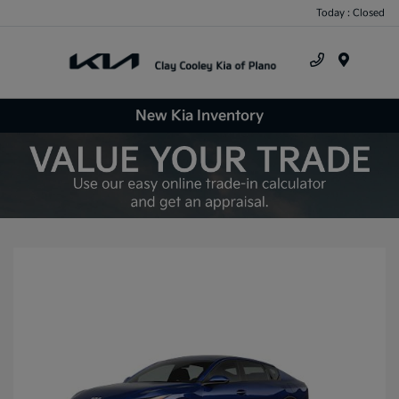
Today : Closed
Menu
New Kia Inventory