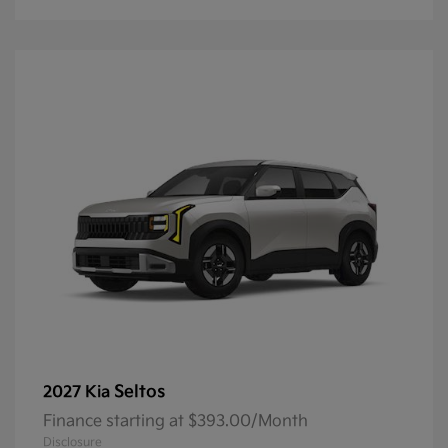
Seltos
2027 Kia
Finance starting at $393.00/Month
Disclosure