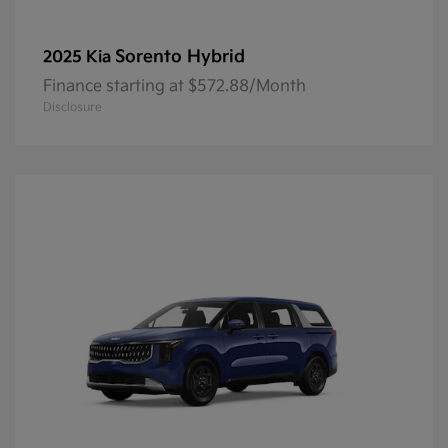
Sorento Hybrid
2025 Kia
Finance starting at $572.88/Month
Disclosure