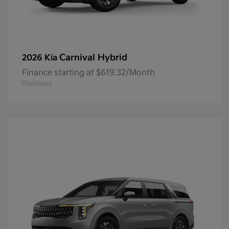
Carnival Hybrid
2026 Kia
Finance starting at $619.32/Month
Disclosure