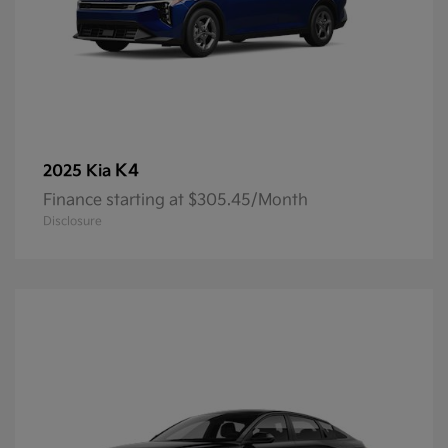
K4
2025 Kia
Finance starting at $305.45/Month
Disclosure