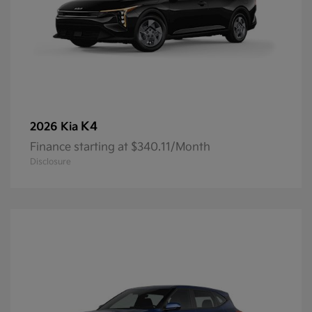
K4
2026 Kia
Finance starting at $340.11/Month
Disclosure