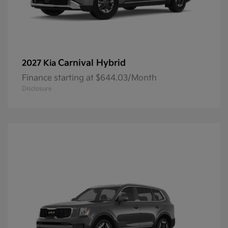
Carnival Hybrid
2027 Kia
Finance starting at $644.03/Month
Disclosure