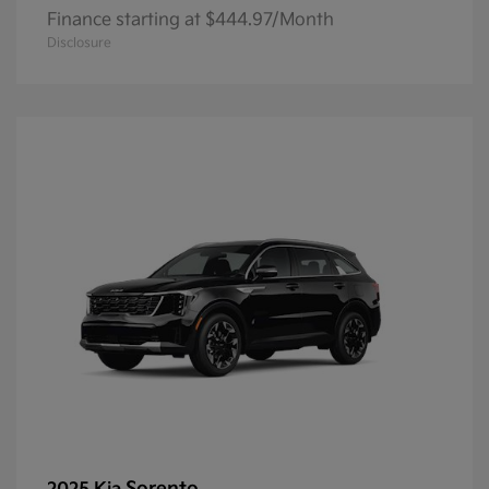
Finance starting at $444.97/Month
Disclosure