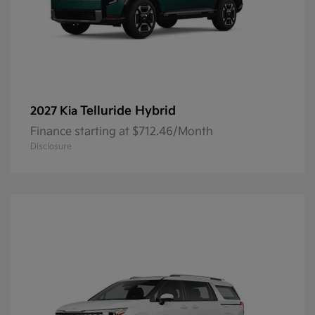
Telluride Hybrid
2027 Kia
Finance starting at $712.46/Month
Disclosure