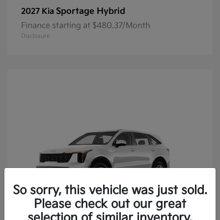
Sportage Hybrid
2027 Kia
Finance starting at $480.37/Month
Disclosure
So sorry, this vehicle was just sold.
Please check out our great
selection of similar inventory.