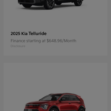
Telluride
2025 Kia
Finance starting at $648.96/Month
Disclosure