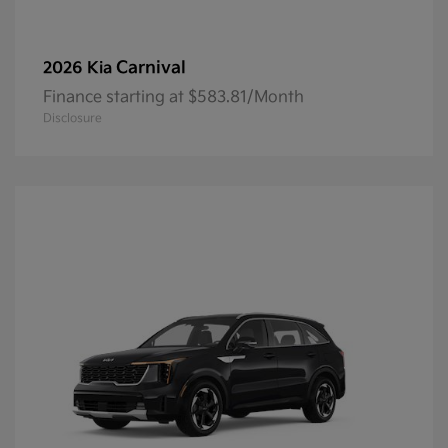
Carnival
2026 Kia
Finance starting at $583.81/Month
Disclosure