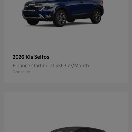
Seltos
2026 Kia
Finance starting at $363.77/Month
Disclosure