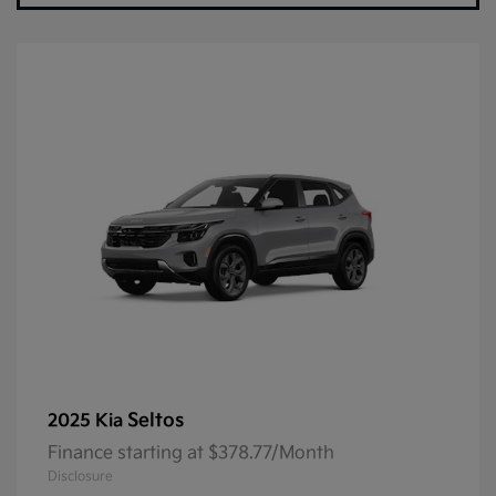
Seltos
2025 Kia
Finance starting at $378.77/Month
Disclosure