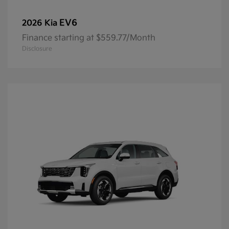
EV6
2026 Kia
Finance starting at $559.77/Month
Disclosure