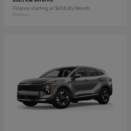
Sorento
2025 Kia
Finance starting at $458.85/Month
Disclosure