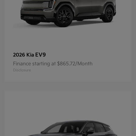
EV9
2026 Kia
Finance starting at $865.72/Month
Disclosure