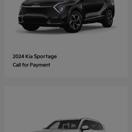
Sportage
2024 Kia
Call for Payment