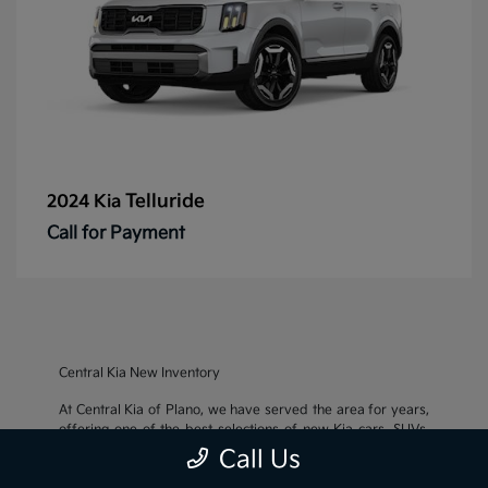
Telluride
2024 Kia
Call for Payment
Central Kia New Inventory
At Central Kia of Plano, we have served the area for years,
offering one of the best selections of new Kia cars, SUVs,
and crossovers, as well as an impressive inventory of
used
Call Us
cars, trucks, and SUVs
. We also pride ourselves on offering