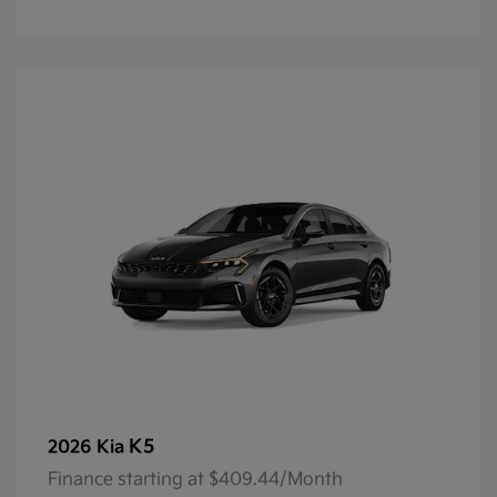
K5
2026 Kia
Finance starting at $409.44/Month