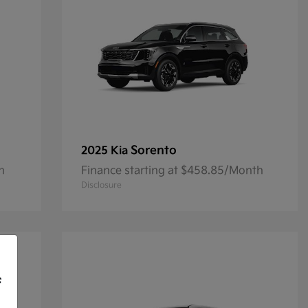
Sorento
2025 Kia
h
Finance starting at $458.85/Month
Disclosure
f