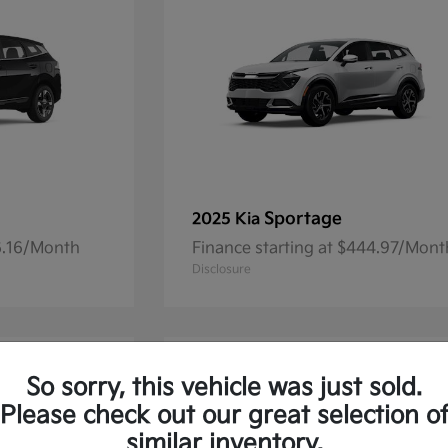
Sportage
2025 Kia
36.16/Month
Finance starting at $444.97/Mont
Disclosure
So sorry, this vehicle was just sold.
Please check out our great selection o
similar inventory.