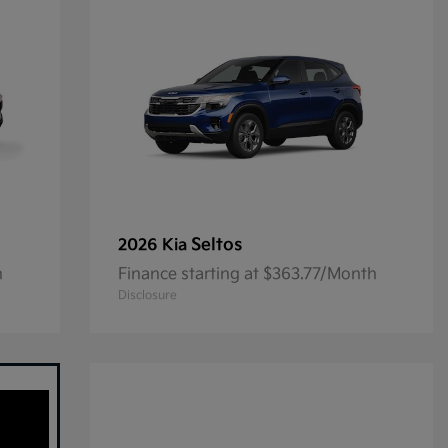
Seltos
2026 Kia
h
Finance starting at $363.77/Month
Disclosure