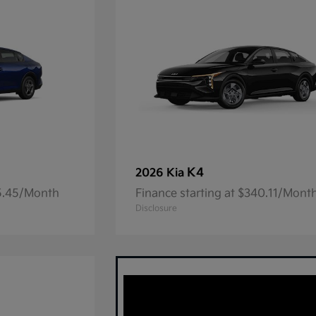
K4
2026 Kia
05.45/Month
Finance starting at $340.11/Mont
Disclosure