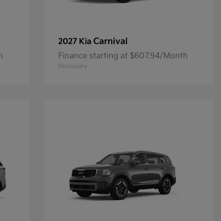
Carnival
2027 Kia
h
Finance starting at $607.94/Month
Disclosure