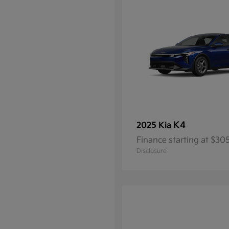
K4
2025 Kia
Finance starting at $3
Disclosure