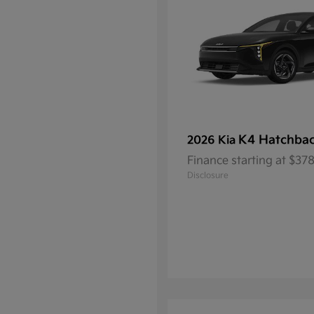
K4 Hatchba
2026 Kia
Finance starting at $3
Disclosure