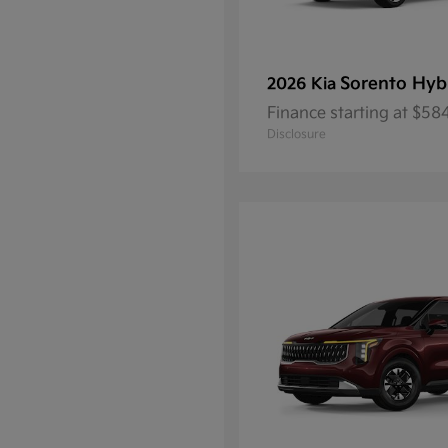
Sorento Hyb
2026 Kia
Finance starting at $5
Disclosure