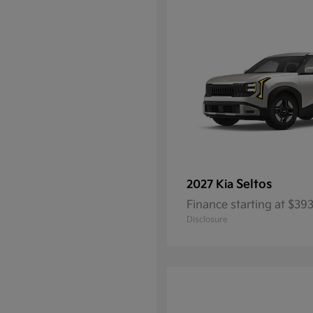
Seltos
2027 Kia
Finance starting at $3
Disclosure