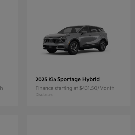
Sportage Hybrid
2025 Kia
th
Finance starting at $431.50/Month
Disclosure