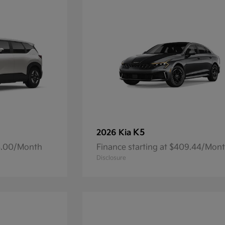
K5
2026 Kia
93.00/Month
Finance starting at $409.44/Mon
Disclosure