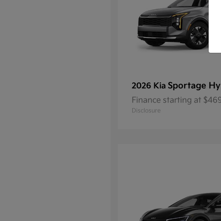
Sportage Hy
2026 Kia
Finance starting at $4
Disclosure