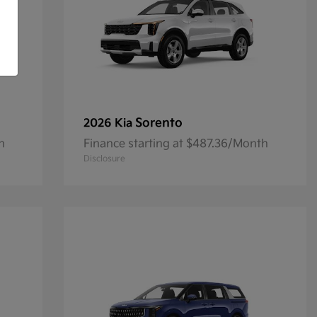
Sorento
2026 Kia
h
Finance starting at $487.36/Month
Disclosure