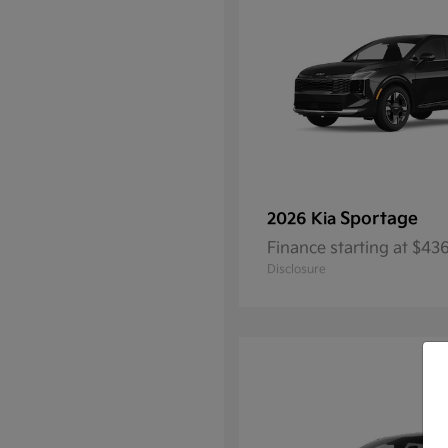
Sportage
2026 Kia
Finance starting at $4
Disclosure