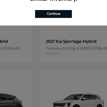
Continue
brid
Sportage Hybrid
2027 Kia
69.06/Month
Finance starting at $480.37/Mont
Disclosure