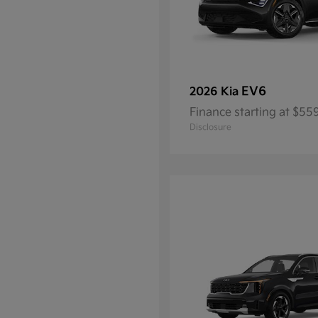
EV6
2026 Kia
Finance starting at $5
Disclosure