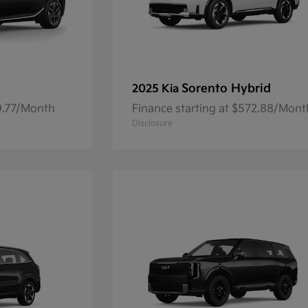
Sorento Hybrid
2025 Kia
59.77/Month
Finance starting at $572.88/Mont
Disclosure