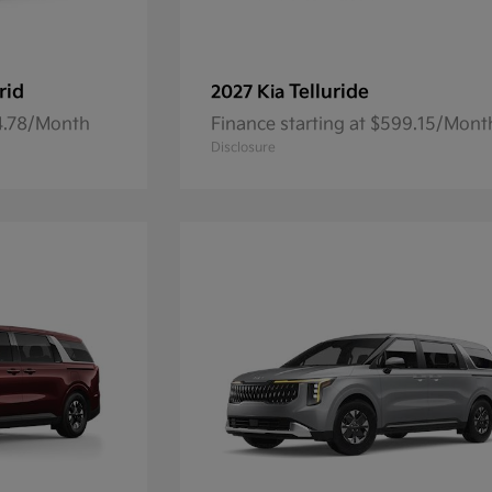
rid
Telluride
2027 Kia
84.78/Month
Finance starting at $599.15/Mont
Disclosure