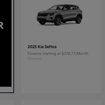
Seltos
2025 Kia
Finance starting at $378.77/Month
Disclosure