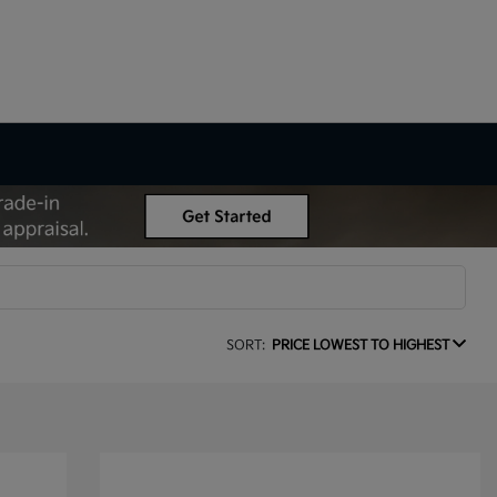
SORT:
PRICE LOWEST TO HIGHEST