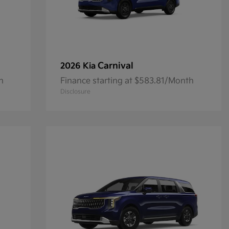
Carnival
2026 Kia
h
Finance starting at $583.81/Month
Disclosure