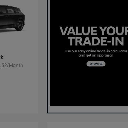
ck
78.52/Month