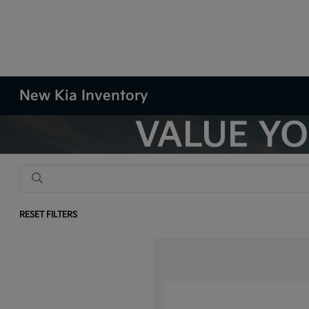
New Kia Inventory
RESET FILTERS