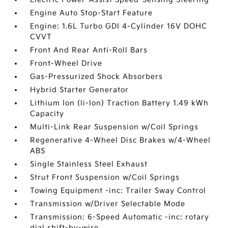
Engine Auto Stop-Start Feature
Engine: 1.6L Turbo GDI 4-Cylinder 16V DOHC
CVVT
Front And Rear Anti-Roll Bars
Front-Wheel Drive
Gas-Pressurized Shock Absorbers
Hybrid Starter Generator
Lithium Ion (li-Ion) Traction Battery 1.49 kWh
Capacity
Multi-Link Rear Suspension w/Coil Springs
Regenerative 4-Wheel Disc Brakes w/4-Wheel
ABS
Single Stainless Steel Exhaust
Strut Front Suspension w/Coil Springs
Towing Equipment -inc: Trailer Sway Control
Transmission w/Driver Selectable Mode
Transmission: 6-Speed Automatic -inc: rotary
dial shift-by-wire