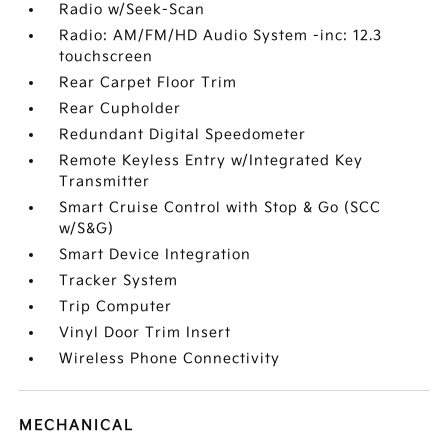
Radio w/Seek-Scan
Radio: AM/FM/HD Audio System -inc: 12.3
touchscreen
Rear Carpet Floor Trim
Rear Cupholder
Redundant Digital Speedometer
Remote Keyless Entry w/Integrated Key
Transmitter
Smart Cruise Control with Stop & Go (SCC
w/S&G)
Smart Device Integration
Tracker System
Trip Computer
Vinyl Door Trim Insert
Wireless Phone Connectivity
MECHANICAL