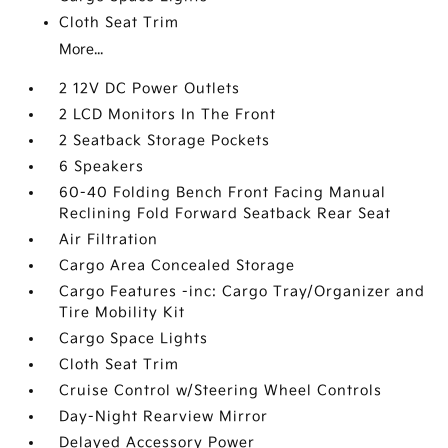
Cloth Seat Trim
More...
2 12V DC Power Outlets
2 LCD Monitors In The Front
2 Seatback Storage Pockets
6 Speakers
60-40 Folding Bench Front Facing Manual
Reclining Fold Forward Seatback Rear Seat
Air Filtration
Cargo Area Concealed Storage
Cargo Features -inc: Cargo Tray/Organizer and
Tire Mobility Kit
Cargo Space Lights
Cloth Seat Trim
Cruise Control w/Steering Wheel Controls
Day-Night Rearview Mirror
Delayed Accessory Power