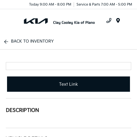
Today 9:00 AM - 8:00 PM
Service & Parts 7:00 AM - 5:00 PM
Menu
BACK TO INVENTORY
Text Link
DESCRIPTION