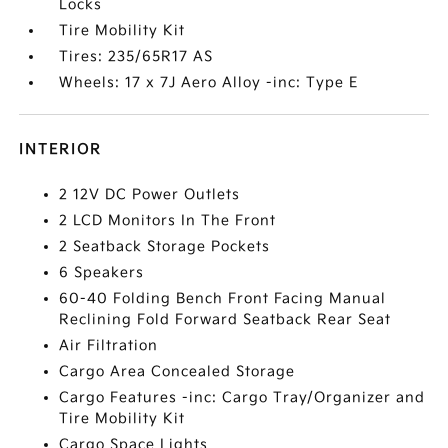
Locks
Tire Mobility Kit
Tires: 235/65R17 AS
Wheels: 17 x 7J Aero Alloy -inc: Type E
INTERIOR
2 12V DC Power Outlets
2 LCD Monitors In The Front
2 Seatback Storage Pockets
6 Speakers
60-40 Folding Bench Front Facing Manual
Reclining Fold Forward Seatback Rear Seat
Air Filtration
Cargo Area Concealed Storage
Cargo Features -inc: Cargo Tray/Organizer and
Tire Mobility Kit
Cargo Space Lights