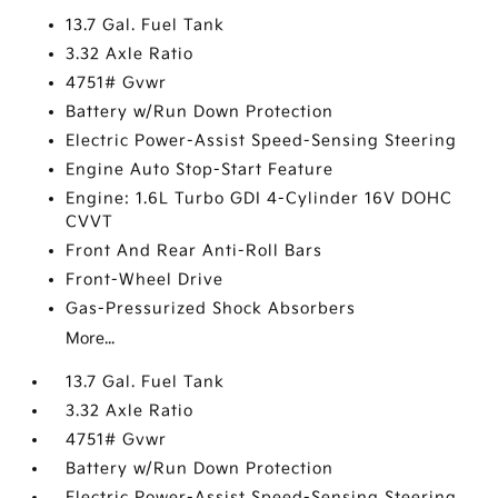
13.7 Gal. Fuel Tank
3.32 Axle Ratio
4751# Gvwr
Battery w/Run Down Protection
Electric Power-Assist Speed-Sensing Steering
Engine Auto Stop-Start Feature
Engine: 1.6L Turbo GDI 4-Cylinder 16V DOHC
CVVT
Front And Rear Anti-Roll Bars
Front-Wheel Drive
Gas-Pressurized Shock Absorbers
More...
13.7 Gal. Fuel Tank
3.32 Axle Ratio
4751# Gvwr
Battery w/Run Down Protection
Electric Power-Assist Speed-Sensing Steering