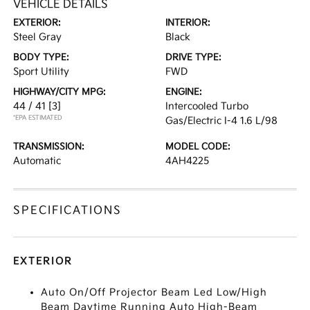
VEHICLE DETAILS
EXTERIOR:
INTERIOR:
Steel Gray
Black
BODY TYPE:
DRIVE TYPE:
Sport Utility
FWD
HIGHWAY/CITY MPG:
ENGINE:
44 / 41
[3]
Intercooled Turbo
*EPA ESTIMATED
Gas/Electric I-4 1.6 L/98
TRANSMISSION:
MODEL CODE:
Automatic
4AH4225
SPECIFICATIONS
EXTERIOR
Auto On/Off Projector Beam Led Low/High
Beam Daytime Running Auto High-Beam