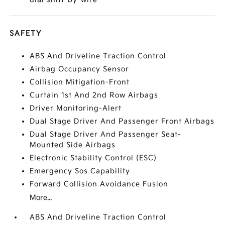
SAFETY
ABS And Driveline Traction Control
Airbag Occupancy Sensor
Collision Mitigation-Front
Curtain 1st And 2nd Row Airbags
Driver Monitoring-Alert
Dual Stage Driver And Passenger Front Airbags
Dual Stage Driver And Passenger Seat-
Mounted Side Airbags
Electronic Stability Control (ESC)
Emergency Sos Capability
Forward Collision Avoidance Fusion
More...
ABS And Driveline Traction Control