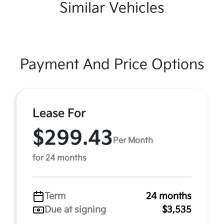
Similar Vehicles
Payment And Price Options
Lease For
$299.43
Per Month
for 24 months
Term
24 months
Due at signing
$3,535