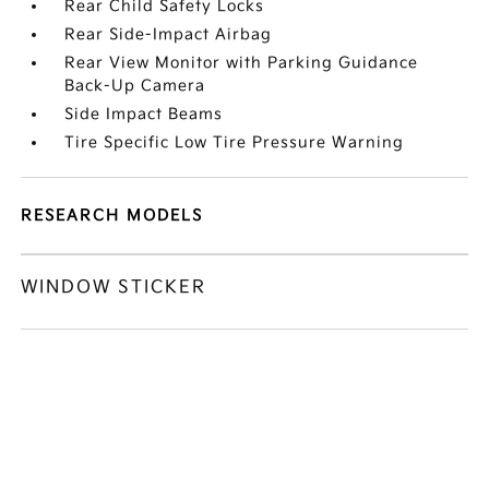
Rear Child Safety Locks
Rear Side-Impact Airbag
Rear View Monitor with Parking Guidance
Back-Up Camera
Side Impact Beams
Tire Specific Low Tire Pressure Warning
RESEARCH MODELS
WINDOW STICKER