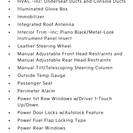
HVAC -inc: Underseat Ducts and Console Ducts
Illuminated Glove Box
Immobilizer
Integrated Roof Antenna
Interior Trim -inc: Piano Black/Metal-Look
Instrument Panel Insert
Leather Steering Wheel
Manual Adjustable Front Head Restraints and
Manual Adjustable Rear Head Restraints
Manual Tilt/Telescoping Steering Column
Outside Temp Gauge
Passenger Seat
Perimeter Alarm
Power 1st Row Windows w/Driver 1-Touch
Up/Down
Power Door Locks w/Autolock Feature
Power Fuel Flap Locking Type
Power Rear Windows