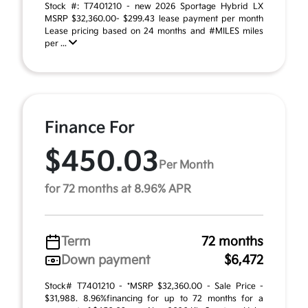
Stock #: T7401210 - new 2026 Sportage Hybrid LX
MSRP $32,360.00- $299.43 lease payment per month
Lease pricing based on 24 months and #MILES miles
per ...
Finance For
$450.03
Per Month
for 72 months at 8.96% APR
Term
72 months
Down payment
$6,472
Stock# T7401210 - *MSRP $32,360.00 - Sale Price -
$31,988. 8.96%financing for up to 72 months for a