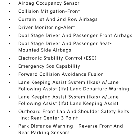
Airbag Occupancy Sensor
Collision Mitigation-Front
Curtain 1st And 2nd Row Airbags
Driver Monitoring-Alert
Dual Stage Driver And Passenger Front Airbags
Dual Stage Driver And Passenger Seat-
Mounted Side Airbags
Electronic Stability Control (ESC)
Emergency Sos Capability
Forward Collision Avoidance Fusion
Lane Keeping Assist System (lkas) w/Lane
Following Assist (lfa) Lane Departure Warning
Lane Keeping Assist System (lkas) w/Lane
Following Assist (lfa) Lane Keeping Assist
Outboard Front Lap And Shoulder Safety Belts
-inc: Rear Center 3 Point
Park Distance Warning - Reverse Front And
Rear Parking Sensors