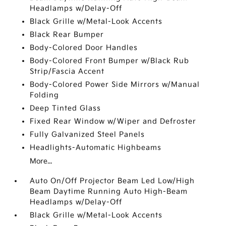
Headlamps w/Delay-Off
Black Grille w/Metal-Look Accents
Black Rear Bumper
Body-Colored Door Handles
Body-Colored Front Bumper w/Black Rub
Strip/Fascia Accent
Body-Colored Power Side Mirrors w/Manual
Folding
Deep Tinted Glass
Fixed Rear Window w/Wiper and Defroster
Fully Galvanized Steel Panels
Headlights-Automatic Highbeams
More...
Auto On/Off Projector Beam Led Low/High
Beam Daytime Running Auto High-Beam
Headlamps w/Delay-Off
Black Grille w/Metal-Look Accents