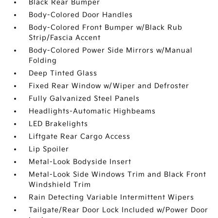
Black Rear Bumper
Body-Colored Door Handles
Body-Colored Front Bumper w/Black Rub
Strip/Fascia Accent
Body-Colored Power Side Mirrors w/Manual
Folding
Deep Tinted Glass
Fixed Rear Window w/Wiper and Defroster
Fully Galvanized Steel Panels
Headlights-Automatic Highbeams
LED Brakelights
Liftgate Rear Cargo Access
Lip Spoiler
Metal-Look Bodyside Insert
Metal-Look Side Windows Trim and Black Front
Windshield Trim
Rain Detecting Variable Intermittent Wipers
Tailgate/Rear Door Lock Included w/Power Door