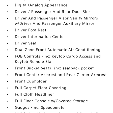
Digital/Analog Appearance
Driver / Passenger And Rear Door Bins
Driver And Passenger Visor Vanity Mirrors
w/Driver And Passenger Auxiliary Mirror
Driver Foot Rest
Driver Information Center
Driver Seat
Dual Zone Front Automatic Air Conditioning
FOB Controls -inc: Keyfob Cargo Access and
Keyfob Remote Start
Front Bucket Seats -inc: seatback pocket
Front Center Armrest and Rear Center Armrest
Front Cupholder
Full Carpet Floor Covering
Full Cloth Headliner
Full Floor Console w/Covered Storage
Gauges -inc: Speedometer