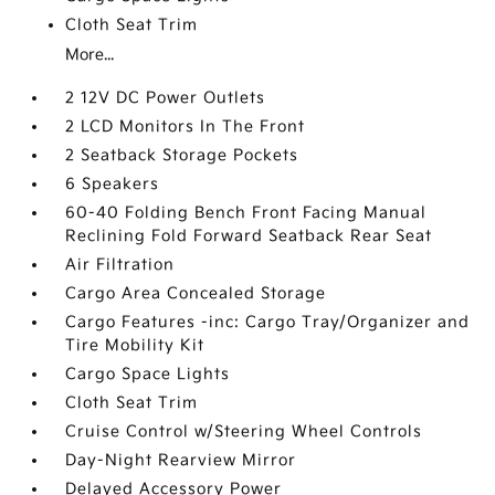
Cloth Seat Trim
More...
2 12V DC Power Outlets
2 LCD Monitors In The Front
2 Seatback Storage Pockets
6 Speakers
60-40 Folding Bench Front Facing Manual
Reclining Fold Forward Seatback Rear Seat
Air Filtration
Cargo Area Concealed Storage
Cargo Features -inc: Cargo Tray/Organizer and
Tire Mobility Kit
Cargo Space Lights
Cloth Seat Trim
Cruise Control w/Steering Wheel Controls
Day-Night Rearview Mirror
Delayed Accessory Power