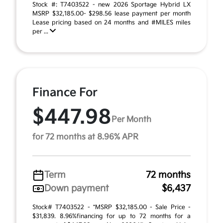
Stock #: T7403522 - new 2026 Sportage Hybrid LX
MSRP $32,185.00- $298.56 lease payment per month
Lease pricing based on 24 months and #MILES miles
per ...
Finance For
$447.98
Per Month
for 72 months at 8.96% APR
Term
72 months
Down payment
$6,437
Stock# T7403522 - *MSRP $32,185.00 - Sale Price -
$31,839. 8.96%financing for up to 72 months for a