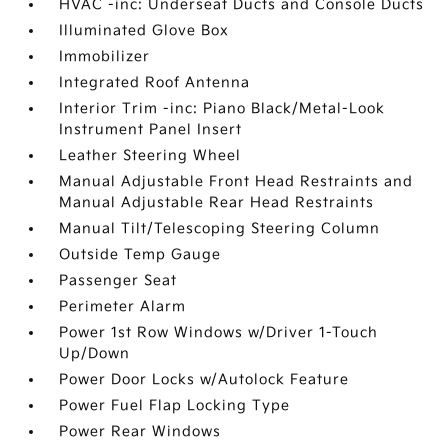
HVAC -inc: Underseat Ducts and Console Ducts
Illuminated Glove Box
Immobilizer
Integrated Roof Antenna
Interior Trim -inc: Piano Black/Metal-Look
Instrument Panel Insert
Leather Steering Wheel
Manual Adjustable Front Head Restraints and
Manual Adjustable Rear Head Restraints
Manual Tilt/Telescoping Steering Column
Outside Temp Gauge
Passenger Seat
Perimeter Alarm
Power 1st Row Windows w/Driver 1-Touch
Up/Down
Power Door Locks w/Autolock Feature
Power Fuel Flap Locking Type
Power Rear Windows