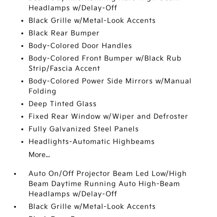
Headlamps w/Delay-Off
Black Grille w/Metal-Look Accents
Black Rear Bumper
Body-Colored Door Handles
Body-Colored Front Bumper w/Black Rub
Strip/Fascia Accent
Body-Colored Power Side Mirrors w/Manual
Folding
Deep Tinted Glass
Fixed Rear Window w/Wiper and Defroster
Fully Galvanized Steel Panels
Headlights-Automatic Highbeams
More...
Auto On/Off Projector Beam Led Low/High
Beam Daytime Running Auto High-Beam
Headlamps w/Delay-Off
Black Grille w/Metal-Look Accents