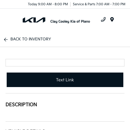
Today 9:00 AM - 8:00 PM
Service & Parts 7:00 AM - 7:00 PM
Menu
BACK TO INVENTORY
Text Link
DESCRIPTION