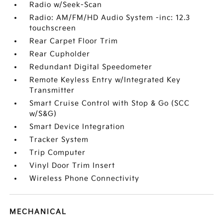
Radio w/Seek-Scan
Radio: AM/FM/HD Audio System -inc: 12.3
touchscreen
Rear Carpet Floor Trim
Rear Cupholder
Redundant Digital Speedometer
Remote Keyless Entry w/Integrated Key
Transmitter
Smart Cruise Control with Stop & Go (SCC
w/S&G)
Smart Device Integration
Tracker System
Trip Computer
Vinyl Door Trim Insert
Wireless Phone Connectivity
MECHANICAL