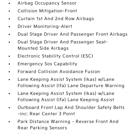
Airbag Occupancy Sensor
Collision Mitigation-Front
Curtain 1st And 2nd Row Airbags
Driver Monitoring-Alert
Dual Stage Driver And Passenger Front Airbags
Dual Stage Driver And Passenger Seat-
Mounted Side Airbags
Electronic Stability Control (ESC)
Emergency Sos Capability
Forward Collision Avoidance Fusion
Lane Keeping Assist System (lkas) w/Lane
Following Assist (lfa) Lane Departure Warning
Lane Keeping Assist System (lkas) w/Lane
Following Assist (lfa) Lane Keeping Assist
Outboard Front Lap And Shoulder Safety Belts
-inc: Rear Center 3 Point
Park Distance Warning - Reverse Front And
Rear Parking Sensors