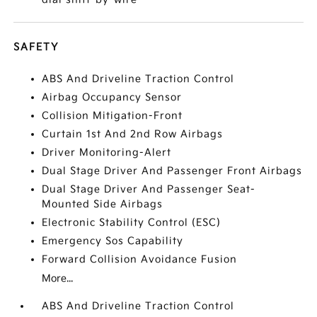
SAFETY
ABS And Driveline Traction Control
Airbag Occupancy Sensor
Collision Mitigation-Front
Curtain 1st And 2nd Row Airbags
Driver Monitoring-Alert
Dual Stage Driver And Passenger Front Airbags
Dual Stage Driver And Passenger Seat-
Mounted Side Airbags
Electronic Stability Control (ESC)
Emergency Sos Capability
Forward Collision Avoidance Fusion
More...
ABS And Driveline Traction Control