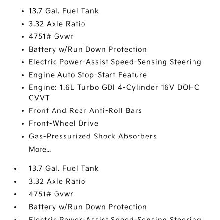
13.7 Gal. Fuel Tank
3.32 Axle Ratio
4751# Gvwr
Battery w/Run Down Protection
Electric Power-Assist Speed-Sensing Steering
Engine Auto Stop-Start Feature
Engine: 1.6L Turbo GDI 4-Cylinder 16V DOHC
CVVT
Front And Rear Anti-Roll Bars
Front-Wheel Drive
Gas-Pressurized Shock Absorbers
More...
13.7 Gal. Fuel Tank
3.32 Axle Ratio
4751# Gvwr
Battery w/Run Down Protection
Electric Power-Assist Speed-Sensing Steering