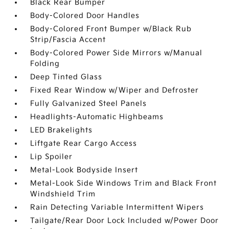
Black Rear Bumper
Body-Colored Door Handles
Body-Colored Front Bumper w/Black Rub
Strip/Fascia Accent
Body-Colored Power Side Mirrors w/Manual
Folding
Deep Tinted Glass
Fixed Rear Window w/Wiper and Defroster
Fully Galvanized Steel Panels
Headlights-Automatic Highbeams
LED Brakelights
Liftgate Rear Cargo Access
Lip Spoiler
Metal-Look Bodyside Insert
Metal-Look Side Windows Trim and Black Front
Windshield Trim
Rain Detecting Variable Intermittent Wipers
Tailgate/Rear Door Lock Included w/Power Door