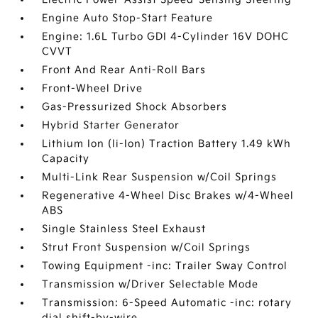
Engine Auto Stop-Start Feature
Engine: 1.6L Turbo GDI 4-Cylinder 16V DOHC
CVVT
Front And Rear Anti-Roll Bars
Front-Wheel Drive
Gas-Pressurized Shock Absorbers
Hybrid Starter Generator
Lithium Ion (li-Ion) Traction Battery 1.49 kWh
Capacity
Multi-Link Rear Suspension w/Coil Springs
Regenerative 4-Wheel Disc Brakes w/4-Wheel
ABS
Single Stainless Steel Exhaust
Strut Front Suspension w/Coil Springs
Towing Equipment -inc: Trailer Sway Control
Transmission w/Driver Selectable Mode
Transmission: 6-Speed Automatic -inc: rotary
dial shift-by-wire