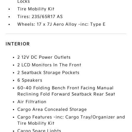
Locks
Tire Mobility Kit
Tires: 235/65R17 AS
Wheels: 17 x 7J Aero Alloy -inc: Type E
INTERIOR
2 12V DC Power Outlets
2 LCD Monitors In The Front
2 Seatback Storage Pockets
6 Speakers
60-40 Folding Bench Front Facing Manual
Reclining Fold Forward Seatback Rear Seat
Air Filtration
Cargo Area Concealed Storage
Cargo Features -inc: Cargo Tray/Organizer and
Tire Mobility Kit
Cargo Space Lights