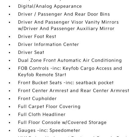
Digital/Analog Appearance
Driver / Passenger And Rear Door Bins
Driver And Passenger Visor Vanity Mirrors
w/Driver And Passenger Auxiliary Mirror
Driver Foot Rest
Driver Information Center
Driver Seat
Dual Zone Front Automatic Air Conditioning
FOB Controls -inc: Keyfob Cargo Access and
Keyfob Remote Start
Front Bucket Seats -inc: seatback pocket
Front Center Armrest and Rear Center Armrest
Front Cupholder
Full Carpet Floor Covering
Full Cloth Headliner
Full Floor Console w/Covered Storage
Gauges -inc: Speedometer