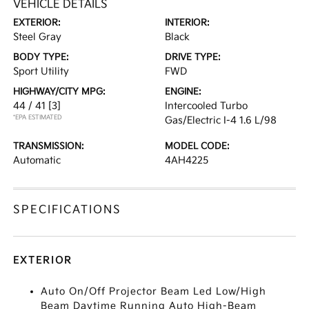
VEHICLE DETAILS
EXTERIOR:
INTERIOR:
Steel Gray
Black
BODY TYPE:
DRIVE TYPE:
Sport Utility
FWD
HIGHWAY/CITY MPG:
ENGINE:
44 / 41
[3]
Intercooled Turbo
*EPA ESTIMATED
Gas/Electric I-4 1.6 L/98
TRANSMISSION:
MODEL CODE:
Automatic
4AH4225
SPECIFICATIONS
EXTERIOR
Auto On/Off Projector Beam Led Low/High
Beam Daytime Running Auto High-Beam