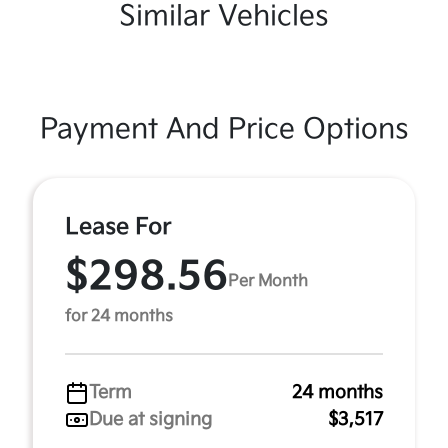
Similar Vehicles
Payment And Price Options
Lease For
$298.56
Per Month
for 24 months
Term
24 months
Due at signing
$3,517