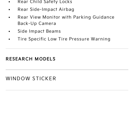
Rear Child Safety Locks
Rear Side-Impact Airbag
Rear View Monitor with Parking Guidance
Back-Up Camera
Side Impact Beams
Tire Specific Low Tire Pressure Warning
RESEARCH MODELS
WINDOW STICKER