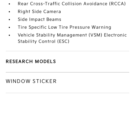
Rear Cross-Traffic Collision Avoidance (RCCA)
Right Side Camera
Side Impact Beams
Tire Specific Low Tire Pressure Warning
Vehicle Stability Management (VSM) Electronic
Stability Control (ESC)
RESEARCH MODELS
WINDOW STICKER