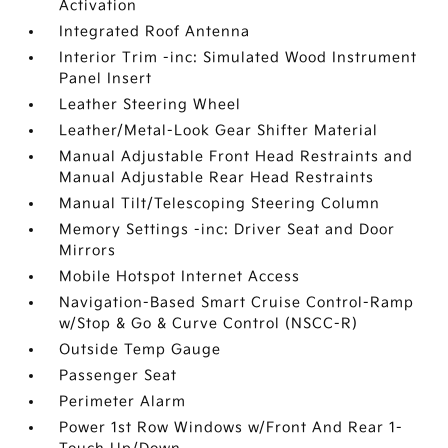
Activation
Integrated Roof Antenna
Interior Trim -inc: Simulated Wood Instrument
Panel Insert
Leather Steering Wheel
Leather/Metal-Look Gear Shifter Material
Manual Adjustable Front Head Restraints and
Manual Adjustable Rear Head Restraints
Manual Tilt/Telescoping Steering Column
Memory Settings -inc: Driver Seat and Door
Mirrors
Mobile Hotspot Internet Access
Navigation-Based Smart Cruise Control-Ramp
w/Stop & Go & Curve Control (NSCC-R)
Outside Temp Gauge
Passenger Seat
Perimeter Alarm
Power 1st Row Windows w/Front And Rear 1-