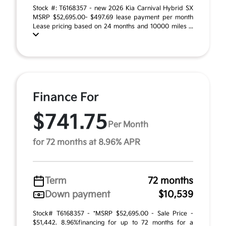
Stock #: T6168357 - new 2026 Kia Carnival Hybrid SX
MSRP $52,695.00- $497.69 lease payment per month
Lease pricing based on 24 months and 10000 miles ...
Finance For
$741.75
Per Month
for 72 months at 8.96% APR
Term
72 months
Down payment
$10,539
Stock# T6168357 - *MSRP $52,695.00 - Sale Price -
$51,442. 8.96%financing for up to 72 months for a