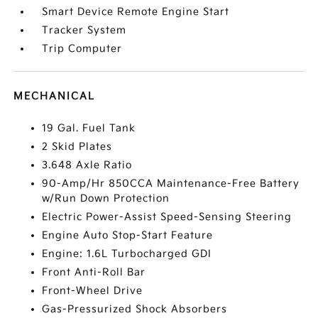
Smart Device Remote Engine Start
Tracker System
Trip Computer
MECHANICAL
19 Gal. Fuel Tank
2 Skid Plates
3.648 Axle Ratio
90-Amp/Hr 850CCA Maintenance-Free Battery
w/Run Down Protection
Electric Power-Assist Speed-Sensing Steering
Engine Auto Stop-Start Feature
Engine: 1.6L Turbocharged GDI
Front Anti-Roll Bar
Front-Wheel Drive
Gas-Pressurized Shock Absorbers