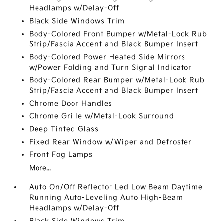
Headlamps w/Delay-Off
Black Side Windows Trim
Body-Colored Front Bumper w/Metal-Look Rub
Strip/Fascia Accent and Black Bumper Insert
Body-Colored Power Heated Side Mirrors
w/Power Folding and Turn Signal Indicator
Body-Colored Rear Bumper w/Metal-Look Rub
Strip/Fascia Accent and Black Bumper Insert
Chrome Door Handles
Chrome Grille w/Metal-Look Surround
Deep Tinted Glass
Fixed Rear Window w/Wiper and Defroster
Front Fog Lamps
More...
Auto On/Off Reflector Led Low Beam Daytime
Running Auto-Leveling Auto High-Beam
Headlamps w/Delay-Off
Black Side Windows Trim