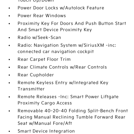
Touch Up/Down
Power Door Locks w/Autolock Feature
Power Rear Windows
Proximity Key For Doors And Push Button Start
And Smart Device Proximity Key
Radio w/Seek-Scan
Radio: Navigation System w/SiriusXM -inc:
connected car navigation cockpit
Rear Carpet Floor Trim
Rear Climate Controls w/Rear Controls
Rear Cupholder
Remote Keyless Entry w/Integrated Key
Transmitter
Remote Releases -Inc: Smart Power Liftgate
Proximity Cargo Access
Removable 40-20-40 Folding Split-Bench Front
Facing Manual Reclining Tumble Forward Rear
Seat w/Manual Fore/Aft
Smart Device Integration