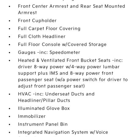
Front Center Armrest and Rear Seat Mounted
Armrest
Front Cupholder
Full Carpet Floor Covering
Full Cloth Headliner
Full Floor Console w/Covered Storage
Gauges -inc: Speedometer
Heated & Ventilated Front Bucket Seats -inc:
driver 8-way power w/4-way power lumbar
support plus IMS and 8-way power front
passenger seat (w/a power switch for driver to
adjust front passenger seat)
HVAC -inc: Underseat Ducts and
Headliner/Pillar Ducts
Illuminated Glove Box
Immobilizer
Instrument Panel Bin
Integrated Navigation System w/Voice