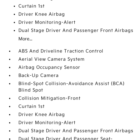
Curtain 1st
Driver Knee Airbag
Driver Monitoring-Alert
Dual Stage Driver And Passenger Front Airbags
More...
ABS And Driveline Traction Control
Aerial View Camera System
Airbag Occupancy Sensor
Back-Up Camera
Blind-Spot Collision-Avoidance Assist (BCA)
Blind Spot
Collision Mitigation-Front
Curtain 1st
Driver Knee Airbag
Driver Monitoring-Alert
Dual Stage Driver And Passenger Front Airbags
Dual Stage Driver And Passenger Seat-