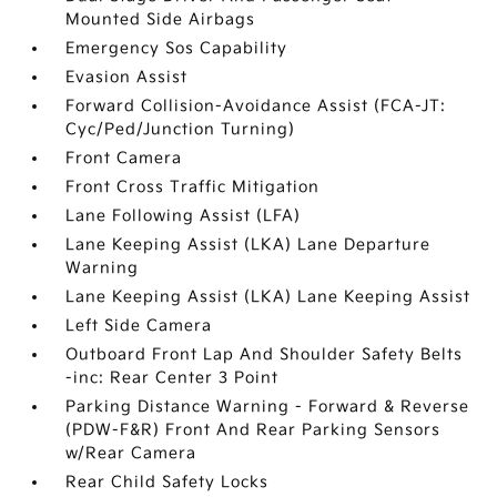
Mounted Side Airbags
Emergency Sos Capability
Evasion Assist
Forward Collision-Avoidance Assist (FCA-JT:
Cyc/Ped/Junction Turning)
Front Camera
Front Cross Traffic Mitigation
Lane Following Assist (LFA)
Lane Keeping Assist (LKA) Lane Departure
Warning
Lane Keeping Assist (LKA) Lane Keeping Assist
Left Side Camera
Outboard Front Lap And Shoulder Safety Belts
-inc: Rear Center 3 Point
Parking Distance Warning - Forward & Reverse
(PDW-F&R) Front And Rear Parking Sensors
w/Rear Camera
Rear Child Safety Locks