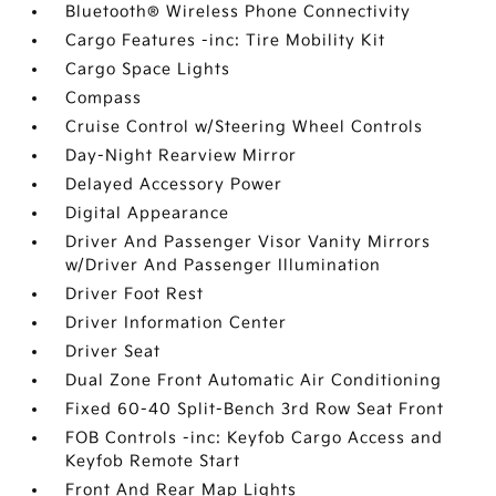
Bluetooth® Wireless Phone Connectivity
Cargo Features -inc: Tire Mobility Kit
Cargo Space Lights
Compass
Cruise Control w/Steering Wheel Controls
Day-Night Rearview Mirror
Delayed Accessory Power
Digital Appearance
Driver And Passenger Visor Vanity Mirrors
w/Driver And Passenger Illumination
Driver Foot Rest
Driver Information Center
Driver Seat
Dual Zone Front Automatic Air Conditioning
Fixed 60-40 Split-Bench 3rd Row Seat Front
FOB Controls -inc: Keyfob Cargo Access and
Keyfob Remote Start
Front And Rear Map Lights