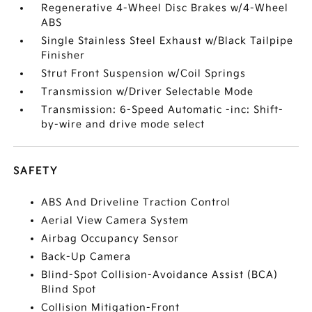
Regenerative 4-Wheel Disc Brakes w/4-Wheel
ABS
Single Stainless Steel Exhaust w/Black Tailpipe
Finisher
Strut Front Suspension w/Coil Springs
Transmission w/Driver Selectable Mode
Transmission: 6-Speed Automatic -inc: Shift-
by-wire and drive mode select
SAFETY
ABS And Driveline Traction Control
Aerial View Camera System
Airbag Occupancy Sensor
Back-Up Camera
Blind-Spot Collision-Avoidance Assist (BCA)
Blind Spot
Collision Mitigation-Front