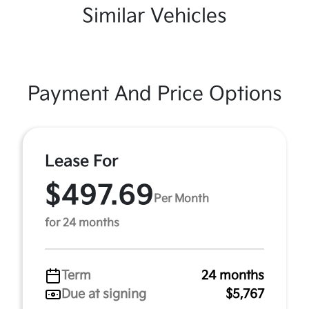
Similar Vehicles
Payment And Price Options
Lease For
$497.69
Per Month
for 24 months
Term
24 months
Due at signing
$5,767