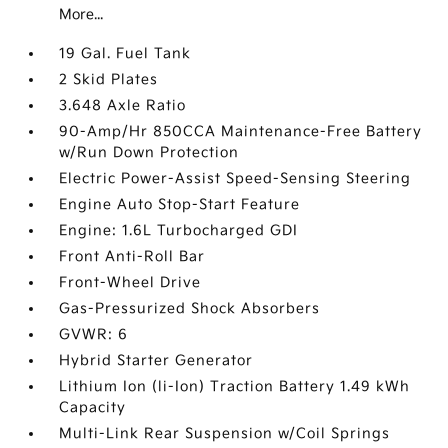
More...
19 Gal. Fuel Tank
2 Skid Plates
3.648 Axle Ratio
90-Amp/Hr 850CCA Maintenance-Free Battery
w/Run Down Protection
Electric Power-Assist Speed-Sensing Steering
Engine Auto Stop-Start Feature
Engine: 1.6L Turbocharged GDI
Front Anti-Roll Bar
Front-Wheel Drive
Gas-Pressurized Shock Absorbers
GVWR: 6
Hybrid Starter Generator
Lithium Ion (li-Ion) Traction Battery 1.49 kWh
Capacity
Multi-Link Rear Suspension w/Coil Springs