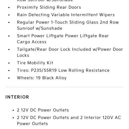
Proximity Sliding Rear Doors
Rain Detecting Variable Intermittent Wipers
Regular Power 1-Touch Sliding Glass 2nd Row
Sunroof w/Sunshade
Smart Power Liftgate Power Liftgate Rear
Cargo Access
Tailgate/Rear Door Lock Included w/Power Door
Locks
Tire Mobility Kit
Tires: P235/55R19 Low Rolling Resistance
Wheels: 19 Black Alloy
INTERIOR
2 12V DC Power Outlets
2 12V DC Power Outlets and 2 Interior 120V AC
Power Outlets