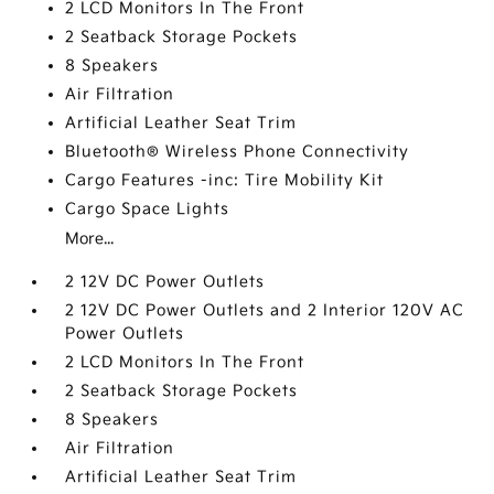
2 LCD Monitors In The Front
2 Seatback Storage Pockets
8 Speakers
Air Filtration
Artificial Leather Seat Trim
Bluetooth® Wireless Phone Connectivity
Cargo Features -inc: Tire Mobility Kit
Cargo Space Lights
More...
2 12V DC Power Outlets
2 12V DC Power Outlets and 2 Interior 120V AC
Power Outlets
2 LCD Monitors In The Front
2 Seatback Storage Pockets
8 Speakers
Air Filtration
Artificial Leather Seat Trim