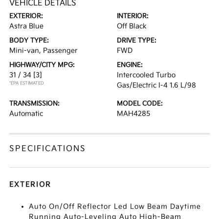
VEHICLE DETAILS
EXTERIOR:
INTERIOR:
Astra Blue
Off Black
BODY TYPE:
DRIVE TYPE:
Mini-van, Passenger
FWD
HIGHWAY/CITY MPG:
ENGINE:
31 / 34
[3]
Intercooled Turbo
*EPA ESTIMATED
Gas/Electric I-4 1.6 L/98
TRANSMISSION:
MODEL CODE:
Automatic
MAH4285
SPECIFICATIONS
EXTERIOR
Auto On/Off Reflector Led Low Beam Daytime
Running Auto-Leveling Auto High-Beam