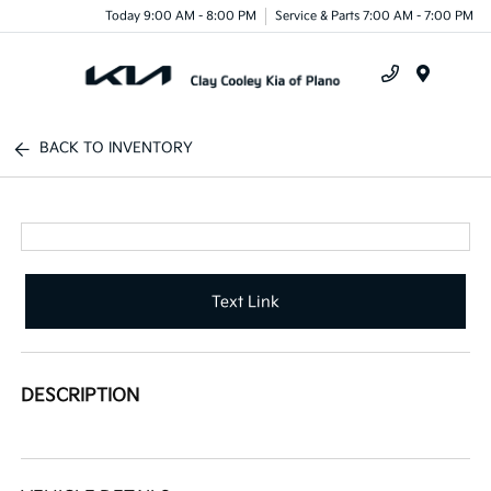
Today 9:00 AM - 8:00 PM
Service & Parts 7:00 AM - 7:00 PM
Menu
BACK TO INVENTORY
Text Link
DESCRIPTION