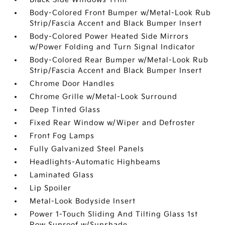
Body-Colored Front Bumper w/Metal-Look Rub
Strip/Fascia Accent and Black Bumper Insert
Body-Colored Power Heated Side Mirrors
w/Power Folding and Turn Signal Indicator
Body-Colored Rear Bumper w/Metal-Look Rub
Strip/Fascia Accent and Black Bumper Insert
Chrome Door Handles
Chrome Grille w/Metal-Look Surround
Deep Tinted Glass
Fixed Rear Window w/Wiper and Defroster
Front Fog Lamps
Fully Galvanized Steel Panels
Headlights-Automatic Highbeams
Laminated Glass
Lip Spoiler
Metal-Look Bodyside Insert
Power 1-Touch Sliding And Tilting Glass 1st
Row Sunroof w/Sunshade