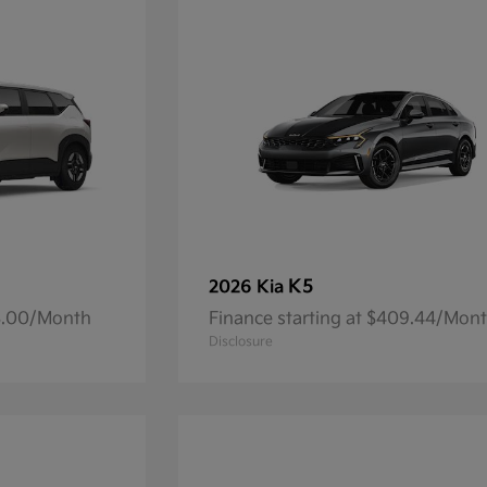
K5
2026 Kia
93.00/Month
Finance starting at $409.44/Mon
Disclosure