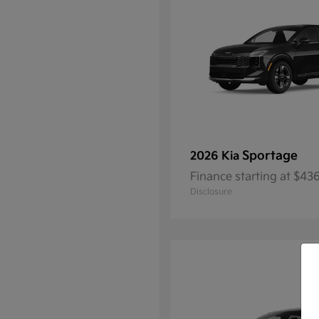
Sportage
2026 Kia
Finance starting at $4
Disclosure