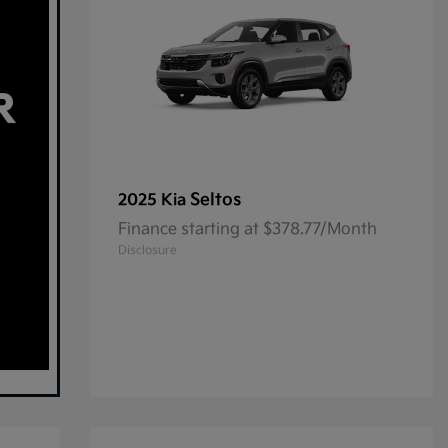
Seltos
2025 Kia
Finance starting at $378.77/Month
Disclosure