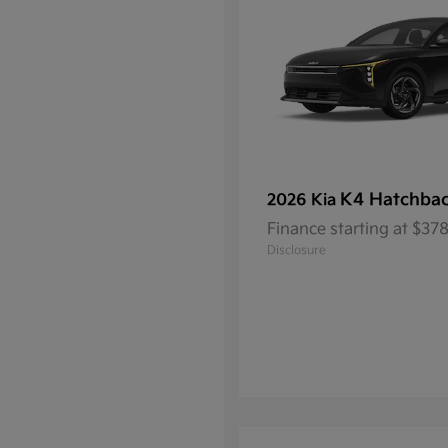
K4 Hatchba
2026 Kia
Finance starting at $3
Disclosure