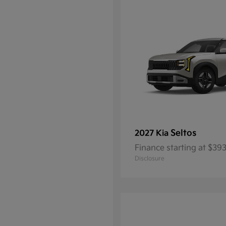
Seltos
2027 Kia
Finance starting at $3
Disclosure