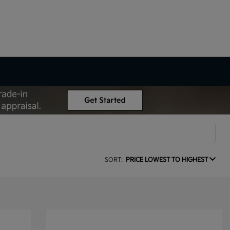
SORT:
PRICE LOWEST TO HIGHEST