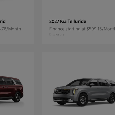
rid
Telluride
2027 Kia
84.78/Month
Finance starting at $599.15/Mont
Disclosure