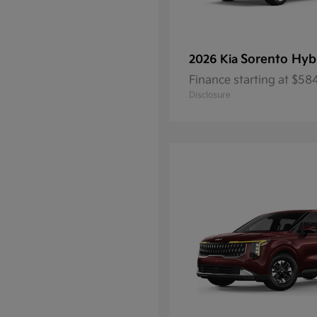
Sorento Hyb
2026 Kia
Finance starting at $5
Disclosure