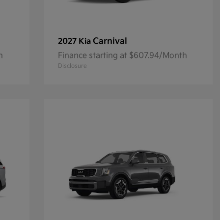
Carnival
2027 Kia
h
Finance starting at $607.94/Month
Disclosure