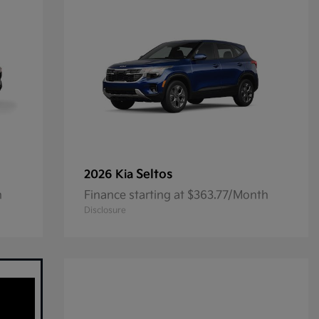
Seltos
2026 Kia
h
Finance starting at $363.77/Month
Disclosure