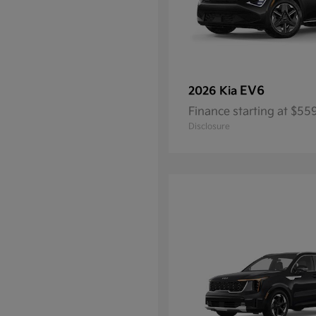
EV6
2026 Kia
Finance starting at $5
Disclosure