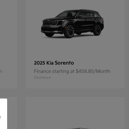
Sorento
2025 Kia
h
Finance starting at $458.85/Month
Disclosure
f