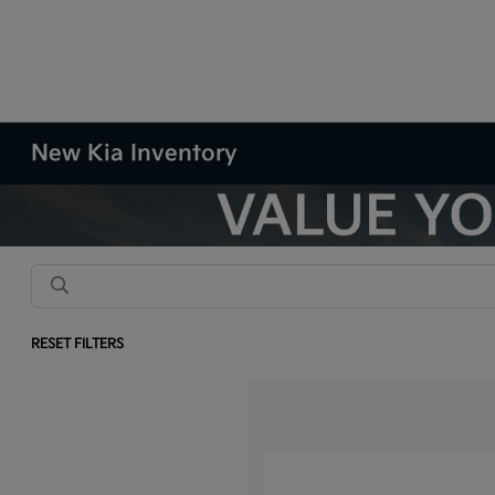
New Kia Inventory
RESET FILTERS