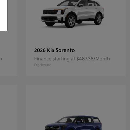
Sorento
2026 Kia
h
Finance starting at $487.36/Month
Disclosure