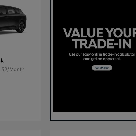
ck
78.52/Month