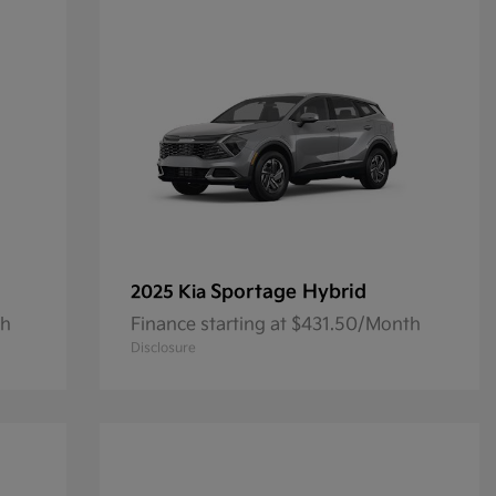
Sportage Hybrid
2025 Kia
th
Finance starting at $431.50/Month
Disclosure