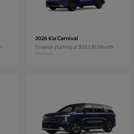
Carnival
2026 Kia
h
Finance starting at $583.81/Month
Disclosure