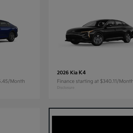
K4
2026 Kia
05.45/Month
Finance starting at $340.11/Mont
Disclosure