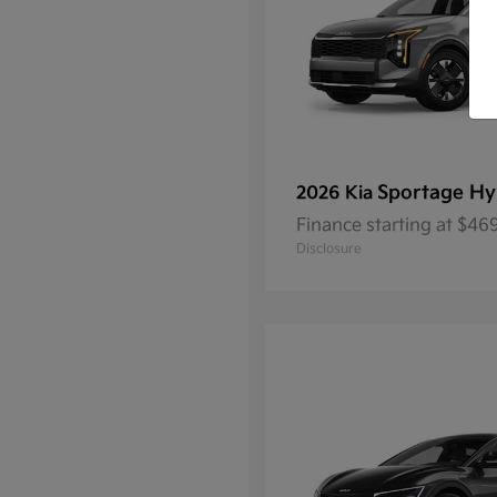
Sportage Hy
2026 Kia
Finance starting at $4
Disclosure