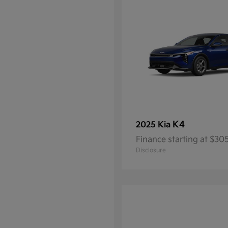
K4
2025 Kia
Finance starting at $3
Disclosure