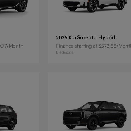
Sorento Hybrid
2025 Kia
59.77/Month
Finance starting at $572.88/Mont
Disclosure