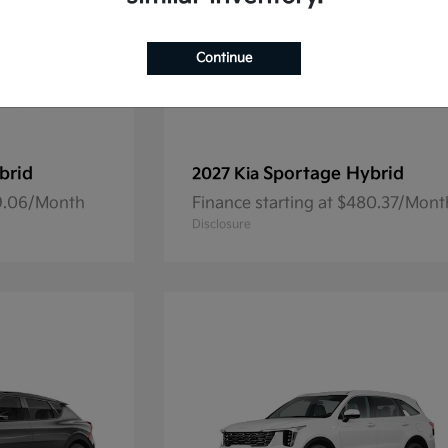
Continue
brid
Sportage Hybrid
2027 Kia
69.06/Month
Finance starting at $480.37/Mont
Disclosure