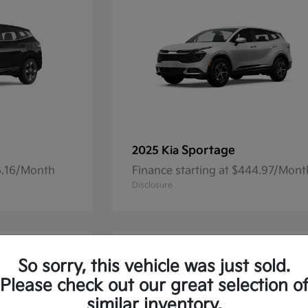
Sportage
2025 Kia
36.16/Month
Finance starting at $444.97/Mont
Disclosure
So sorry, this vehicle was just sold.
Please check out our great selection o
similar inventory.