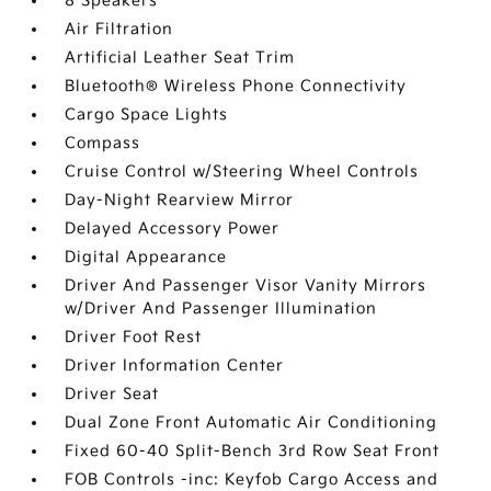
8 Speakers
Air Filtration
Artificial Leather Seat Trim
Bluetooth® Wireless Phone Connectivity
Cargo Space Lights
Compass
Cruise Control w/Steering Wheel Controls
Day-Night Rearview Mirror
Delayed Accessory Power
Digital Appearance
Driver And Passenger Visor Vanity Mirrors
w/Driver And Passenger Illumination
Driver Foot Rest
Driver Information Center
Driver Seat
Dual Zone Front Automatic Air Conditioning
Fixed 60-40 Split-Bench 3rd Row Seat Front
FOB Controls -inc: Keyfob Cargo Access and