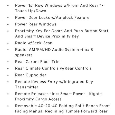
Power 1st Row Windows w/Front And Rear 1-
Touch Up/Down
Power Door Locks w/Autolock Feature
Power Rear Windows
Proximity Key For Doors And Push Button Start
And Smart Device Proximity Key
Radio w/Seek-Scan
Radio: AM/FM/HD Audio System -inc: 8
speakers
Rear Carpet Floor Trim
Rear Climate Controls w/Rear Controls
Rear Cupholder
Remote Keyless Entry w/Integrated Key
Transmitter
Remote Releases -Inc: Smart Power Liftgate
Proximity Cargo Access
Removable 40-20-40 Folding Split-Bench Front
Facing Manual Reclining Tumble Forward Rear