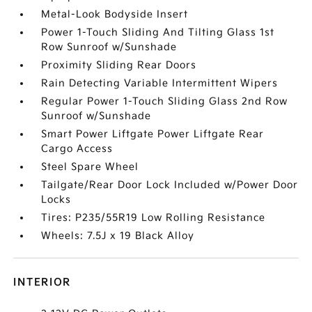
Metal-Look Bodyside Insert
Power 1-Touch Sliding And Tilting Glass 1st
Row Sunroof w/Sunshade
Proximity Sliding Rear Doors
Rain Detecting Variable Intermittent Wipers
Regular Power 1-Touch Sliding Glass 2nd Row
Sunroof w/Sunshade
Smart Power Liftgate Power Liftgate Rear
Cargo Access
Steel Spare Wheel
Tailgate/Rear Door Lock Included w/Power Door
Locks
Tires: P235/55R19 Low Rolling Resistance
Wheels: 7.5J x 19 Black Alloy
INTERIOR