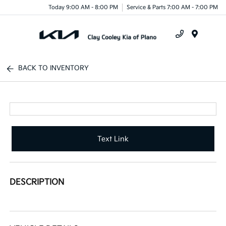
Today 9:00 AM - 8:00 PM
Service & Parts 7:00 AM - 7:00 PM
Menu
BACK TO INVENTORY
Text Link
DESCRIPTION