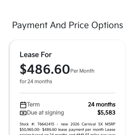
Payment And Price Options
Lease For
$486.60
Per Month
for 24 months
Term
24 months
Due at signing
$5,583
Stock #: T6642415 - new 2026 Carnival SX MSRP
$50,965.00- $486.60 lease payment per month Lease