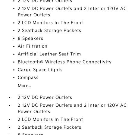
2 12V DC Power Outlets
2 12V DC Power Outlets and 2 Interior 120V AC
Power Outlets
2 LCD Monitors In The Front
2 Seatback Storage Pockets
8 Speakers
Air Filtration
Artificial Leather Seat Trim
Bluetooth® Wireless Phone Connectivity
Cargo Space Lights
Compass
More...
2 12V DC Power Outlets
2 12V DC Power Outlets and 2 Interior 120V AC
Power Outlets
2 LCD Monitors In The Front
2 Seatback Storage Pockets