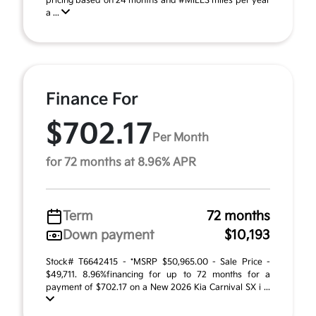
pricing based on 24 months and #MILES miles per year
a ...
Finance For
$702.17
Per Month
for 72 months at 8.96% APR
Term
72 months
Down payment
$10,193
Stock# T6642415 - *MSRP $50,965.00 - Sale Price -
$49,711. 8.96%financing for up to 72 months for a
payment of $702.17 on a New 2026 Kia Carnival SX i ...