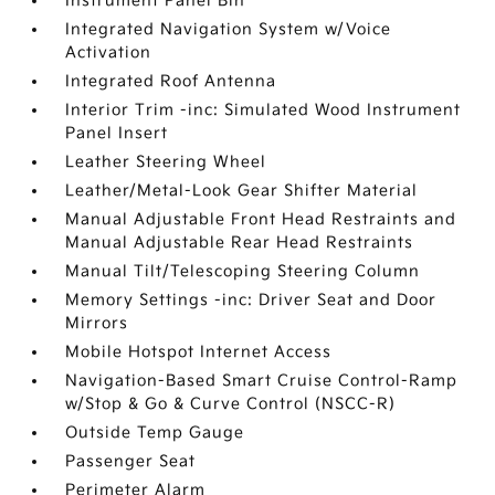
Instrument Panel Bin
Integrated Navigation System w/Voice
Activation
Integrated Roof Antenna
Interior Trim -inc: Simulated Wood Instrument
Panel Insert
Leather Steering Wheel
Leather/Metal-Look Gear Shifter Material
Manual Adjustable Front Head Restraints and
Manual Adjustable Rear Head Restraints
Manual Tilt/Telescoping Steering Column
Memory Settings -inc: Driver Seat and Door
Mirrors
Mobile Hotspot Internet Access
Navigation-Based Smart Cruise Control-Ramp
w/Stop & Go & Curve Control (NSCC-R)
Outside Temp Gauge
Passenger Seat
Perimeter Alarm