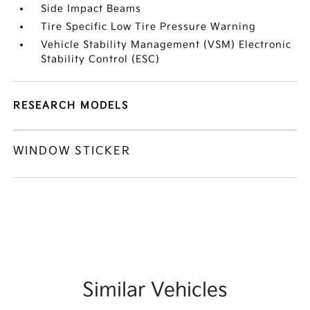
Side Impact Beams
Tire Specific Low Tire Pressure Warning
Vehicle Stability Management (VSM) Electronic
Stability Control (ESC)
RESEARCH MODELS
WINDOW STICKER
Similar Vehicles