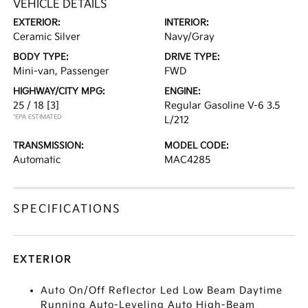
VEHICLE DETAILS
EXTERIOR:
INTERIOR:
Ceramic Silver
Navy/Gray
BODY TYPE:
DRIVE TYPE:
Mini-van, Passenger
FWD
HIGHWAY/CITY MPG:
ENGINE:
25 / 18
[3]
Regular Gasoline V-6 3.5
*EPA ESTIMATED
L/212
TRANSMISSION:
MODEL CODE:
Automatic
MAC4285
SPECIFICATIONS
EXTERIOR
Auto On/Off Reflector Led Low Beam Daytime
Running Auto-Leveling Auto High-Beam