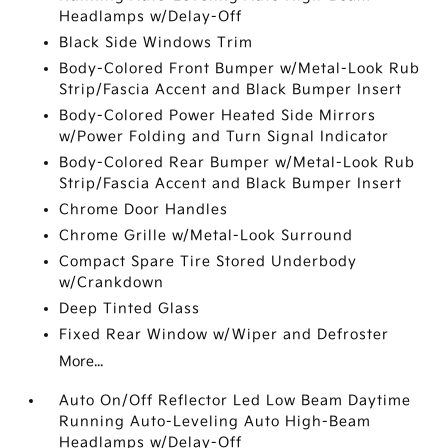
Headlamps w/Delay-Off
Black Side Windows Trim
Body-Colored Front Bumper w/Metal-Look Rub
Strip/Fascia Accent and Black Bumper Insert
Body-Colored Power Heated Side Mirrors
w/Power Folding and Turn Signal Indicator
Body-Colored Rear Bumper w/Metal-Look Rub
Strip/Fascia Accent and Black Bumper Insert
Chrome Door Handles
Chrome Grille w/Metal-Look Surround
Compact Spare Tire Stored Underbody
w/Crankdown
Deep Tinted Glass
Fixed Rear Window w/Wiper and Defroster
More...
Auto On/Off Reflector Led Low Beam Daytime
Running Auto-Leveling Auto High-Beam
Headlamps w/Delay-Off