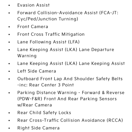
Evasion Assist
Forward Collision-Avoidance Assist (FCA-JT:
Cyc/Ped/Junction Turning)
Front Camera
Front Cross Traffic Mitigation
Lane Following Assist (LFA)
Lane Keeping Assist (LKA) Lane Departure
Warning
Lane Keeping Assist (LKA) Lane Keeping Assist
Left Side Camera
Outboard Front Lap And Shoulder Safety Belts
-inc: Rear Center 3 Point
Parking Distance Warning - Forward & Reverse
(PDW-F&R) Front And Rear Parking Sensors
w/Rear Camera
Rear Child Safety Locks
Rear Cross-Traffic Collision Avoidance (RCCA)
Right Side Camera