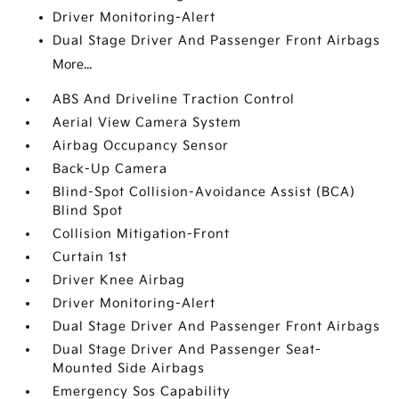
Driver Monitoring-Alert
Dual Stage Driver And Passenger Front Airbags
More...
ABS And Driveline Traction Control
Aerial View Camera System
Airbag Occupancy Sensor
Back-Up Camera
Blind-Spot Collision-Avoidance Assist (BCA)
Blind Spot
Collision Mitigation-Front
Curtain 1st
Driver Knee Airbag
Driver Monitoring-Alert
Dual Stage Driver And Passenger Front Airbags
Dual Stage Driver And Passenger Seat-
Mounted Side Airbags
Emergency Sos Capability