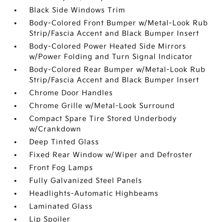
Black Side Windows Trim
Body-Colored Front Bumper w/Metal-Look Rub
Strip/Fascia Accent and Black Bumper Insert
Body-Colored Power Heated Side Mirrors
w/Power Folding and Turn Signal Indicator
Body-Colored Rear Bumper w/Metal-Look Rub
Strip/Fascia Accent and Black Bumper Insert
Chrome Door Handles
Chrome Grille w/Metal-Look Surround
Compact Spare Tire Stored Underbody
w/Crankdown
Deep Tinted Glass
Fixed Rear Window w/Wiper and Defroster
Front Fog Lamps
Fully Galvanized Steel Panels
Headlights-Automatic Highbeams
Laminated Glass
Lip Spoiler