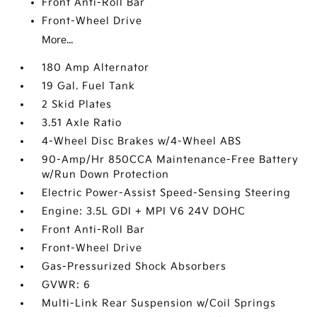
Front Anti-Roll Bar
Front-Wheel Drive
More...
180 Amp Alternator
19 Gal. Fuel Tank
2 Skid Plates
3.51 Axle Ratio
4-Wheel Disc Brakes w/4-Wheel ABS
90-Amp/Hr 850CCA Maintenance-Free Battery
w/Run Down Protection
Electric Power-Assist Speed-Sensing Steering
Engine: 3.5L GDI + MPI V6 24V DOHC
Front Anti-Roll Bar
Front-Wheel Drive
Gas-Pressurized Shock Absorbers
GVWR: 6
Multi-Link Rear Suspension w/Coil Springs