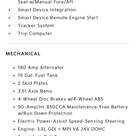
Seat w/Manual Fore/Aft
Smart Device Integration
Smart Device Remote Engine Start
Tracker System
Trip Computer
MECHANICAL
180 Amp Alternator
19 Gal. Fuel Tank
2 Skid Plates
3.51 Axle Ratio
4-Wheel Disc Brakes w/4-Wheel ABS
90-Amp/Hr 850CCA Maintenance-Free Battery
w/Run Down Protection
Electric Power-Assist Speed-Sensing Steering
Engine: 3.5L GDI + MPI V6 24V DOHC