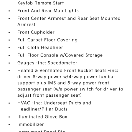
Keyfob Remote Start
Front And Rear Map Lights
Front Center Armrest and Rear Seat Mounted
Armrest
Front Cupholder
Full Carpet Floor Covering
Full Cloth Headliner
Full Floor Console w/Covered Storage
Gauges -inc: Speedometer
Heated & Ventilated Front Bucket Seats -inc:
driver 8-way power w/4-way power lumbar
support plus IMS and 8-way power front
passenger seat (w/a power switch for driver to
adjust front passenger seat)
HVAC -inc: Underseat Ducts and
Headliner/Pillar Ducts
Illuminated Glove Box
Immobilizer