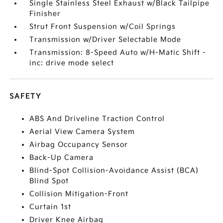
Single Stainless Steel Exhaust w/Black Tailpipe
Finisher
Strut Front Suspension w/Coil Springs
Transmission w/Driver Selectable Mode
Transmission: 8-Speed Auto w/H-Matic Shift -
inc: drive mode select
SAFETY
ABS And Driveline Traction Control
Aerial View Camera System
Airbag Occupancy Sensor
Back-Up Camera
Blind-Spot Collision-Avoidance Assist (BCA)
Blind Spot
Collision Mitigation-Front
Curtain 1st
Driver Knee Airbag