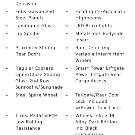
Defroster
Fully Galvanized
Headlights-Automatic
Steel Panels
Highbeams
Laminated Glass
LED Brakelights
Lip Spoiler
Metal-Look Bodyside
Insert
Proximity Sliding
Rain Detecting
Rear Doors
Variable Intermittent
Wipers
Regular Express
Smart Power Liftgate
Open/Close Sliding
Power Liftgate Rear
Glass 2nd Row
Cargo Access
Sunroof w/Sunshade
Steel Spare Wheel
Tailgate/Rear Door
Lock Included
w/Power Door Locks
Tires: P235/55R19
Wheels: 7.5J x 19
Low Rolling
Alloy Dark Edition -
Resistance
inc: Black
customizing