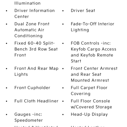
Illumination
Driver Information
Driver Seat
Center
Dual Zone Front
Fade-To-Off Interior
Automatic Air
Lighting
Conditioning
Fixed 60-40 Split-
FOB Controls -inc:
Bench 3rd Row Seat
Keyfob Cargo Access
Front
and Keyfob Remote
Start
Front And Rear Map
Front Center Armrest
Lights
and Rear Seat
Mounted Armrest
Front Cupholder
Full Carpet Floor
Covering
Full Cloth Headliner
Full Floor Console
w/Covered Storage
Gauges -inc:
Head-Up Display
Speedometer