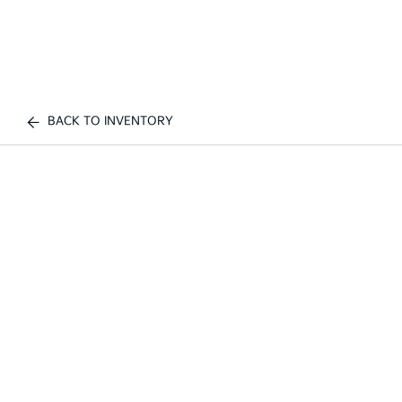
BACK TO INVENTORY