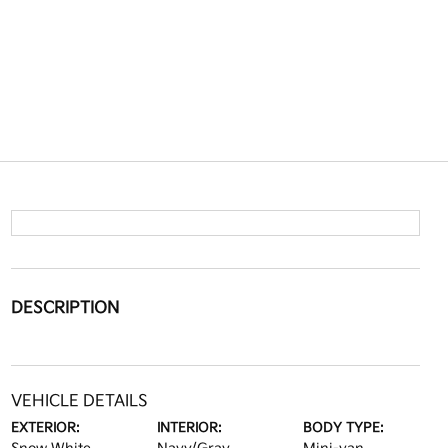
DESCRIPTION
VEHICLE DETAILS
EXTERIOR:
INTERIOR:
BODY TYPE: