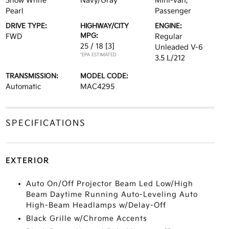
Snow White
Navy/Gray
Mini-van,
Pearl
Passenger
DRIVE TYPE:
HIGHWAY/CITY
ENGINE:
MPG:
FWD
Regular
25 / 18
[3]
Unleaded V-6
*EPA ESTIMATED
3.5 L/212
TRANSMISSION:
MODEL CODE:
Automatic
MAC4295
SPECIFICATIONS
EXTERIOR
Auto On/Off Projector Beam Led Low/High
Beam Daytime Running Auto-Leveling Auto
High-Beam Headlamps w/Delay-Off
Black Grille w/Chrome Accents