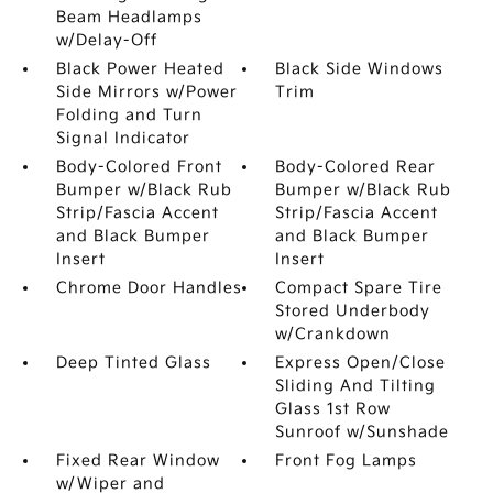
Beam Headlamps
w/Delay-Off
Black Power Heated
Black Side Windows
Side Mirrors w/Power
Trim
Folding and Turn
Signal Indicator
Body-Colored Front
Body-Colored Rear
Bumper w/Black Rub
Bumper w/Black Rub
Strip/Fascia Accent
Strip/Fascia Accent
and Black Bumper
and Black Bumper
Insert
Insert
Chrome Door Handles
Compact Spare Tire
Stored Underbody
w/Crankdown
Deep Tinted Glass
Express Open/Close
Sliding And Tilting
Glass 1st Row
Sunroof w/Sunshade
Fixed Rear Window
Front Fog Lamps
w/Wiper and