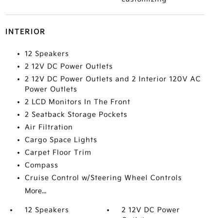
INTERIOR
12 Speakers
2 12V DC Power Outlets
2 12V DC Power Outlets and 2 Interior 120V AC
Power Outlets
2 LCD Monitors In The Front
2 Seatback Storage Pockets
Air Filtration
Cargo Space Lights
Carpet Floor Trim
Compass
Cruise Control w/Steering Wheel Controls
More...
12 Speakers
2 12V DC Power