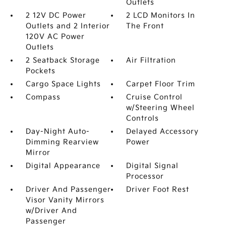
Outlets
2 12V DC Power
2 LCD Monitors In
Outlets and 2 Interior
The Front
120V AC Power
Outlets
2 Seatback Storage
Air Filtration
Pockets
Cargo Space Lights
Carpet Floor Trim
Compass
Cruise Control
w/Steering Wheel
Controls
Day-Night Auto-
Delayed Accessory
Dimming Rearview
Power
Mirror
Digital Appearance
Digital Signal
Processor
Driver And Passenger
Driver Foot Rest
Visor Vanity Mirrors
w/Driver And
Passenger