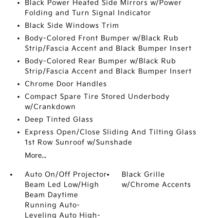
Black Power Heated Side Mirrors w/Power
Folding and Turn Signal Indicator
Black Side Windows Trim
Body-Colored Front Bumper w/Black Rub
Strip/Fascia Accent and Black Bumper Insert
Body-Colored Rear Bumper w/Black Rub
Strip/Fascia Accent and Black Bumper Insert
Chrome Door Handles
Compact Spare Tire Stored Underbody
w/Crankdown
Deep Tinted Glass
Express Open/Close Sliding And Tilting Glass
1st Row Sunroof w/Sunshade
More...
Auto On/Off Projector
Black Grille
Beam Led Low/High
w/Chrome Accents
Beam Daytime
Running Auto-
Leveling Auto High-