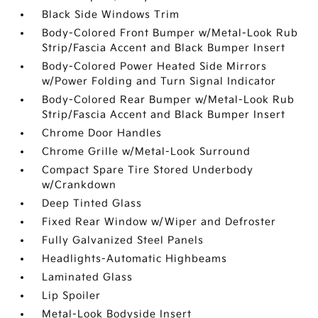
Black Side Windows Trim
Body-Colored Front Bumper w/Metal-Look Rub
Strip/Fascia Accent and Black Bumper Insert
Body-Colored Power Heated Side Mirrors
w/Power Folding and Turn Signal Indicator
Body-Colored Rear Bumper w/Metal-Look Rub
Strip/Fascia Accent and Black Bumper Insert
Chrome Door Handles
Chrome Grille w/Metal-Look Surround
Compact Spare Tire Stored Underbody
w/Crankdown
Deep Tinted Glass
Fixed Rear Window w/Wiper and Defroster
Fully Galvanized Steel Panels
Headlights-Automatic Highbeams
Laminated Glass
Lip Spoiler
Metal-Look Bodyside Insert