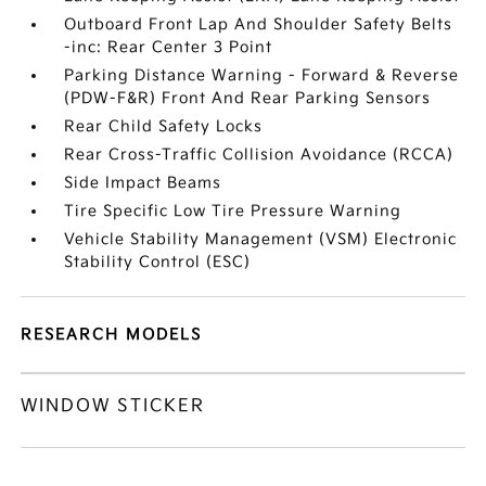
Outboard Front Lap And Shoulder Safety Belts
-inc: Rear Center 3 Point
Parking Distance Warning - Forward & Reverse
(PDW-F&R) Front And Rear Parking Sensors
Rear Child Safety Locks
Rear Cross-Traffic Collision Avoidance (RCCA)
Side Impact Beams
Tire Specific Low Tire Pressure Warning
Vehicle Stability Management (VSM) Electronic
Stability Control (ESC)
RESEARCH MODELS
WINDOW STICKER