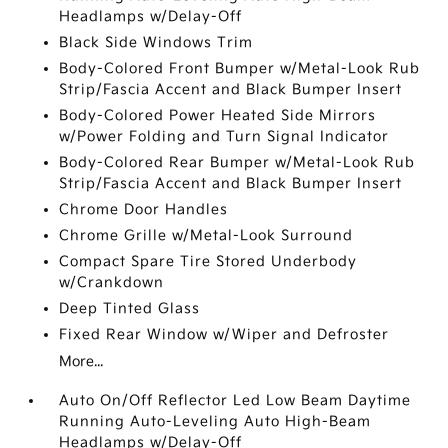
Headlamps w/Delay-Off
Black Side Windows Trim
Body-Colored Front Bumper w/Metal-Look Rub
Strip/Fascia Accent and Black Bumper Insert
Body-Colored Power Heated Side Mirrors
w/Power Folding and Turn Signal Indicator
Body-Colored Rear Bumper w/Metal-Look Rub
Strip/Fascia Accent and Black Bumper Insert
Chrome Door Handles
Chrome Grille w/Metal-Look Surround
Compact Spare Tire Stored Underbody
w/Crankdown
Deep Tinted Glass
Fixed Rear Window w/Wiper and Defroster
More...
Auto On/Off Reflector Led Low Beam Daytime
Running Auto-Leveling Auto High-Beam
Headlamps w/Delay-Off