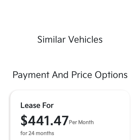
Similar Vehicles
Payment And Price Options
Lease For
$441.47
Per Month
for 24 months