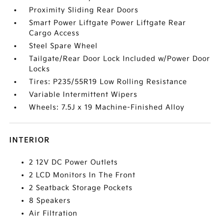
Proximity Sliding Rear Doors
Smart Power Liftgate Power Liftgate Rear
Cargo Access
Steel Spare Wheel
Tailgate/Rear Door Lock Included w/Power Door
Locks
Tires: P235/55R19 Low Rolling Resistance
Variable Intermittent Wipers
Wheels: 7.5J x 19 Machine-Finished Alloy
INTERIOR
2 12V DC Power Outlets
2 LCD Monitors In The Front
2 Seatback Storage Pockets
8 Speakers
Air Filtration