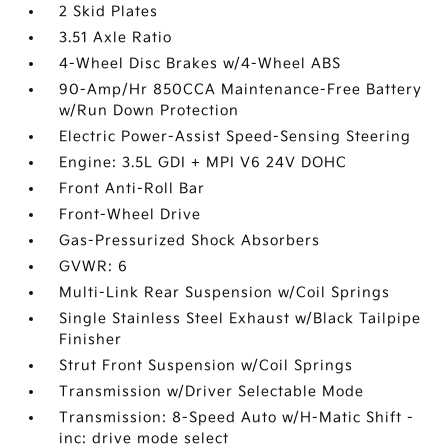
2 Skid Plates
3.51 Axle Ratio
4-Wheel Disc Brakes w/4-Wheel ABS
90-Amp/Hr 850CCA Maintenance-Free Battery
w/Run Down Protection
Electric Power-Assist Speed-Sensing Steering
Engine: 3.5L GDI + MPI V6 24V DOHC
Front Anti-Roll Bar
Front-Wheel Drive
Gas-Pressurized Shock Absorbers
GVWR: 6
Multi-Link Rear Suspension w/Coil Springs
Single Stainless Steel Exhaust w/Black Tailpipe
Finisher
Strut Front Suspension w/Coil Springs
Transmission w/Driver Selectable Mode
Transmission: 8-Speed Auto w/H-Matic Shift -
inc: drive mode select