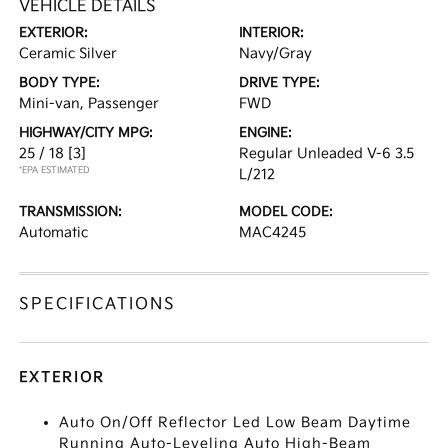
VEHICLE DETAILS
EXTERIOR:
INTERIOR:
Ceramic Silver
Navy/Gray
BODY TYPE:
DRIVE TYPE:
Mini-van, Passenger
FWD
HIGHWAY/CITY MPG:
ENGINE:
25 / 18
[3]
Regular Unleaded V-6 3.5
*EPA ESTIMATED
L/212
TRANSMISSION:
MODEL CODE:
Automatic
MAC4245
SPECIFICATIONS
EXTERIOR
Auto On/Off Reflector Led Low Beam Daytime
Running Auto-Leveling Auto High-Beam