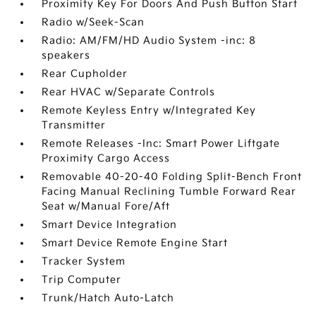
Proximity Key For Doors And Push Button Start
Radio w/Seek-Scan
Radio: AM/FM/HD Audio System -inc: 8
speakers
Rear Cupholder
Rear HVAC w/Separate Controls
Remote Keyless Entry w/Integrated Key
Transmitter
Remote Releases -Inc: Smart Power Liftgate
Proximity Cargo Access
Removable 40-20-40 Folding Split-Bench Front
Facing Manual Reclining Tumble Forward Rear
Seat w/Manual Fore/Aft
Smart Device Integration
Smart Device Remote Engine Start
Tracker System
Trip Computer
Trunk/Hatch Auto-Latch