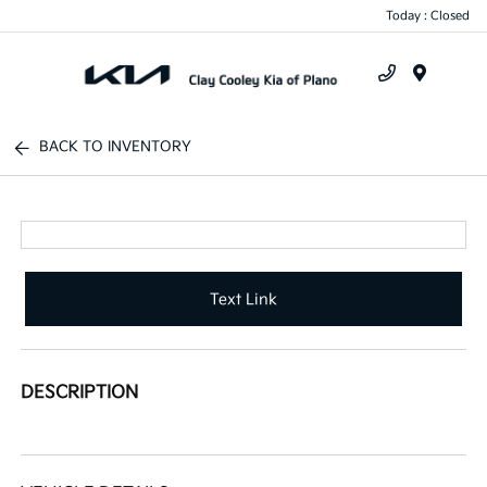
Today : Closed
Menu
BACK TO INVENTORY
Text Link
DESCRIPTION