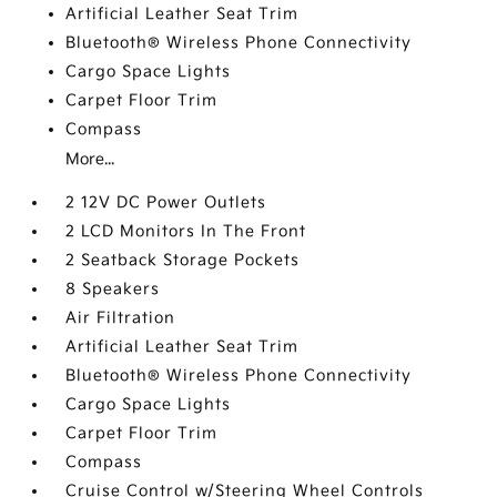
Artificial Leather Seat Trim
Bluetooth® Wireless Phone Connectivity
Cargo Space Lights
Carpet Floor Trim
Compass
More...
2 12V DC Power Outlets
2 LCD Monitors In The Front
2 Seatback Storage Pockets
8 Speakers
Air Filtration
Artificial Leather Seat Trim
Bluetooth® Wireless Phone Connectivity
Cargo Space Lights
Carpet Floor Trim
Compass
Cruise Control w/Steering Wheel Controls