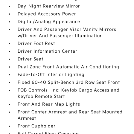
Day-Night Rearview Mirror
Delayed Accessory Power
Digital/Analog Appearance
Driver And Passenger Visor Vanity Mirrors
w/Driver And Passenger Illumination
Driver Foot Rest
Driver Information Center
Driver Seat
Dual Zone Front Automatic Air Conditioning
Fade-To-Off Interior Lighting
Fixed 60-40 Split-Bench 3rd Row Seat Front
FOB Controls -inc: Keyfob Cargo Access and
Keyfob Remote Start
Front And Rear Map Lights
Front Center Armrest and Rear Seat Mounted
Armrest
Front Cupholder
Full Carpet Floor Covering