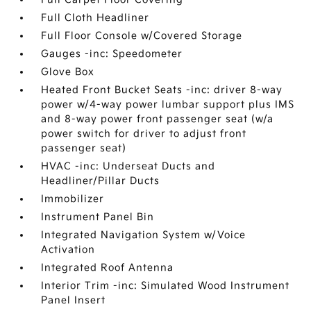
Full Cloth Headliner
Full Floor Console w/Covered Storage
Gauges -inc: Speedometer
Glove Box
Heated Front Bucket Seats -inc: driver 8-way
power w/4-way power lumbar support plus IMS
and 8-way power front passenger seat (w/a
power switch for driver to adjust front
passenger seat)
HVAC -inc: Underseat Ducts and
Headliner/Pillar Ducts
Immobilizer
Instrument Panel Bin
Integrated Navigation System w/Voice
Activation
Integrated Roof Antenna
Interior Trim -inc: Simulated Wood Instrument
Panel Insert