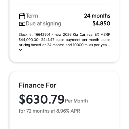
Term
24 months
Due at signing
$4,850
Stock #: T6642901 - new 2026 Kia Carnival EX MSRP
$44,090.00- $441.47 lease payment per month Lease
pricing based on 24 months and 10000 miles per yea ...
Finance For
$630.79
Per Month
for 72 months at 8.96% APR