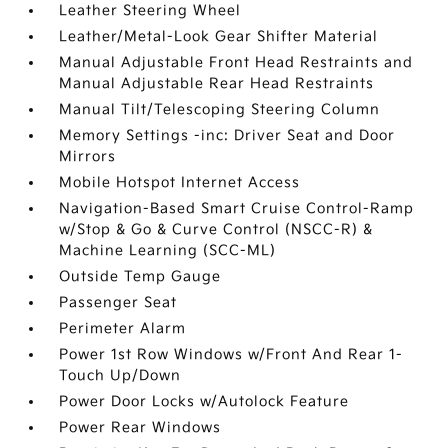
Leather Steering Wheel
Leather/Metal-Look Gear Shifter Material
Manual Adjustable Front Head Restraints and
Manual Adjustable Rear Head Restraints
Manual Tilt/Telescoping Steering Column
Memory Settings -inc: Driver Seat and Door
Mirrors
Mobile Hotspot Internet Access
Navigation-Based Smart Cruise Control-Ramp
w/Stop & Go & Curve Control (NSCC-R) &
Machine Learning (SCC-ML)
Outside Temp Gauge
Passenger Seat
Perimeter Alarm
Power 1st Row Windows w/Front And Rear 1-
Touch Up/Down
Power Door Locks w/Autolock Feature
Power Rear Windows