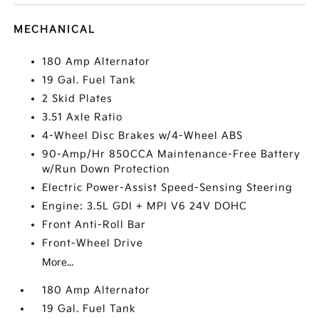
MECHANICAL
180 Amp Alternator
19 Gal. Fuel Tank
2 Skid Plates
3.51 Axle Ratio
4-Wheel Disc Brakes w/4-Wheel ABS
90-Amp/Hr 850CCA Maintenance-Free Battery
w/Run Down Protection
Electric Power-Assist Speed-Sensing Steering
Engine: 3.5L GDI + MPI V6 24V DOHC
Front Anti-Roll Bar
Front-Wheel Drive
More...
180 Amp Alternator
19 Gal. Fuel Tank