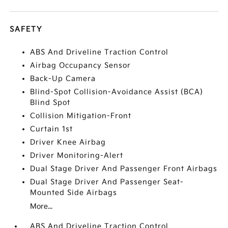
SAFETY
ABS And Driveline Traction Control
Airbag Occupancy Sensor
Back-Up Camera
Blind-Spot Collision-Avoidance Assist (BCA)
Blind Spot
Collision Mitigation-Front
Curtain 1st
Driver Knee Airbag
Driver Monitoring-Alert
Dual Stage Driver And Passenger Front Airbags
Dual Stage Driver And Passenger Seat-
Mounted Side Airbags
More...
ABS And Driveline Traction Control