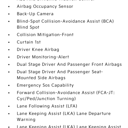
Airbag Occupancy Sensor
Back-Up Camera
Blind-Spot Collision-Avoidance Assist (BCA)
Blind Spot
Collision Mitigation-Front
Curtain 1st
Driver Knee Airbag
Driver Monitoring-Alert
Dual Stage Driver And Passenger Front Airbags
Dual Stage Driver And Passenger Seat-
Mounted Side Airbags
Emergency Sos Capability
Forward Collision-Avoidance Assist (FCA-JT:
Cyc/Ped/Junction Turning)
Lane Following Assist (LFA)
Lane Keeping Assist (LKA) Lane Departure
Warning
Lane Keeping Assist (LKA) Lane Keeping Assist