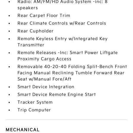
Radio: AM/FM/HD Audio System -inc: 8
speakers
Rear Carpet Floor Trim
Rear Climate Controls w/Rear Controls
Rear Cupholder
Remote Keyless Entry w/Integrated Key
Transmitter
Remote Releases -Inc: Smart Power Liftgate
Proximity Cargo Access
Removable 40-20-40 Folding Split-Bench Front
Facing Manual Reclining Tumble Forward Rear
Seat w/Manual Fore/Aft
Smart Device Integration
Smart Device Remote Engine Start
Tracker System
Trip Computer
MECHANICAL