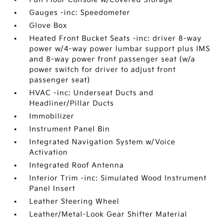
Gauges -inc: Speedometer
Glove Box
Heated Front Bucket Seats -inc: driver 8-way
power w/4-way power lumbar support plus IMS
and 8-way power front passenger seat (w/a
power switch for driver to adjust front
passenger seat)
HVAC -inc: Underseat Ducts and
Headliner/Pillar Ducts
Immobilizer
Instrument Panel Bin
Integrated Navigation System w/Voice
Activation
Integrated Roof Antenna
Interior Trim -inc: Simulated Wood Instrument
Panel Insert
Leather Steering Wheel
Leather/Metal-Look Gear Shifter Material