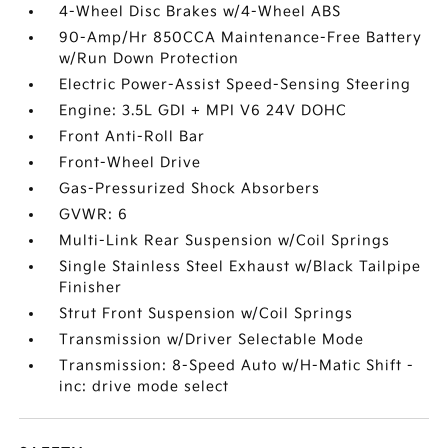
4-Wheel Disc Brakes w/4-Wheel ABS
90-Amp/Hr 850CCA Maintenance-Free Battery
w/Run Down Protection
Electric Power-Assist Speed-Sensing Steering
Engine: 3.5L GDI + MPI V6 24V DOHC
Front Anti-Roll Bar
Front-Wheel Drive
Gas-Pressurized Shock Absorbers
GVWR: 6
Multi-Link Rear Suspension w/Coil Springs
Single Stainless Steel Exhaust w/Black Tailpipe
Finisher
Strut Front Suspension w/Coil Springs
Transmission w/Driver Selectable Mode
Transmission: 8-Speed Auto w/H-Matic Shift -
inc: drive mode select