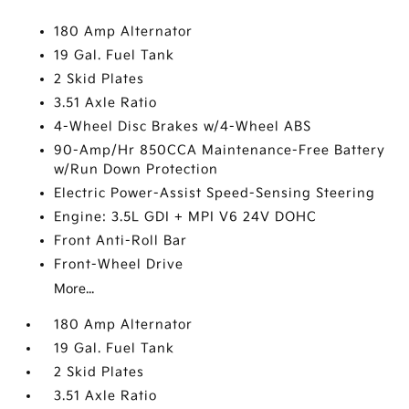
180 Amp Alternator
19 Gal. Fuel Tank
2 Skid Plates
3.51 Axle Ratio
4-Wheel Disc Brakes w/4-Wheel ABS
90-Amp/Hr 850CCA Maintenance-Free Battery
w/Run Down Protection
Electric Power-Assist Speed-Sensing Steering
Engine: 3.5L GDI + MPI V6 24V DOHC
Front Anti-Roll Bar
Front-Wheel Drive
More...
180 Amp Alternator
19 Gal. Fuel Tank
2 Skid Plates
3.51 Axle Ratio