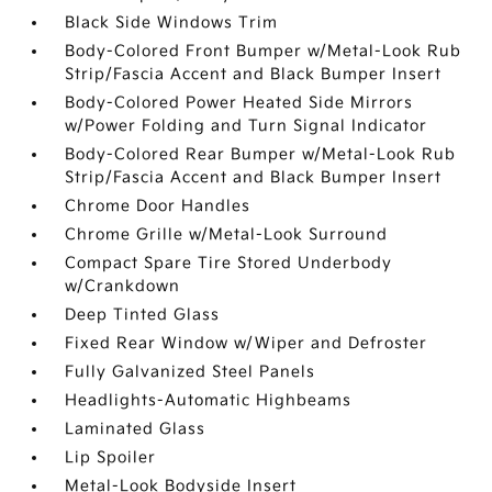
Black Side Windows Trim
Body-Colored Front Bumper w/Metal-Look Rub
Strip/Fascia Accent and Black Bumper Insert
Body-Colored Power Heated Side Mirrors
w/Power Folding and Turn Signal Indicator
Body-Colored Rear Bumper w/Metal-Look Rub
Strip/Fascia Accent and Black Bumper Insert
Chrome Door Handles
Chrome Grille w/Metal-Look Surround
Compact Spare Tire Stored Underbody
w/Crankdown
Deep Tinted Glass
Fixed Rear Window w/Wiper and Defroster
Fully Galvanized Steel Panels
Headlights-Automatic Highbeams
Laminated Glass
Lip Spoiler
Metal-Look Bodyside Insert