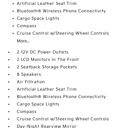
Artificial Leather Seat Trim
Bluetooth® Wireless Phone Connectivity
Cargo Space Lights
Compass
Cruise Control w/Steering Wheel Controls
More...
2 12V DC Power Outlets
2 LCD Monitors In The Front
2 Seatback Storage Pockets
8 Speakers
Air Filtration
Artificial Leather Seat Trim
Bluetooth® Wireless Phone Connectivity
Cargo Space Lights
Compass
Cruise Control w/Steering Wheel Controls
Day-Night Rearview Mirror