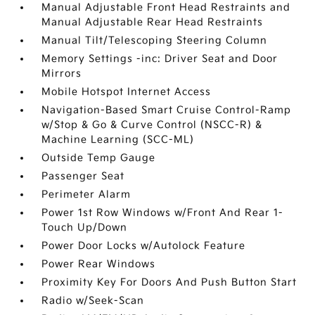
Manual Adjustable Front Head Restraints and
Manual Adjustable Rear Head Restraints
Manual Tilt/Telescoping Steering Column
Memory Settings -inc: Driver Seat and Door
Mirrors
Mobile Hotspot Internet Access
Navigation-Based Smart Cruise Control-Ramp
w/Stop & Go & Curve Control (NSCC-R) &
Machine Learning (SCC-ML)
Outside Temp Gauge
Passenger Seat
Perimeter Alarm
Power 1st Row Windows w/Front And Rear 1-
Touch Up/Down
Power Door Locks w/Autolock Feature
Power Rear Windows
Proximity Key For Doors And Push Button Start
Radio w/Seek-Scan