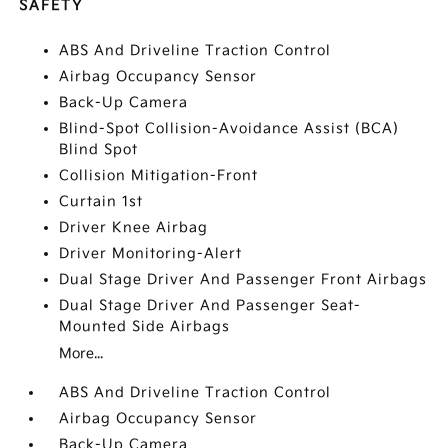
SAFETY
ABS And Driveline Traction Control
Airbag Occupancy Sensor
Back-Up Camera
Blind-Spot Collision-Avoidance Assist (BCA)
Blind Spot
Collision Mitigation-Front
Curtain 1st
Driver Knee Airbag
Driver Monitoring-Alert
Dual Stage Driver And Passenger Front Airbags
Dual Stage Driver And Passenger Seat-
Mounted Side Airbags
More...
ABS And Driveline Traction Control
Airbag Occupancy Sensor
Back-Up Camera