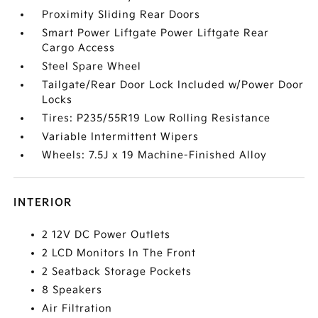
Proximity Sliding Rear Doors
Smart Power Liftgate Power Liftgate Rear
Cargo Access
Steel Spare Wheel
Tailgate/Rear Door Lock Included w/Power Door
Locks
Tires: P235/55R19 Low Rolling Resistance
Variable Intermittent Wipers
Wheels: 7.5J x 19 Machine-Finished Alloy
INTERIOR
2 12V DC Power Outlets
2 LCD Monitors In The Front
2 Seatback Storage Pockets
8 Speakers
Air Filtration