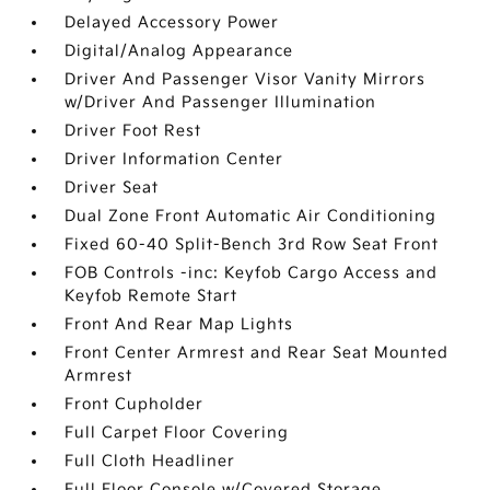
Delayed Accessory Power
Digital/Analog Appearance
Driver And Passenger Visor Vanity Mirrors
w/Driver And Passenger Illumination
Driver Foot Rest
Driver Information Center
Driver Seat
Dual Zone Front Automatic Air Conditioning
Fixed 60-40 Split-Bench 3rd Row Seat Front
FOB Controls -inc: Keyfob Cargo Access and
Keyfob Remote Start
Front And Rear Map Lights
Front Center Armrest and Rear Seat Mounted
Armrest
Front Cupholder
Full Carpet Floor Covering
Full Cloth Headliner
Full Floor Console w/Covered Storage