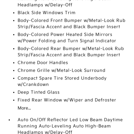
Headlamps w/Delay-Off
Black Side Windows Trim
Body-Colored Front Bumper w/Metal-Look Rub
Strip/Fascia Accent and Black Bumper Insert
Body-Colored Power Heated Side Mirrors
w/Power Folding and Turn Signal Indicator
Body-Colored Rear Bumper w/Metal-Look Rub
Strip/Fascia Accent and Black Bumper Insert
Chrome Door Handles
Chrome Grille w/Metal-Look Surround
Compact Spare Tire Stored Underbody
w/Crankdown
Deep Tinted Glass
Fixed Rear Window w/Wiper and Defroster
More...
Auto On/Off Reflector Led Low Beam Daytime
Running Auto-Leveling Auto High-Beam
Headlamps w/Delay-Off