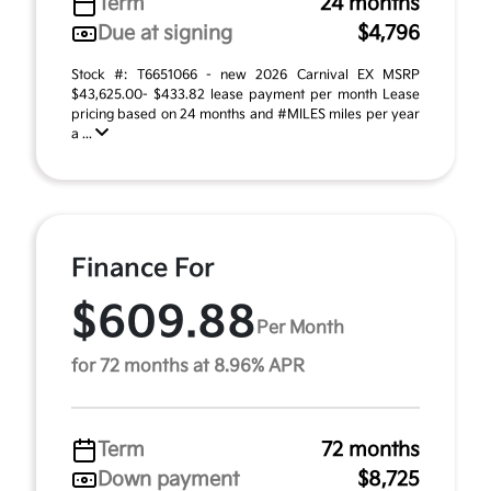
Term
24 months
Due at signing
$4,796
Stock #: T6651066 - new 2026 Carnival EX MSRP
$43,625.00- $433.82 lease payment per month Lease
pricing based on 24 months and #MILES miles per year
a ...
Finance For
$609.88
Per Month
for 72 months at 8.96% APR
Term
72 months
Down payment
$8,725