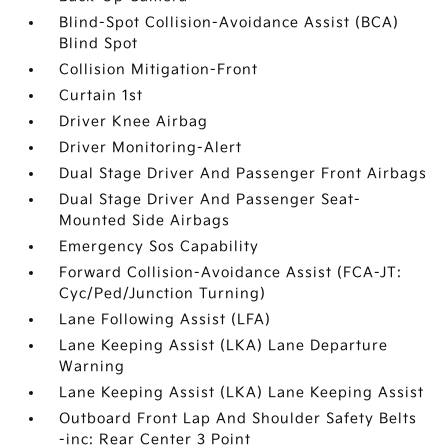
Blind-Spot Collision-Avoidance Assist (BCA)
Blind Spot
Collision Mitigation-Front
Curtain 1st
Driver Knee Airbag
Driver Monitoring-Alert
Dual Stage Driver And Passenger Front Airbags
Dual Stage Driver And Passenger Seat-
Mounted Side Airbags
Emergency Sos Capability
Forward Collision-Avoidance Assist (FCA-JT:
Cyc/Ped/Junction Turning)
Lane Following Assist (LFA)
Lane Keeping Assist (LKA) Lane Departure
Warning
Lane Keeping Assist (LKA) Lane Keeping Assist
Outboard Front Lap And Shoulder Safety Belts
-inc: Rear Center 3 Point