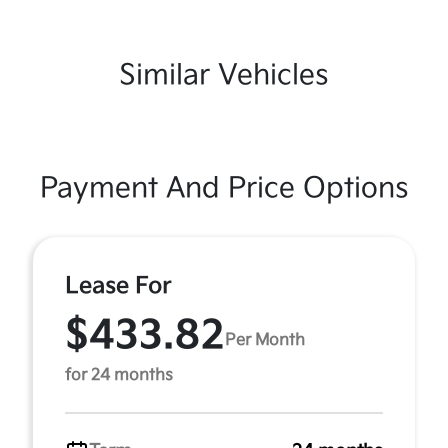
Similar Vehicles
Payment And Price Options
Lease For
$433.82
Per Month
for 24 months