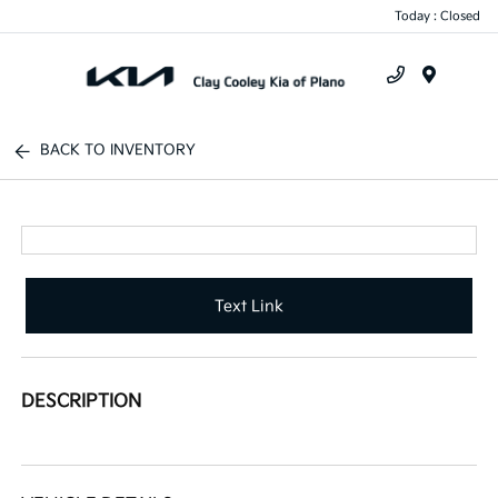
Today : Closed
Menu
BACK TO INVENTORY
Text Link
DESCRIPTION