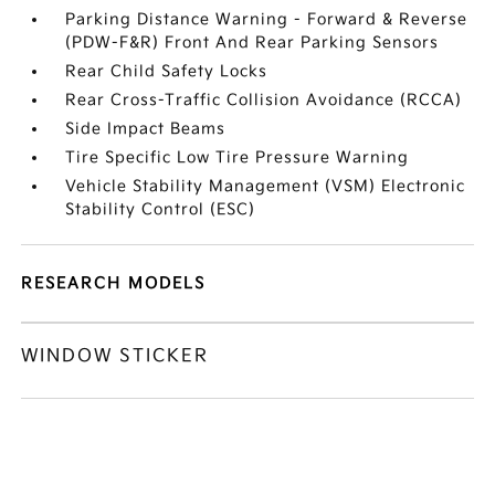
Parking Distance Warning - Forward & Reverse
(PDW-F&R) Front And Rear Parking Sensors
Rear Child Safety Locks
Rear Cross-Traffic Collision Avoidance (RCCA)
Side Impact Beams
Tire Specific Low Tire Pressure Warning
Vehicle Stability Management (VSM) Electronic
Stability Control (ESC)
RESEARCH MODELS
WINDOW STICKER