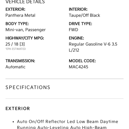
VEHICLE DETAILS
EXTERIOR:
INTERIOR:
Panthera Metal
Taupe/Off Black
BODY TYPE:
DRIVE TYPE:
Mini-van, Passenger
FWD
HIGHWAY/CITY MPG:
ENGINE:
25 / 18
[3]
Regular Gasoline V-6 3.5
*EPA ESTIMATED
L/212
TRANSMISSION:
MODEL CODE:
Automatic
MAC4245
SPECIFICATIONS
EXTERIOR
Auto On/Off Reflector Led Low Beam Daytime
Running Auto-Leveling Auto High-Beam