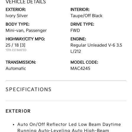
VEHICLE DETAILS
EXTERIOR:
INTERIOR:
Ivory Silver
Taupe/Off Black
BODY TYPE:
DRIVE TYPE:
Mini-van, Passenger
FWD
HIGHWAY/CITY MPG:
ENGINE:
25 / 18
[3]
Regular Unleaded V-6 3.5
*EPA ESTIMATED
L/212
TRANSMISSION:
MODEL CODE:
Automatic
MAC4245
SPECIFICATIONS
EXTERIOR
Auto On/Off Reflector Led Low Beam Daytime
Running Auto-Leveling Auto High-Beam