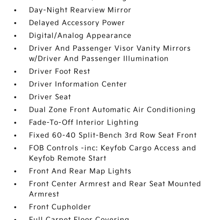
Day-Night Rearview Mirror
Delayed Accessory Power
Digital/Analog Appearance
Driver And Passenger Visor Vanity Mirrors
w/Driver And Passenger Illumination
Driver Foot Rest
Driver Information Center
Driver Seat
Dual Zone Front Automatic Air Conditioning
Fade-To-Off Interior Lighting
Fixed 60-40 Split-Bench 3rd Row Seat Front
FOB Controls -inc: Keyfob Cargo Access and
Keyfob Remote Start
Front And Rear Map Lights
Front Center Armrest and Rear Seat Mounted
Armrest
Front Cupholder
Full Carpet Floor Covering