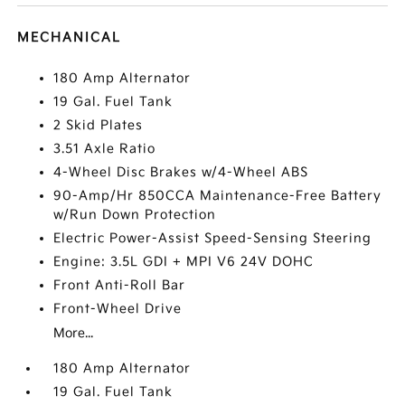
MECHANICAL
180 Amp Alternator
19 Gal. Fuel Tank
2 Skid Plates
3.51 Axle Ratio
4-Wheel Disc Brakes w/4-Wheel ABS
90-Amp/Hr 850CCA Maintenance-Free Battery
w/Run Down Protection
Electric Power-Assist Speed-Sensing Steering
Engine: 3.5L GDI + MPI V6 24V DOHC
Front Anti-Roll Bar
Front-Wheel Drive
More...
180 Amp Alternator
19 Gal. Fuel Tank