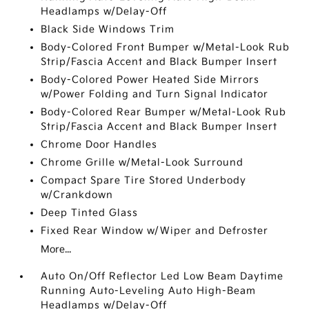
Headlamps w/Delay-Off
Black Side Windows Trim
Body-Colored Front Bumper w/Metal-Look Rub
Strip/Fascia Accent and Black Bumper Insert
Body-Colored Power Heated Side Mirrors
w/Power Folding and Turn Signal Indicator
Body-Colored Rear Bumper w/Metal-Look Rub
Strip/Fascia Accent and Black Bumper Insert
Chrome Door Handles
Chrome Grille w/Metal-Look Surround
Compact Spare Tire Stored Underbody
w/Crankdown
Deep Tinted Glass
Fixed Rear Window w/Wiper and Defroster
More...
Auto On/Off Reflector Led Low Beam Daytime
Running Auto-Leveling Auto High-Beam
Headlamps w/Delay-Off