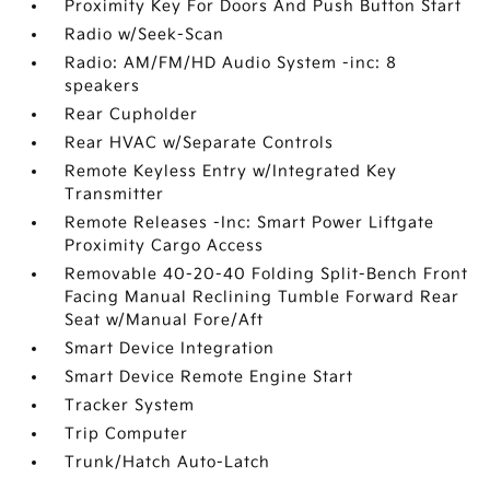
Proximity Key For Doors And Push Button Start
Radio w/Seek-Scan
Radio: AM/FM/HD Audio System -inc: 8
speakers
Rear Cupholder
Rear HVAC w/Separate Controls
Remote Keyless Entry w/Integrated Key
Transmitter
Remote Releases -Inc: Smart Power Liftgate
Proximity Cargo Access
Removable 40-20-40 Folding Split-Bench Front
Facing Manual Reclining Tumble Forward Rear
Seat w/Manual Fore/Aft
Smart Device Integration
Smart Device Remote Engine Start
Tracker System
Trip Computer
Trunk/Hatch Auto-Latch