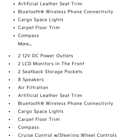
Artificial Leather Seat Trim
Bluetooth® Wireless Phone Connectivity
Cargo Space Lights
Carpet Floor Trim
Compass
More...
2 12V DC Power Outlets
2 LCD Monitors In The Front
2 Seatback Storage Pockets
8 Speakers
Air Filtration
Artificial Leather Seat Trim
Bluetooth® Wireless Phone Connectivity
Cargo Space Lights
Carpet Floor Trim
Compass
Cruise Control w/Steering Wheel Controls