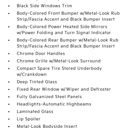
Black Side Windows Trim
Body-Colored Front Bumper w/Metal-Look Rub
Strip/Fascia Accent and Black Bumper Insert
Body-Colored Power Heated Side Mirrors
w/Power Folding and Turn Signal Indicator
Body-Colored Rear Bumper w/Metal-Look Rub
Strip/Fascia Accent and Black Bumper Insert
Chrome Door Handles
Chrome Grille w/Metal-Look Surround
Compact Spare Tire Stored Underbody
w/Crankdown
Deep Tinted Glass
Fixed Rear Window w/Wiper and Defroster
Fully Galvanized Steel Panels
Headlights-Automatic Highbeams
Laminated Glass
Lip Spoiler
Metal-Look Bodyside Insert