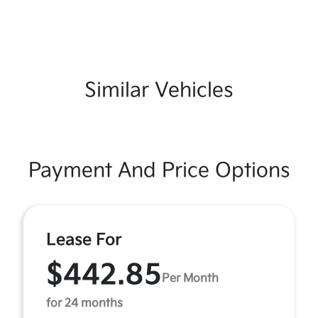
Similar Vehicles
Payment And Price Options
Lease For
$442.85
Per Month
for 24 months