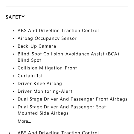
SAFETY
ABS And Driveline Traction Control
Airbag Occupancy Sensor
Back-Up Camera
Blind-Spot Collision-Avoidance Assist (BCA)
Blind Spot
Collision Mitigation-Front
Curtain 1st
Driver Knee Airbag
Driver Monitoring-Alert
Dual Stage Driver And Passenger Front Airbags
Dual Stage Driver And Passenger Seat-
Mounted Side Airbags
More...
ABS And Driveline Traction Control