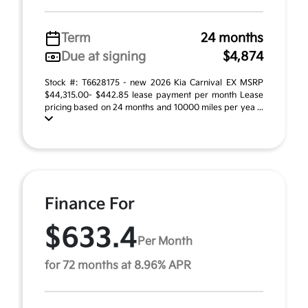
Term
24 months
Due at signing
$4,874
Stock #: T6628175 - new 2026 Kia Carnival EX MSRP
$44,315.00- $442.85 lease payment per month Lease
pricing based on 24 months and 10000 miles per yea ...
Finance For
$633.4
Per Month
for 72 months at 8.96% APR