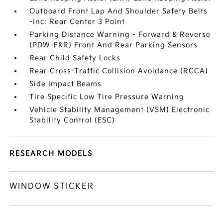
Outboard Front Lap And Shoulder Safety Belts
-inc: Rear Center 3 Point
Parking Distance Warning - Forward & Reverse
(PDW-F&R) Front And Rear Parking Sensors
Rear Child Safety Locks
Rear Cross-Traffic Collision Avoidance (RCCA)
Side Impact Beams
Tire Specific Low Tire Pressure Warning
Vehicle Stability Management (VSM) Electronic
Stability Control (ESC)
RESEARCH MODELS
WINDOW STICKER