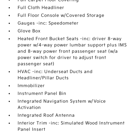
Full Cloth Headliner
Full Floor Console w/Covered Storage
Gauges -inc: Speedometer
Glove Box
Heated Front Bucket Seats -inc: driver 8-way
power w/4-way power lumbar support plus IMS
and 8-way power front passenger seat (w/a
power switch for driver to adjust front
passenger seat)
HVAC -inc: Underseat Ducts and
Headliner/Pillar Ducts
Immobilizer
Instrument Panel Bin
Integrated Navigation System w/Voice
Activation
Integrated Roof Antenna
Interior Trim -inc: Simulated Wood Instrument
Panel Insert