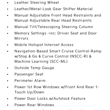
Leather Steering Wheel
Leather/Metal-Look Gear Shifter Material
Manual Adjustable Front Head Restraints and
Manual Adjustable Rear Head Restraints
Manual Tilt/Telescoping Steering Column
Memory Settings -inc: Driver Seat and Door
Mirrors
Mobile Hotspot Internet Access
Navigation-Based Smart Cruise Control-Ramp
w/Stop & Go & Curve Control (NSCC-R) &
Machine Learning (SCC-ML)
Outside Temp Gauge
Passenger Seat
Perimeter Alarm
Power 1st Row Windows w/Front And Rear 1-
Touch Up/Down
Power Door Locks w/Autolock Feature
Power Rear Windows