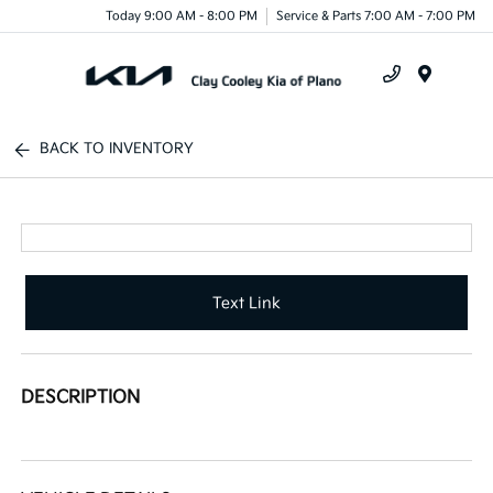
Today 9:00 AM - 8:00 PM
Service & Parts 7:00 AM - 7:00 PM
Menu
BACK TO INVENTORY
Text Link
DESCRIPTION