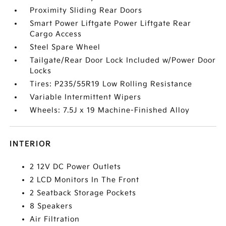
Proximity Sliding Rear Doors
Smart Power Liftgate Power Liftgate Rear
Cargo Access
Steel Spare Wheel
Tailgate/Rear Door Lock Included w/Power Door
Locks
Tires: P235/55R19 Low Rolling Resistance
Variable Intermittent Wipers
Wheels: 7.5J x 19 Machine-Finished Alloy
INTERIOR
2 12V DC Power Outlets
2 LCD Monitors In The Front
2 Seatback Storage Pockets
8 Speakers
Air Filtration