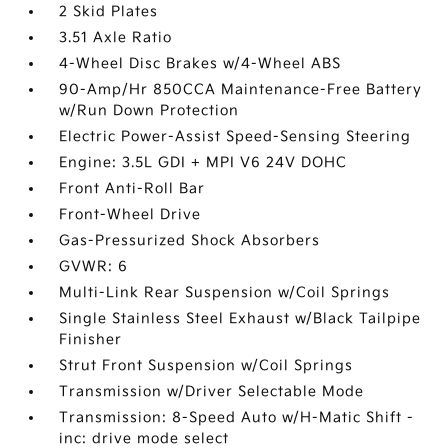
2 Skid Plates
3.51 Axle Ratio
4-Wheel Disc Brakes w/4-Wheel ABS
90-Amp/Hr 850CCA Maintenance-Free Battery
w/Run Down Protection
Electric Power-Assist Speed-Sensing Steering
Engine: 3.5L GDI + MPI V6 24V DOHC
Front Anti-Roll Bar
Front-Wheel Drive
Gas-Pressurized Shock Absorbers
GVWR: 6
Multi-Link Rear Suspension w/Coil Springs
Single Stainless Steel Exhaust w/Black Tailpipe
Finisher
Strut Front Suspension w/Coil Springs
Transmission w/Driver Selectable Mode
Transmission: 8-Speed Auto w/H-Matic Shift -
inc: drive mode select