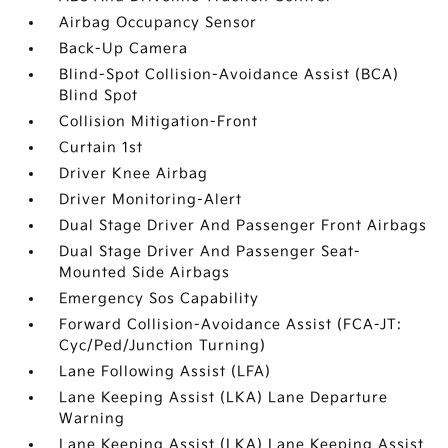
Airbag Occupancy Sensor
Back-Up Camera
Blind-Spot Collision-Avoidance Assist (BCA)
Blind Spot
Collision Mitigation-Front
Curtain 1st
Driver Knee Airbag
Driver Monitoring-Alert
Dual Stage Driver And Passenger Front Airbags
Dual Stage Driver And Passenger Seat-
Mounted Side Airbags
Emergency Sos Capability
Forward Collision-Avoidance Assist (FCA-JT:
Cyc/Ped/Junction Turning)
Lane Following Assist (LFA)
Lane Keeping Assist (LKA) Lane Departure
Warning
Lane Keeping Assist (LKA) Lane Keeping Assist