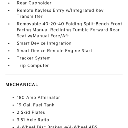
Rear Cupholder
Remote Keyless Entry w/Integrated Key
Transmitter
Removable 40-20-40 Folding Split-Bench Front
Facing Manual Reclining Tumble Forward Rear
Seat w/Manual Fore/Aft
Smart Device Integration
Smart Device Remote Engine Start
Tracker System
Trip Computer
MECHANICAL
180 Amp Alternator
19 Gal. Fuel Tank
2 Skid Plates
3.51 Axle Ratio
4-Wheel Disc Brakes w/4-Wheel ABS