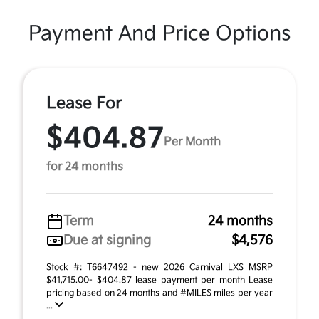
Payment And Price Options
Lease For
$404.87
Per Month
for 24 months
Term
24 months
Due at signing
$4,576
Stock #: T6647492 - new 2026 Carnival LXS MSRP
$41,715.00- $404.87 lease payment per month Lease
pricing based on 24 months and #MILES miles per year
...