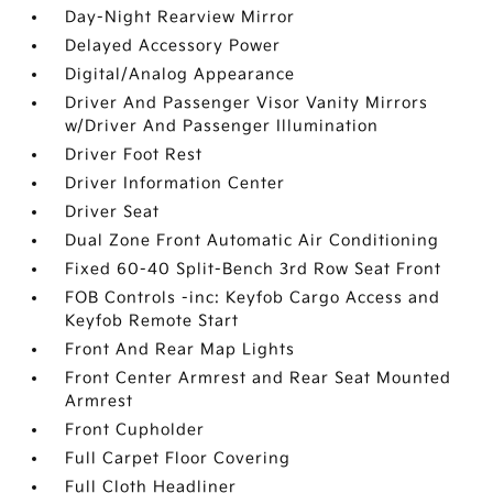
Day-Night Rearview Mirror
Delayed Accessory Power
Digital/Analog Appearance
Driver And Passenger Visor Vanity Mirrors
w/Driver And Passenger Illumination
Driver Foot Rest
Driver Information Center
Driver Seat
Dual Zone Front Automatic Air Conditioning
Fixed 60-40 Split-Bench 3rd Row Seat Front
FOB Controls -inc: Keyfob Cargo Access and
Keyfob Remote Start
Front And Rear Map Lights
Front Center Armrest and Rear Seat Mounted
Armrest
Front Cupholder
Full Carpet Floor Covering
Full Cloth Headliner