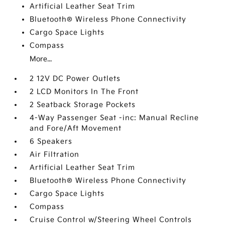
Artificial Leather Seat Trim
Bluetooth® Wireless Phone Connectivity
Cargo Space Lights
Compass
More...
2 12V DC Power Outlets
2 LCD Monitors In The Front
2 Seatback Storage Pockets
4-Way Passenger Seat -inc: Manual Recline
and Fore/Aft Movement
6 Speakers
Air Filtration
Artificial Leather Seat Trim
Bluetooth® Wireless Phone Connectivity
Cargo Space Lights
Compass
Cruise Control w/Steering Wheel Controls