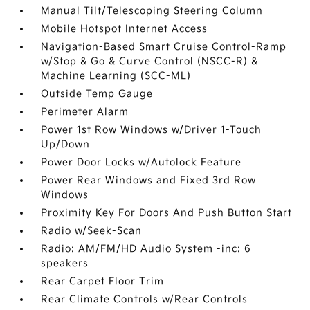
Manual Tilt/Telescoping Steering Column
Mobile Hotspot Internet Access
Navigation-Based Smart Cruise Control-Ramp
w/Stop & Go & Curve Control (NSCC-R) &
Machine Learning (SCC-ML)
Outside Temp Gauge
Perimeter Alarm
Power 1st Row Windows w/Driver 1-Touch
Up/Down
Power Door Locks w/Autolock Feature
Power Rear Windows and Fixed 3rd Row
Windows
Proximity Key For Doors And Push Button Start
Radio w/Seek-Scan
Radio: AM/FM/HD Audio System -inc: 6
speakers
Rear Carpet Floor Trim
Rear Climate Controls w/Rear Controls