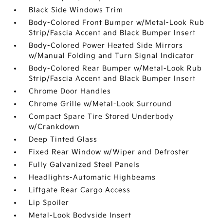
Black Side Windows Trim
Body-Colored Front Bumper w/Metal-Look Rub
Strip/Fascia Accent and Black Bumper Insert
Body-Colored Power Heated Side Mirrors
w/Manual Folding and Turn Signal Indicator
Body-Colored Rear Bumper w/Metal-Look Rub
Strip/Fascia Accent and Black Bumper Insert
Chrome Door Handles
Chrome Grille w/Metal-Look Surround
Compact Spare Tire Stored Underbody
w/Crankdown
Deep Tinted Glass
Fixed Rear Window w/Wiper and Defroster
Fully Galvanized Steel Panels
Headlights-Automatic Highbeams
Liftgate Rear Cargo Access
Lip Spoiler
Metal-Look Bodyside Insert