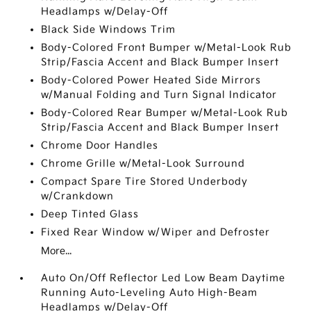
Headlamps w/Delay-Off
Black Side Windows Trim
Body-Colored Front Bumper w/Metal-Look Rub
Strip/Fascia Accent and Black Bumper Insert
Body-Colored Power Heated Side Mirrors
w/Manual Folding and Turn Signal Indicator
Body-Colored Rear Bumper w/Metal-Look Rub
Strip/Fascia Accent and Black Bumper Insert
Chrome Door Handles
Chrome Grille w/Metal-Look Surround
Compact Spare Tire Stored Underbody
w/Crankdown
Deep Tinted Glass
Fixed Rear Window w/Wiper and Defroster
More...
Auto On/Off Reflector Led Low Beam Daytime
Running Auto-Leveling Auto High-Beam
Headlamps w/Delay-Off