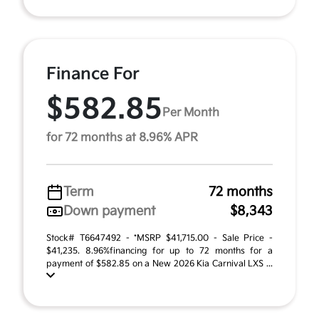
Finance For
$582.85
Per Month
for 72 months at 8.96% APR
Term
72 months
Down payment
$8,343
Stock# T6647492 - *MSRP $41,715.00 - Sale Price -
$41,235. 8.96%financing for up to 72 months for a
payment of $582.85 on a New 2026 Kia Carnival LXS ...