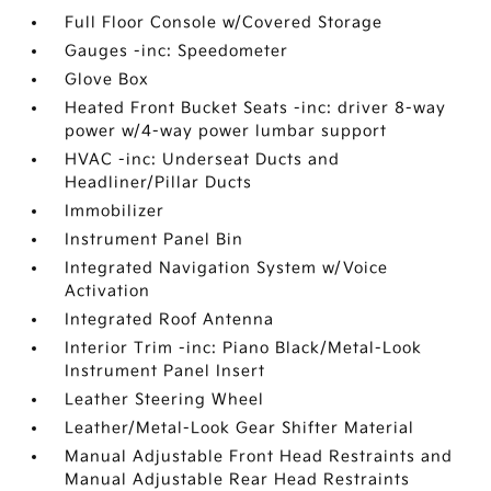
Full Floor Console w/Covered Storage
Gauges -inc: Speedometer
Glove Box
Heated Front Bucket Seats -inc: driver 8-way
power w/4-way power lumbar support
HVAC -inc: Underseat Ducts and
Headliner/Pillar Ducts
Immobilizer
Instrument Panel Bin
Integrated Navigation System w/Voice
Activation
Integrated Roof Antenna
Interior Trim -inc: Piano Black/Metal-Look
Instrument Panel Insert
Leather Steering Wheel
Leather/Metal-Look Gear Shifter Material
Manual Adjustable Front Head Restraints and
Manual Adjustable Rear Head Restraints