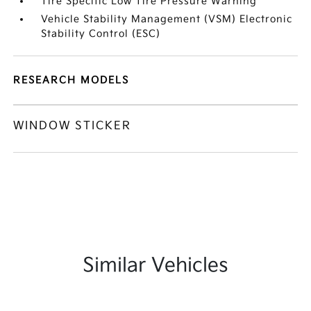
Tire Specific Low Tire Pressure Warning
Vehicle Stability Management (VSM) Electronic
Stability Control (ESC)
RESEARCH MODELS
WINDOW STICKER
Similar Vehicles