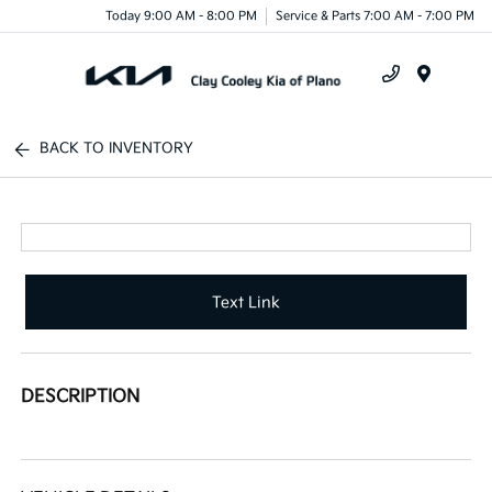
Today 9:00 AM - 8:00 PM
Service & Parts 7:00 AM - 7:00 PM
Menu
BACK TO INVENTORY
Text Link
DESCRIPTION