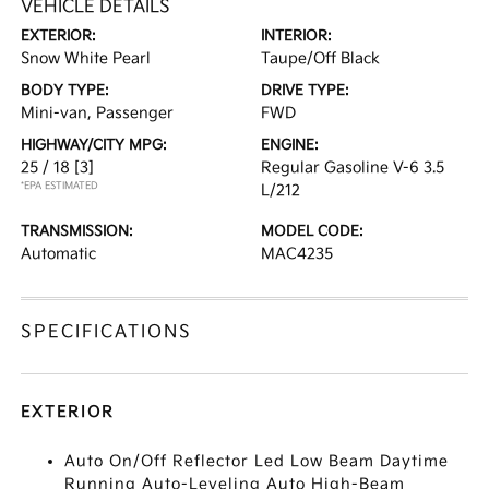
VEHICLE DETAILS
EXTERIOR:
INTERIOR:
Snow White Pearl
Taupe/Off Black
BODY TYPE:
DRIVE TYPE:
Mini-van, Passenger
FWD
HIGHWAY/CITY MPG:
ENGINE:
25 / 18
[3]
Regular Gasoline V-6 3.5
*EPA ESTIMATED
L/212
TRANSMISSION:
MODEL CODE:
Automatic
MAC4235
SPECIFICATIONS
EXTERIOR
Auto On/Off Reflector Led Low Beam Daytime
Running Auto-Leveling Auto High-Beam