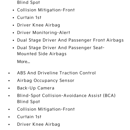
Blind Spot
Collision Mitigation-Front
Curtain 1st
Driver Knee Airbag
Driver Monitoring-Alert
Dual Stage Driver And Passenger Front Airbags
Dual Stage Driver And Passenger Seat-
Mounted Side Airbags
More...
ABS And Driveline Traction Control
Airbag Occupancy Sensor
Back-Up Camera
Blind-Spot Collision-Avoidance Assist (BCA)
Blind Spot
Collision Mitigation-Front
Curtain 1st
Driver Knee Airbag