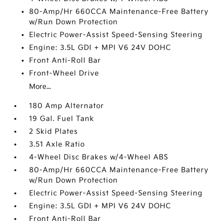
80-Amp/Hr 660CCA Maintenance-Free Battery
w/Run Down Protection
Electric Power-Assist Speed-Sensing Steering
Engine: 3.5L GDI + MPI V6 24V DOHC
Front Anti-Roll Bar
Front-Wheel Drive
More...
180 Amp Alternator
19 Gal. Fuel Tank
2 Skid Plates
3.51 Axle Ratio
4-Wheel Disc Brakes w/4-Wheel ABS
80-Amp/Hr 660CCA Maintenance-Free Battery
w/Run Down Protection
Electric Power-Assist Speed-Sensing Steering
Engine: 3.5L GDI + MPI V6 24V DOHC
Front Anti-Roll Bar