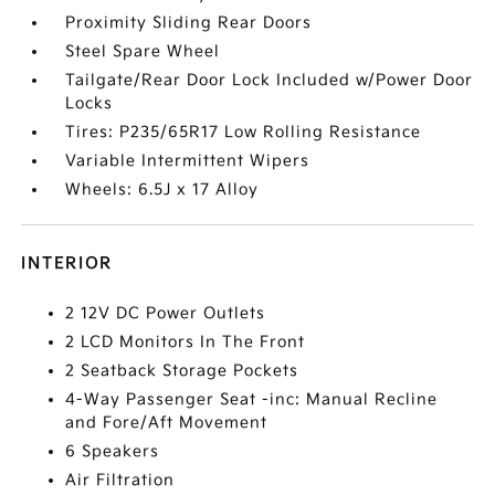
Proximity Sliding Rear Doors
Steel Spare Wheel
Tailgate/Rear Door Lock Included w/Power Door
Locks
Tires: P235/65R17 Low Rolling Resistance
Variable Intermittent Wipers
Wheels: 6.5J x 17 Alloy
INTERIOR
2 12V DC Power Outlets
2 LCD Monitors In The Front
2 Seatback Storage Pockets
4-Way Passenger Seat -inc: Manual Recline
and Fore/Aft Movement
6 Speakers
Air Filtration