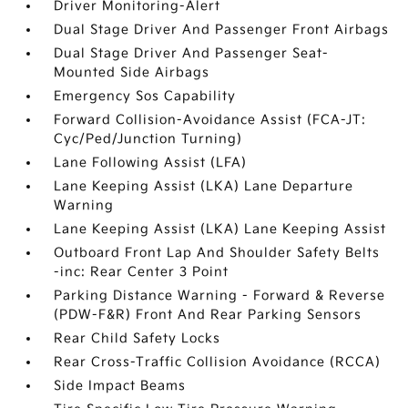
Driver Monitoring-Alert
Dual Stage Driver And Passenger Front Airbags
Dual Stage Driver And Passenger Seat-
Mounted Side Airbags
Emergency Sos Capability
Forward Collision-Avoidance Assist (FCA-JT:
Cyc/Ped/Junction Turning)
Lane Following Assist (LFA)
Lane Keeping Assist (LKA) Lane Departure
Warning
Lane Keeping Assist (LKA) Lane Keeping Assist
Outboard Front Lap And Shoulder Safety Belts
-inc: Rear Center 3 Point
Parking Distance Warning - Forward & Reverse
(PDW-F&R) Front And Rear Parking Sensors
Rear Child Safety Locks
Rear Cross-Traffic Collision Avoidance (RCCA)
Side Impact Beams