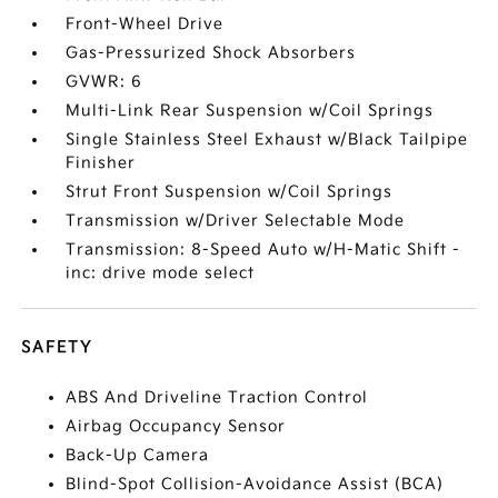
Front-Wheel Drive
Gas-Pressurized Shock Absorbers
GVWR: 6
Multi-Link Rear Suspension w/Coil Springs
Single Stainless Steel Exhaust w/Black Tailpipe
Finisher
Strut Front Suspension w/Coil Springs
Transmission w/Driver Selectable Mode
Transmission: 8-Speed Auto w/H-Matic Shift -
inc: drive mode select
SAFETY
ABS And Driveline Traction Control
Airbag Occupancy Sensor
Back-Up Camera
Blind-Spot Collision-Avoidance Assist (BCA)