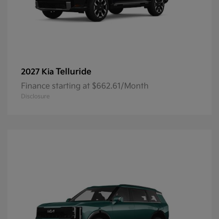
Telluride
2027 Kia
Finance starting at $662.61/Month
Disclosure