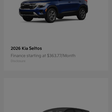
Seltos
2026 Kia
Finance starting at $363.77/Month
Disclosure