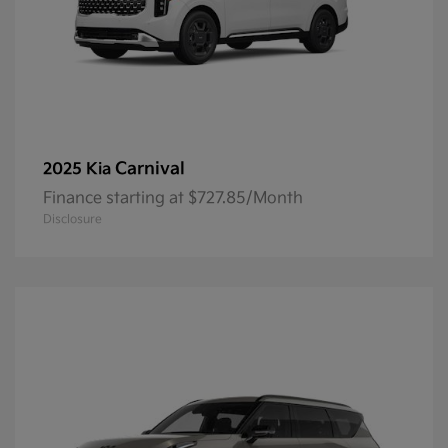
Carnival
2025 Kia
Finance starting at $727.85/Month
Disclosure