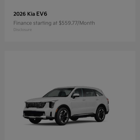
EV6
2026 Kia
Finance starting at $559.77/Month
Disclosure