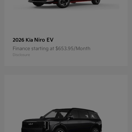
Niro EV
2026 Kia
Finance starting at $653.95/Month
Disclosure