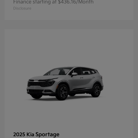
Finance starting at $436.16/Month
Disclosure
Sportage
2025 Kia