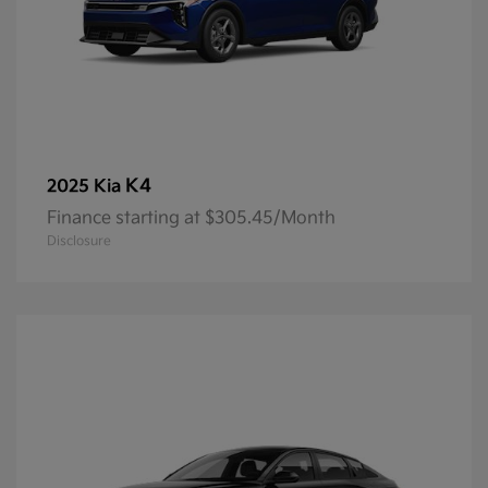
K4
2025 Kia
Finance starting at $305.45/Month
Disclosure