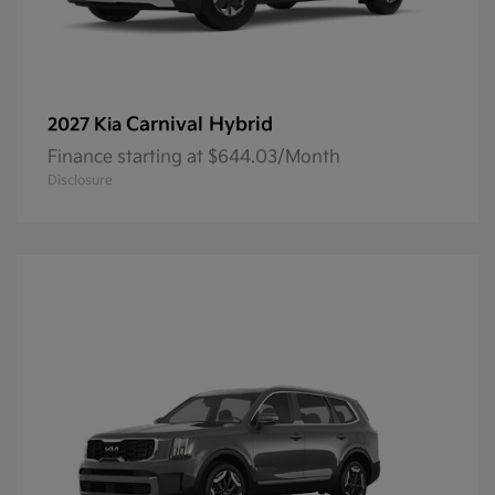
Carnival Hybrid
2027 Kia
Finance starting at $644.03/Month
Disclosure