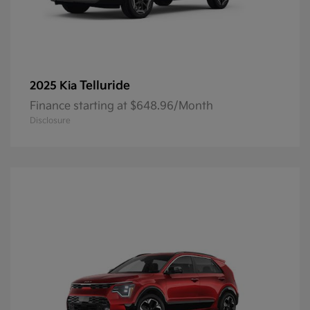
Telluride
2025 Kia
Finance starting at $648.96/Month
Disclosure