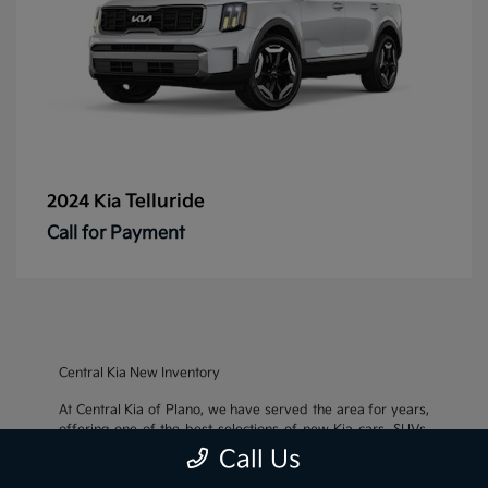
Telluride
2024 Kia
Call for Payment
Central Kia New Inventory
At Central Kia of Plano, we have served the area for years,
offering one of the best selections of new Kia cars, SUVs,
and crossovers, as well as an impressive inventory of
used
Call Us
cars, trucks, and SUVs
. We also pride ourselves on offering