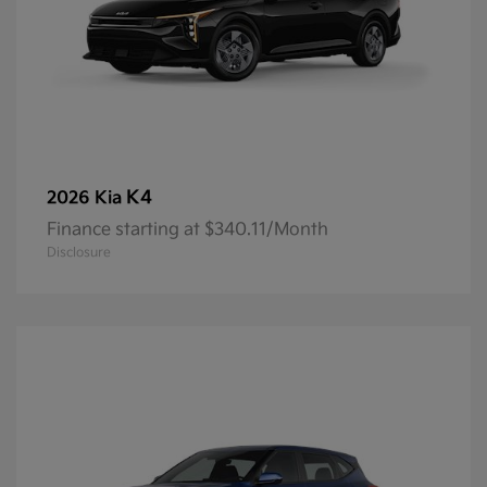
K4
2026 Kia
Finance starting at $340.11/Month
Disclosure