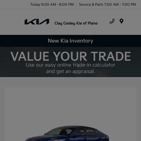
Today 9:00 AM - 8:00 PM
Service & Parts 7:00 AM - 7:00 PM
Menu
New Kia Inventory