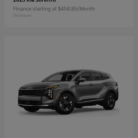
Sorento
2025 Kia
Finance starting at $458.85/Month
Disclosure