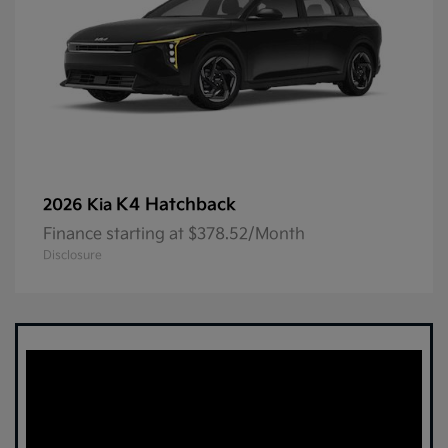
K4 Hatchback
2026 Kia
Finance starting at $378.52/Month
Disclosure