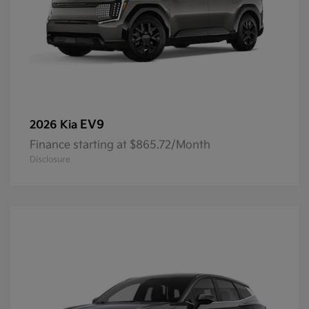
EV9
2026 Kia
Finance starting at $865.72/Month
Disclosure