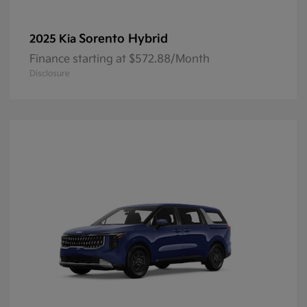
Sorento Hybrid
2025 Kia
Finance starting at $572.88/Month
Disclosure