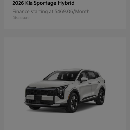
Sportage Hybrid
2026 Kia
Finance starting at $469.06/Month
Disclosure