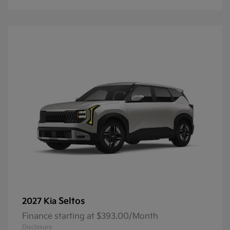
Seltos
2027 Kia
Finance starting at $393.00/Month
Disclosure