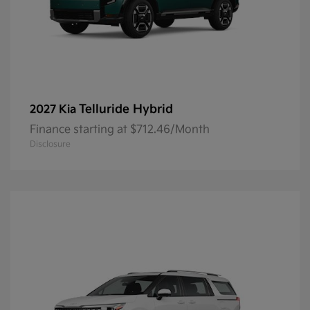
Telluride Hybrid
2027 Kia
Finance starting at $712.46/Month
Disclosure