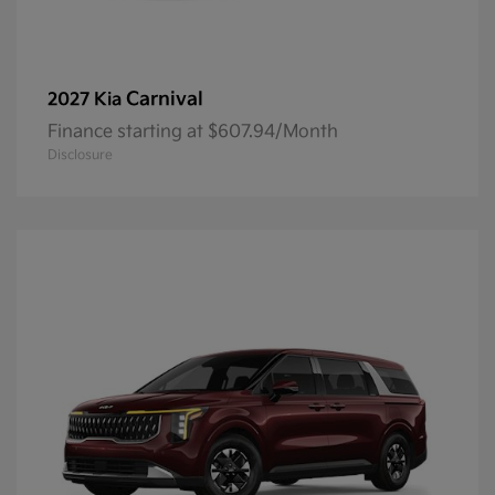
Carnival
2027 Kia
Finance starting at $607.94/Month
Disclosure