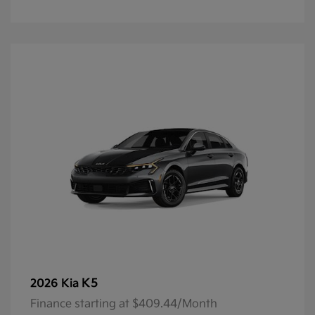
K5
2026 Kia
Finance starting at $409.44/Month