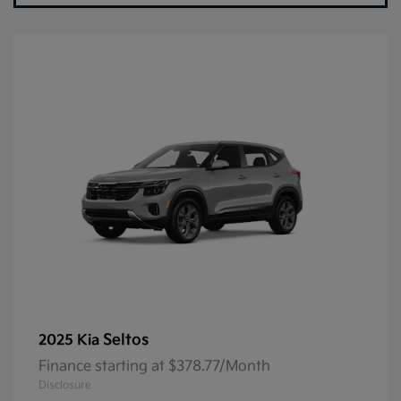
Seltos
2025 Kia
Finance starting at $378.77/Month
Disclosure