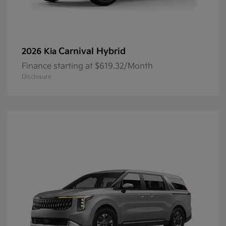
Carnival Hybrid
2026 Kia
Finance starting at $619.32/Month
Disclosure