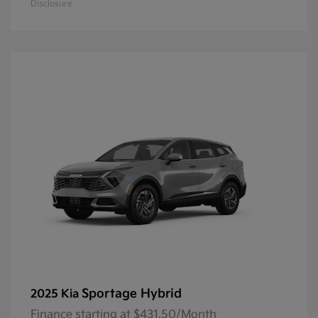
Disclosure
Sportage Hybrid
2025 Kia
Finance starting at $431.50/Month