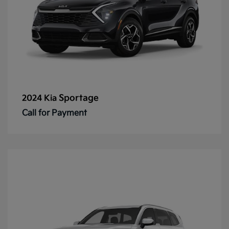
Sportage
2024 Kia
Call for Payment