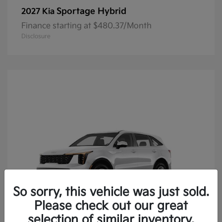
Sportage Hybrid
2027 Kia
Finance starting at $480.37/Month
Disclosure
So sorry, this vehicle was just sold.
Please check out our great
selection of similar inventory.