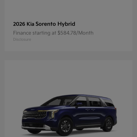
Sorento Hybrid
2026 Kia
Finance starting at $584.78/Month
Disclosure