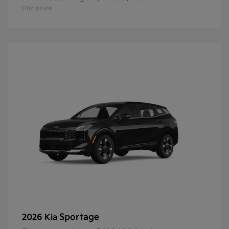
Disclosure
Sportage
2026 Kia