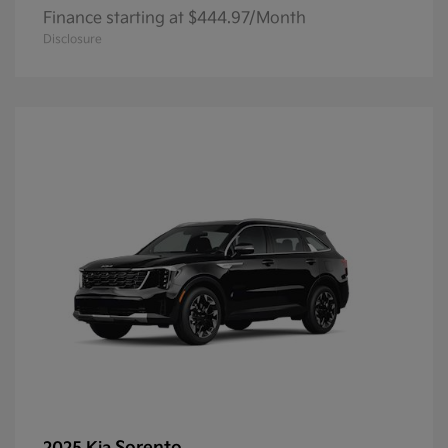
Finance starting at $444.97/Month
Disclosure