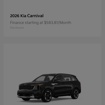
Carnival
2026 Kia
Finance starting at $583.81/Month
Disclosure