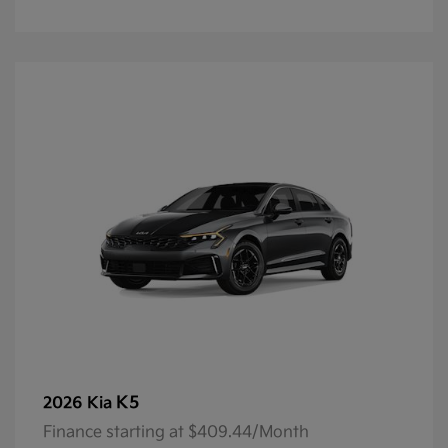
K5
2026 Kia
Finance starting at $409.44/Month