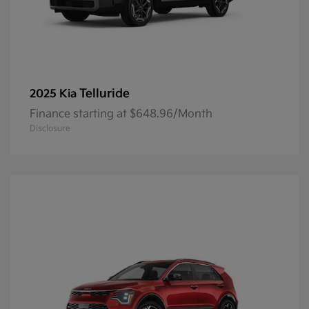
Telluride
2025 Kia
Finance starting at $648.96/Month
Disclosure