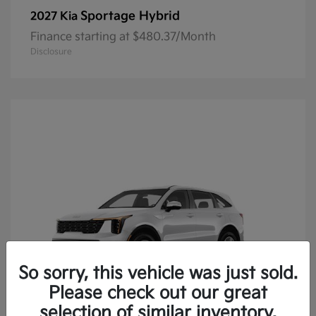
Sportage Hybrid
2027 Kia
Finance starting at $480.37/Month
Disclosure
So sorry, this vehicle was just sold.
Please check out our great
selection of similar inventory.