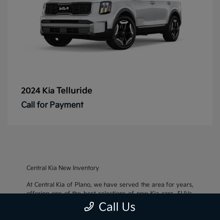
Telluride
2024 Kia
Call for Payment
Central Kia New Inventory
At Central Kia of Plano, we have served the area for years,
offering one of the best selections of new Kia cars, SUVs,
and crossovers, as well as an impressive inventory of
used
Call Us
cars, trucks, and SUVs
. We also pride ourselves on offering