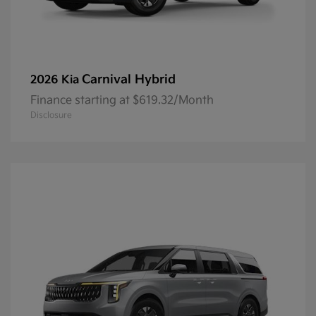
Carnival Hybrid
2026 Kia
Finance starting at $619.32/Month
Disclosure