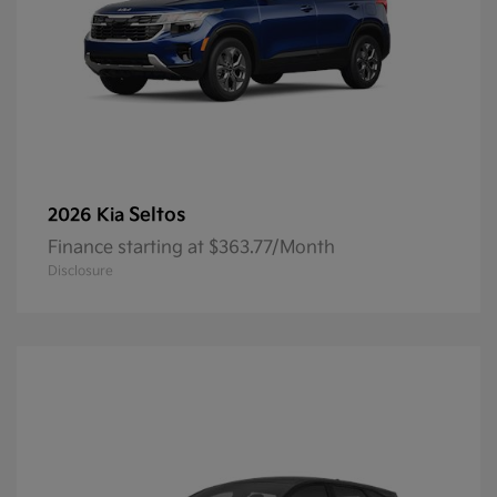
Seltos
2026 Kia
Finance starting at $363.77/Month
Disclosure