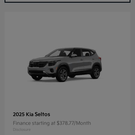
Seltos
2025 Kia
Finance starting at $378.77/Month
Disclosure