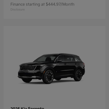
Finance starting at $444.97/Month
Disclosure