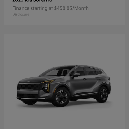
Sorento
2025 Kia
Finance starting at $458.85/Month
Disclosure