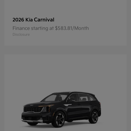
Carnival
2026 Kia
Finance starting at $583.81/Month
Disclosure