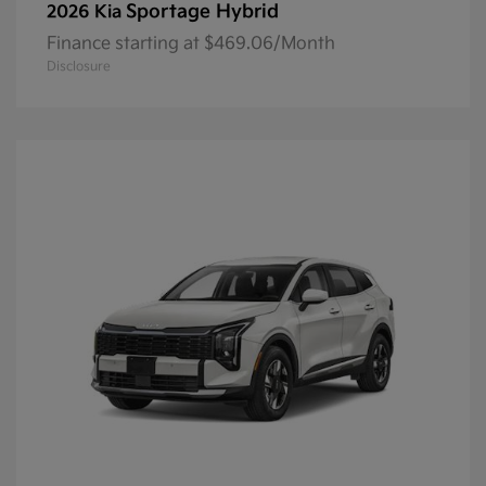
Sportage Hybrid
2026 Kia
Finance starting at $469.06/Month
Disclosure