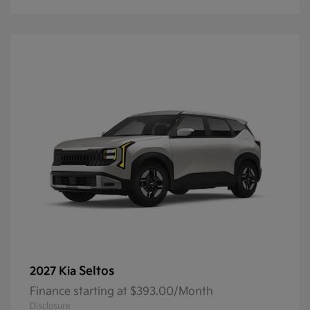
Seltos
2027 Kia
Finance starting at $393.00/Month
Disclosure