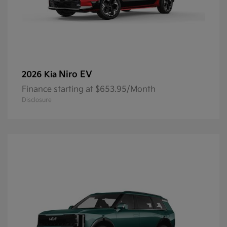
Niro EV
2026 Kia
Finance starting at $653.95/Month
Disclosure