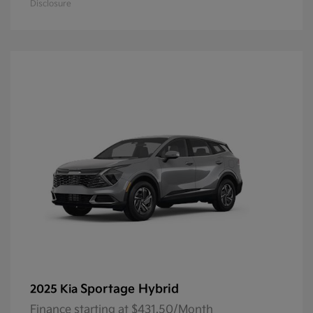
Disclosure
Sportage Hybrid
2025 Kia
Finance starting at $431.50/Month