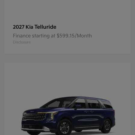
Telluride
2027 Kia
Finance starting at $599.15/Month
Disclosure