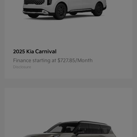
Carnival
2025 Kia
Finance starting at $727.85/Month
Disclosure