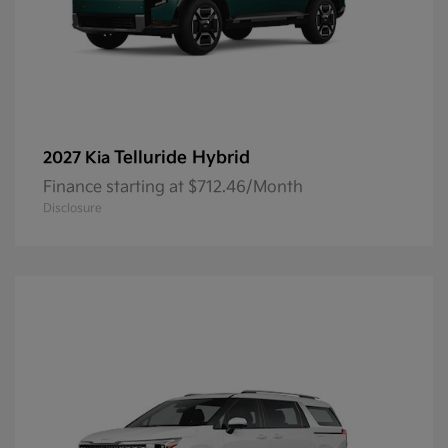
Telluride Hybrid
2027 Kia
Finance starting at $712.46/Month
Disclosure