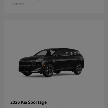
Disclosure
Sportage
2026 Kia