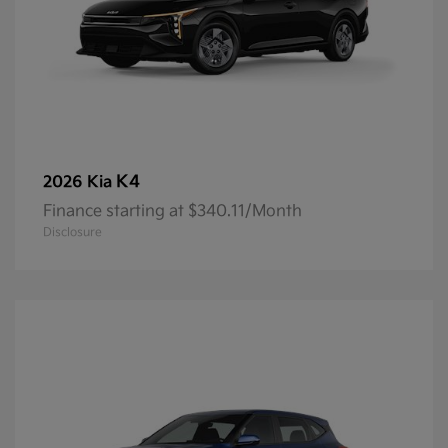
K4
2026 Kia
Finance starting at $340.11/Month
Disclosure