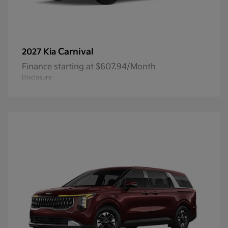
Carnival
2027 Kia
Finance starting at $607.94/Month
Disclosure