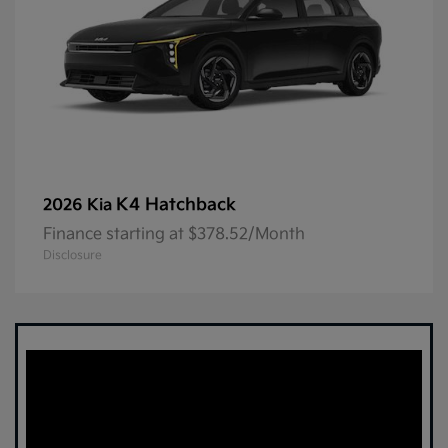
K4 Hatchback
2026 Kia
Finance starting at $378.52/Month
Disclosure