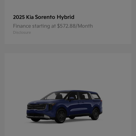
Sorento Hybrid
2025 Kia
Finance starting at $572.88/Month
Disclosure