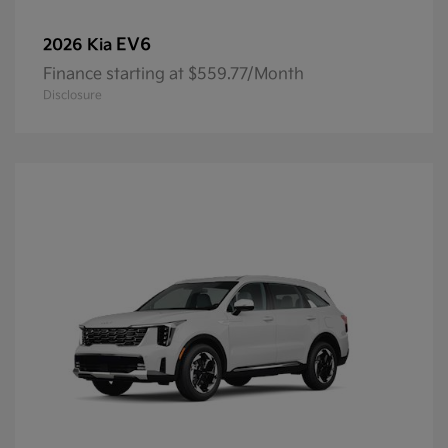
EV6
2026 Kia
Finance starting at $559.77/Month
Disclosure