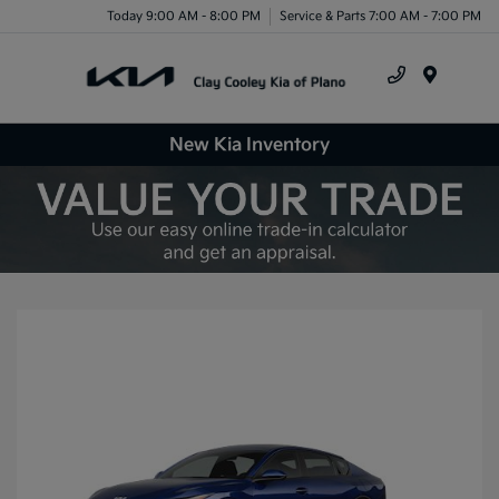
Today 9:00 AM - 8:00 PM
Service & Parts 7:00 AM - 7:00 PM
Menu
New Kia Inventory