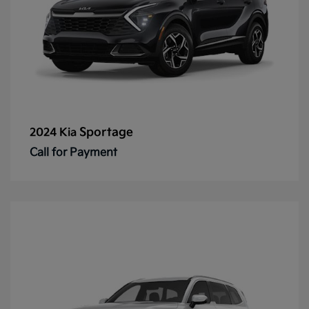
Sportage
2024 Kia
Call for Payment