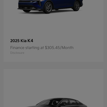
K4
2025 Kia
Finance starting at $305.45/Month
Disclosure