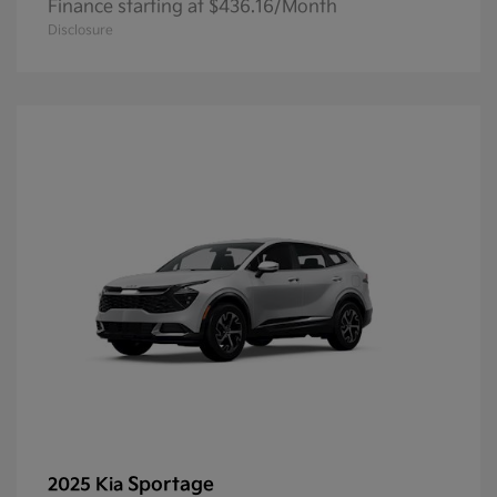
Finance starting at $436.16/Month
Disclosure
Sportage
2025 Kia