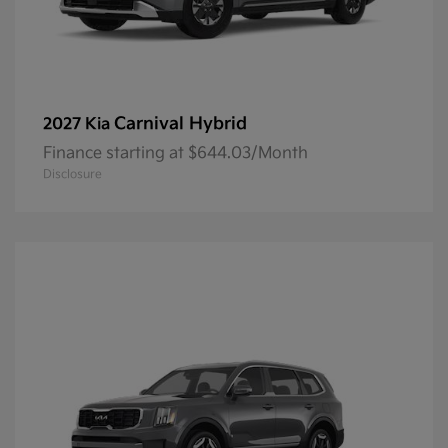
Carnival Hybrid
2027 Kia
Finance starting at $644.03/Month
Disclosure