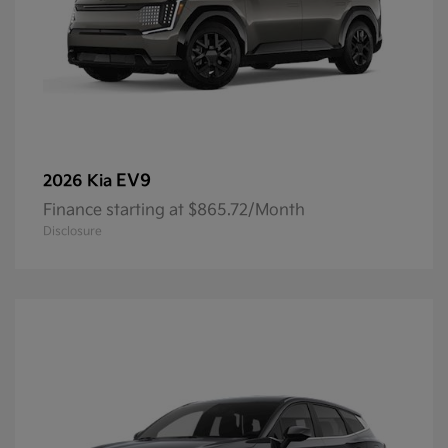
EV9
2026 Kia
Finance starting at $865.72/Month
Disclosure