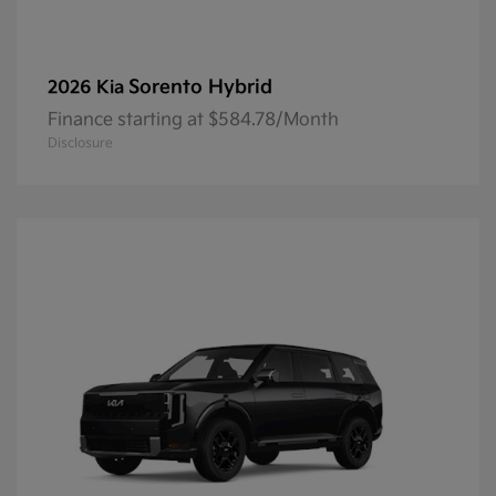
Sorento Hybrid
2026 Kia
Finance starting at $584.78/Month
Disclosure