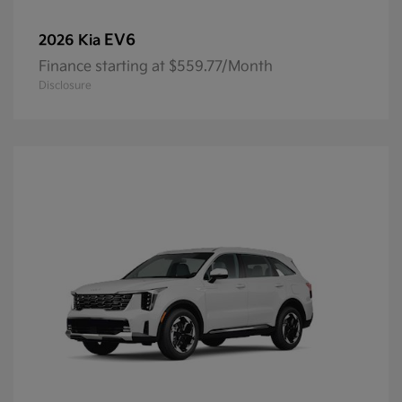
EV6
2026 Kia
Finance starting at $559.77/Month
Disclosure