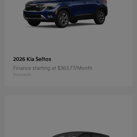
Seltos
2026 Kia
Finance starting at $363.77/Month
Disclosure