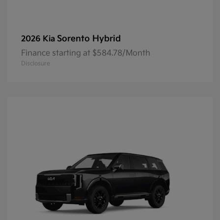
Sorento Hybrid
2026 Kia
Finance starting at $584.78/Month
Disclosure