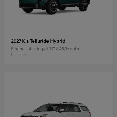
Telluride Hybrid
2027 Kia
Finance starting at $712.46/Month
Disclosure