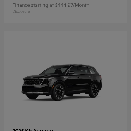
Finance starting at $444.97/Month
Disclosure