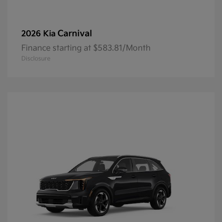
Carnival
2026 Kia
Finance starting at $583.81/Month
Disclosure