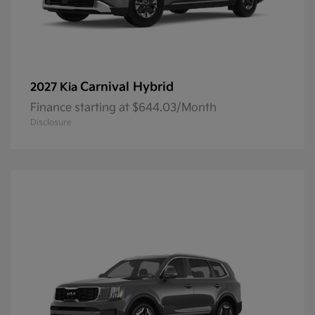
Carnival Hybrid
2027 Kia
Finance starting at $644.03/Month
Disclosure