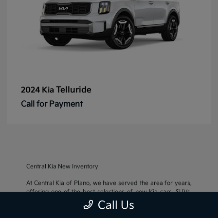
Telluride
2024 Kia
Call for Payment
Central Kia New Inventory
At Central Kia of Plano, we have served the area for years,
offering one of the best selections of new Kia cars, SUVs,
and crossovers, as well as an impressive inventory of
used
Call Us
cars, trucks, and SUVs
. We also pride ourselves on offering