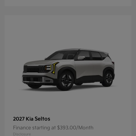
Seltos
2027 Kia
Finance starting at $393.00/Month
Disclosure