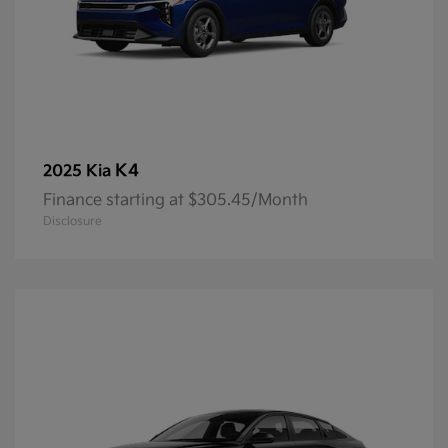
K4
2025 Kia
Finance starting at $305.45/Month
Disclosure