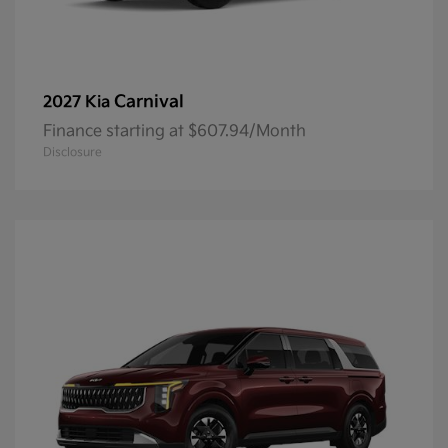
Carnival
2027 Kia
Finance starting at $607.94/Month
Disclosure