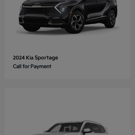
Sportage
2024 Kia
Call for Payment