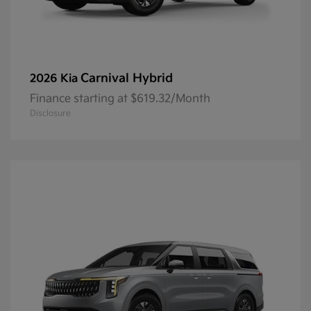
Carnival Hybrid
2026 Kia
Finance starting at $619.32/Month
Disclosure