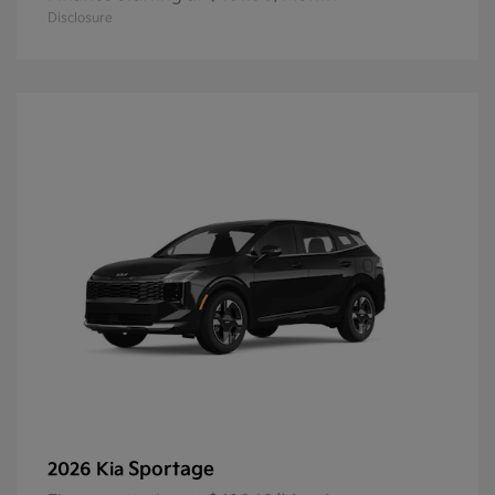
Disclosure
Sportage
2026 Kia