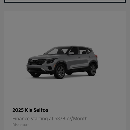
Seltos
2025 Kia
Finance starting at $378.77/Month
Disclosure