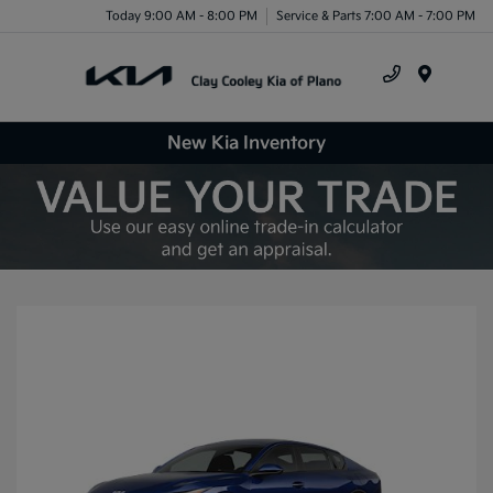
Today 9:00 AM - 8:00 PM
Service & Parts 7:00 AM - 7:00 PM
Menu
New Kia Inventory