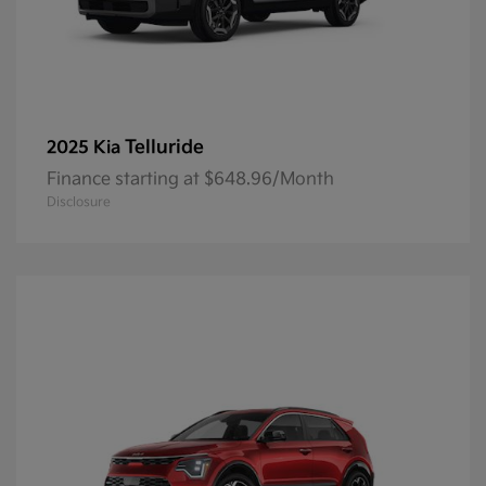
Telluride
2025 Kia
Finance starting at $648.96/Month
Disclosure