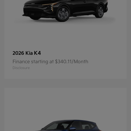
K4
2026 Kia
Finance starting at $340.11/Month
Disclosure