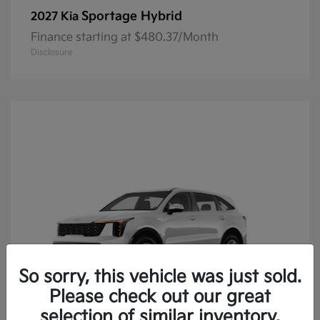
Sportage Hybrid
2027 Kia
Finance starting at $480.37/Month
Disclosure
So sorry, this vehicle was just sold.
Please check out our great
selection of similar inventory.