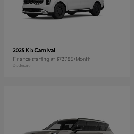
Carnival
2025 Kia
Finance starting at $727.85/Month
Disclosure