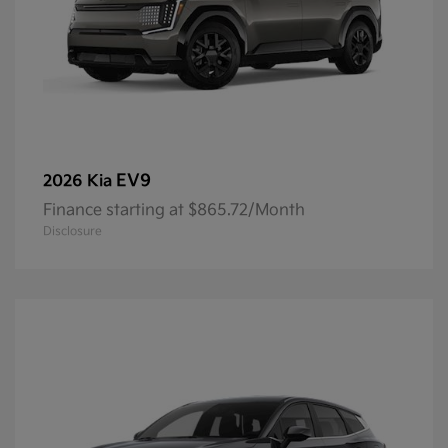
EV9
2026 Kia
Finance starting at $865.72/Month
Disclosure