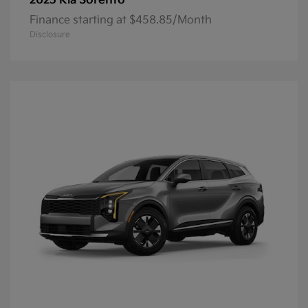
Sorento
2025 Kia
Finance starting at $458.85/Month
Disclosure