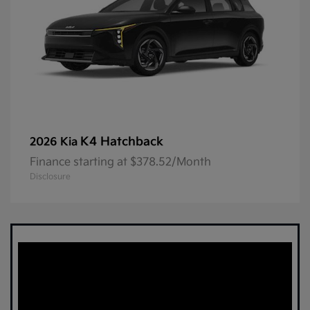
K4 Hatchback
2026 Kia
Finance starting at $378.52/Month
Disclosure