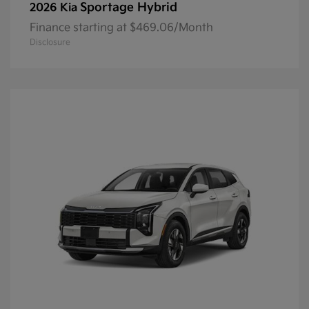
Sportage Hybrid
2026 Kia
Finance starting at $469.06/Month
Disclosure