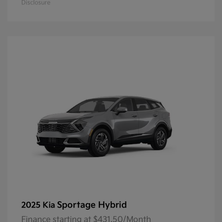
Disclosure
Sportage Hybrid
2025 Kia
Finance starting at $431.50/Month