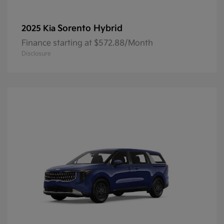
Sorento Hybrid
2025 Kia
Finance starting at $572.88/Month
Disclosure