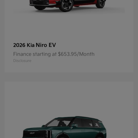
Niro EV
2026 Kia
Finance starting at $653.95/Month
Disclosure