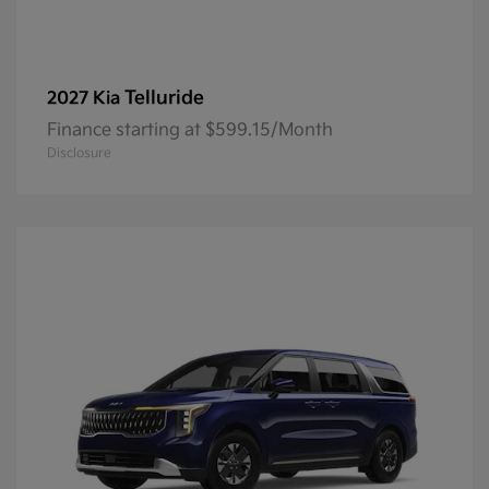
Telluride
2027 Kia
Finance starting at $599.15/Month
Disclosure