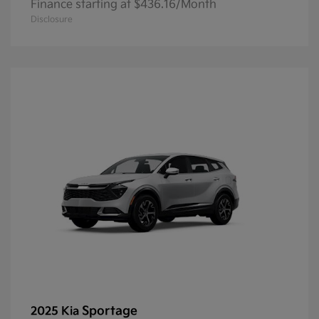
Finance starting at $436.16/Month
Disclosure
Sportage
2025 Kia