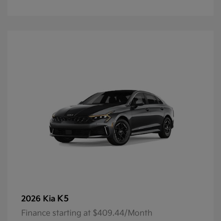
K5
2026 Kia
Finance starting at $409.44/Month