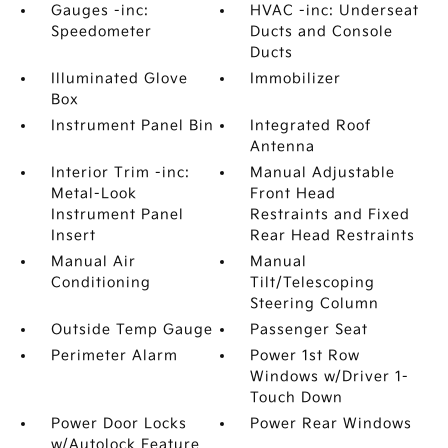
Gauges -inc:
HVAC -inc: Underseat
Speedometer
Ducts and Console
Ducts
Illuminated Glove
Immobilizer
Box
Instrument Panel Bin
Integrated Roof
Antenna
Interior Trim -inc:
Manual Adjustable
Metal-Look
Front Head
Instrument Panel
Restraints and Fixed
Insert
Rear Head Restraints
Manual Air
Manual
Conditioning
Tilt/Telescoping
Steering Column
Outside Temp Gauge
Passenger Seat
Perimeter Alarm
Power 1st Row
Windows w/Driver 1-
Touch Down
Power Door Locks
Power Rear Windows
w/Autolock Feature