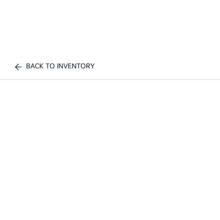
BACK TO INVENTORY