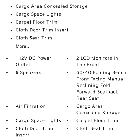
Cargo Area Concealed Storage
Cargo Space Lights
Carpet Floor Trim
Cloth Door Trim Insert
Cloth Seat Trim
More...
1 12V DC Power
2 LCD Monitors In
Outlet
The Front
6 Speakers
60-40 Folding Bench
Front Facing Manual
Reclining Fold
Forward Seatback
Rear Seat
Air Filtration
Cargo Area
Concealed Storage
Cargo Space Lights
Carpet Floor Trim
Cloth Door Trim
Cloth Seat Trim
Insert