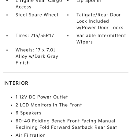
Liftgate Rear Cargo
Lip Spoiler
Access
Steel Spare Wheel
Tailgate/Rear Door
Lock Included
w/Power Door Locks
Tires: 215/55R17
Variable Intermittent
Wipers
Wheels: 17 x 7.0J
Alloy w/Dark Gray
Finish
INTERIOR
1 12V DC Power Outlet
2 LCD Monitors In The Front
6 Speakers
60-40 Folding Bench Front Facing Manual
Reclining Fold Forward Seatback Rear Seat
Air Filtration