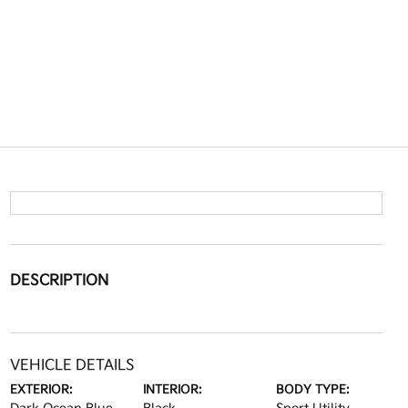
DESCRIPTION
VEHICLE DETAILS
EXTERIOR:
INTERIOR:
BODY TYPE: