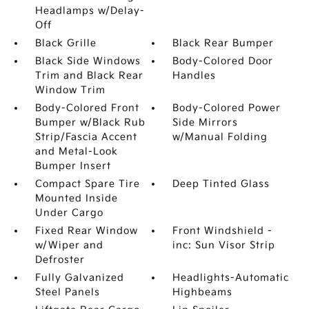
Headlamps w/Delay-
Off
Black Grille
Black Rear Bumper
Black Side Windows
Body-Colored Door
Trim and Black Rear
Handles
Window Trim
Body-Colored Front
Body-Colored Power
Bumper w/Black Rub
Side Mirrors
Strip/Fascia Accent
w/Manual Folding
and Metal-Look
Bumper Insert
Compact Spare Tire
Deep Tinted Glass
Mounted Inside
Under Cargo
Fixed Rear Window
Front Windshield -
w/Wiper and
inc: Sun Visor Strip
Defroster
Fully Galvanized
Headlights-Automatic
Steel Panels
Highbeams