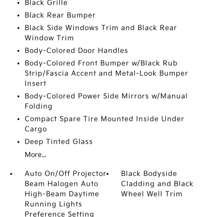
Black Grille
Black Rear Bumper
Black Side Windows Trim and Black Rear
Window Trim
Body-Colored Door Handles
Body-Colored Front Bumper w/Black Rub
Strip/Fascia Accent and Metal-Look Bumper
Insert
Body-Colored Power Side Mirrors w/Manual
Folding
Compact Spare Tire Mounted Inside Under
Cargo
Deep Tinted Glass
More...
Auto On/Off Projector
Black Bodyside
Beam Halogen Auto
Cladding and Black
High-Beam Daytime
Wheel Well Trim
Running Lights
Preference Setting