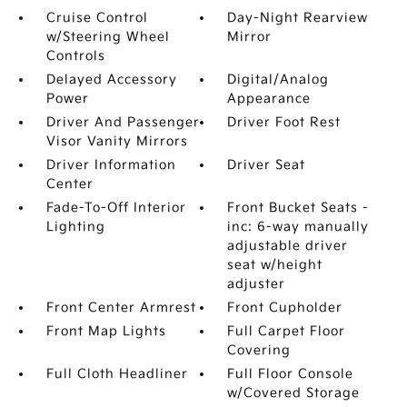
Cruise Control
Day-Night Rearview
w/Steering Wheel
Mirror
Controls
Delayed Accessory
Digital/Analog
Power
Appearance
Driver And Passenger
Driver Foot Rest
Visor Vanity Mirrors
Driver Information
Driver Seat
Center
Fade-To-Off Interior
Front Bucket Seats -
Lighting
inc: 6-way manually
adjustable driver
seat w/height
adjuster
Front Center Armrest
Front Cupholder
Front Map Lights
Full Carpet Floor
Covering
Full Cloth Headliner
Full Floor Console
w/Covered Storage