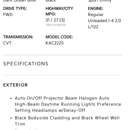
Dark Ocean Blue
Black
Sport Utility
DRIVE TYPE:
HIGHWAY/CITY
ENGINE:
MPG:
FWD
Regular
31 / 27
[3]
Unleaded I-4 2.0
*EPA ESTIMATED
L/122
TRANSMISSION:
MODEL CODE:
CVT
KAC2225
SPECIFICATIONS
EXTERIOR
Auto On/Off Projector Beam Halogen Auto
High-Beam Daytime Running Lights Preference
Setting Headlamps w/Delay-Off
Black Bodyside Cladding and Black Wheel Well
Trim