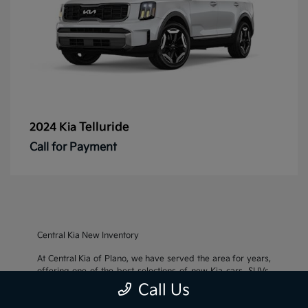
Telluride
2024 Kia
Call for Payment
Central Kia New Inventory
At Central Kia of Plano, we have served the area for years,
offering one of the best selections of new Kia cars, SUVs,
and crossovers, as well as an impressive inventory of
used
Call Us
cars, trucks, and SUVs
. We also pride ourselves on offering