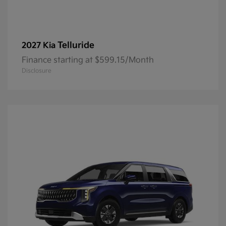
Telluride
2027 Kia
Finance starting at $599.15/Month
Disclosure