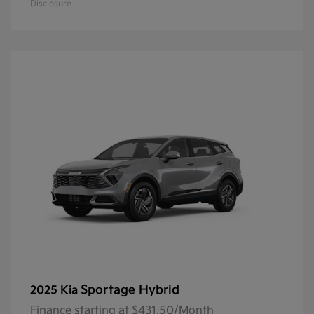
Disclosure
Sportage Hybrid
2025 Kia
Finance starting at $431.50/Month