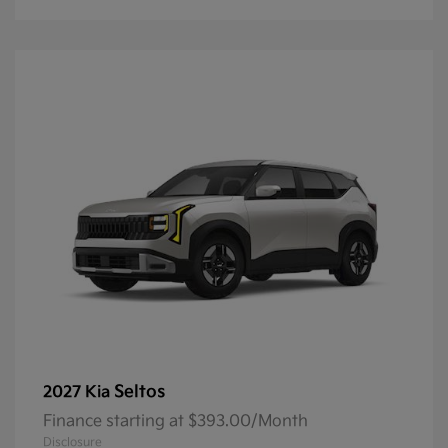
Seltos
2027 Kia
Finance starting at $393.00/Month
Disclosure