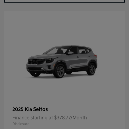
Seltos
2025 Kia
Finance starting at $378.77/Month
Disclosure