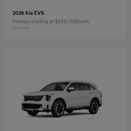
EV6
2026 Kia
Finance starting at $559.77/Month
Disclosure