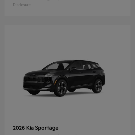
Disclosure
Sportage
2026 Kia