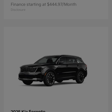
Finance starting at $444.97/Month
Disclosure