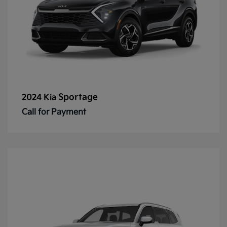
Sportage
2024 Kia
Call for Payment