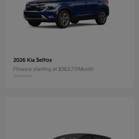
Seltos
2026 Kia
Finance starting at $363.77/Month
Disclosure