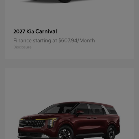
Carnival
2027 Kia
Finance starting at $607.94/Month
Disclosure