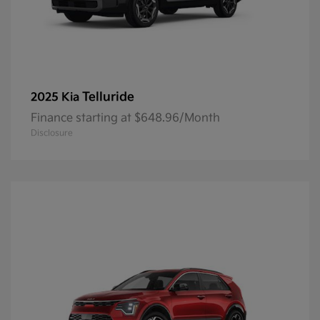
Telluride
2025 Kia
Finance starting at $648.96/Month
Disclosure