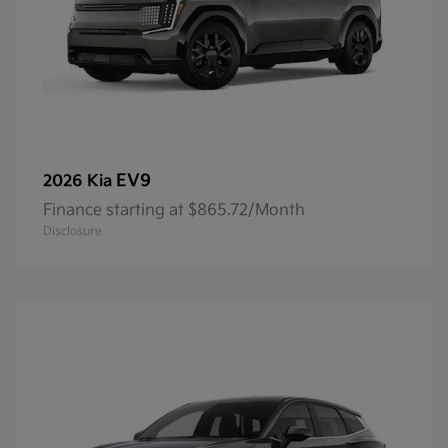
EV9
2026 Kia
Finance starting at $865.72/Month
Disclosure