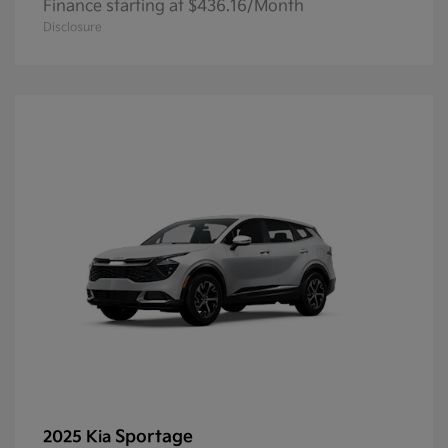
Finance starting at $436.16/Month
Disclosure
Sportage
2025 Kia