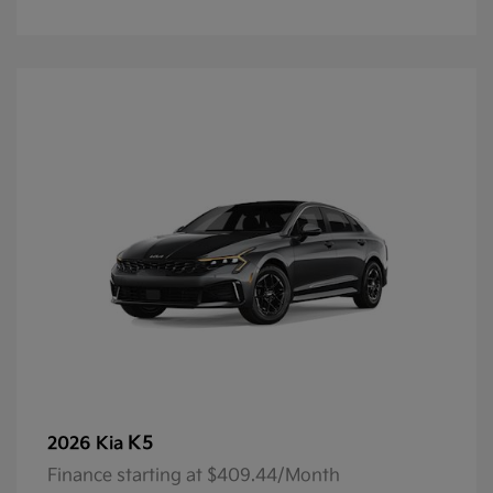
K5
2026 Kia
Finance starting at $409.44/Month