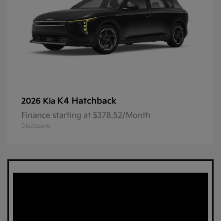
K4 Hatchback
2026 Kia
Finance starting at $378.52/Month
Disclosure