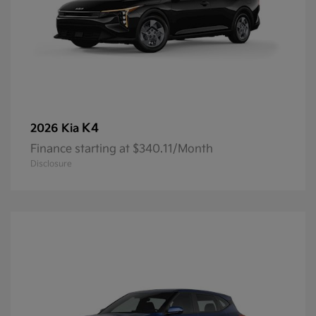
K4
2026 Kia
Finance starting at $340.11/Month
Disclosure