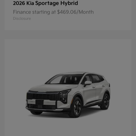
Sportage Hybrid
2026 Kia
Finance starting at $469.06/Month
Disclosure