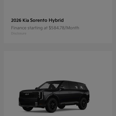
Sorento Hybrid
2026 Kia
Finance starting at $584.78/Month
Disclosure