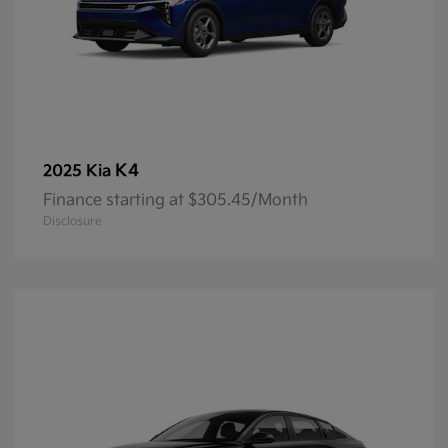
K4
2025 Kia
Finance starting at $305.45/Month
Disclosure