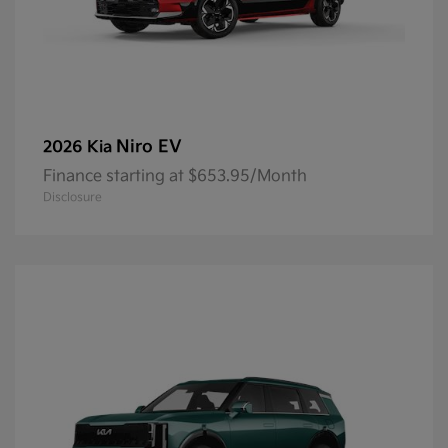
Niro EV
2026 Kia
Finance starting at $653.95/Month
Disclosure