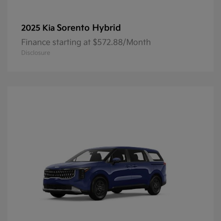
Sorento Hybrid
2025 Kia
Finance starting at $572.88/Month
Disclosure