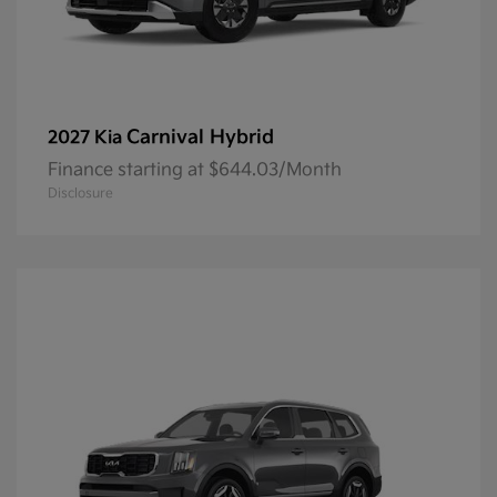
Carnival Hybrid
2027 Kia
Finance starting at $644.03/Month
Disclosure