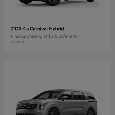
Carnival Hybrid
2026 Kia
Finance starting at $619.32/Month
Disclosure