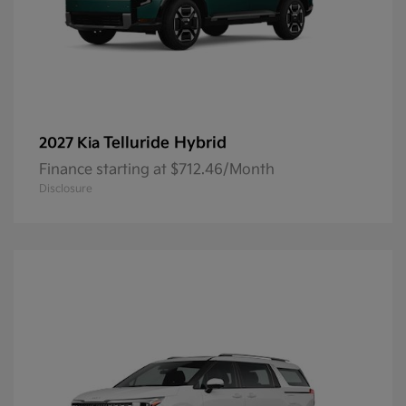
Telluride Hybrid
2027 Kia
Finance starting at $712.46/Month
Disclosure