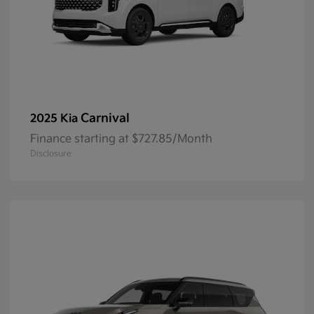
Carnival
2025 Kia
Finance starting at $727.85/Month
Disclosure