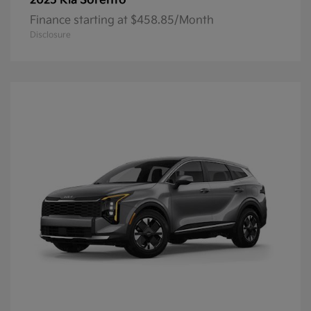
Sorento
2025 Kia
Finance starting at $458.85/Month
Disclosure