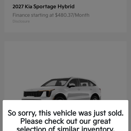
Sportage Hybrid
2027 Kia
Finance starting at $480.37/Month
Disclosure
So sorry, this vehicle was just sold.
Please check out our great
selection of similar inventory.