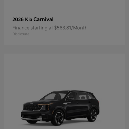
Carnival
2026 Kia
Finance starting at $583.81/Month
Disclosure