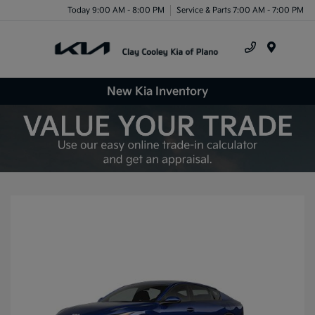
Today 9:00 AM - 8:00 PM
Service & Parts 7:00 AM - 7:00 PM
Menu
New Kia Inventory