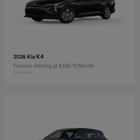
K4
2026 Kia
Finance starting at $340.11/Month
Disclosure