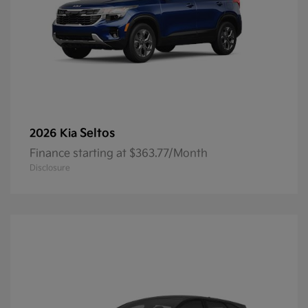
Seltos
2026 Kia
Finance starting at $363.77/Month
Disclosure