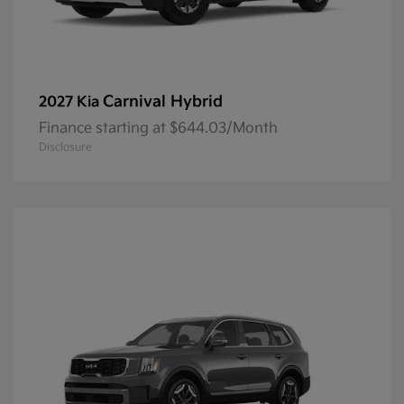
Carnival Hybrid
2027 Kia
Finance starting at $644.03/Month
Disclosure