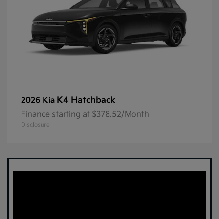
K4 Hatchback
2026 Kia
Finance starting at $378.52/Month
Disclosure