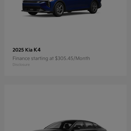
K4
2025 Kia
Finance starting at $305.45/Month
Disclosure