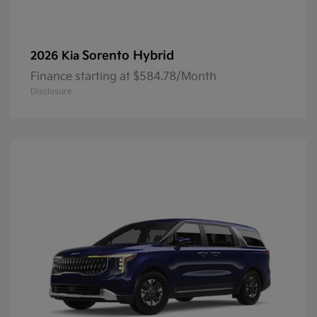
Sorento Hybrid
2026 Kia
Finance starting at $584.78/Month
Disclosure