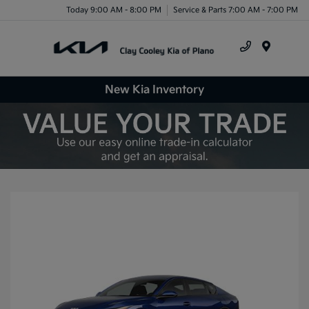
Today 9:00 AM - 8:00 PM
Service & Parts 7:00 AM - 7:00 PM
Menu
New Kia Inventory