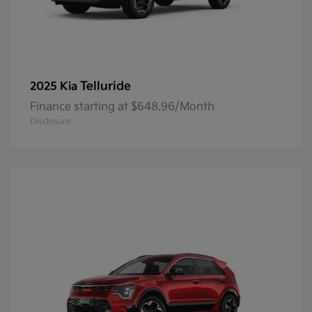
Telluride
2025 Kia
Finance starting at $648.96/Month
Disclosure