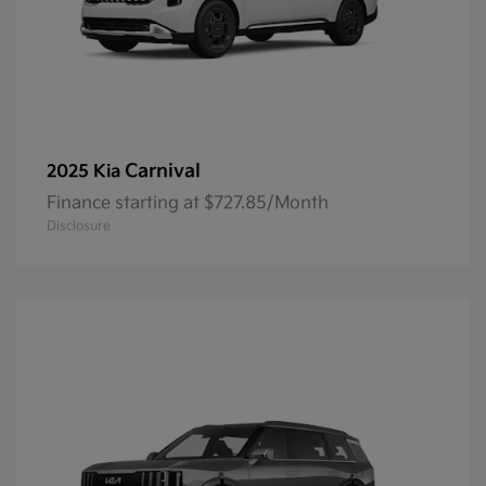
Carnival
2025 Kia
Finance starting at $727.85/Month
Disclosure