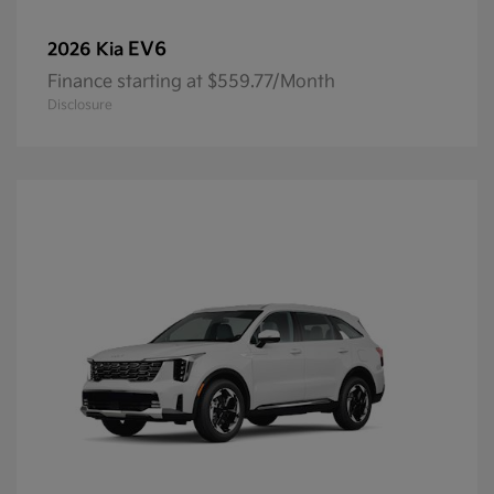
EV6
2026 Kia
Finance starting at $559.77/Month
Disclosure