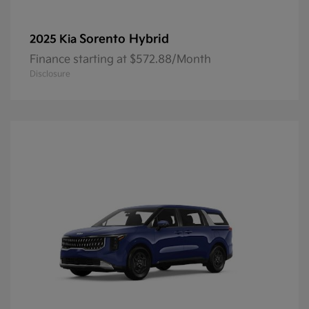
Sorento Hybrid
2025 Kia
Finance starting at $572.88/Month
Disclosure