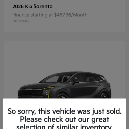
Sorento
2026 Kia
Finance starting at $487.36/Month
Disclosure
So sorry, this vehicle was just sold.
Please check out our great
selection of similar inventory.