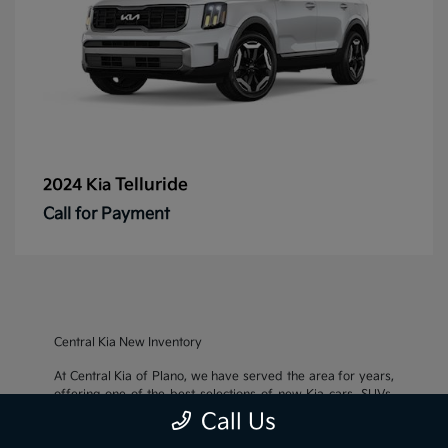
Telluride
2024 Kia
Call for Payment
Central Kia New Inventory
At Central Kia of Plano, we have served the area for years,
offering one of the best selections of new Kia cars, SUVs,
and crossovers, as well as an impressive inventory of
used
Call Us
cars, trucks, and SUVs
. We also pride ourselves on offering