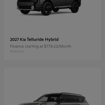
Telluride Hybrid
2027 Kia
Finance starting at $778.22/Month
Disclosure