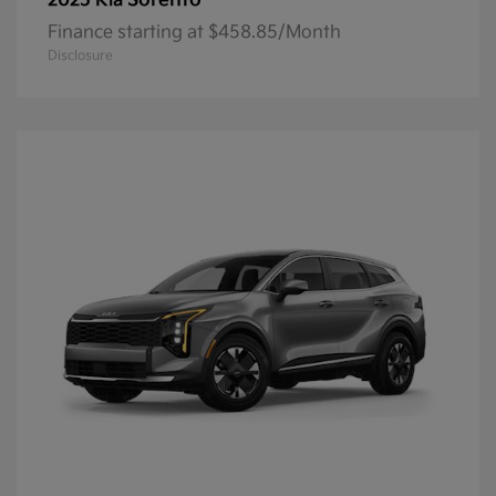
Sorento
2025 Kia
Finance starting at $458.85/Month
Disclosure