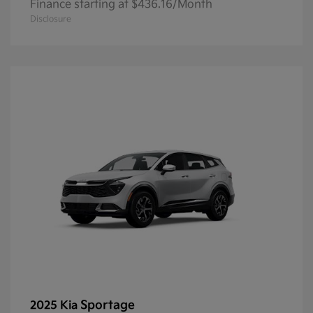
Finance starting at $436.16/Month
Disclosure
Sportage
2025 Kia