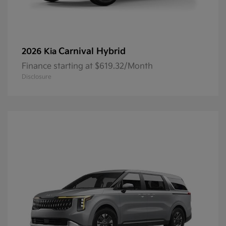
Carnival Hybrid
2026 Kia
Finance starting at $619.32/Month
Disclosure