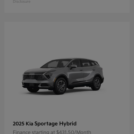
Disclosure
Sportage Hybrid
2025 Kia
Finance starting at $431.50/Month