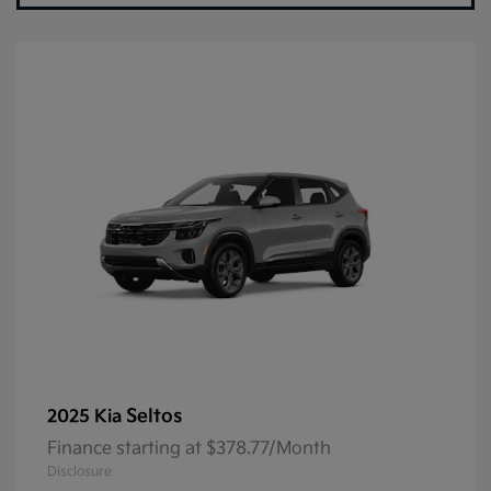
Seltos
2025 Kia
Finance starting at $378.77/Month
Disclosure