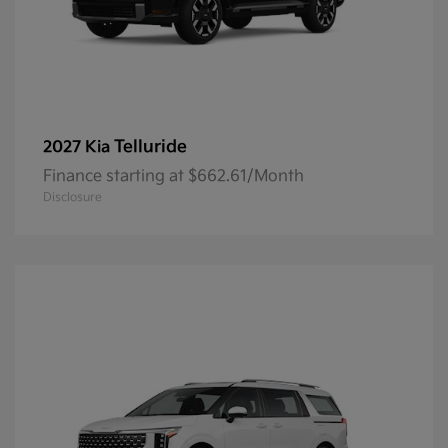
Telluride
2027 Kia
Finance starting at $662.61/Month
Disclosure