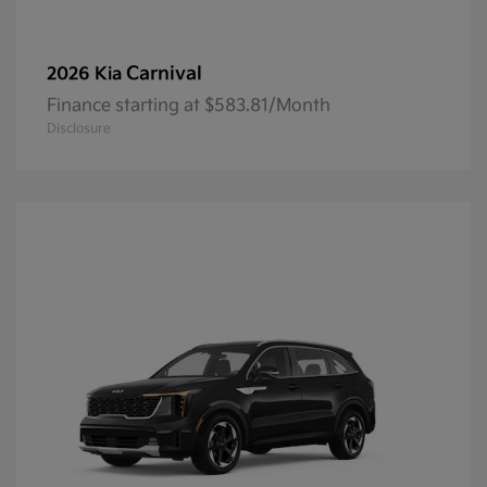
Carnival
2026 Kia
Finance starting at $583.81/Month
Disclosure