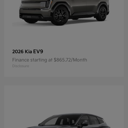
EV9
2026 Kia
Finance starting at $865.72/Month
Disclosure