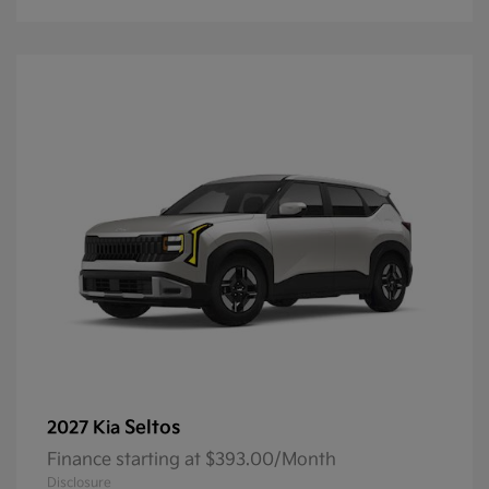
Seltos
2027 Kia
Finance starting at $393.00/Month
Disclosure