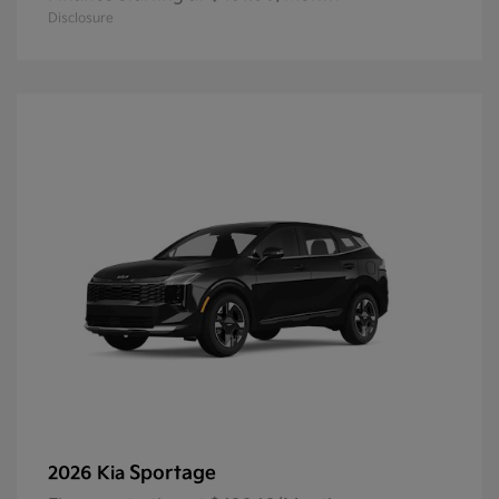
Disclosure
Sportage
2026 Kia