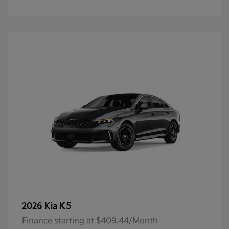
K5
2026 Kia
Finance starting at $409.44/Month