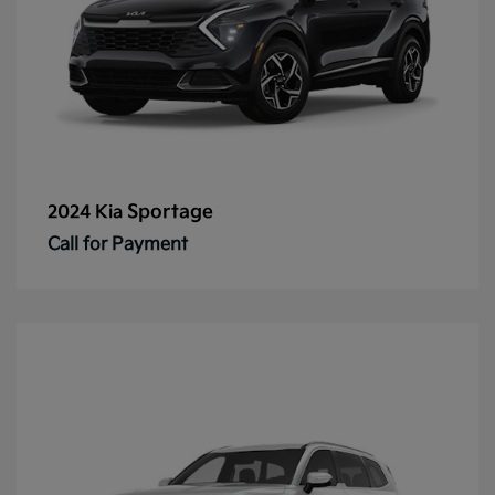
Sportage
2024 Kia
Call for Payment