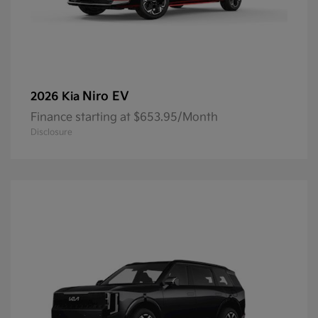
Niro EV
2026 Kia
Finance starting at $653.95/Month
Disclosure