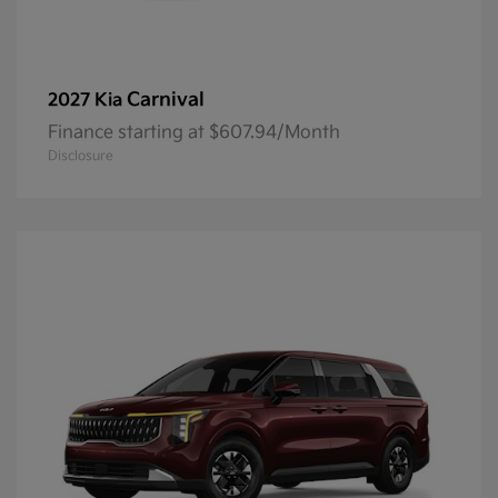
Carnival
2027 Kia
Finance starting at $607.94/Month
Disclosure