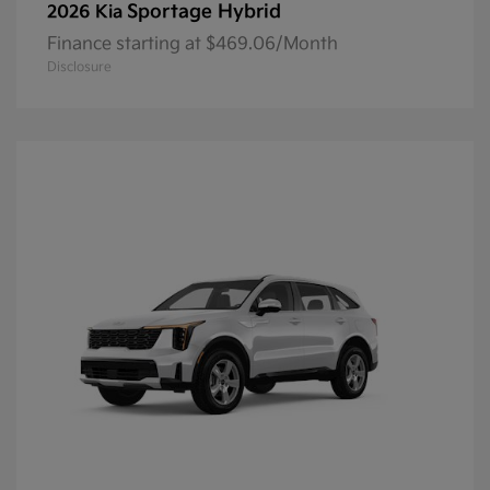
Sportage Hybrid
2026 Kia
Finance starting at $469.06/Month
Disclosure