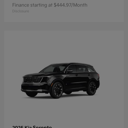
Finance starting at $444.97/Month
Disclosure