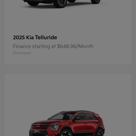
Telluride
2025 Kia
Finance starting at $648.96/Month
Disclosure