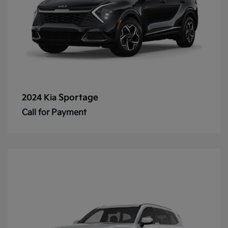
Sportage
2024 Kia
Call for Payment