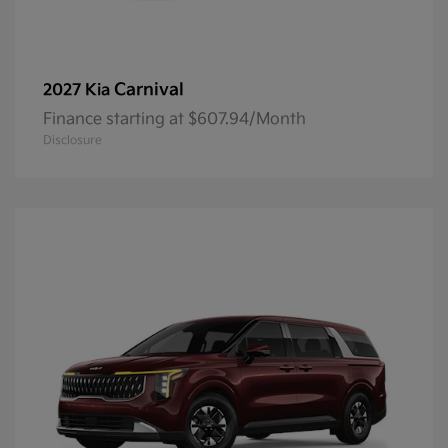
Carnival
2027 Kia
Finance starting at $607.94/Month
Disclosure