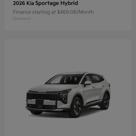
Sportage Hybrid
2026 Kia
Finance starting at $469.06/Month
Disclosure