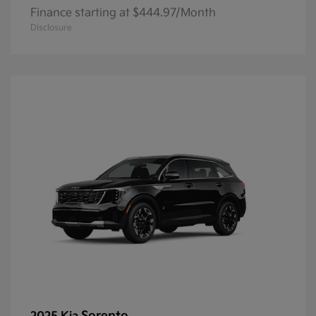
Finance starting at $444.97/Month
Disclosure