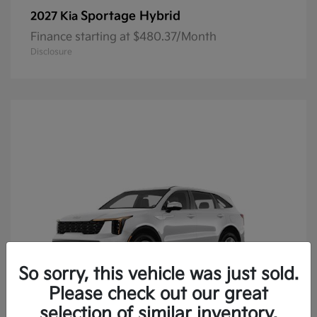
Sportage Hybrid
2027 Kia
Finance starting at $480.37/Month
Disclosure
So sorry, this vehicle was just sold.
Please check out our great
selection of similar inventory.