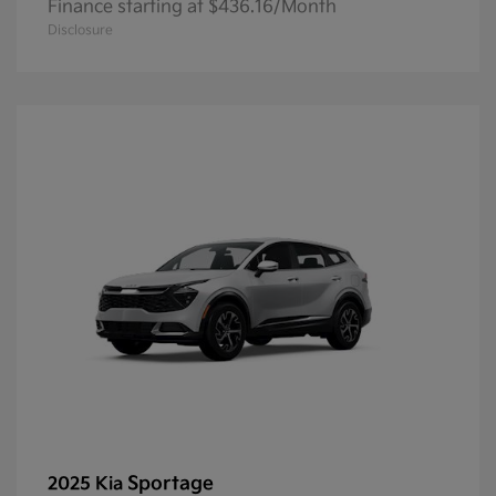
Finance starting at $436.16/Month
Disclosure
Sportage
2025 Kia