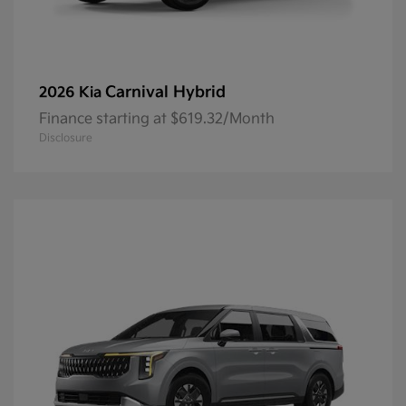
Carnival Hybrid
2026 Kia
Finance starting at $619.32/Month
Disclosure