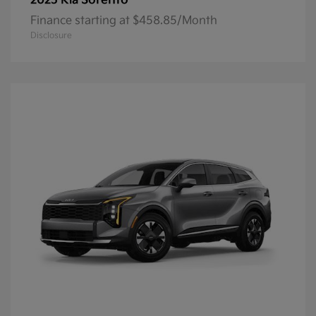
Sorento
2025 Kia
Finance starting at $458.85/Month
Disclosure