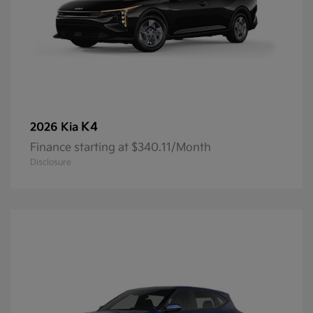
K4
2026 Kia
Finance starting at $340.11/Month
Disclosure