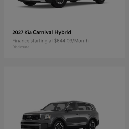
Carnival Hybrid
2027 Kia
Finance starting at $644.03/Month
Disclosure