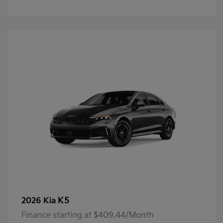
K5
2026 Kia
Finance starting at $409.44/Month