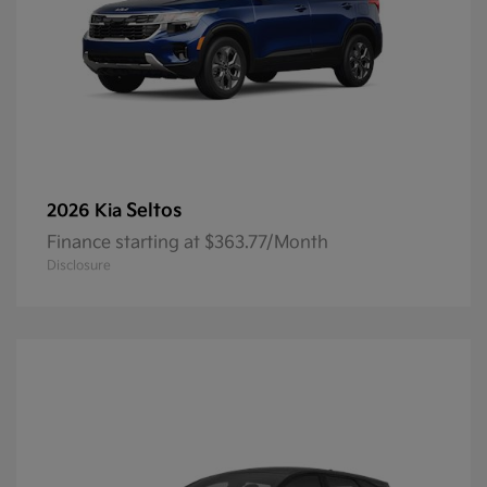
Seltos
2026 Kia
Finance starting at $363.77/Month
Disclosure