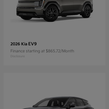
EV9
2026 Kia
Finance starting at $865.72/Month
Disclosure