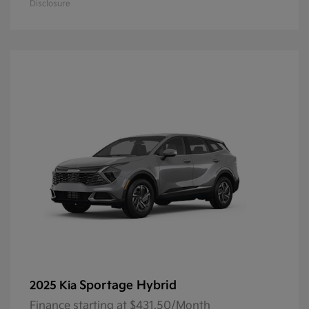
Disclosure
Sportage Hybrid
2025 Kia
Finance starting at $431.50/Month