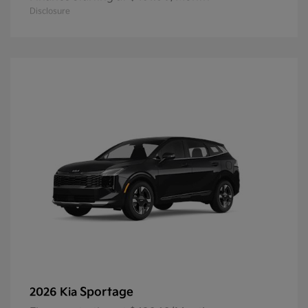
Disclosure
Sportage
2026 Kia