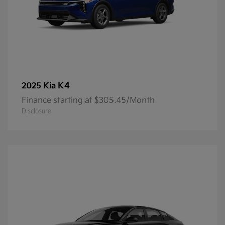
K4
2025 Kia
Finance starting at $305.45/Month
Disclosure