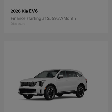
EV6
2026 Kia
Finance starting at $559.77/Month
Disclosure