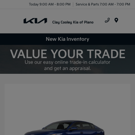
Today 9:00 AM - 8:00 PM
Service & Parts 7:00 AM - 7:00 PM
Menu
New Kia Inventory