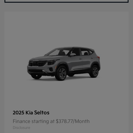
Seltos
2025 Kia
Finance starting at $378.77/Month
Disclosure