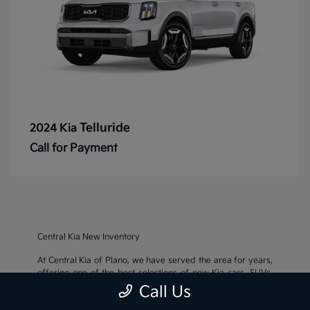
Telluride
2024 Kia
Call for Payment
Central Kia New Inventory
At Central Kia of Plano, we have served the area for years,
offering one of the best selections of new Kia cars, SUVs,
and crossovers, as well as an impressive inventory of
used
Call Us
cars, trucks, and SUVs
. We also pride ourselves on offering