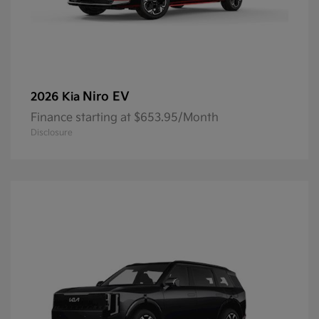
Niro EV
2026 Kia
Finance starting at $653.95/Month
Disclosure