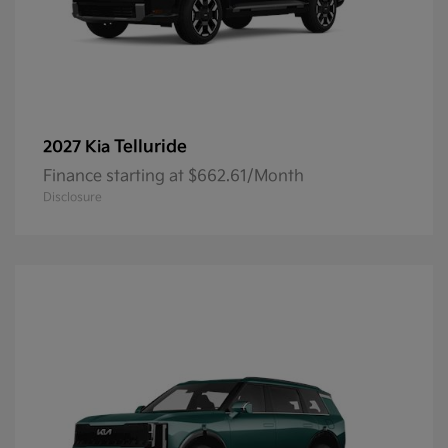
Telluride
2027 Kia
Finance starting at $662.61/Month
Disclosure