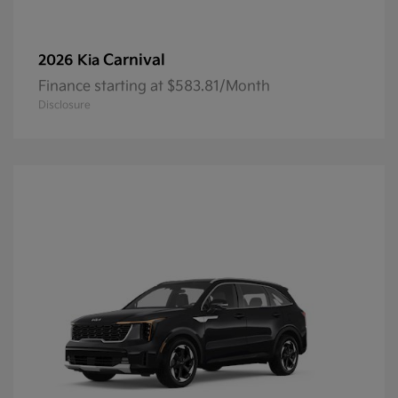
Carnival
2026 Kia
Finance starting at $583.81/Month
Disclosure