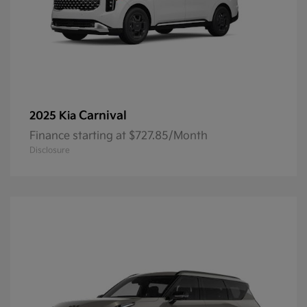
Carnival
2025 Kia
Finance starting at $727.85/Month
Disclosure