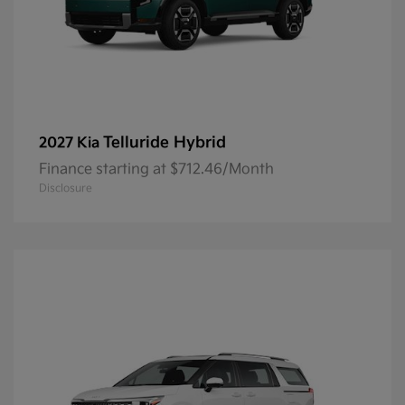
Telluride Hybrid
2027 Kia
Finance starting at $712.46/Month
Disclosure