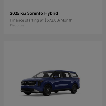
Sorento Hybrid
2025 Kia
Finance starting at $572.88/Month
Disclosure