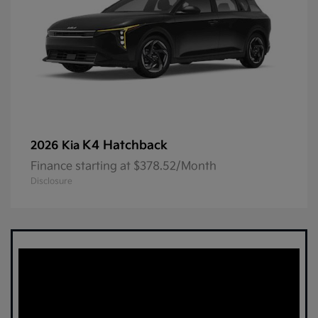
K4 Hatchback
2026 Kia
Finance starting at $378.52/Month
Disclosure