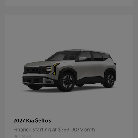
Seltos
2027 Kia
Finance starting at $393.00/Month
Disclosure