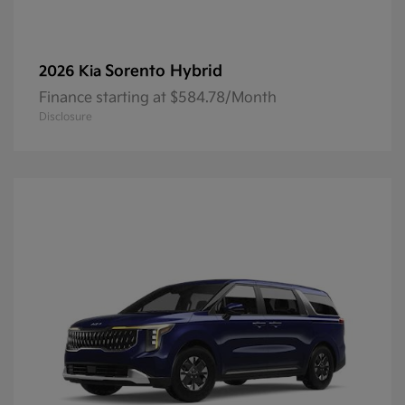
Sorento Hybrid
2026 Kia
Finance starting at $584.78/Month
Disclosure