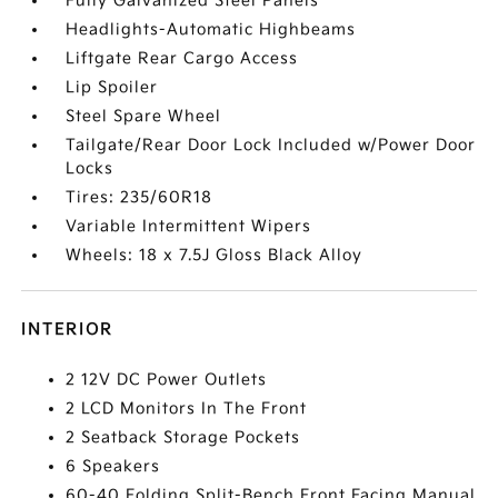
Fully Galvanized Steel Panels
Headlights-Automatic Highbeams
Liftgate Rear Cargo Access
Lip Spoiler
Steel Spare Wheel
Tailgate/Rear Door Lock Included w/Power Door
Locks
Tires: 235/60R18
Variable Intermittent Wipers
Wheels: 18 x 7.5J Gloss Black Alloy
INTERIOR
2 12V DC Power Outlets
2 LCD Monitors In The Front
2 Seatback Storage Pockets
6 Speakers
60-40 Folding Split-Bench Front Facing Manual