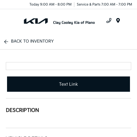
Today 9:00 AM - 8:00 PM
Service & Parts 7:00 AM - 7:00 PM
Menu
BACK TO INVENTORY
Text Link
DESCRIPTION