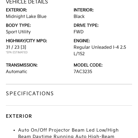
VEHICLE DETAILS
EXTERIOR:
INTERIOR:
Midnight Lake Blue
Black
BODY TYPE:
DRIVE TYPE:
Sport Utility
FWD
HIGHWAY/CITY MPG:
ENGINE:
31 / 23
[3]
Regular Unleaded I-4 2.5
*EPA ESTIMATED
L/152
TRANSMISSION:
MODEL CODE:
Automatic
7AC3235
SPECIFICATIONS
EXTERIOR
Auto On/Off Projector Beam Led Low/High
Beam Daytime Running Auto High-Beam