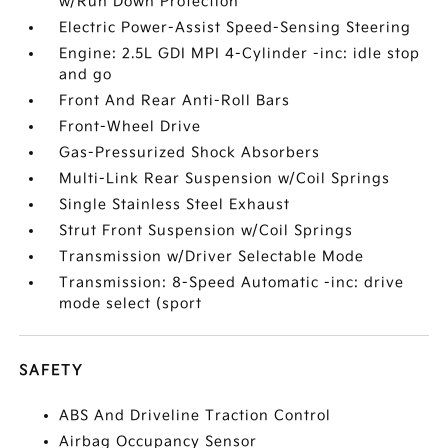
w/Run Down Protection
Electric Power-Assist Speed-Sensing Steering
Engine: 2.5L GDI MPI 4-Cylinder -inc: idle stop
and go
Front And Rear Anti-Roll Bars
Front-Wheel Drive
Gas-Pressurized Shock Absorbers
Multi-Link Rear Suspension w/Coil Springs
Single Stainless Steel Exhaust
Strut Front Suspension w/Coil Springs
Transmission w/Driver Selectable Mode
Transmission: 8-Speed Automatic -inc: drive
mode select (sport
SAFETY
ABS And Driveline Traction Control
Airbag Occupancy Sensor