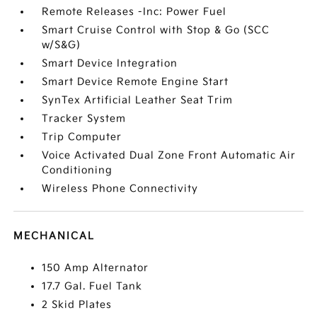
Remote Releases -Inc: Power Fuel
Smart Cruise Control with Stop & Go (SCC
w/S&G)
Smart Device Integration
Smart Device Remote Engine Start
SynTex Artificial Leather Seat Trim
Tracker System
Trip Computer
Voice Activated Dual Zone Front Automatic Air
Conditioning
Wireless Phone Connectivity
MECHANICAL
150 Amp Alternator
17.7 Gal. Fuel Tank
2 Skid Plates