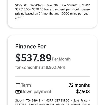
Stock #: TG464948 - new 2026 Kia Sorento S MSRP
$37,515.00- $370.46 lease payment per month Lease
pricing based on 24 months and 10000 miles per year
...
Finance For
$537.89
Per Month
for 72 months at 8.96% APR
Term
72 months
Down payment
$7,503
Stock# TG464948 - *MSRP $37,515.00 - Sale Price -
$37,085. 8.96%financing for up to 72 months for a