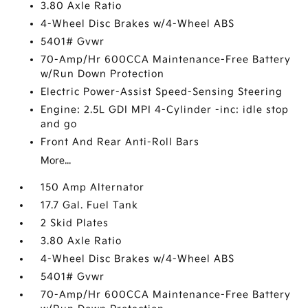
3.80 Axle Ratio
4-Wheel Disc Brakes w/4-Wheel ABS
5401# Gvwr
70-Amp/Hr 600CCA Maintenance-Free Battery
w/Run Down Protection
Electric Power-Assist Speed-Sensing Steering
Engine: 2.5L GDI MPI 4-Cylinder -inc: idle stop
and go
Front And Rear Anti-Roll Bars
More...
150 Amp Alternator
17.7 Gal. Fuel Tank
2 Skid Plates
3.80 Axle Ratio
4-Wheel Disc Brakes w/4-Wheel ABS
5401# Gvwr
70-Amp/Hr 600CCA Maintenance-Free Battery