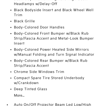
Headlamps w/Delay-Off
Black Bodyside Insert and Black Wheel Well
Trim
Black Grille
Body-Colored Door Handles
Body-Colored Front Bumper w/Black Rub
Strip/Fascia Accent and Metal-Look Bumper
Insert
Body-Colored Power Heated Side Mirrors
w/Manual Folding and Turn Signal Indicator
Body-Colored Rear Bumper w/Black Rub
Strip/Fascia Accent
Chrome Side Windows Trim
Compact Spare Tire Stored Underbody
w/Crankdown
Deep Tinted Glass
More...
Auto On/Off Projector Beam Led Low/High