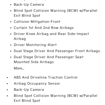
Back-Up Camera
Blind Spot Collision Warning (BCW) w/Parallel
Exit Blind Spot
Collision Mitigation-Front
Curtain 1st And 2nd Row Airbags
Driver Knee Airbag and Rear Side-Impact
Airbag
Driver Monitoring-Alert
Dual Stage Driver And Passenger Front Airbags
Dual Stage Driver And Passenger Seat-
Mounted Side Airbags
More...
ABS And Driveline Traction Control
Airbag Occupancy Sensor
Back-Up Camera
Blind Spot Collision Warning (BCW) w/Parallel
Exit Blind Spot