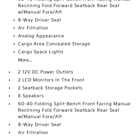
Reclining Fold Forward Seatback Rear Seat
w/Manual Fore/Aft
8-Way Driver Seat
Air Filtration
Analog Appearance
Cargo Area Concealed Storage
Cargo Space Lights
More...
2 12V DC Power Outlets
2 LCD Monitors In The Front
2 Seatback Storage Pockets
6 Speakers
60-40 Folding Split-Bench Front Facing Manual
Reclining Fold Forward Seatback Rear Seat
w/Manual Fore/Aft
8-Way Driver Seat
Air Filtration