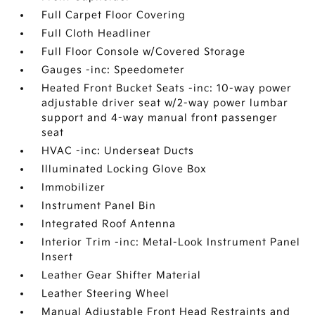
Full Carpet Floor Covering
Full Cloth Headliner
Full Floor Console w/Covered Storage
Gauges -inc: Speedometer
Heated Front Bucket Seats -inc: 10-way power
adjustable driver seat w/2-way power lumbar
support and 4-way manual front passenger
seat
HVAC -inc: Underseat Ducts
Illuminated Locking Glove Box
Immobilizer
Instrument Panel Bin
Integrated Roof Antenna
Interior Trim -inc: Metal-Look Instrument Panel
Insert
Leather Gear Shifter Material
Leather Steering Wheel
Manual Adjustable Front Head Restraints and