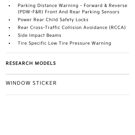
Parking Distance Warning - Forward & Reverse
(PDW-F&R) Front And Rear Parking Sensors
Power Rear Child Safety Locks
Rear Cross-Traffic Collision Avoidance (RCCA)
Side Impact Beams
Tire Specific Low Tire Pressure Warning
RESEARCH MODELS
WINDOW STICKER