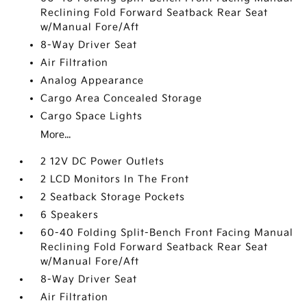
Reclining Fold Forward Seatback Rear Seat
w/Manual Fore/Aft
8-Way Driver Seat
Air Filtration
Analog Appearance
Cargo Area Concealed Storage
Cargo Space Lights
More...
2 12V DC Power Outlets
2 LCD Monitors In The Front
2 Seatback Storage Pockets
6 Speakers
60-40 Folding Split-Bench Front Facing Manual
Reclining Fold Forward Seatback Rear Seat
w/Manual Fore/Aft
8-Way Driver Seat
Air Filtration