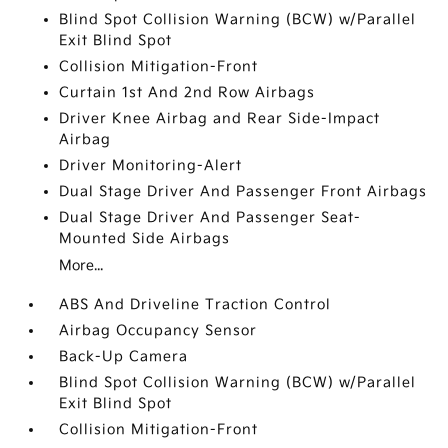
Blind Spot Collision Warning (BCW) w/Parallel
Exit Blind Spot
Collision Mitigation-Front
Curtain 1st And 2nd Row Airbags
Driver Knee Airbag and Rear Side-Impact
Airbag
Driver Monitoring-Alert
Dual Stage Driver And Passenger Front Airbags
Dual Stage Driver And Passenger Seat-
Mounted Side Airbags
More...
ABS And Driveline Traction Control
Airbag Occupancy Sensor
Back-Up Camera
Blind Spot Collision Warning (BCW) w/Parallel
Exit Blind Spot
Collision Mitigation-Front