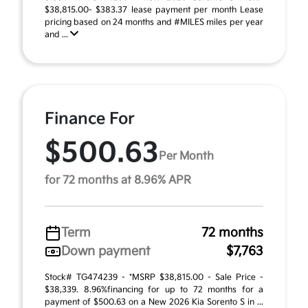
$38,815.00- $383.37 lease payment per month Lease
pricing based on 24 months and #MILES miles per year
and ...
Finance For
$500.63
Per Month
for 72 months at 8.96% APR
Term
72 months
Down payment
$7,763
Stock# TG474239 - *MSRP $38,815.00 - Sale Price -
$38,339. 8.96%financing for up to 72 months for a
payment of $500.63 on a New 2026 Kia Sorento S in ...