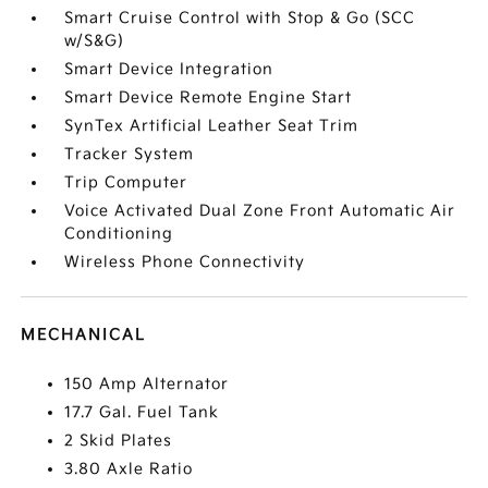
Smart Cruise Control with Stop & Go (SCC
w/S&G)
Smart Device Integration
Smart Device Remote Engine Start
SynTex Artificial Leather Seat Trim
Tracker System
Trip Computer
Voice Activated Dual Zone Front Automatic Air
Conditioning
Wireless Phone Connectivity
MECHANICAL
150 Amp Alternator
17.7 Gal. Fuel Tank
2 Skid Plates
3.80 Axle Ratio