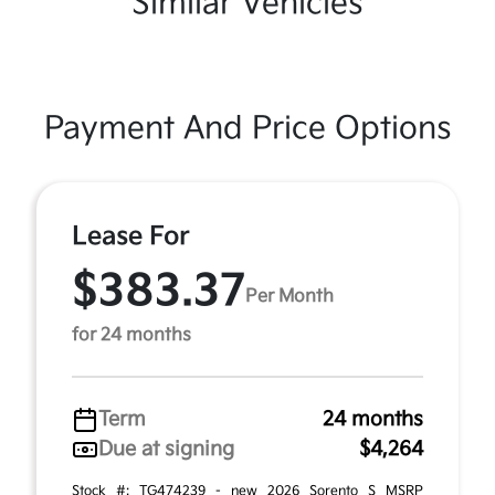
Similar Vehicles
Payment And Price Options
Lease For
$383.37
Per Month
for 24 months
Term
24 months
Due at signing
$4,264
Stock #: TG474239 - new 2026 Sorento S MSRP