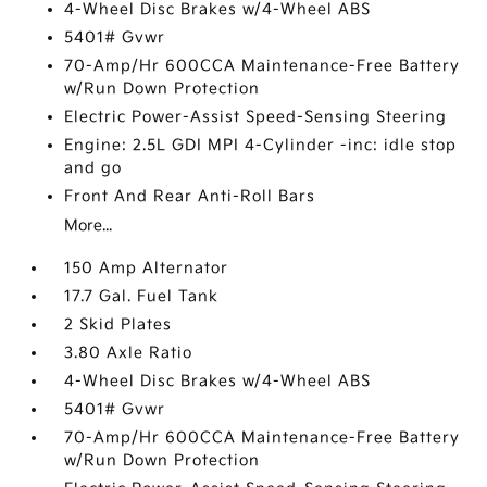
4-Wheel Disc Brakes w/4-Wheel ABS
5401# Gvwr
70-Amp/Hr 600CCA Maintenance-Free Battery
w/Run Down Protection
Electric Power-Assist Speed-Sensing Steering
Engine: 2.5L GDI MPI 4-Cylinder -inc: idle stop
and go
Front And Rear Anti-Roll Bars
More...
150 Amp Alternator
17.7 Gal. Fuel Tank
2 Skid Plates
3.80 Axle Ratio
4-Wheel Disc Brakes w/4-Wheel ABS
5401# Gvwr
70-Amp/Hr 600CCA Maintenance-Free Battery
w/Run Down Protection