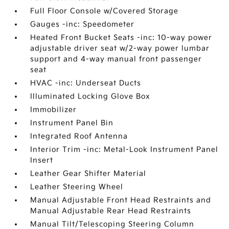
Full Floor Console w/Covered Storage
Gauges -inc: Speedometer
Heated Front Bucket Seats -inc: 10-way power
adjustable driver seat w/2-way power lumbar
support and 4-way manual front passenger
seat
HVAC -inc: Underseat Ducts
Illuminated Locking Glove Box
Immobilizer
Instrument Panel Bin
Integrated Roof Antenna
Interior Trim -inc: Metal-Look Instrument Panel
Insert
Leather Gear Shifter Material
Leather Steering Wheel
Manual Adjustable Front Head Restraints and
Manual Adjustable Rear Head Restraints
Manual Tilt/Telescoping Steering Column