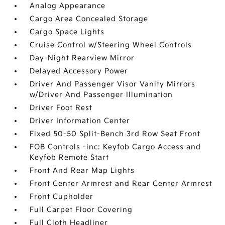
Analog Appearance
Cargo Area Concealed Storage
Cargo Space Lights
Cruise Control w/Steering Wheel Controls
Day-Night Rearview Mirror
Delayed Accessory Power
Driver And Passenger Visor Vanity Mirrors
w/Driver And Passenger Illumination
Driver Foot Rest
Driver Information Center
Fixed 50-50 Split-Bench 3rd Row Seat Front
FOB Controls -inc: Keyfob Cargo Access and
Keyfob Remote Start
Front And Rear Map Lights
Front Center Armrest and Rear Center Armrest
Front Cupholder
Full Carpet Floor Covering
Full Cloth Headliner