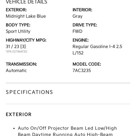
VEHICLE DETAILS
EXTERIOR:
INTERIOR:
Midnight Lake Blue
Gray
BODY TYPE:
DRIVE TYPE:
Sport Utility
FWD
HIGHWAY/CITY MPG:
ENGINE:
31 / 23
[3]
Regular Gasoline I-4 2.5
*EPA ESTIMATED
L/152
TRANSMISSION:
MODEL CODE:
Automatic
7AC3235
SPECIFICATIONS
EXTERIOR
Auto On/Off Projector Beam Led Low/High
Beam Daytime Running Auto High-Beam