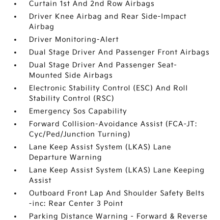
Curtain 1st And 2nd Row Airbags
Driver Knee Airbag and Rear Side-Impact
Airbag
Driver Monitoring-Alert
Dual Stage Driver And Passenger Front Airbags
Dual Stage Driver And Passenger Seat-
Mounted Side Airbags
Electronic Stability Control (ESC) And Roll
Stability Control (RSC)
Emergency Sos Capability
Forward Collision-Avoidance Assist (FCA-JT:
Cyc/Ped/Junction Turning)
Lane Keep Assist System (LKAS) Lane
Departure Warning
Lane Keep Assist System (LKAS) Lane Keeping
Assist
Outboard Front Lap And Shoulder Safety Belts
-inc: Rear Center 3 Point
Parking Distance Warning - Forward & Reverse