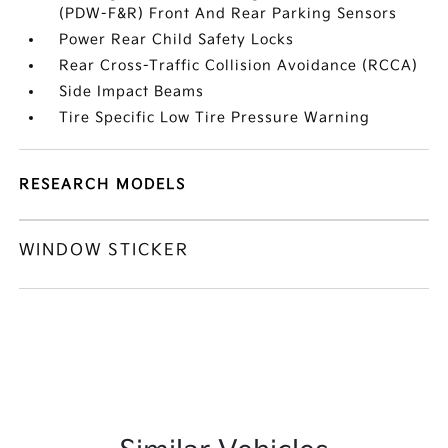
(PDW-F&R) Front And Rear Parking Sensors
Power Rear Child Safety Locks
Rear Cross-Traffic Collision Avoidance (RCCA)
Side Impact Beams
Tire Specific Low Tire Pressure Warning
RESEARCH MODELS
WINDOW STICKER