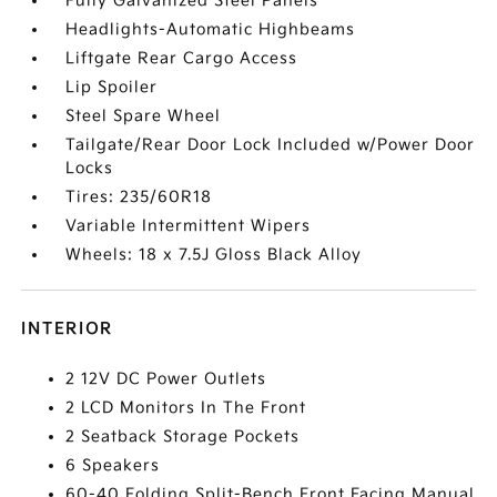
Fully Galvanized Steel Panels
Headlights-Automatic Highbeams
Liftgate Rear Cargo Access
Lip Spoiler
Steel Spare Wheel
Tailgate/Rear Door Lock Included w/Power Door
Locks
Tires: 235/60R18
Variable Intermittent Wipers
Wheels: 18 x 7.5J Gloss Black Alloy
INTERIOR
2 12V DC Power Outlets
2 LCD Monitors In The Front
2 Seatback Storage Pockets
6 Speakers
60-40 Folding Split-Bench Front Facing Manual