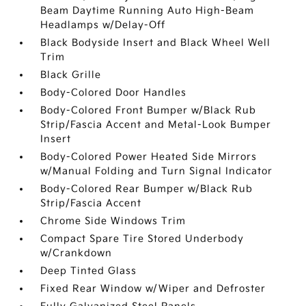
Beam Daytime Running Auto High-Beam
Headlamps w/Delay-Off
Black Bodyside Insert and Black Wheel Well
Trim
Black Grille
Body-Colored Door Handles
Body-Colored Front Bumper w/Black Rub
Strip/Fascia Accent and Metal-Look Bumper
Insert
Body-Colored Power Heated Side Mirrors
w/Manual Folding and Turn Signal Indicator
Body-Colored Rear Bumper w/Black Rub
Strip/Fascia Accent
Chrome Side Windows Trim
Compact Spare Tire Stored Underbody
w/Crankdown
Deep Tinted Glass
Fixed Rear Window w/Wiper and Defroster