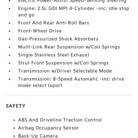
Electric Power-Assist Speed-Sensing Steering
Engine: 2.5L GDI MPI 4-Cylinder -inc: idle stop
and go
Front And Rear Anti-Roll Bars
Front-Wheel Drive
Gas-Pressurized Shock Absorbers
Multi-Link Rear Suspension w/Coil Springs
Single Stainless Steel Exhaust
Strut Front Suspension w/Coil Springs
Transmission w/Driver Selectable Mode
Transmission: 8-Speed Automatic -inc: drive
mode select (sport
SAFETY
ABS And Driveline Traction Control
Airbag Occupancy Sensor
Back-Up Camera