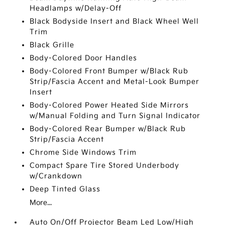
Headlamps w/Delay-Off
Black Bodyside Insert and Black Wheel Well
Trim
Black Grille
Body-Colored Door Handles
Body-Colored Front Bumper w/Black Rub
Strip/Fascia Accent and Metal-Look Bumper
Insert
Body-Colored Power Heated Side Mirrors
w/Manual Folding and Turn Signal Indicator
Body-Colored Rear Bumper w/Black Rub
Strip/Fascia Accent
Chrome Side Windows Trim
Compact Spare Tire Stored Underbody
w/Crankdown
Deep Tinted Glass
More...
Auto On/Off Projector Beam Led Low/High