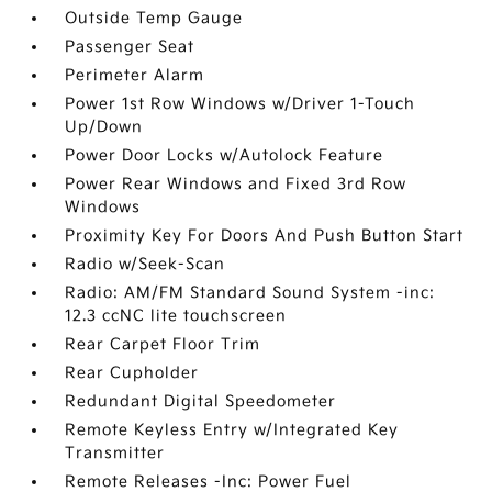
Outside Temp Gauge
Passenger Seat
Perimeter Alarm
Power 1st Row Windows w/Driver 1-Touch
Up/Down
Power Door Locks w/Autolock Feature
Power Rear Windows and Fixed 3rd Row
Windows
Proximity Key For Doors And Push Button Start
Radio w/Seek-Scan
Radio: AM/FM Standard Sound System -inc:
12.3 ccNC lite touchscreen
Rear Carpet Floor Trim
Rear Cupholder
Redundant Digital Speedometer
Remote Keyless Entry w/Integrated Key
Transmitter
Remote Releases -Inc: Power Fuel