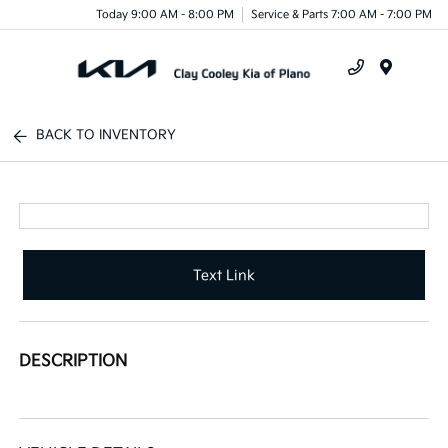
Today 9:00 AM - 8:00 PM
Service & Parts 7:00 AM - 7:00 PM
Menu
BACK TO INVENTORY
Text Link
DESCRIPTION