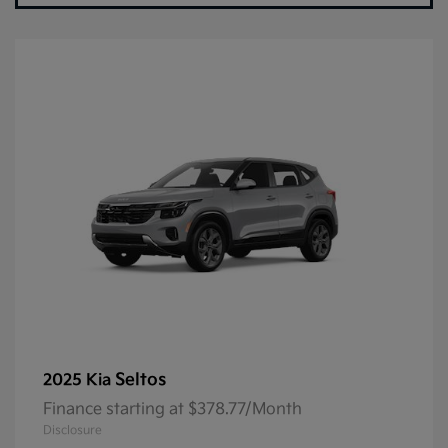
Seltos
2025 Kia
Finance starting at $378.77/Month
Disclosure