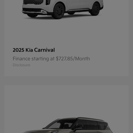
Carnival
2025 Kia
Finance starting at $727.85/Month
Disclosure