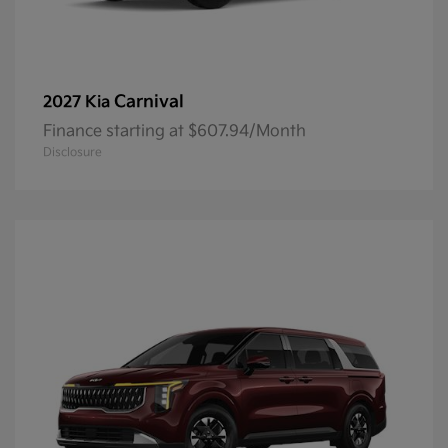
Carnival
2027 Kia
Finance starting at $607.94/Month
Disclosure