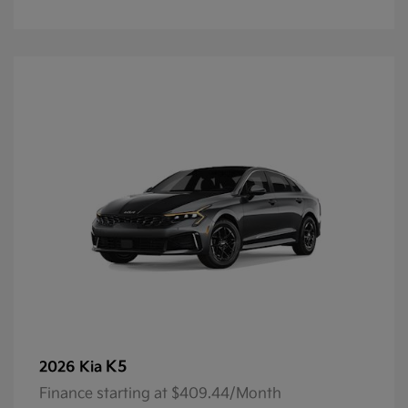
K5
2026 Kia
Finance starting at $409.44/Month