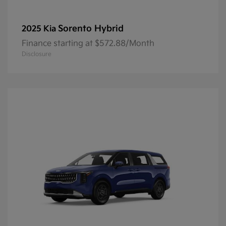
Sorento Hybrid
2025 Kia
Finance starting at $572.88/Month
Disclosure