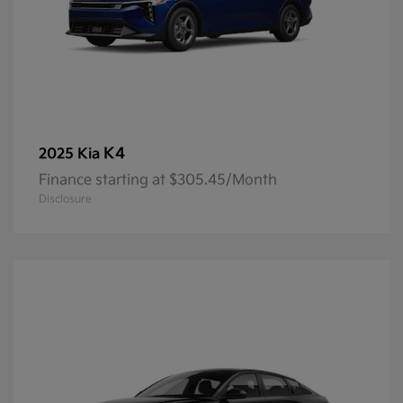
K4
2025 Kia
Finance starting at $305.45/Month
Disclosure