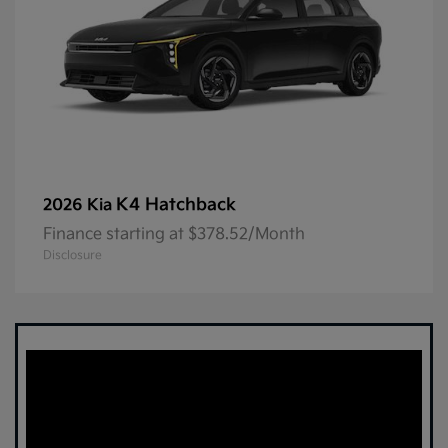
K4 Hatchback
2026 Kia
Finance starting at $378.52/Month
Disclosure