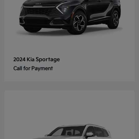
Sportage
2024 Kia
Call for Payment