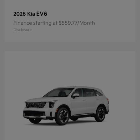
EV6
2026 Kia
Finance starting at $559.77/Month
Disclosure