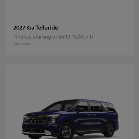
Telluride
2027 Kia
Finance starting at $599.15/Month
Disclosure