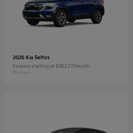
Seltos
2026 Kia
Finance starting at $363.77/Month
Disclosure