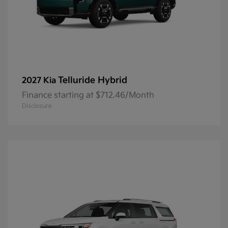
Telluride Hybrid
2027 Kia
Finance starting at $712.46/Month
Disclosure