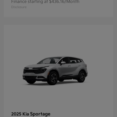
Finance starting at $436.16/Month
Disclosure
Sportage
2025 Kia