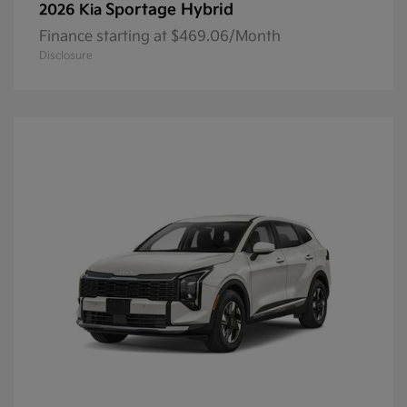
Sportage Hybrid
2026 Kia
Finance starting at $469.06/Month
Disclosure