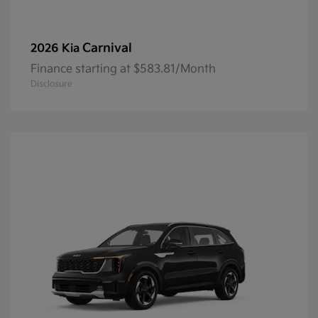
Carnival
2026 Kia
Finance starting at $583.81/Month
Disclosure