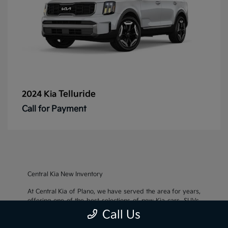
Telluride
2024 Kia
Call for Payment
Central Kia New Inventory
At Central Kia of Plano, we have served the area for years,
offering one of the best selections of new Kia cars, SUVs,
and crossovers, as well as an impressive inventory of
used
Call Us
cars, trucks, and SUVs
. We also pride ourselves on offering