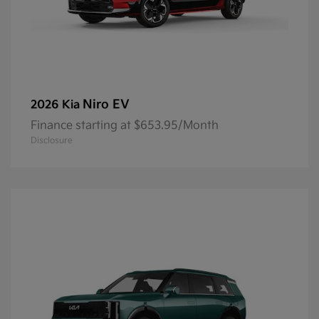
Niro EV
2026 Kia
Finance starting at $653.95/Month
Disclosure