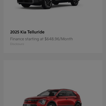
Telluride
2025 Kia
Finance starting at $648.96/Month
Disclosure