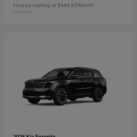
Finance starting at $444.97/Month
Disclosure