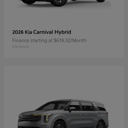
Carnival Hybrid
2026 Kia
Finance starting at $619.32/Month
Disclosure