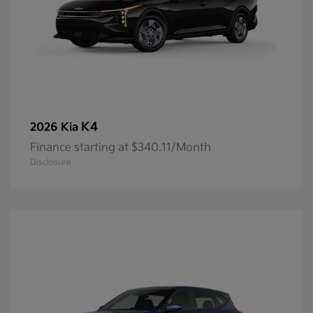
K4
2026 Kia
Finance starting at $340.11/Month
Disclosure