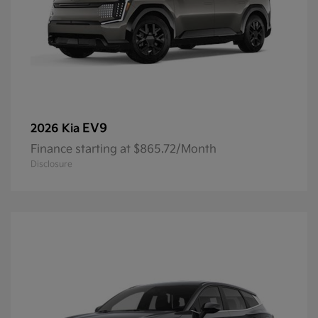
EV9
2026 Kia
Finance starting at $865.72/Month
Disclosure