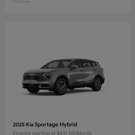
Disclosure
Sportage Hybrid
2025 Kia
Finance starting at $431.50/Month