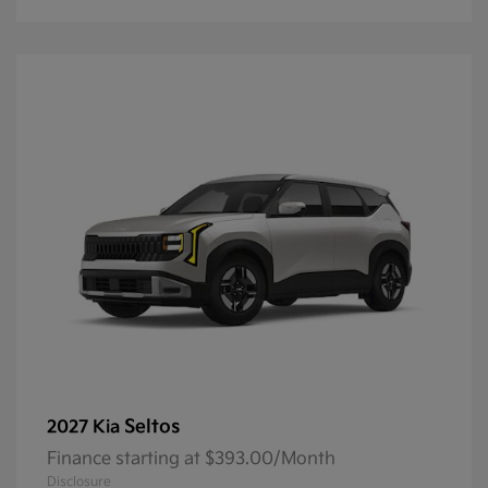
Seltos
2027 Kia
Finance starting at $393.00/Month
Disclosure