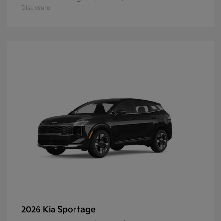
Disclosure
Sportage
2026 Kia