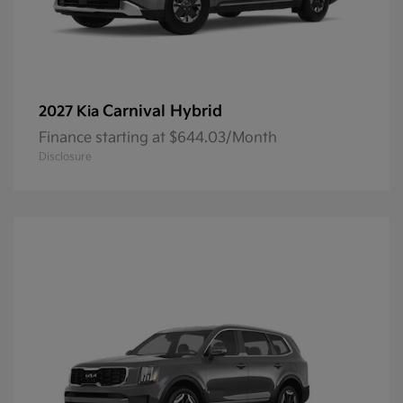
Carnival Hybrid
2027 Kia
Finance starting at $644.03/Month
Disclosure