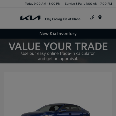
Today 9:00 AM - 8:00 PM
Service & Parts 7:00 AM - 7:00 PM
Menu
New Kia Inventory