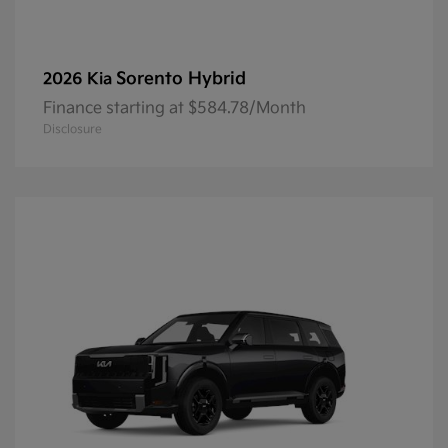
Sorento Hybrid
2026 Kia
Finance starting at $584.78/Month
Disclosure