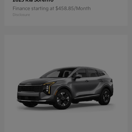
Sorento
2025 Kia
Finance starting at $458.85/Month
Disclosure