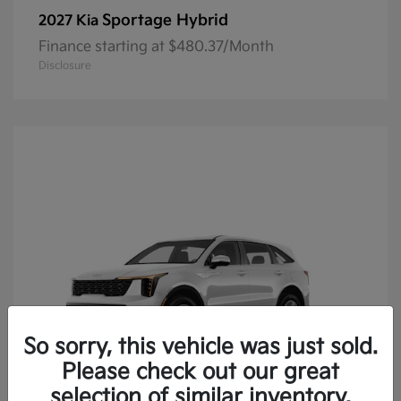
Sportage Hybrid
2027 Kia
Finance starting at $480.37/Month
Disclosure
So sorry, this vehicle was just sold.
Please check out our great
selection of similar inventory.