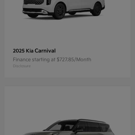
Carnival
2025 Kia
Finance starting at $727.85/Month
Disclosure