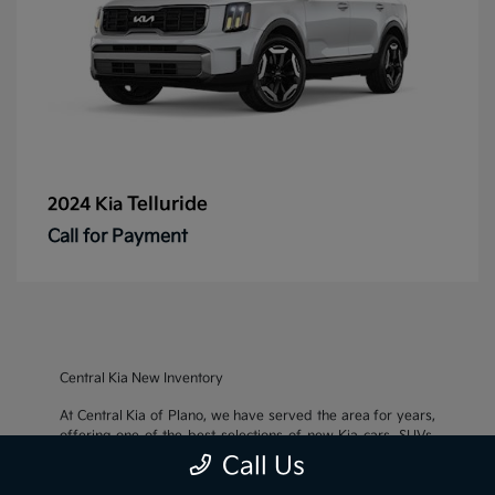
Telluride
2024 Kia
Call for Payment
Central Kia New Inventory
At Central Kia of Plano, we have served the area for years,
offering one of the best selections of new Kia cars, SUVs,
and crossovers, as well as an impressive inventory of
used
Call Us
cars, trucks, and SUVs
. We also pride ourselves on offering