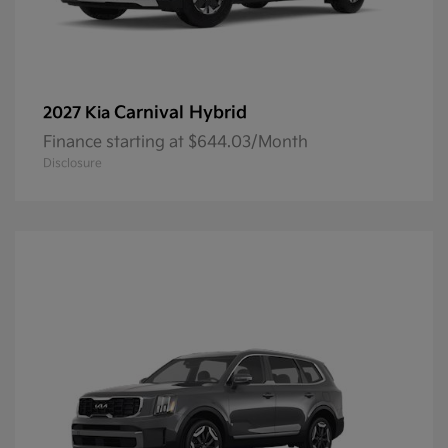
Carnival Hybrid
2027 Kia
Finance starting at $644.03/Month
Disclosure