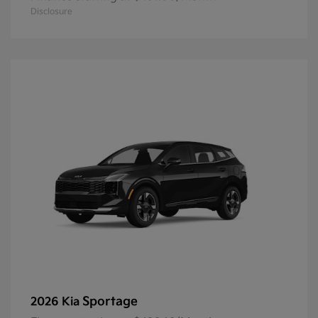
Disclosure
Sportage
2026 Kia