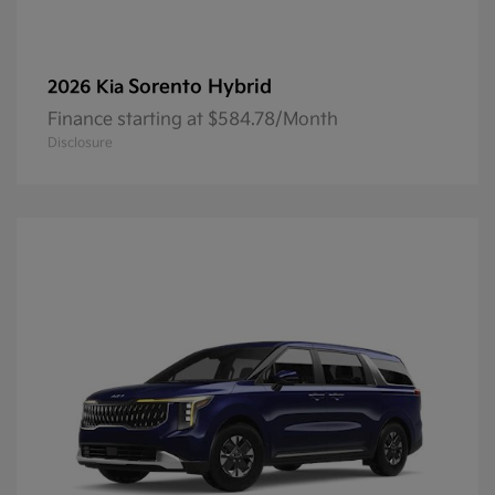
Sorento Hybrid
2026 Kia
Finance starting at $584.78/Month
Disclosure