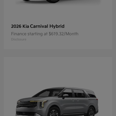
Carnival Hybrid
2026 Kia
Finance starting at $619.32/Month
Disclosure