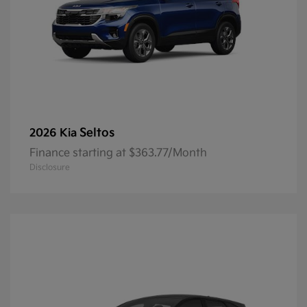
Seltos
2026 Kia
Finance starting at $363.77/Month
Disclosure