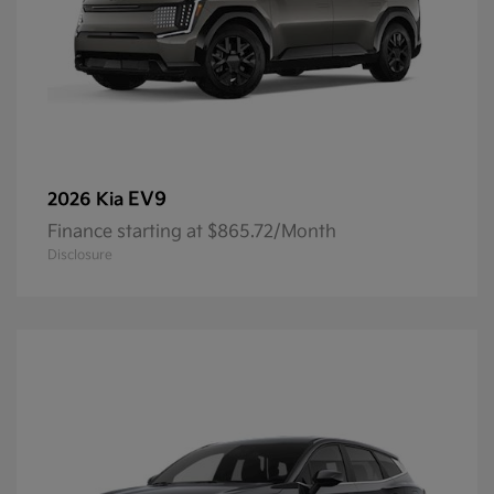
EV9
2026 Kia
Finance starting at $865.72/Month
Disclosure