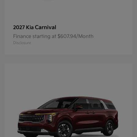
Carnival
2027 Kia
Finance starting at $607.94/Month
Disclosure