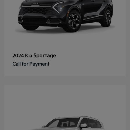
Sportage
2024 Kia
Call for Payment