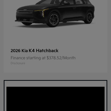
K4 Hatchback
2026 Kia
Finance starting at $378.52/Month
Disclosure