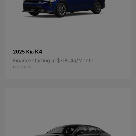
K4
2025 Kia
Finance starting at $305.45/Month
Disclosure