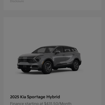
Disclosure
Sportage Hybrid
2025 Kia
Finance starting at $431.50/Month