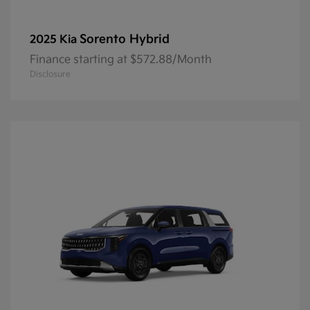
Sorento Hybrid
2025 Kia
Finance starting at $572.88/Month
Disclosure