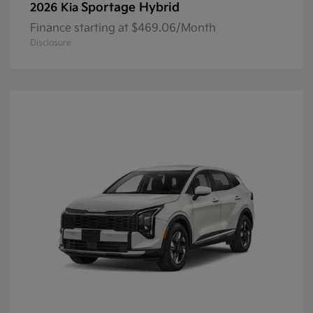
Sportage Hybrid
2026 Kia
Finance starting at $469.06/Month
Disclosure