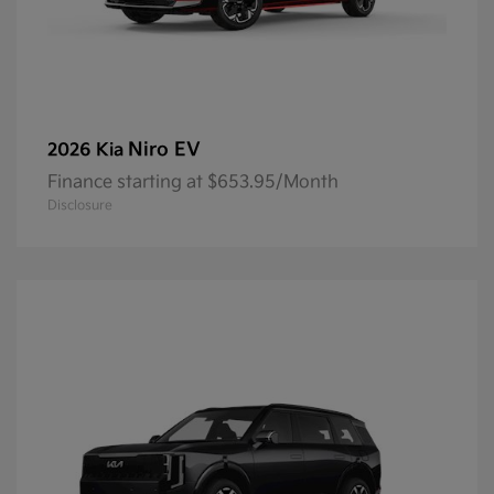
Niro EV
2026 Kia
Finance starting at $653.95/Month
Disclosure