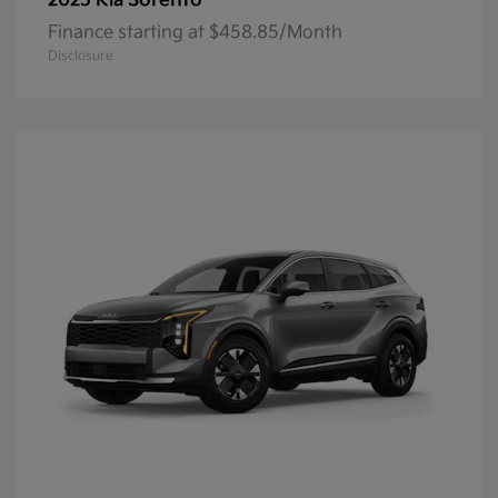
Sorento
2025 Kia
Finance starting at $458.85/Month
Disclosure