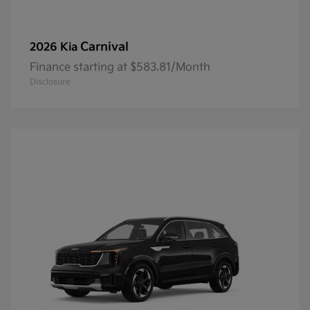
Carnival
2026 Kia
Finance starting at $583.81/Month
Disclosure