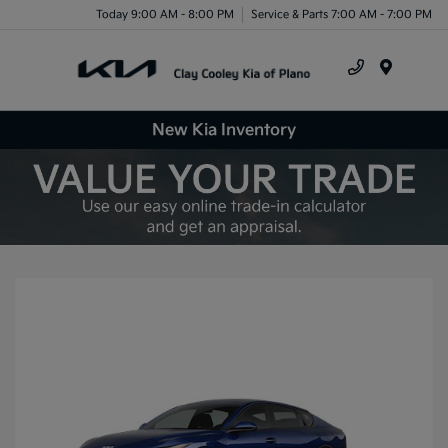
Today 9:00 AM - 8:00 PM
Service & Parts 7:00 AM - 7:00 PM
Menu
New Kia Inventory