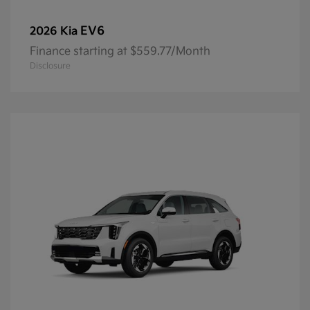
EV6
2026 Kia
Finance starting at $559.77/Month
Disclosure