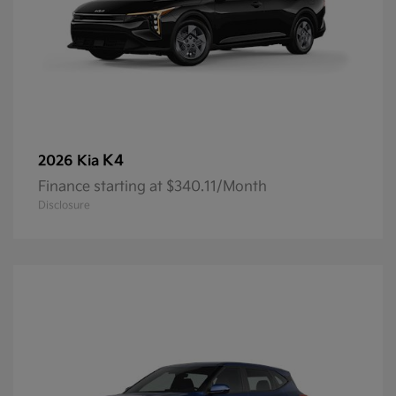
K4
2026 Kia
Finance starting at $340.11/Month
Disclosure