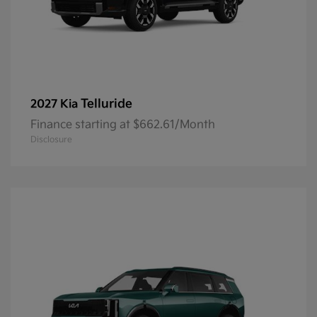
Telluride
2027 Kia
Finance starting at $662.61/Month
Disclosure