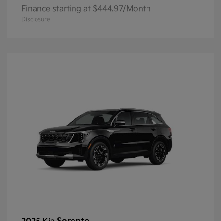
Finance starting at $444.97/Month
Disclosure