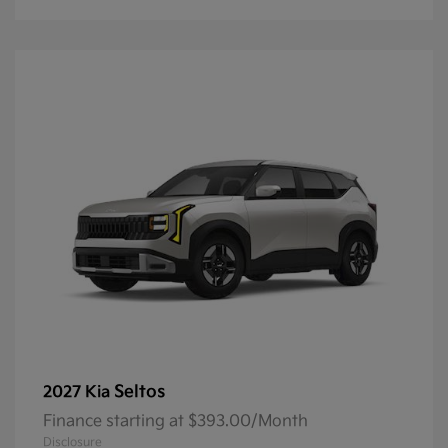
Seltos
2027 Kia
Finance starting at $393.00/Month
Disclosure