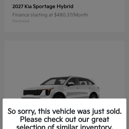
Sportage Hybrid
2027 Kia
Finance starting at $480.37/Month
Disclosure
So sorry, this vehicle was just sold.
Please check out our great
selection of similar inventory.