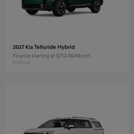
Telluride Hybrid
2027 Kia
Finance starting at $712.46/Month
Disclosure