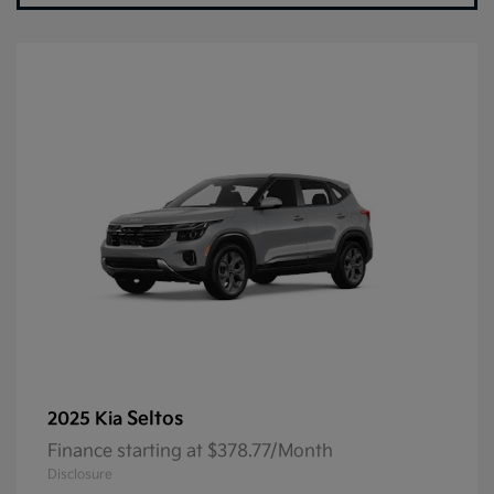
Seltos
2025 Kia
Finance starting at $378.77/Month
Disclosure