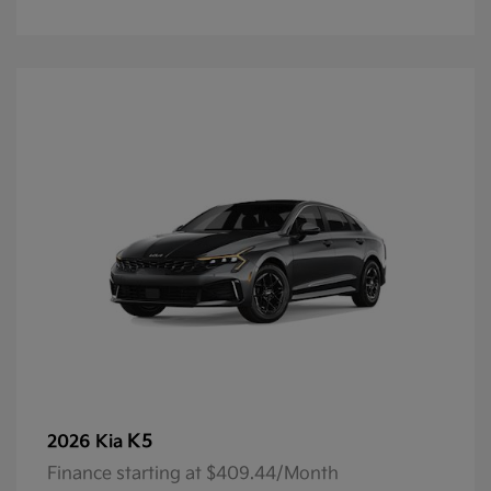
K5
2026 Kia
Finance starting at $409.44/Month