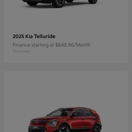
Telluride
2025 Kia
Finance starting at $648.96/Month
Disclosure