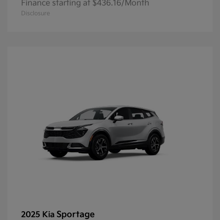
Finance starting at $436.16/Month
Disclosure
Sportage
2025 Kia