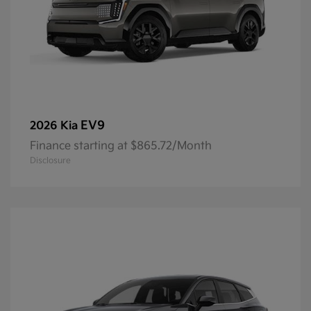
EV9
2026 Kia
Finance starting at $865.72/Month
Disclosure