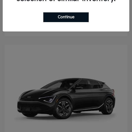
Sorento
2026 Kia
Continue
Finance starting at $487.36/Month
Disclosure