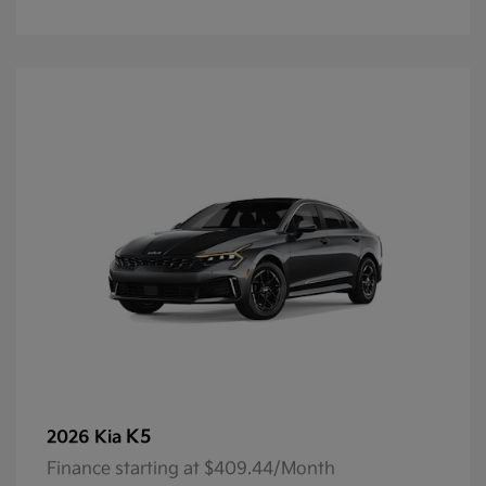
K5
2026 Kia
Finance starting at $409.44/Month