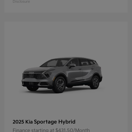
Disclosure
Sportage Hybrid
2025 Kia
Finance starting at $431.50/Month