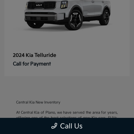
Telluride
2024 Kia
Call for Payment
Central Kia New Inventory
At Central Kia of Plano, we have served the area for years,
offering one of the best selections of new Kia cars, SUVs,
and crossovers, as well as an impressive inventory of
used
Call Us
cars, trucks, and SUVs
. We also pride ourselves on offering