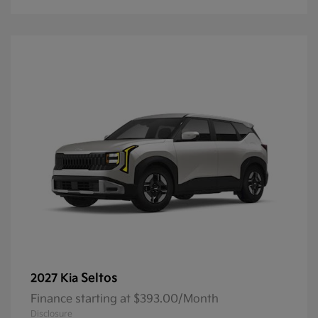
Seltos
2027 Kia
Finance starting at $393.00/Month
Disclosure