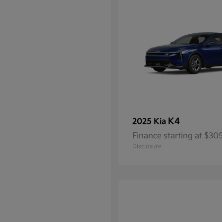
K4
2025 Kia
Finance starting at $3
Disclosure