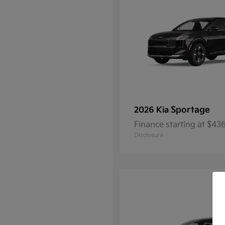
Sportage
2026 Kia
Finance starting at $4
Disclosure