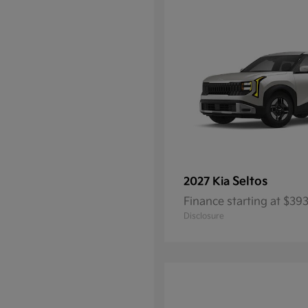
Seltos
2027 Kia
Finance starting at $3
Disclosure