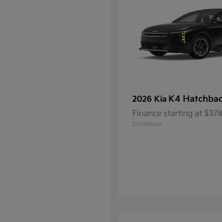
K4 Hatchba
2026 Kia
Finance starting at $3
Disclosure