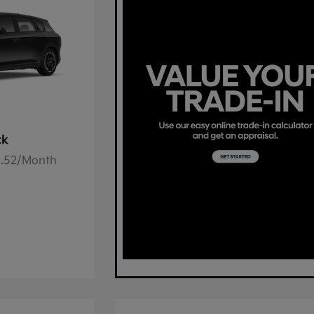
ck
78.52/Month