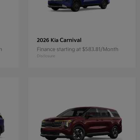
Carnival
2026 Kia
h
Finance starting at $583.81/Month
Disclosure