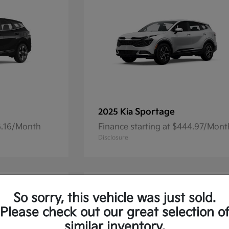
Sportage
2025 Kia
36.16/Month
Finance starting at $444.97/Mont
Disclosure
So sorry, this vehicle was just sold.
Please check out our great selection o
similar inventory.