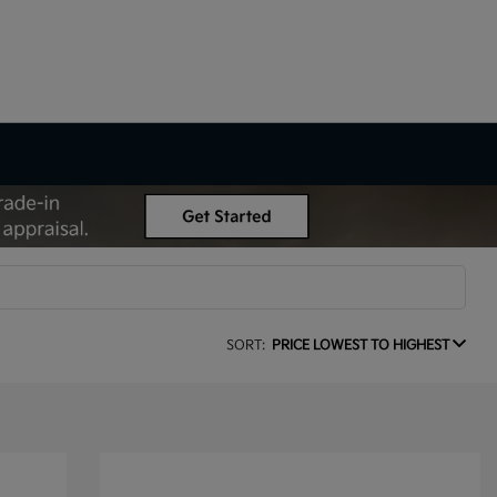
SORT:
PRICE LOWEST TO HIGHEST