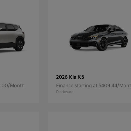
K5
2026 Kia
93.00/Month
Finance starting at $409.44/Mon
Disclosure