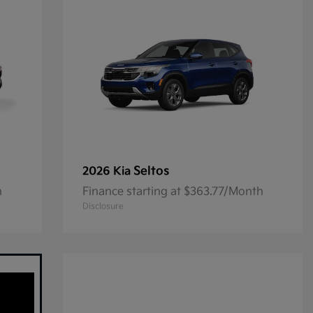
Seltos
2026 Kia
h
Finance starting at $363.77/Month
Disclosure