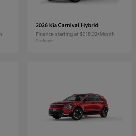
Carnival Hybrid
2026 Kia
h
Finance starting at $619.32/Month
Disclosure