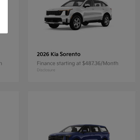
Sorento
2026 Kia
h
Finance starting at $487.36/Month
Disclosure