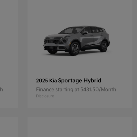
Sportage Hybrid
2025 Kia
th
Finance starting at $431.50/Month
Disclosure