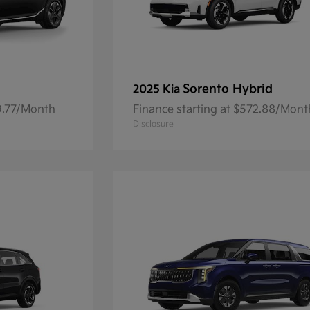
Sorento Hybrid
2025 Kia
59.77/Month
Finance starting at $572.88/Mont
Disclosure