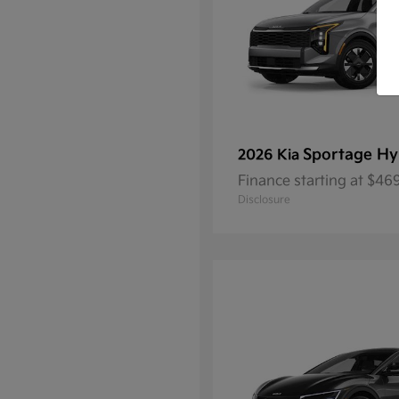
Sportage Hy
2026 Kia
Finance starting at $4
Disclosure