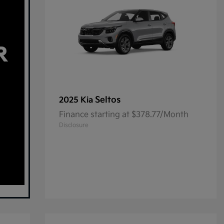
Seltos
2025 Kia
Finance starting at $378.77/Month
Disclosure