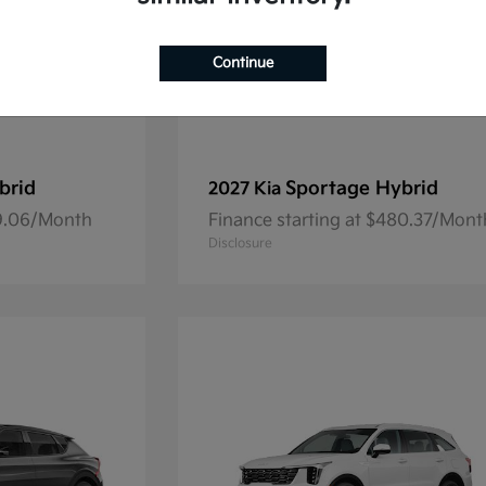
Continue
brid
Sportage Hybrid
2027 Kia
69.06/Month
Finance starting at $480.37/Mont
Disclosure