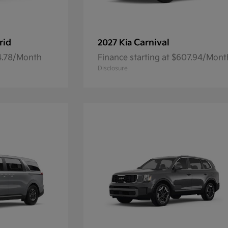
rid
Carnival
2027 Kia
84.78/Month
Finance starting at $607.94/Mont
Disclosure