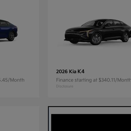
K4
2026 Kia
05.45/Month
Finance starting at $340.11/Mont
Disclosure