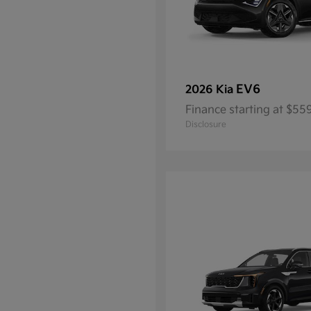
EV6
2026 Kia
Finance starting at $5
Disclosure