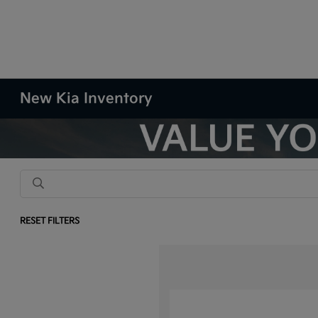
New Kia Inventory
RESET FILTERS