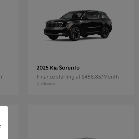
Sorento
2025 Kia
h
Finance starting at $458.85/Month
Disclosure
f