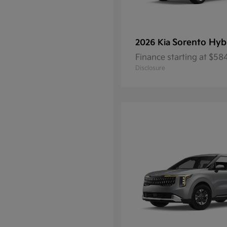
Sorento Hyb
2026 Kia
Finance starting at $5
Disclosure