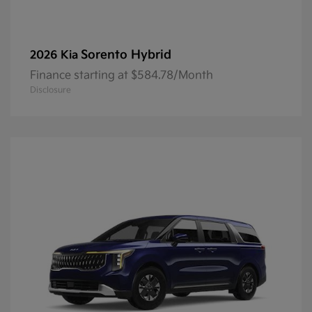
Sorento Hybrid
2026 Kia
Finance starting at $584.78/Month
Disclosure