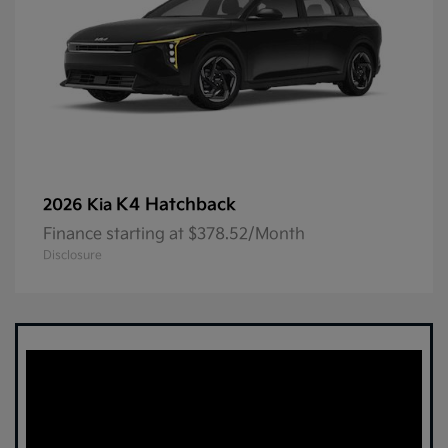
K4 Hatchback
2026 Kia
Finance starting at $378.52/Month
Disclosure