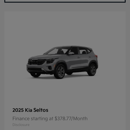
Seltos
2025 Kia
Finance starting at $378.77/Month
Disclosure