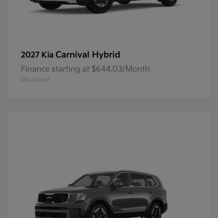
Carnival Hybrid
2027 Kia
Finance starting at $644.03/Month
Disclosure