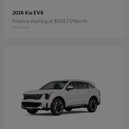
EV6
2026 Kia
Finance starting at $559.77/Month
Disclosure