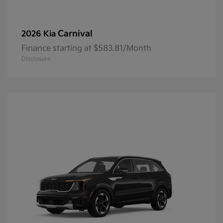
Carnival
2026 Kia
Finance starting at $583.81/Month
Disclosure