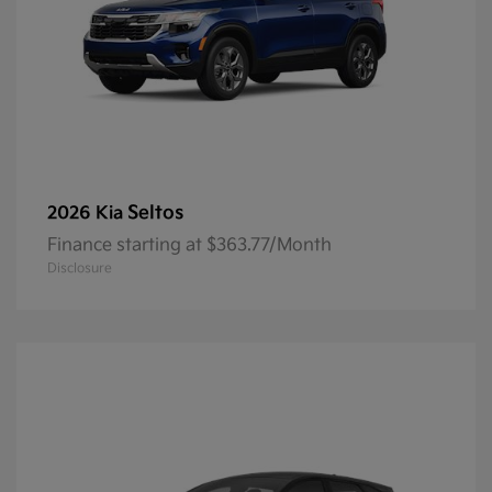
Seltos
2026 Kia
Finance starting at $363.77/Month
Disclosure