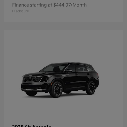
Finance starting at $444.97/Month
Disclosure