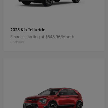
Telluride
2025 Kia
Finance starting at $648.96/Month
Disclosure