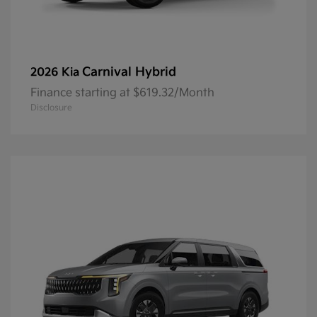
Carnival Hybrid
2026 Kia
Finance starting at $619.32/Month
Disclosure