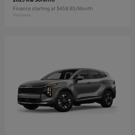
Sorento
2025 Kia
Finance starting at $458.85/Month
Disclosure