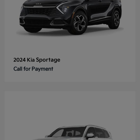
Sportage
2024 Kia
Call for Payment