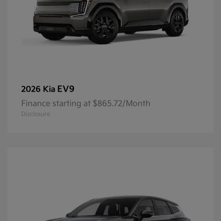
EV9
2026 Kia
Finance starting at $865.72/Month
Disclosure