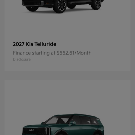
Telluride
2027 Kia
Finance starting at $662.61/Month
Disclosure