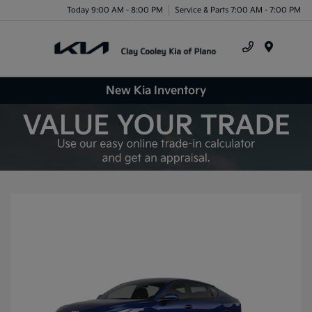
Today 9:00 AM - 8:00 PM
Service & Parts 7:00 AM - 7:00 PM
Menu
New Kia Inventory