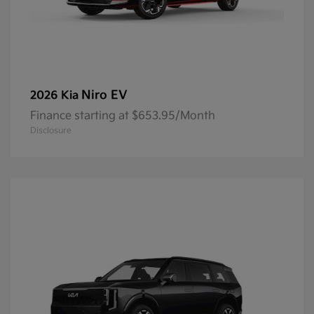
Niro EV
2026 Kia
Finance starting at $653.95/Month
Disclosure