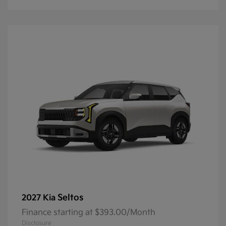
Seltos
2027 Kia
Finance starting at $393.00/Month
Disclosure