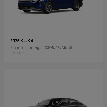
K4
2025 Kia
Finance starting at $305.45/Month
Disclosure