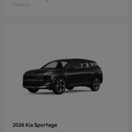
Disclosure
Sportage
2026 Kia