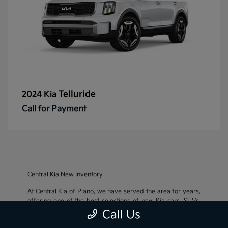
Telluride
2024 Kia
Call for Payment
Central Kia New Inventory
At Central Kia of Plano, we have served the area for years,
offering one of the best selections of new Kia cars, SUVs,
and crossovers, as well as an impressive inventory of
used
Call Us
cars, trucks, and SUVs
. We also pride ourselves on offering