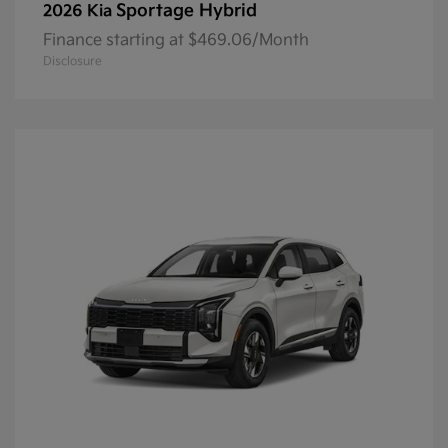
Sportage Hybrid
2026 Kia
Finance starting at $469.06/Month
Disclosure