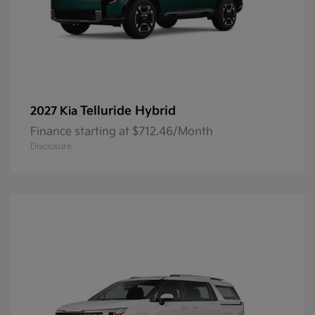
Telluride Hybrid
2027 Kia
Finance starting at $712.46/Month
Disclosure