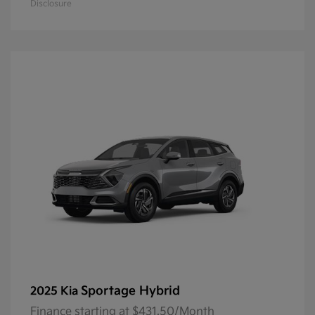
Disclosure
Sportage Hybrid
2025 Kia
Finance starting at $431.50/Month