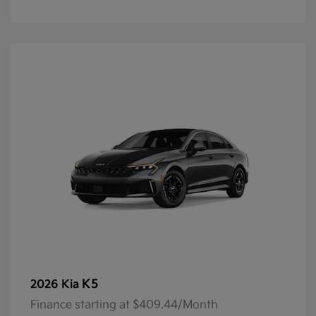
K5
2026 Kia
Finance starting at $409.44/Month