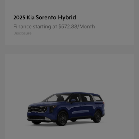
Sorento Hybrid
2025 Kia
Finance starting at $572.88/Month
Disclosure