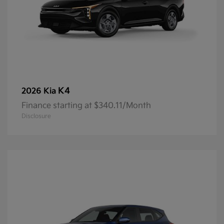
K4
2026 Kia
Finance starting at $340.11/Month
Disclosure