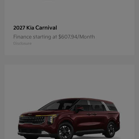
Carnival
2027 Kia
Finance starting at $607.94/Month
Disclosure