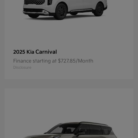
Carnival
2025 Kia
Finance starting at $727.85/Month
Disclosure