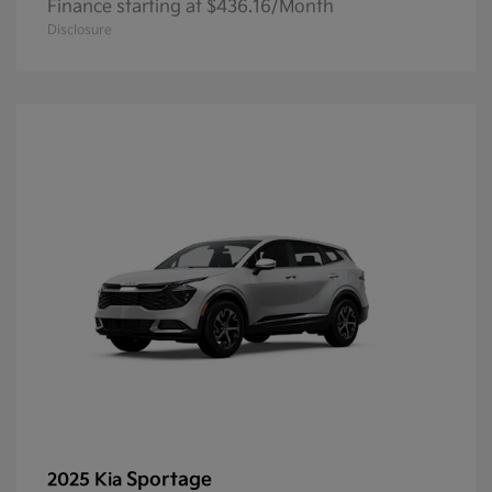
Finance starting at $436.16/Month
Disclosure
Sportage
2025 Kia