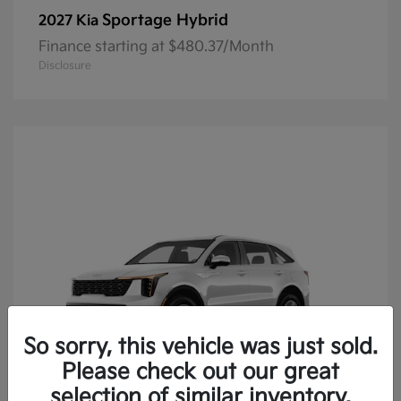
Sportage Hybrid
2027 Kia
Finance starting at $480.37/Month
Disclosure
So sorry, this vehicle was just sold.
Please check out our great
selection of similar inventory.