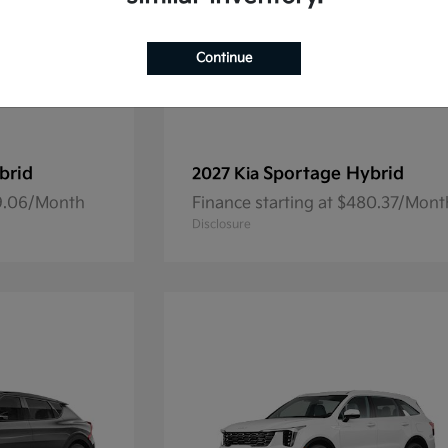
Continue
brid
Sportage Hybrid
2027 Kia
69.06/Month
Finance starting at $480.37/Mont
Disclosure