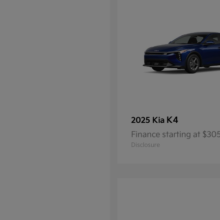
K4
2025 Kia
Finance starting at $3
Disclosure