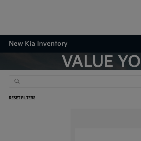
New Kia Inventory
RESET FILTERS