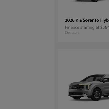
Sorento Hyb
2026 Kia
Finance starting at $5
Disclosure