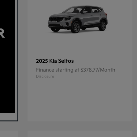
Seltos
2025 Kia
Finance starting at $378.77/Month
Disclosure