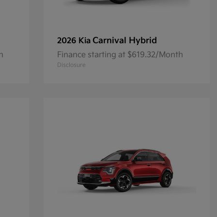
Carnival Hybrid
2026 Kia
h
Finance starting at $619.32/Month
Disclosure