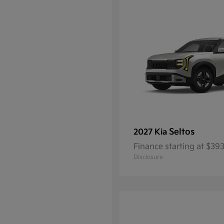
Seltos
2027 Kia
Finance starting at $3
Disclosure