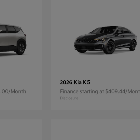
K5
2026 Kia
93.00/Month
Finance starting at $409.44/Mon
Disclosure