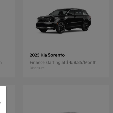
Sorento
2025 Kia
h
Finance starting at $458.85/Month
Disclosure
f