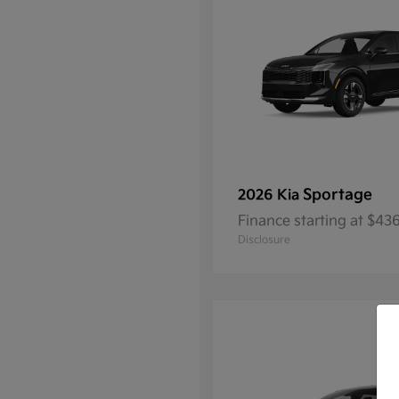
Sportage
2026 Kia
Finance starting at $4
Disclosure