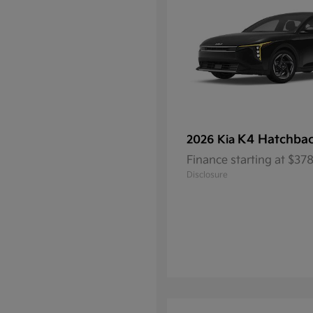
K4 Hatchba
2026 Kia
Finance starting at $3
Disclosure