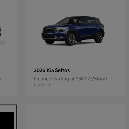
Seltos
2026 Kia
h
Finance starting at $363.77/Month
Disclosure