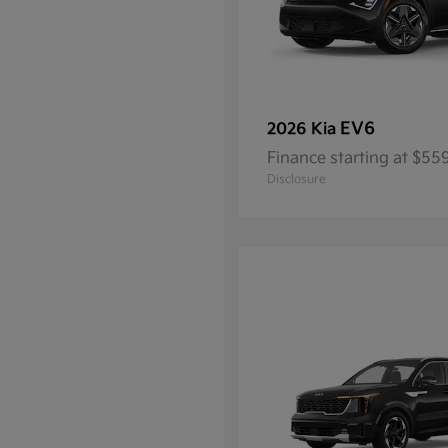
EV6
2026 Kia
Finance starting at $5
Disclosure