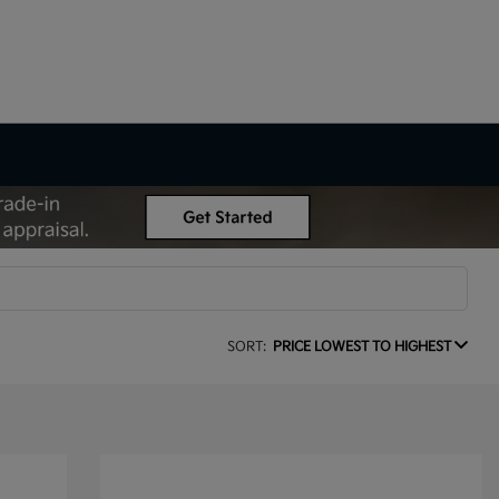
SORT:
PRICE LOWEST TO HIGHEST