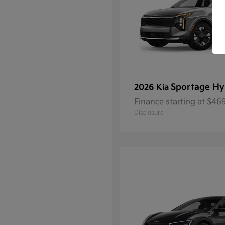
Sportage Hy
2026 Kia
Finance starting at $4
Disclosure