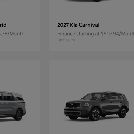
rid
Carnival
2027 Kia
84.78/Month
Finance starting at $607.94/Mont
Disclosure