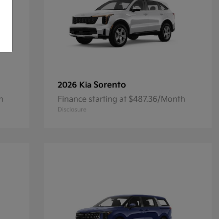
Sorento
2026 Kia
h
Finance starting at $487.36/Month
Disclosure