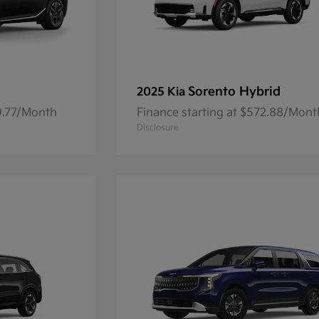
Sorento Hybrid
2025 Kia
59.77/Month
Finance starting at $572.88/Mont
Disclosure