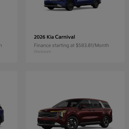
Carnival
2026 Kia
h
Finance starting at $583.81/Month
Disclosure