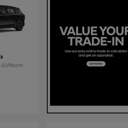
ck
78.52/Month