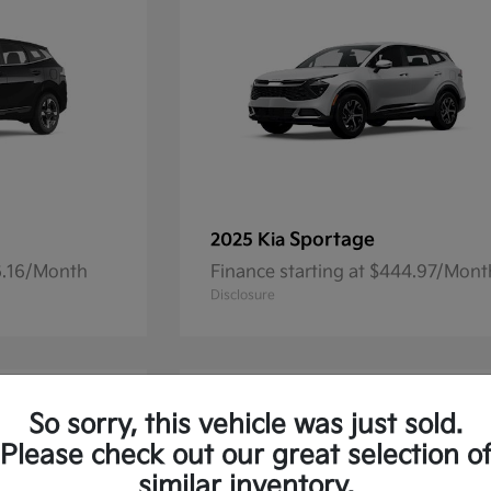
Sportage
2025 Kia
36.16/Month
Finance starting at $444.97/Mont
Disclosure
So sorry, this vehicle was just sold.
Please check out our great selection o
similar inventory.