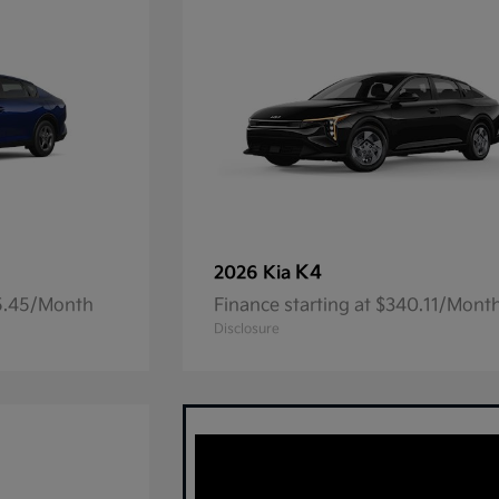
K4
2026 Kia
05.45/Month
Finance starting at $340.11/Mont
Disclosure