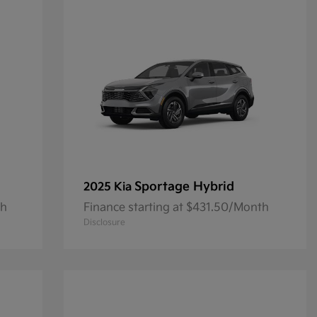
Sportage Hybrid
2025 Kia
th
Finance starting at $431.50/Month
Disclosure