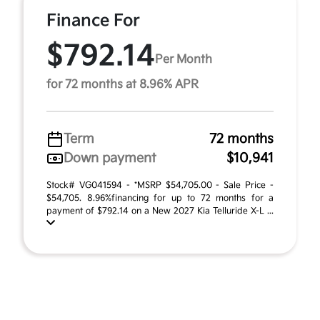
Finance For
$792.14
Per Month
for 72 months at 8.96% APR
Term
72 months
Down payment
$10,941
Stock# VG041594 - *MSRP $54,705.00 - Sale Price -
$54,705. 8.96%financing for up to 72 months for a
payment of $792.14 on a New 2027 Kia Telluride X-L ...