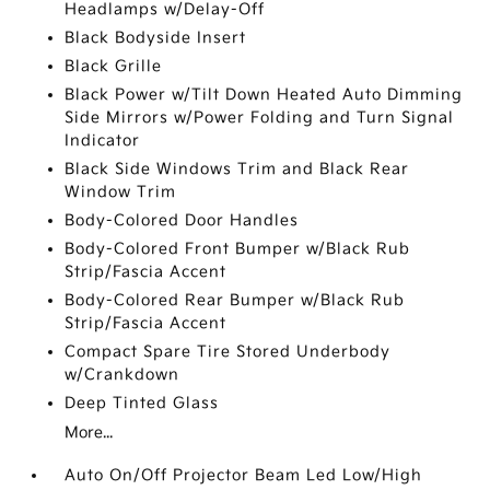
Headlamps w/Delay-Off
Black Bodyside Insert
Black Grille
Black Power w/Tilt Down Heated Auto Dimming
Side Mirrors w/Power Folding and Turn Signal
Indicator
Black Side Windows Trim and Black Rear
Window Trim
Body-Colored Door Handles
Body-Colored Front Bumper w/Black Rub
Strip/Fascia Accent
Body-Colored Rear Bumper w/Black Rub
Strip/Fascia Accent
Compact Spare Tire Stored Underbody
w/Crankdown
Deep Tinted Glass
More...
Auto On/Off Projector Beam Led Low/High