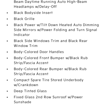
Beam Daytime Running Auto High-Beam
Headlamps w/Delay-Off
Black Bodyside Insert
Black Grille
Black Power w/Tilt Down Heated Auto Dimming
Side Mirrors w/Power Folding and Turn Signal
Indicator
Black Side Windows Trim and Black Rear
Window Trim
Body-Colored Door Handles
Body-Colored Front Bumper w/Black Rub
Strip/Fascia Accent
Body-Colored Rear Bumper w/Black Rub
Strip/Fascia Accent
Compact Spare Tire Stored Underbody
w/Crankdown
Deep Tinted Glass
Fixed Glass 2nd Row Sunroof w/Power
Sunshade