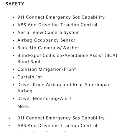
SAFETY
911 Connect Emergency Sos Capability
ABS And Driveline Traction Control
Aerial View Camera System
Airbag Occupancy Sensor
Back-Up Camera w/Washer
Blind-Spot Collision-Avoidance Assist (BCA)
Blind Spot
Collision Mitigation-Front
Curtain 1st
Driver Knee Airbag and Rear Side-Impact
Airbag
Driver Monitoring-Alert
More...
911 Connect Emergency Sos Capability
ABS And Driveline Traction Control