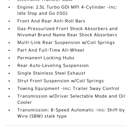
Engine: 2.5L Turbo GDI MPI 4-Cylinder -inc:
Idle Stop and Go (ISG)
Front And Rear Anti-Roll Bars
Gas-Pressurized Front Shock Absorbers and
Nivomat Brand Name Rear Shock Absorbers
Multi-Link Rear Suspension w/Coil Springs
Part And Full-Time All-Wheel
Permanent Locking Hubs
Rear Auto-Leveling Suspension
Single Stainless Steel Exhaust
Strut Front Suspension w/Coil Springs
Towing Equipment -inc: Trailer Sway Control
Transmission w/Driver Selectable Mode and Oil
Cooler
Transmission: 8-Speed Automatic -inc: Shift by
Wire (SBW) stalk type