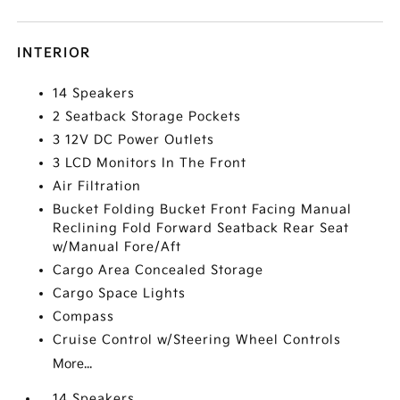
INTERIOR
14 Speakers
2 Seatback Storage Pockets
3 12V DC Power Outlets
3 LCD Monitors In The Front
Air Filtration
Bucket Folding Bucket Front Facing Manual
Reclining Fold Forward Seatback Rear Seat
w/Manual Fore/Aft
Cargo Area Concealed Storage
Cargo Space Lights
Compass
Cruise Control w/Steering Wheel Controls
More...
14 Speakers