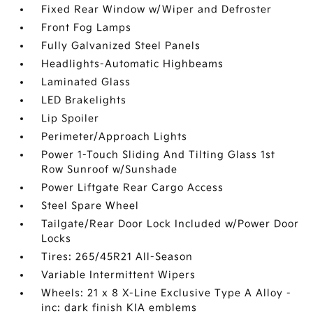
Fixed Rear Window w/Wiper and Defroster
Front Fog Lamps
Fully Galvanized Steel Panels
Headlights-Automatic Highbeams
Laminated Glass
LED Brakelights
Lip Spoiler
Perimeter/Approach Lights
Power 1-Touch Sliding And Tilting Glass 1st
Row Sunroof w/Sunshade
Power Liftgate Rear Cargo Access
Steel Spare Wheel
Tailgate/Rear Door Lock Included w/Power Door
Locks
Tires: 265/45R21 All-Season
Variable Intermittent Wipers
Wheels: 21 x 8 X-Line Exclusive Type A Alloy -
inc: dark finish KIA emblems