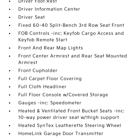
Driver Foot Rest
Driver Information Center
Driver Seat
Fixed 60-40 Split-Bench 3rd Row Seat Front
FOB Controls -inc: Keyfob Cargo Access and
Keyfob Remote Start
Front And Rear Map Lights
Front Center Armrest and Rear Seat Mounted
Armrest
Front Cupholder
Full Carpet Floor Covering
Full Cloth Headliner
Full Floor Console w/Covered Storage
Gauges -inc: Speedometer
Heated & Ventilated Front Bucket Seats -inc:
10-way power driver seat w/thigh support
Heated SynTex Leatherette Steering Wheel
HomeLink Garage Door Transmitter