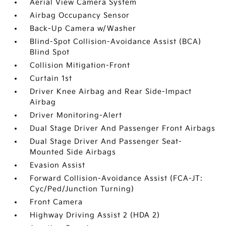
Aerial View Camera System
Airbag Occupancy Sensor
Back-Up Camera w/Washer
Blind-Spot Collision-Avoidance Assist (BCA)
Blind Spot
Collision Mitigation-Front
Curtain 1st
Driver Knee Airbag and Rear Side-Impact
Airbag
Driver Monitoring-Alert
Dual Stage Driver And Passenger Front Airbags
Dual Stage Driver And Passenger Seat-
Mounted Side Airbags
Evasion Assist
Forward Collision-Avoidance Assist (FCA-JT:
Cyc/Ped/Junction Turning)
Front Camera
Highway Driving Assist 2 (HDA 2)