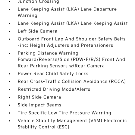
Junction Crossing
Lane Keeping Assist (LKA) Lane Departure
Warning
Lane Keeping Assist (LKA) Lane Keeping Assist
Left Side Camera
Outboard Front Lap And Shoulder Safety Belts
-inc: Height Adjusters and Pretensioners
Parking Distance Warning -
Forward/Reverse/Side (PDW-F/R/S) Front And
Rear Parking Sensors w/Rear Camera
Power Rear Child Safety Locks
Rear Cross-Traffic Collision Avoidance (RCCA)
Restricted Driving Mode/Alerts
Right Side Camera
Side Impact Beams
Tire Specific Low Tire Pressure Warning
Vehicle Stability Management (VSM) Electronic
Stability Control (ESC)