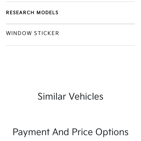
RESEARCH MODELS
WINDOW STICKER
Similar Vehicles
Payment And Price Options