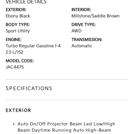
VEHICLE DETAILS
EXTERIOR:
INTERIOR:
Ebony Black
Millstone/Saddle Brown
BODY TYPE:
DRIVE TYPE:
Sport Utility
AWD
ENGINE:
TRANSMISSION:
Turbo Regular Gasoline I-4
Automatic
2.5 L/152
MODEL CODE:
JAC4475
SPECIFICATIONS
EXTERIOR
Auto On/Off Projector Beam Led Low/High
Beam Daytime Running Auto High-Beam