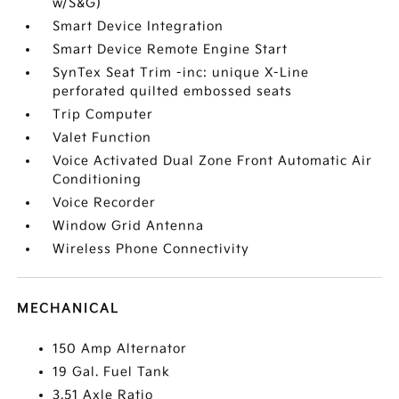
w/S&G)
Smart Device Integration
Smart Device Remote Engine Start
SynTex Seat Trim -inc: unique X-Line
perforated quilted embossed seats
Trip Computer
Valet Function
Voice Activated Dual Zone Front Automatic Air
Conditioning
Voice Recorder
Window Grid Antenna
Wireless Phone Connectivity
MECHANICAL
150 Amp Alternator
19 Gal. Fuel Tank
3.51 Axle Ratio