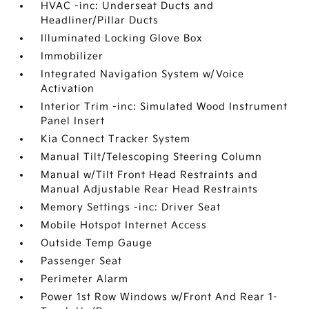
HVAC -inc: Underseat Ducts and
Headliner/Pillar Ducts
Illuminated Locking Glove Box
Immobilizer
Integrated Navigation System w/Voice
Activation
Interior Trim -inc: Simulated Wood Instrument
Panel Insert
Kia Connect Tracker System
Manual Tilt/Telescoping Steering Column
Manual w/Tilt Front Head Restraints and
Manual Adjustable Rear Head Restraints
Memory Settings -inc: Driver Seat
Mobile Hotspot Internet Access
Outside Temp Gauge
Passenger Seat
Perimeter Alarm
Power 1st Row Windows w/Front And Rear 1-