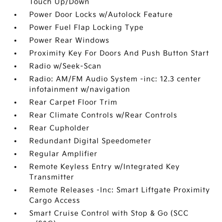
Touch Up/Down
Power Door Locks w/Autolock Feature
Power Fuel Flap Locking Type
Power Rear Windows
Proximity Key For Doors And Push Button Start
Radio w/Seek-Scan
Radio: AM/FM Audio System -inc: 12.3 center
infotainment w/navigation
Rear Carpet Floor Trim
Rear Climate Controls w/Rear Controls
Rear Cupholder
Redundant Digital Speedometer
Regular Amplifier
Remote Keyless Entry w/Integrated Key
Transmitter
Remote Releases -Inc: Smart Liftgate Proximity
Cargo Access
Smart Cruise Control with Stop & Go (SCC