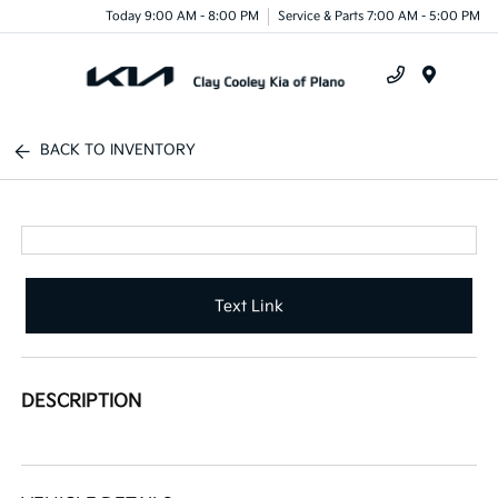
Today 9:00 AM - 8:00 PM
Service & Parts 7:00 AM - 5:00 PM
Menu
BACK TO INVENTORY
Text Link
DESCRIPTION