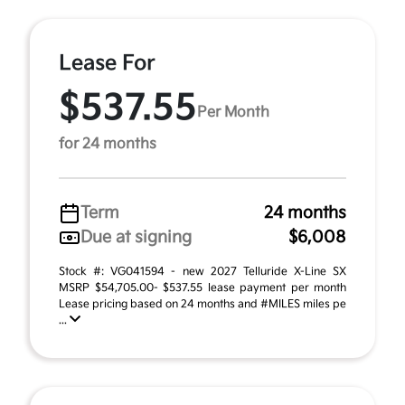
Lease For
$537.55
Per Month
for 24 months
Term
24 months
Due at signing
$6,008
Stock #: VG041594 - new 2027 Telluride X-Line SX
MSRP $54,705.00- $537.55 lease payment per month
Lease pricing based on 24 months and #MILES miles pe
...