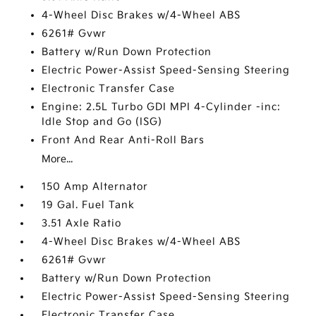
4-Wheel Disc Brakes w/4-Wheel ABS
6261# Gvwr
Battery w/Run Down Protection
Electric Power-Assist Speed-Sensing Steering
Electronic Transfer Case
Engine: 2.5L Turbo GDI MPI 4-Cylinder -inc:
Idle Stop and Go (ISG)
Front And Rear Anti-Roll Bars
More...
150 Amp Alternator
19 Gal. Fuel Tank
3.51 Axle Ratio
4-Wheel Disc Brakes w/4-Wheel ABS
6261# Gvwr
Battery w/Run Down Protection
Electric Power-Assist Speed-Sensing Steering
Electronic Transfer Case