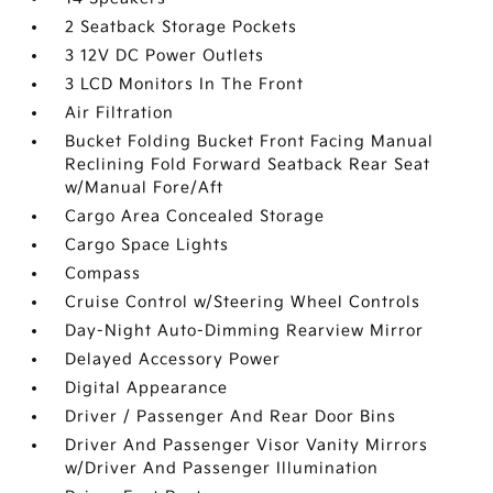
2 Seatback Storage Pockets
3 12V DC Power Outlets
3 LCD Monitors In The Front
Air Filtration
Bucket Folding Bucket Front Facing Manual
Reclining Fold Forward Seatback Rear Seat
w/Manual Fore/Aft
Cargo Area Concealed Storage
Cargo Space Lights
Compass
Cruise Control w/Steering Wheel Controls
Day-Night Auto-Dimming Rearview Mirror
Delayed Accessory Power
Digital Appearance
Driver / Passenger And Rear Door Bins
Driver And Passenger Visor Vanity Mirrors
w/Driver And Passenger Illumination