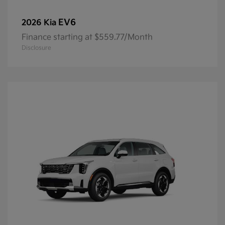
EV6
2026 Kia
Finance starting at $559.77/Month
Disclosure