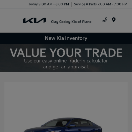
Today 9:00 AM - 8:00 PM
Service & Parts 7:00 AM - 7:00 PM
Menu
New Kia Inventory