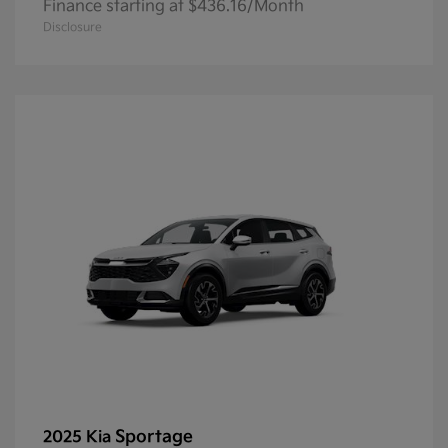
Finance starting at $436.16/Month
Disclosure
Sportage
2025 Kia