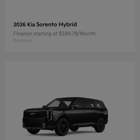
Sorento Hybrid
2026 Kia
Finance starting at $584.78/Month
Disclosure