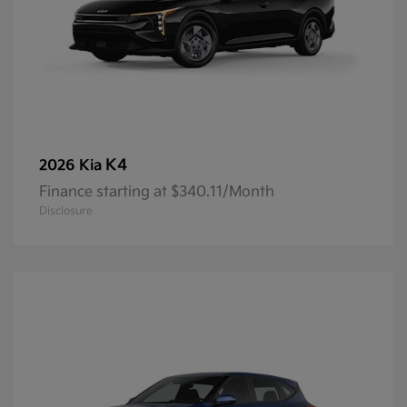
K4
2026 Kia
Finance starting at $340.11/Month
Disclosure