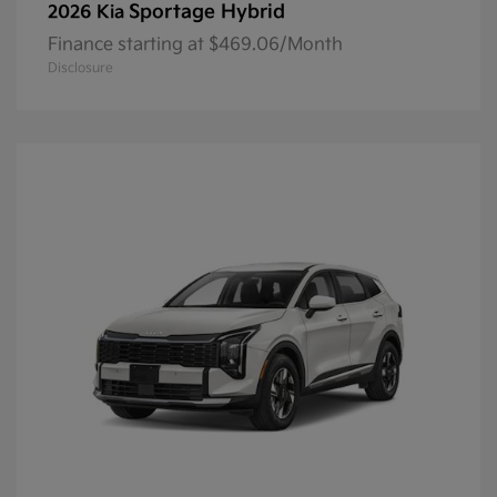
Sportage Hybrid
2026 Kia
Finance starting at $469.06/Month
Disclosure