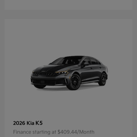
K5
2026 Kia
Finance starting at $409.44/Month