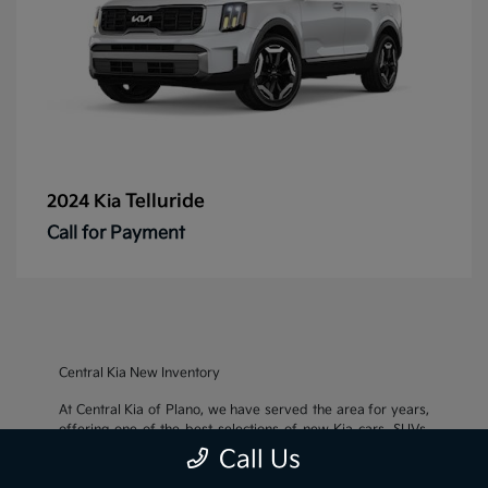
Telluride
2024 Kia
Call for Payment
Central Kia New Inventory
At Central Kia of Plano, we have served the area for years,
offering one of the best selections of new Kia cars, SUVs,
and crossovers, as well as an impressive inventory of
used
Call Us
cars, trucks, and SUVs
. We also pride ourselves on offering