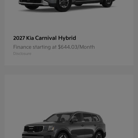
Carnival Hybrid
2027 Kia
Finance starting at $644.03/Month
Disclosure