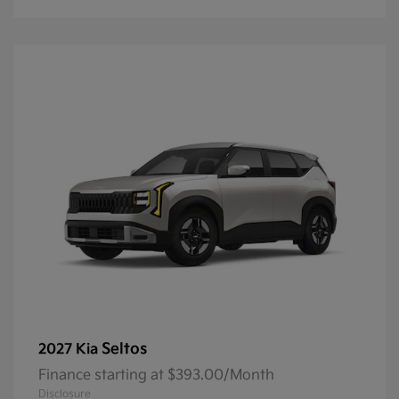
Seltos
2027 Kia
Finance starting at $393.00/Month
Disclosure