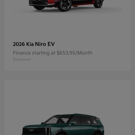
Niro EV
2026 Kia
Finance starting at $653.95/Month
Disclosure