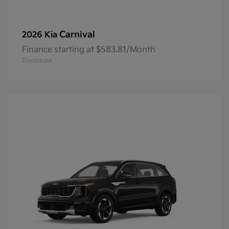
Carnival
2026 Kia
Finance starting at $583.81/Month
Disclosure