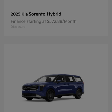
Sorento Hybrid
2025 Kia
Finance starting at $572.88/Month
Disclosure