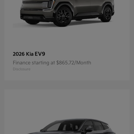
EV9
2026 Kia
Finance starting at $865.72/Month
Disclosure