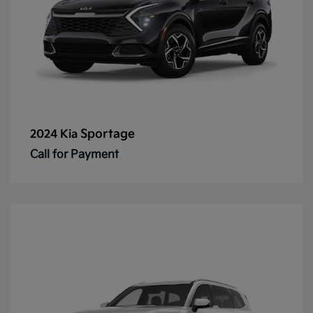
Sportage
2024 Kia
Call for Payment