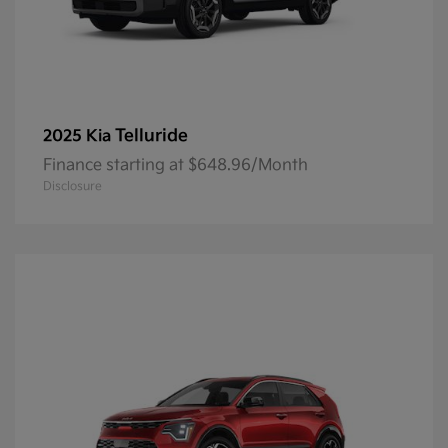
Telluride
2025 Kia
Finance starting at $648.96/Month
Disclosure