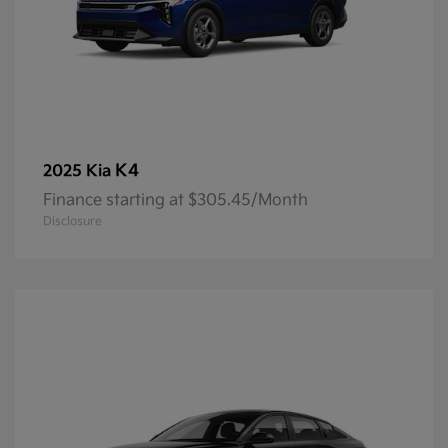
K4
2025 Kia
Finance starting at $305.45/Month
Disclosure