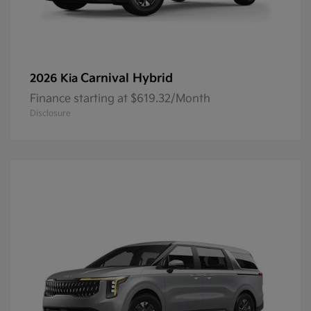
Carnival Hybrid
2026 Kia
Finance starting at $619.32/Month
Disclosure