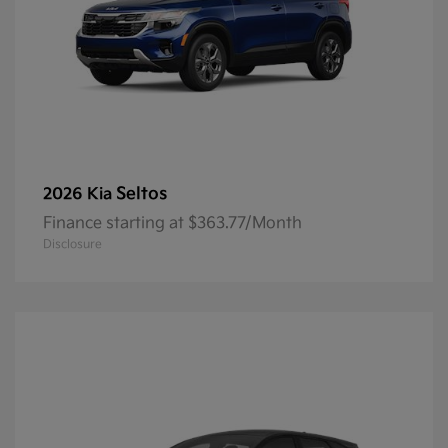
Seltos
2026 Kia
Finance starting at $363.77/Month
Disclosure