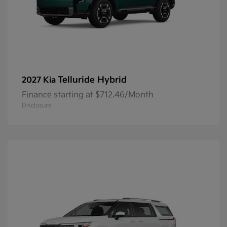
Telluride Hybrid
2027 Kia
Finance starting at $712.46/Month
Disclosure