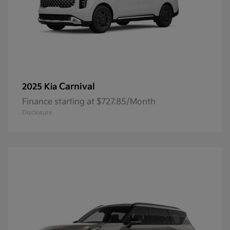
Carnival
2025 Kia
Finance starting at $727.85/Month
Disclosure