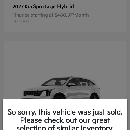
Sportage Hybrid
2027 Kia
Finance starting at $480.37/Month
Disclosure
So sorry, this vehicle was just sold.
Please check out our great
selection of similar inventory.