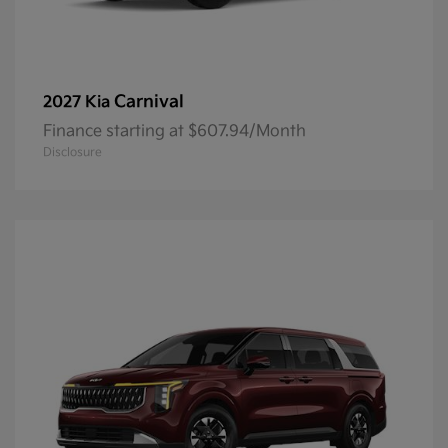
Carnival
2027 Kia
Finance starting at $607.94/Month
Disclosure