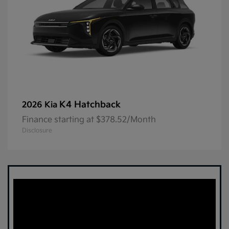
K4 Hatchback
2026 Kia
Finance starting at $378.52/Month
Disclosure