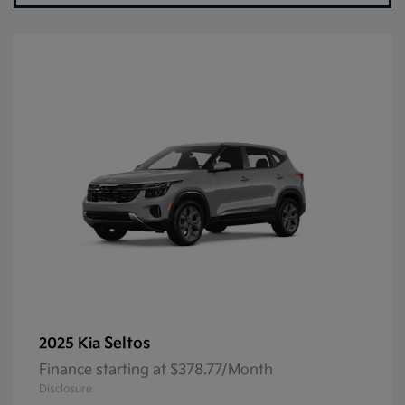
Seltos
2025 Kia
Finance starting at $378.77/Month
Disclosure