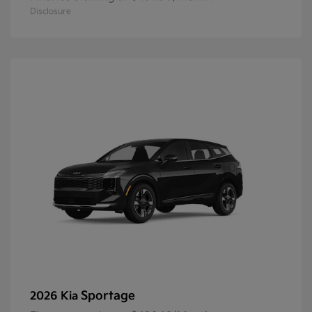
Disclosure
Sportage
2026 Kia