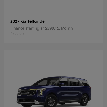
Telluride
2027 Kia
Finance starting at $599.15/Month
Disclosure