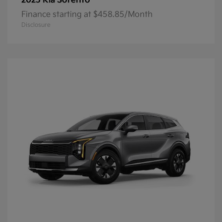
Sorento
2025 Kia
Finance starting at $458.85/Month
Disclosure