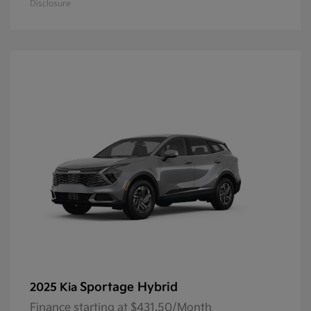
Disclosure
Sportage Hybrid
2025 Kia
Finance starting at $431.50/Month