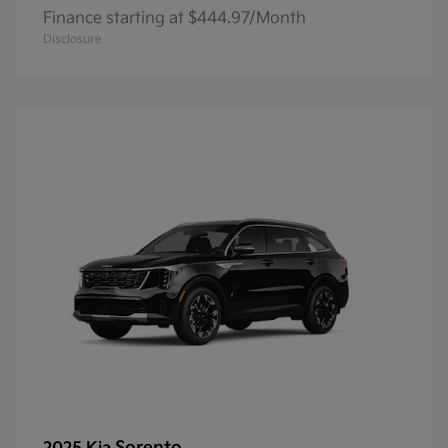
Finance starting at $444.97/Month
Disclosure