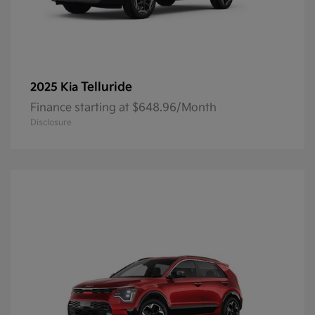
Telluride
2025 Kia
Finance starting at $648.96/Month
Disclosure