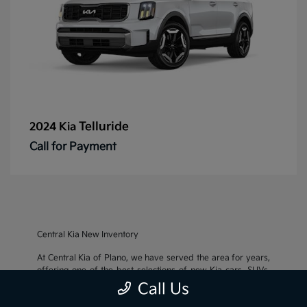
Telluride
2024 Kia
Call for Payment
Central Kia New Inventory
At Central Kia of Plano, we have served the area for years,
offering one of the best selections of new Kia cars, SUVs,
and crossovers, as well as an impressive inventory of
used
Call Us
cars, trucks, and SUVs
. We also pride ourselves on offering