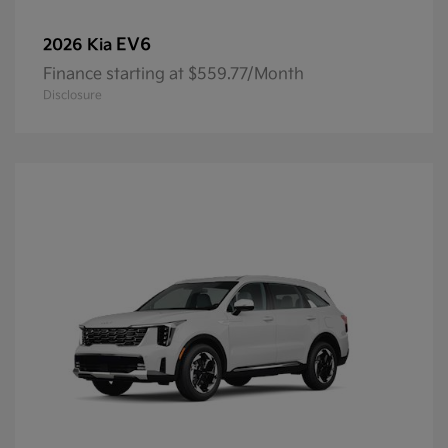
EV6
2026 Kia
Finance starting at $559.77/Month
Disclosure