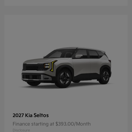
Seltos
2027 Kia
Finance starting at $393.00/Month
Disclosure