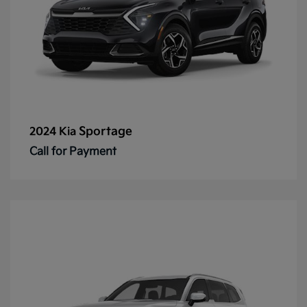
Sportage
2024 Kia
Call for Payment