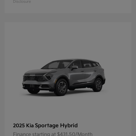
Disclosure
Sportage Hybrid
2025 Kia
Finance starting at $431.50/Month