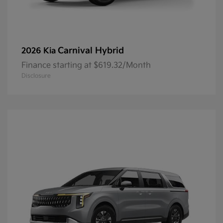
Carnival Hybrid
2026 Kia
Finance starting at $619.32/Month
Disclosure