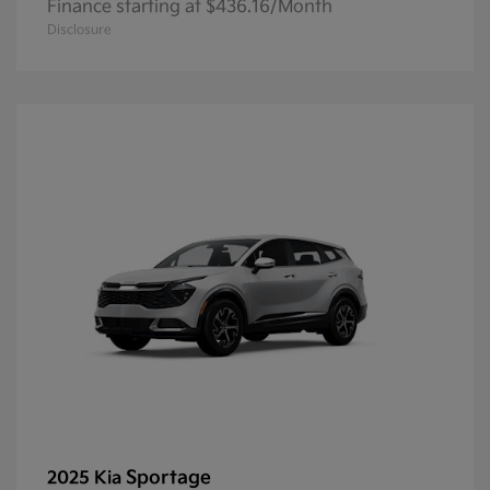
Finance starting at $436.16/Month
Disclosure
Sportage
2025 Kia