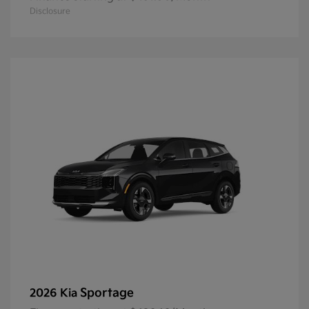
Disclosure
Sportage
2026 Kia