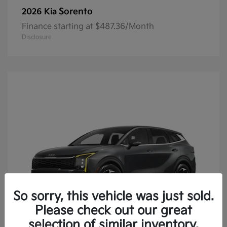
Sorento
2026 Kia
Finance starting at $487.36/Month
Disclosure
So sorry, this vehicle was just sold.
Please check out our great
selection of similar inventory.