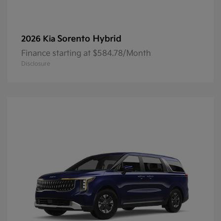
Sorento Hybrid
2026 Kia
Finance starting at $584.78/Month
Disclosure