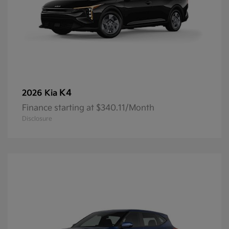
K4
2026 Kia
Finance starting at $340.11/Month
Disclosure