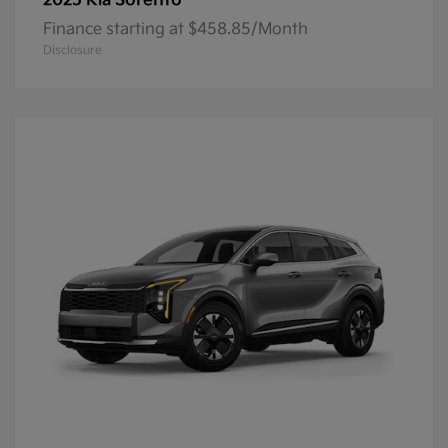
Sorento
2025 Kia
Finance starting at $458.85/Month
Disclosure