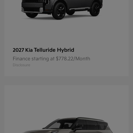
Telluride Hybrid
2027 Kia
Finance starting at $778.22/Month
Disclosure