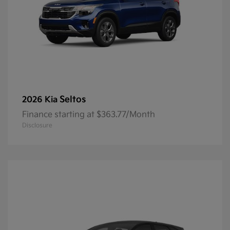
Seltos
2026 Kia
Finance starting at $363.77/Month
Disclosure