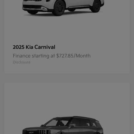
Carnival
2025 Kia
Finance starting at $727.85/Month
Disclosure