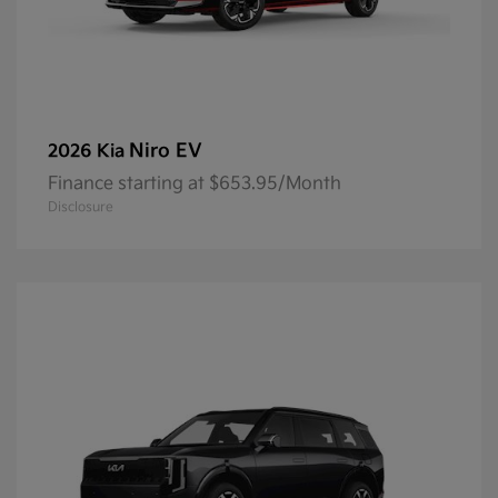
Niro EV
2026 Kia
Finance starting at $653.95/Month
Disclosure