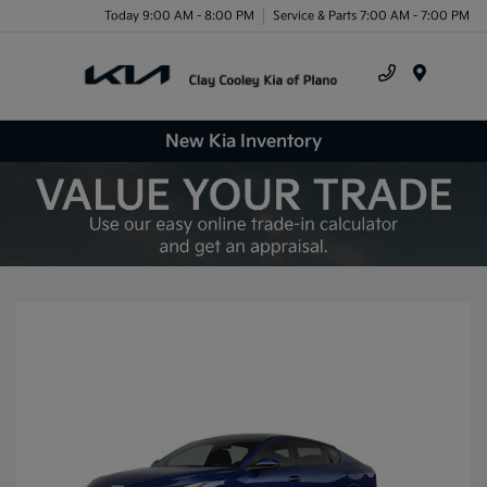
Today 9:00 AM - 8:00 PM
Service & Parts 7:00 AM - 7:00 PM
Menu
New Kia Inventory