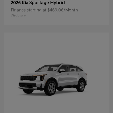
Sportage Hybrid
2026 Kia
Finance starting at $469.06/Month
Disclosure