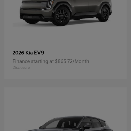
EV9
2026 Kia
Finance starting at $865.72/Month
Disclosure