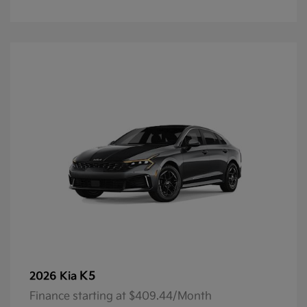
K5
2026 Kia
Finance starting at $409.44/Month