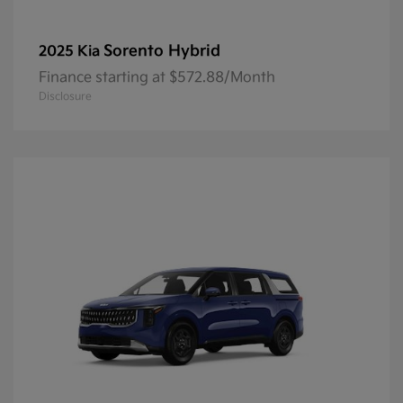
Sorento Hybrid
2025 Kia
Finance starting at $572.88/Month
Disclosure