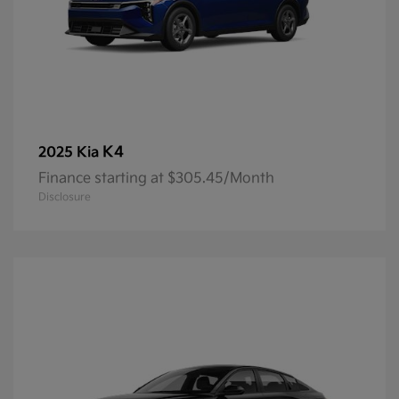
K4
2025 Kia
Finance starting at $305.45/Month
Disclosure