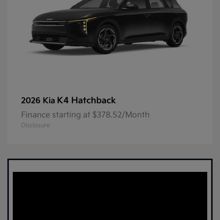
K4 Hatchback
2026 Kia
Finance starting at $378.52/Month
Disclosure