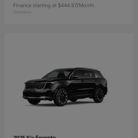
Finance starting at $444.97/Month
Disclosure