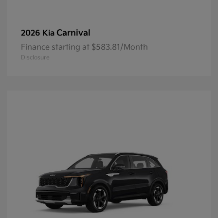
Carnival
2026 Kia
Finance starting at $583.81/Month
Disclosure