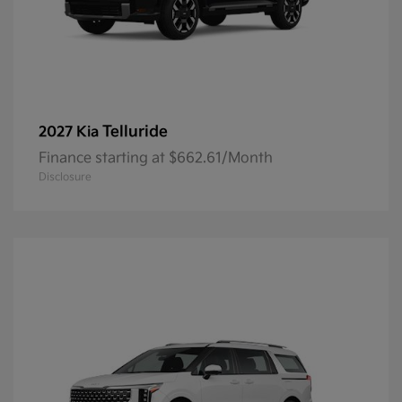
Telluride
2027 Kia
Finance starting at $662.61/Month
Disclosure