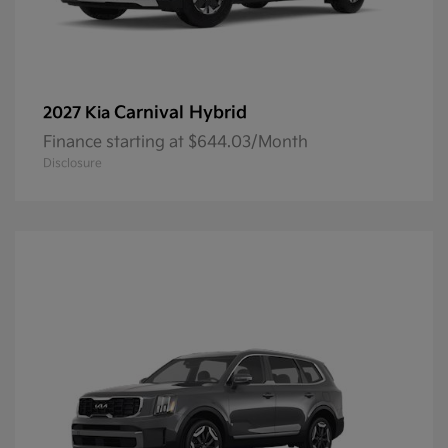
Carnival Hybrid
2027 Kia
Finance starting at $644.03/Month
Disclosure