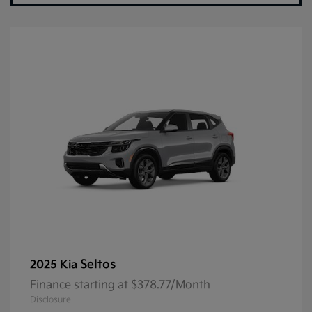
Seltos
2025 Kia
Finance starting at $378.77/Month
Disclosure