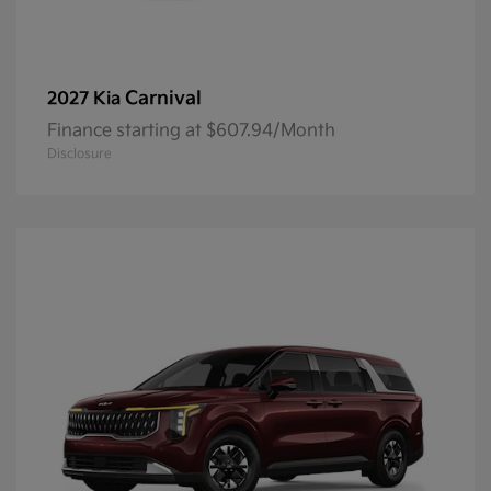
Carnival
2027 Kia
Finance starting at $607.94/Month
Disclosure