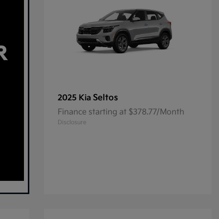
Seltos
2025 Kia
Finance starting at $378.77/Month
Disclosure