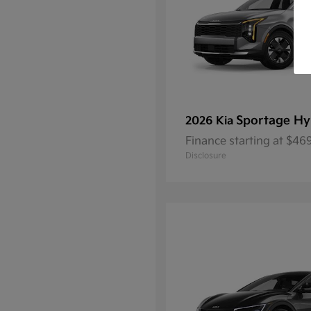
Sportage Hy
2026 Kia
Finance starting at $4
Disclosure