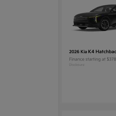
K4 Hatchba
2026 Kia
Finance starting at $3
Disclosure