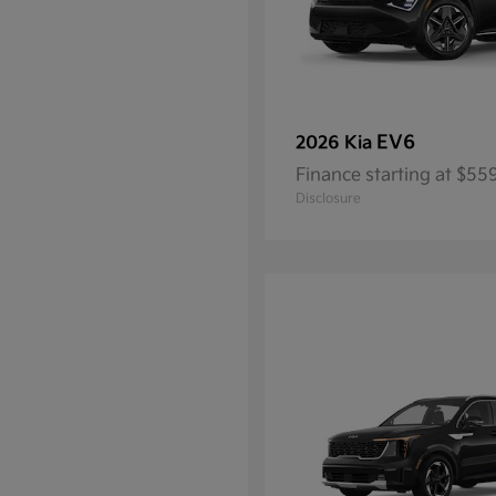
EV6
2026 Kia
Finance starting at $5
Disclosure