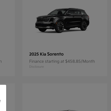
Sorento
2025 Kia
h
Finance starting at $458.85/Month
Disclosure
f