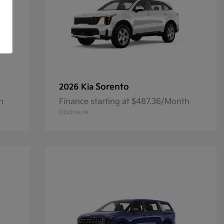
Sorento
2026 Kia
h
Finance starting at $487.36/Month
Disclosure