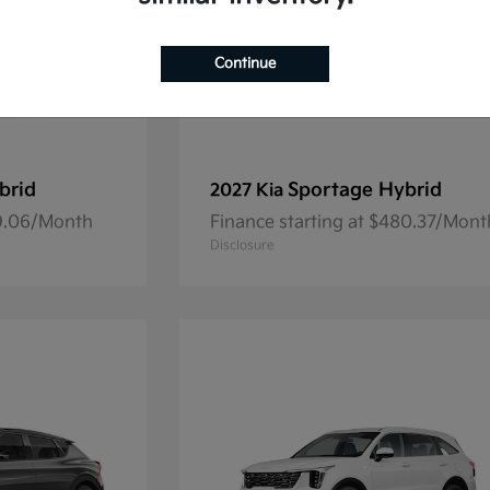
Continue
brid
Sportage Hybrid
2027 Kia
69.06/Month
Finance starting at $480.37/Mont
Disclosure