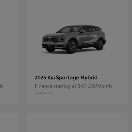
Sportage Hybrid
2025 Kia
th
Finance starting at $431.50/Month
Disclosure