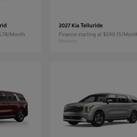
rid
Telluride
2027 Kia
84.78/Month
Finance starting at $599.15/Mont
Disclosure