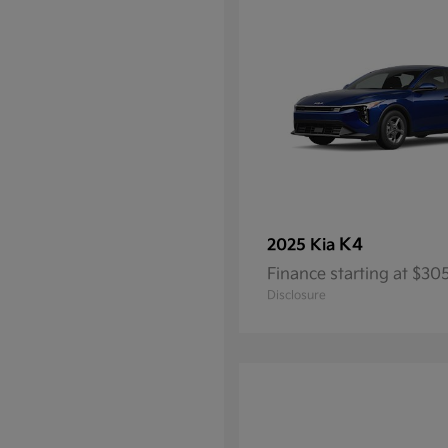
K4
2025 Kia
Finance starting at $3
Disclosure