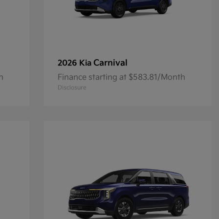
Carnival
2026 Kia
h
Finance starting at $583.81/Month
Disclosure