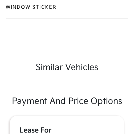
WINDOW STICKER
Similar Vehicles
Payment And Price Options
Lease For