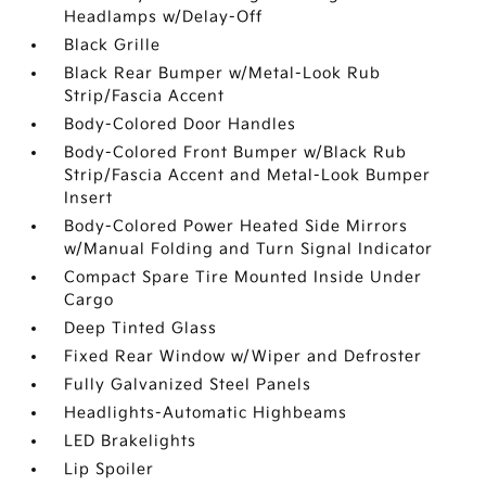
Headlamps w/Delay-Off
Black Grille
Black Rear Bumper w/Metal-Look Rub
Strip/Fascia Accent
Body-Colored Door Handles
Body-Colored Front Bumper w/Black Rub
Strip/Fascia Accent and Metal-Look Bumper
Insert
Body-Colored Power Heated Side Mirrors
w/Manual Folding and Turn Signal Indicator
Compact Spare Tire Mounted Inside Under
Cargo
Deep Tinted Glass
Fixed Rear Window w/Wiper and Defroster
Fully Galvanized Steel Panels
Headlights-Automatic Highbeams
LED Brakelights
Lip Spoiler