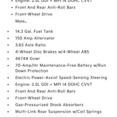
Engine: 2.5L GDI + MPI I4 DOHC CVVT
Front And Rear Anti-Roll Bars
Front-Wheel Drive
More...
14.3 Gal. Fuel Tank
150 Amp Alternator
3.65 Axle Ratio
4-Wheel Disc Brakes w/4-Wheel ABS
4674# Gvwr
70-Amp/Hr Maintenance-Free Battery w/Run
Down Protection
Electric Power-Assist Speed-Sensing Steering
Engine: 2.5L GDI + MPI I4 DOHC CVVT
Front And Rear Anti-Roll Bars
Front-Wheel Drive
Gas-Pressurized Shock Absorbers
Multi-Link Rear Suspension w/Coil Springs