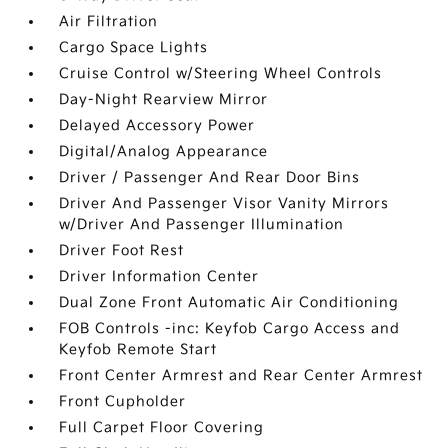
Air Filtration
Cargo Space Lights
Cruise Control w/Steering Wheel Controls
Day-Night Rearview Mirror
Delayed Accessory Power
Digital/Analog Appearance
Driver / Passenger And Rear Door Bins
Driver And Passenger Visor Vanity Mirrors
w/Driver And Passenger Illumination
Driver Foot Rest
Driver Information Center
Dual Zone Front Automatic Air Conditioning
FOB Controls -inc: Keyfob Cargo Access and
Keyfob Remote Start
Front Center Armrest and Rear Center Armrest
Front Cupholder
Full Carpet Floor Covering