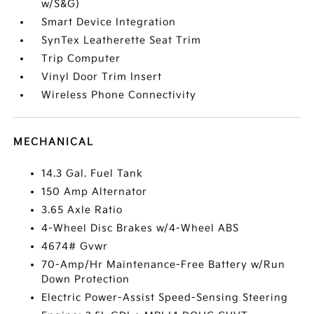
w/S&G)
Smart Device Integration
SynTex Leatherette Seat Trim
Trip Computer
Vinyl Door Trim Insert
Wireless Phone Connectivity
MECHANICAL
14.3 Gal. Fuel Tank
150 Amp Alternator
3.65 Axle Ratio
4-Wheel Disc Brakes w/4-Wheel ABS
4674# Gvwr
70-Amp/Hr Maintenance-Free Battery w/Run
Down Protection
Electric Power-Assist Speed-Sensing Steering