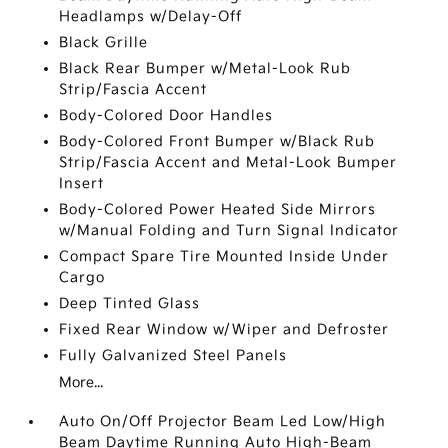
Headlamps w/Delay-Off
Black Grille
Black Rear Bumper w/Metal-Look Rub
Strip/Fascia Accent
Body-Colored Door Handles
Body-Colored Front Bumper w/Black Rub
Strip/Fascia Accent and Metal-Look Bumper
Insert
Body-Colored Power Heated Side Mirrors
w/Manual Folding and Turn Signal Indicator
Compact Spare Tire Mounted Inside Under
Cargo
Deep Tinted Glass
Fixed Rear Window w/Wiper and Defroster
Fully Galvanized Steel Panels
More...
Auto On/Off Projector Beam Led Low/High
Beam Daytime Running Auto High-Beam