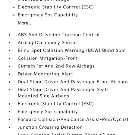
Electronic Stability Control (ESC)
Emergency Sos Capability
More...
ABS And Driveline Traction Control
Airbag Occupancy Sensor
Blind Spot Collision Warning (BCW) Blind Spot
Collision Mitigation-Front
Curtain 1st And 2nd Row Airbags
Driver Monitoring-Alert
Dual Stage Driver And Passenger Front Airbags
Dual Stage Driver And Passenger Seat-
Mounted Side Airbags
Electronic Stability Control (ESC)
Emergency Sos Capability
Forward Collision-Avoidance Assist-Ped/Cyclist
Junction Crossing Detection