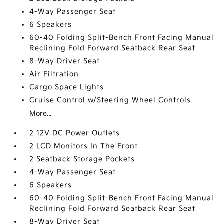
4-Way Passenger Seat
6 Speakers
60-40 Folding Split-Bench Front Facing Manual
Reclining Fold Forward Seatback Rear Seat
8-Way Driver Seat
Air Filtration
Cargo Space Lights
Cruise Control w/Steering Wheel Controls
More...
2 12V DC Power Outlets
2 LCD Monitors In The Front
2 Seatback Storage Pockets
4-Way Passenger Seat
6 Speakers
60-40 Folding Split-Bench Front Facing Manual
Reclining Fold Forward Seatback Rear Seat
8-Way Driver Seat