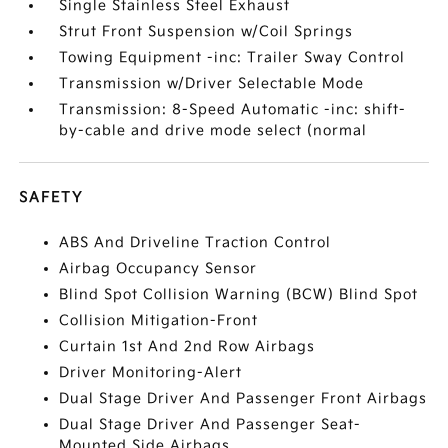
Single Stainless Steel Exhaust
Strut Front Suspension w/Coil Springs
Towing Equipment -inc: Trailer Sway Control
Transmission w/Driver Selectable Mode
Transmission: 8-Speed Automatic -inc: shift-
by-cable and drive mode select (normal
SAFETY
ABS And Driveline Traction Control
Airbag Occupancy Sensor
Blind Spot Collision Warning (BCW) Blind Spot
Collision Mitigation-Front
Curtain 1st And 2nd Row Airbags
Driver Monitoring-Alert
Dual Stage Driver And Passenger Front Airbags
Dual Stage Driver And Passenger Seat-
Mounted Side Airbags