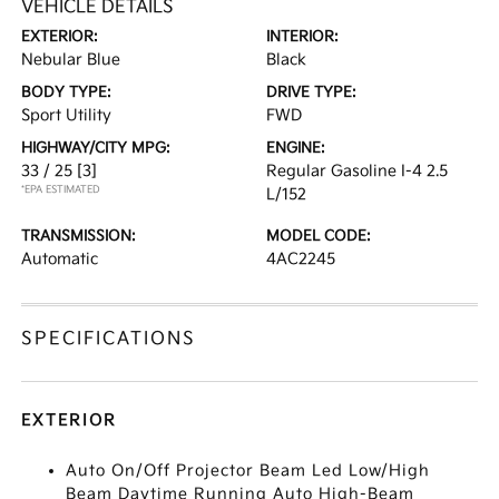
VEHICLE DETAILS
EXTERIOR:
INTERIOR:
Nebular Blue
Black
BODY TYPE:
DRIVE TYPE:
Sport Utility
FWD
HIGHWAY/CITY MPG:
ENGINE:
33 / 25
[3]
Regular Gasoline I-4 2.5
*EPA ESTIMATED
L/152
TRANSMISSION:
MODEL CODE:
Automatic
4AC2245
SPECIFICATIONS
EXTERIOR
Auto On/Off Projector Beam Led Low/High
Beam Daytime Running Auto High-Beam