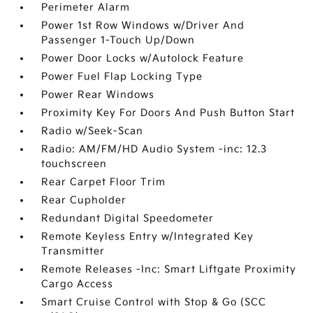
Perimeter Alarm
Power 1st Row Windows w/Driver And
Passenger 1-Touch Up/Down
Power Door Locks w/Autolock Feature
Power Fuel Flap Locking Type
Power Rear Windows
Proximity Key For Doors And Push Button Start
Radio w/Seek-Scan
Radio: AM/FM/HD Audio System -inc: 12.3
touchscreen
Rear Carpet Floor Trim
Rear Cupholder
Redundant Digital Speedometer
Remote Keyless Entry w/Integrated Key
Transmitter
Remote Releases -Inc: Smart Liftgate Proximity
Cargo Access
Smart Cruise Control with Stop & Go (SCC