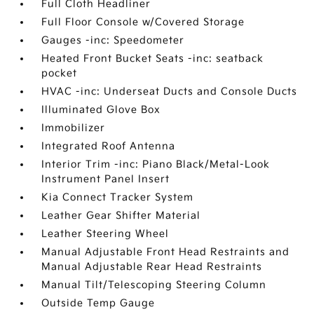
Full Cloth Headliner
Full Floor Console w/Covered Storage
Gauges -inc: Speedometer
Heated Front Bucket Seats -inc: seatback
pocket
HVAC -inc: Underseat Ducts and Console Ducts
Illuminated Glove Box
Immobilizer
Integrated Roof Antenna
Interior Trim -inc: Piano Black/Metal-Look
Instrument Panel Insert
Kia Connect Tracker System
Leather Gear Shifter Material
Leather Steering Wheel
Manual Adjustable Front Head Restraints and
Manual Adjustable Rear Head Restraints
Manual Tilt/Telescoping Steering Column
Outside Temp Gauge