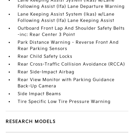
Lane Keeping Assist System (lkas) w/Lane
Following Assist (lfa) Lane Departure Warning
Lane Keeping Assist System (lkas) w/Lane
Following Assist (lfa) Lane Keeping Assist
Outboard Front Lap And Shoulder Safety Belts
-inc: Rear Center 3 Point
Park Distance Warning - Reverse Front And
Rear Parking Sensors
Rear Child Safety Locks
Rear Cross-Traffic Collision Avoidance (RCCA)
Rear Side-Impact Airbag
Rear View Monitor with Parking Guidance
Back-Up Camera
Side Impact Beams
Tire Specific Low Tire Pressure Warning
RESEARCH MODELS