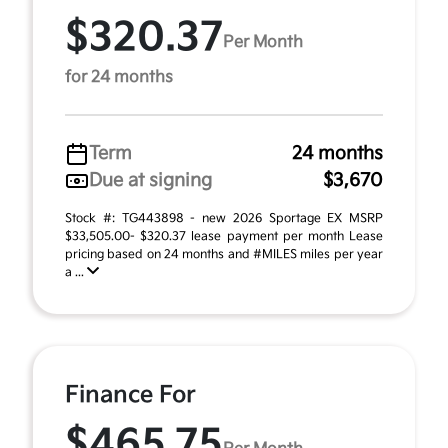
$320.37
Per Month
for 24 months
Term
24 months
Due at signing
$3,670
Stock #: TG443898 - new 2026 Sportage EX MSRP
$33,505.00- $320.37 lease payment per month Lease
pricing based on 24 months and #MILES miles per year
a ...
Finance For
$465.75