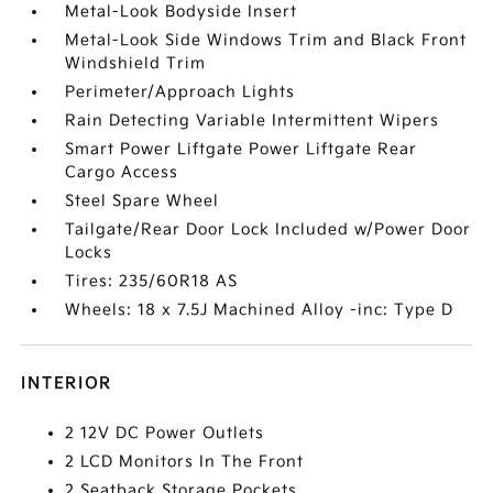
Metal-Look Bodyside Insert
Metal-Look Side Windows Trim and Black Front
Windshield Trim
Perimeter/Approach Lights
Rain Detecting Variable Intermittent Wipers
Smart Power Liftgate Power Liftgate Rear
Cargo Access
Steel Spare Wheel
Tailgate/Rear Door Lock Included w/Power Door
Locks
Tires: 235/60R18 AS
Wheels: 18 x 7.5J Machined Alloy -inc: Type D
INTERIOR
2 12V DC Power Outlets
2 LCD Monitors In The Front
2 Seatback Storage Pockets