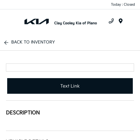
Today : Closed
Menu
BACK TO INVENTORY
Text Link
DESCRIPTION