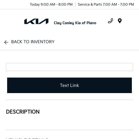
Today 9:00 AM - 8:00 PM
Service & Parts 7:00 AM - 7:00 PM
Menu
BACK TO INVENTORY
Text Link
DESCRIPTION