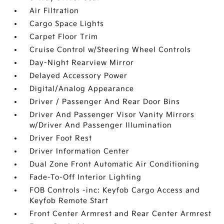
Air Filtration
Cargo Space Lights
Carpet Floor Trim
Cruise Control w/Steering Wheel Controls
Day-Night Rearview Mirror
Delayed Accessory Power
Digital/Analog Appearance
Driver / Passenger And Rear Door Bins
Driver And Passenger Visor Vanity Mirrors
w/Driver And Passenger Illumination
Driver Foot Rest
Driver Information Center
Dual Zone Front Automatic Air Conditioning
Fade-To-Off Interior Lighting
FOB Controls -inc: Keyfob Cargo Access and
Keyfob Remote Start
Front Center Armrest and Rear Center Armrest