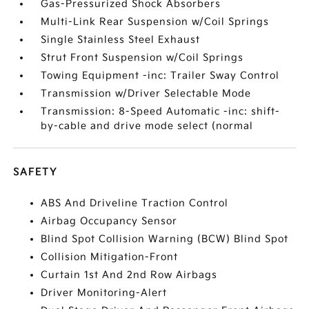
Gas-Pressurized Shock Absorbers
Multi-Link Rear Suspension w/Coil Springs
Single Stainless Steel Exhaust
Strut Front Suspension w/Coil Springs
Towing Equipment -inc: Trailer Sway Control
Transmission w/Driver Selectable Mode
Transmission: 8-Speed Automatic -inc: shift-
by-cable and drive mode select (normal
SAFETY
ABS And Driveline Traction Control
Airbag Occupancy Sensor
Blind Spot Collision Warning (BCW) Blind Spot
Collision Mitigation-Front
Curtain 1st And 2nd Row Airbags
Driver Monitoring-Alert