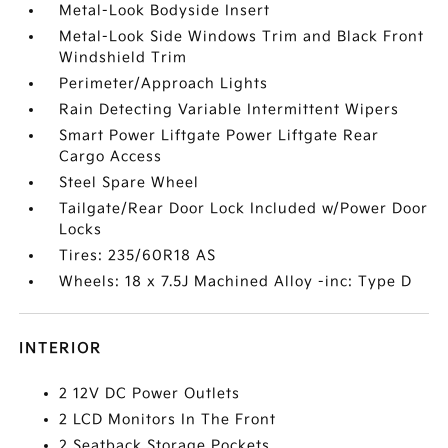
Metal-Look Bodyside Insert
Metal-Look Side Windows Trim and Black Front
Windshield Trim
Perimeter/Approach Lights
Rain Detecting Variable Intermittent Wipers
Smart Power Liftgate Power Liftgate Rear
Cargo Access
Steel Spare Wheel
Tailgate/Rear Door Lock Included w/Power Door
Locks
Tires: 235/60R18 AS
Wheels: 18 x 7.5J Machined Alloy -inc: Type D
INTERIOR
2 12V DC Power Outlets
2 LCD Monitors In The Front
2 Seatback Storage Pockets