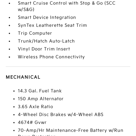
Smart Cruise Control with Stop & Go (SCC
w/S&G)
Smart Device Integration
SynTex Leatherette Seat Trim
Trip Computer
Trunk/Hatch Auto-Latch
Vinyl Door Trim Insert
Wireless Phone Connectivity
MECHANICAL
14.3 Gal. Fuel Tank
150 Amp Alternator
3.65 Axle Ratio
4-Wheel Disc Brakes w/4-Wheel ABS
4674# Gvwr
70-Amp/Hr Maintenance-Free Battery w/Run