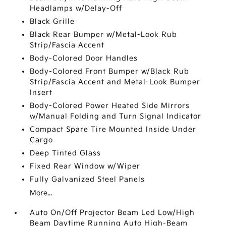
Headlamps w/Delay-Off
Black Grille
Black Rear Bumper w/Metal-Look Rub
Strip/Fascia Accent
Body-Colored Door Handles
Body-Colored Front Bumper w/Black Rub
Strip/Fascia Accent and Metal-Look Bumper
Insert
Body-Colored Power Heated Side Mirrors
w/Manual Folding and Turn Signal Indicator
Compact Spare Tire Mounted Inside Under
Cargo
Deep Tinted Glass
Fixed Rear Window w/Wiper
Fully Galvanized Steel Panels
More...
Auto On/Off Projector Beam Led Low/High
Beam Daytime Running Auto High-Beam