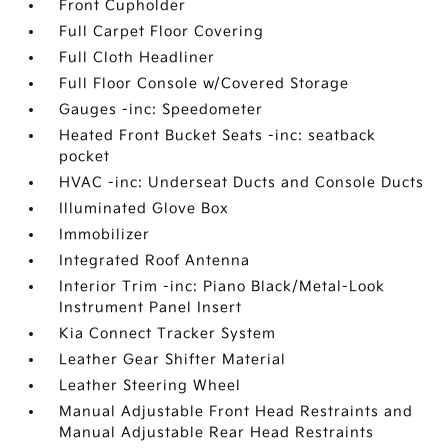
Front Cupholder
Full Carpet Floor Covering
Full Cloth Headliner
Full Floor Console w/Covered Storage
Gauges -inc: Speedometer
Heated Front Bucket Seats -inc: seatback
pocket
HVAC -inc: Underseat Ducts and Console Ducts
Illuminated Glove Box
Immobilizer
Integrated Roof Antenna
Interior Trim -inc: Piano Black/Metal-Look
Instrument Panel Insert
Kia Connect Tracker System
Leather Gear Shifter Material
Leather Steering Wheel
Manual Adjustable Front Head Restraints and
Manual Adjustable Rear Head Restraints