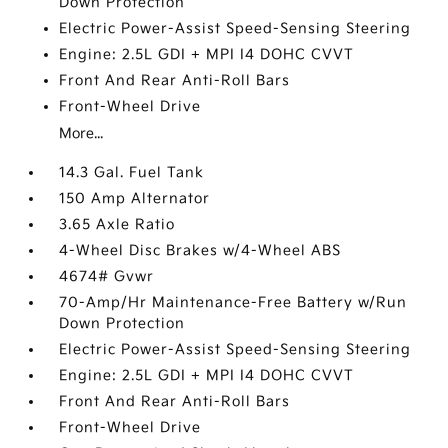
Down Protection
Electric Power-Assist Speed-Sensing Steering
Engine: 2.5L GDI + MPI I4 DOHC CVVT
Front And Rear Anti-Roll Bars
Front-Wheel Drive
More...
14.3 Gal. Fuel Tank
150 Amp Alternator
3.65 Axle Ratio
4-Wheel Disc Brakes w/4-Wheel ABS
4674# Gvwr
70-Amp/Hr Maintenance-Free Battery w/Run
Down Protection
Electric Power-Assist Speed-Sensing Steering
Engine: 2.5L GDI + MPI I4 DOHC CVVT
Front And Rear Anti-Roll Bars
Front-Wheel Drive