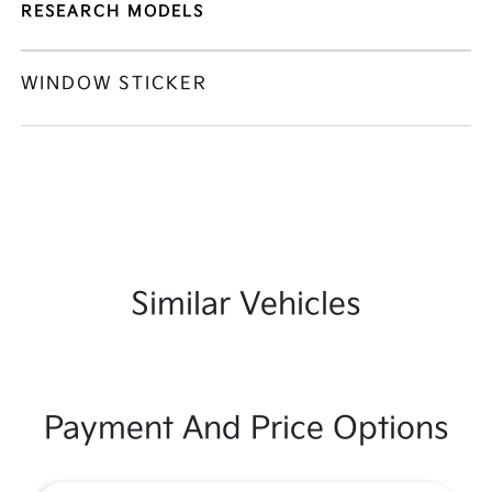
RESEARCH MODELS
WINDOW STICKER
Similar Vehicles
Payment And Price Options