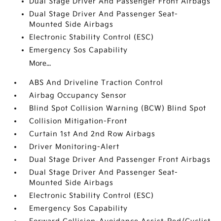
Dual Stage Driver And Passenger Front Airbags
Dual Stage Driver And Passenger Seat-
Mounted Side Airbags
Electronic Stability Control (ESC)
Emergency Sos Capability
More...
ABS And Driveline Traction Control
Airbag Occupancy Sensor
Blind Spot Collision Warning (BCW) Blind Spot
Collision Mitigation-Front
Curtain 1st And 2nd Row Airbags
Driver Monitoring-Alert
Dual Stage Driver And Passenger Front Airbags
Dual Stage Driver And Passenger Seat-
Mounted Side Airbags
Electronic Stability Control (ESC)
Emergency Sos Capability