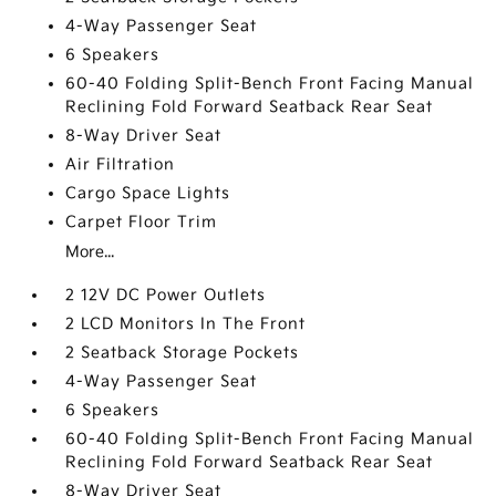
4-Way Passenger Seat
6 Speakers
60-40 Folding Split-Bench Front Facing Manual
Reclining Fold Forward Seatback Rear Seat
8-Way Driver Seat
Air Filtration
Cargo Space Lights
Carpet Floor Trim
More...
2 12V DC Power Outlets
2 LCD Monitors In The Front
2 Seatback Storage Pockets
4-Way Passenger Seat
6 Speakers
60-40 Folding Split-Bench Front Facing Manual
Reclining Fold Forward Seatback Rear Seat
8-Way Driver Seat