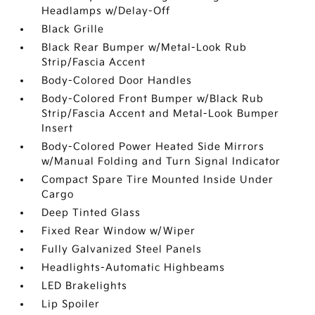
Headlamps w/Delay-Off
Black Grille
Black Rear Bumper w/Metal-Look Rub
Strip/Fascia Accent
Body-Colored Door Handles
Body-Colored Front Bumper w/Black Rub
Strip/Fascia Accent and Metal-Look Bumper
Insert
Body-Colored Power Heated Side Mirrors
w/Manual Folding and Turn Signal Indicator
Compact Spare Tire Mounted Inside Under
Cargo
Deep Tinted Glass
Fixed Rear Window w/Wiper
Fully Galvanized Steel Panels
Headlights-Automatic Highbeams
LED Brakelights
Lip Spoiler