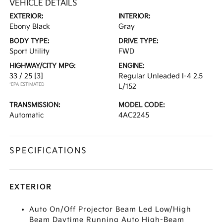
VEHICLE DETAILS
EXTERIOR:
INTERIOR:
Ebony Black
Gray
BODY TYPE:
DRIVE TYPE:
Sport Utility
FWD
HIGHWAY/CITY MPG:
ENGINE:
33 / 25
[3]
Regular Unleaded I-4 2.5
*EPA ESTIMATED
L/152
TRANSMISSION:
MODEL CODE:
Automatic
4AC2245
SPECIFICATIONS
EXTERIOR
Auto On/Off Projector Beam Led Low/High
Beam Daytime Running Auto High-Beam