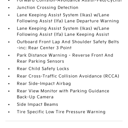
Forward Collision-Avoidance Assist-Ped/Cyclist
Junction Crossing Detection
Lane Keeping Assist System (lkas) w/Lane
Following Assist (lfa) Lane Departure Warning
Lane Keeping Assist System (lkas) w/Lane
Following Assist (lfa) Lane Keeping Assist
Outboard Front Lap And Shoulder Safety Belts
-inc: Rear Center 3 Point
Park Distance Warning - Reverse Front And
Rear Parking Sensors
Rear Child Safety Locks
Rear Cross-Traffic Collision Avoidance (RCCA)
Rear Side-Impact Airbag
Rear View Monitor with Parking Guidance
Back-Up Camera
Side Impact Beams
Tire Specific Low Tire Pressure Warning