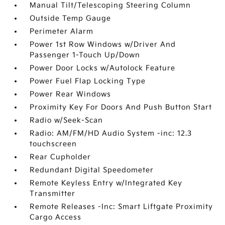
Manual Tilt/Telescoping Steering Column
Outside Temp Gauge
Perimeter Alarm
Power 1st Row Windows w/Driver And
Passenger 1-Touch Up/Down
Power Door Locks w/Autolock Feature
Power Fuel Flap Locking Type
Power Rear Windows
Proximity Key For Doors And Push Button Start
Radio w/Seek-Scan
Radio: AM/FM/HD Audio System -inc: 12.3
touchscreen
Rear Cupholder
Redundant Digital Speedometer
Remote Keyless Entry w/Integrated Key
Transmitter
Remote Releases -Inc: Smart Liftgate Proximity
Cargo Access