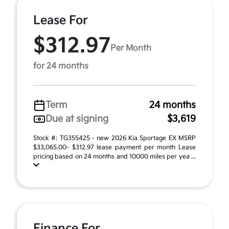
Lease For
$312.97
Per Month
for 24 months
Term
24 months
Due at signing
$3,619
Stock #: TG355425 - new 2026 Kia Sportage EX MSRP
$33,065.00- $312.97 lease payment per month Lease
pricing based on 24 months and 10000 miles per yea ...
Finance For